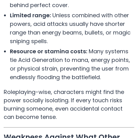
behind perfect cover.
Limited range:
Unless combined with other
powers, acid attacks usually have shorter
range than energy beams, bullets, or magic
sniping spells.
Resource or stamina costs:
Many systems
tie Acid Generation to mana, energy points,
or physical strain, preventing the user from
endlessly flooding the battlefield.
Roleplaying-wise, characters might find the
power socially isolating. If every touch risks
burning someone, even accidental contact
can become tense.
Weakness Against What Other