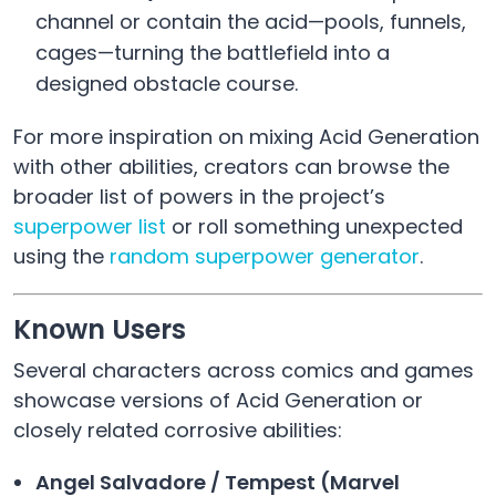
channel or contain the acid—pools, funnels,
cages—turning the battlefield into a
designed obstacle course.
For more inspiration on mixing Acid Generation
with other abilities, creators can browse the
broader list of powers in the project’s
superpower list
or roll something unexpected
using the
random superpower generator
.
Known Users
Several characters across comics and games
showcase versions of Acid Generation or
closely related corrosive abilities:
Angel Salvadore / Tempest (Marvel