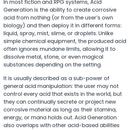
In most fiction and RPG systems, Acid
Generation is the ability to create corrosive
acid from nothing (or from the user’s own
biology) and then deploy it in different forms:
liquid, spray, mist, slime, or droplets. Unlike
simple chemical equipment, the produced acid
often ignores mundane limits, allowing it to
dissolve metal, stone, or even magical
substances depending on the setting.
It is usually described as a sub-power of
general acid manipulation: the user may not
control every acid that exists in the world, but
they can continually secrete or project new
corrosive material as long as their stamina,
energy, or mana holds out. Acid Generation
also overlaps with other acid-based abilities