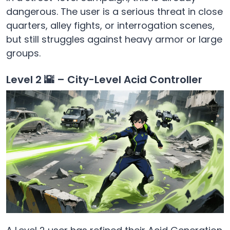
dangerous. The user is a serious threat in close
quarters, alley fights, or interrogation scenes,
but still struggles against heavy armor or large
groups.
Level 2 🌇 – City-Level Acid Controller