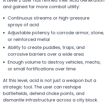
A Level 2 user has refined their Acid Generation
and gained far more combat utility:
Continuous streams or high-pressure
sprays of acid
Adjustable potency to corrode armor, stone,
or reinforced metal
Ability to create puddles, traps, and
corrosive barriers over a wide area
Enough volume to destroy vehicles, mechs,
or small fortifications over time
At this level, acid is not just a weapon but a
strategic tool. The user can reshape
battlefields, defend choke points, and
dismantle infrastructure across a city block.