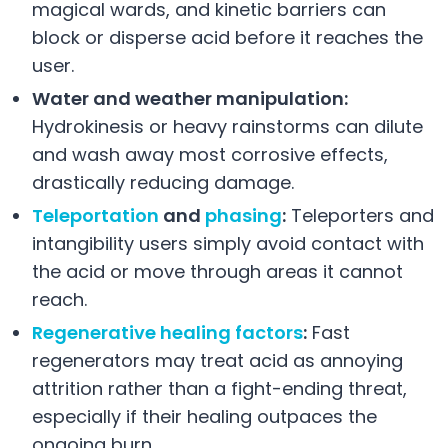
magical wards, and kinetic barriers can
block or disperse acid before it reaches the
user.
Water and weather manipulation:
Hydrokinesis or heavy rainstorms can dilute
and wash away most corrosive effects,
drastically reducing damage.
Teleportation
and
phasing
:
Teleporters and
intangibility users simply avoid contact with
the acid or move through areas it cannot
reach.
Regenerative healing factors
:
Fast
regenerators may treat acid as annoying
attrition rather than a fight-ending threat,
especially if their healing outpaces the
ongoing burn.