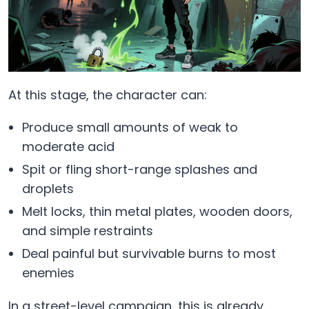
At this stage, the character can:
Produce small amounts of weak to
moderate acid
Spit or fling short-range splashes and
droplets
Melt locks, thin metal plates, wooden doors,
and simple restraints
Deal painful but survivable burns to most
enemies
In a street-level campaign, this is already