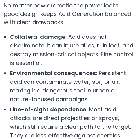
No matter how dramatic the power looks,
good design keeps Acid Generation balanced
with clear drawbacks:
Collateral damage:
Acid does not
discriminate. It can injure allies, ruin loot, and
destroy mission-critical objects. Fine control
is essential.
Environmental consequences:
Persistent
acid can contaminate water, soil, or air,
making it a dangerous tool in urban or
nature-focused campaigns.
Line-of-sight dependence:
Most acid
attacks are direct projectiles or sprays,
which still require a clear path to the target.
They are less effective against enemies