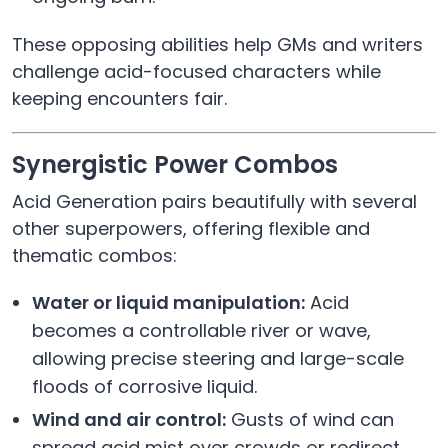
These opposing abilities help GMs and writers
challenge acid-focused characters while
keeping encounters fair.
Synergistic Power Combos
Acid Generation pairs beautifully with several
other superpowers, offering flexible and
thematic combos:
Water or liquid manipulation:
Acid
becomes a controllable river or wave,
allowing precise steering and large-scale
floods of corrosive liquid.
Wind and air control:
Gusts of wind can
spread acid mist over crowds or redirect