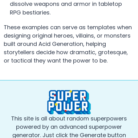
dissolve weapons and armor in tabletop
RPG bestiaries.
These examples can serve as templates when
designing original heroes, villains, or monsters
built around Acid Generation, helping
storytellers decide how dramatic, grotesque,
or tactical they want the power to be.
This site is all about random superpowers
powered by an advanced superpower
generator. Just click the Generate button