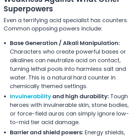
Superpowers
Even a terrifying acid specialist has counters.
Common opposing powers include:
Base Generation / Alkali Manipulation:
Characters who create powerful bases or
alkalines can neutralize acid on contact,
turning lethal pools into harmless salt and
water. This is a natural hard counter in
chemically themed settings.
Invulnerability
and high durability:
Tough
heroes with invulnerable skin, stone bodies,
or force-field auras can simply ignore low-
to-mid tier acid damage.
Barrier and shield powers:
Energy shields,