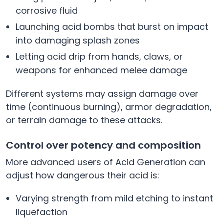
corrosive fluid
Launching acid bombs that burst on impact
into damaging splash zones
Letting acid drip from hands, claws, or
weapons for enhanced melee damage
Different systems may assign damage over
time (continuous burning), armor degradation,
or terrain damage to these attacks.
Control over potency and composition
More advanced users of Acid Generation can
adjust how dangerous their acid is:
Varying strength from mild etching to instant
liquefaction