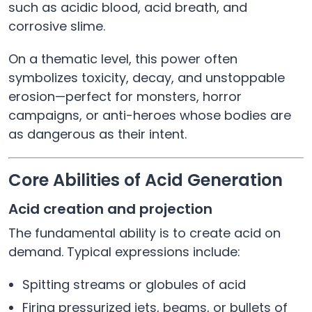
such as acidic blood, acid breath, and
corrosive slime.
On a thematic level, this power often
symbolizes toxicity, decay, and unstoppable
erosion—perfect for monsters, horror
campaigns, or anti-heroes whose bodies are
as dangerous as their intent.
Core Abilities of Acid Generation
Acid creation and projection
The fundamental ability is to create acid on
demand. Typical expressions include:
Spitting streams or globules of acid
Firing pressurized jets, beams, or bullets of