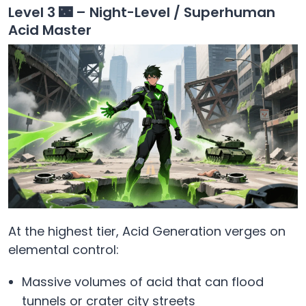
Level 3 🌃 – Night-Level / Superhuman
Acid Master
At the highest tier, Acid Generation verges on
elemental control:
Massive volumes of acid that can flood
tunnels or crater city streets