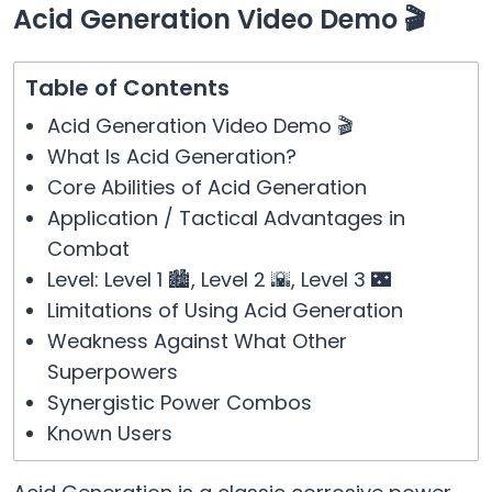
Acid Generation Video Demo 🎬
Table of Contents
Acid Generation Video Demo 🎬
What Is Acid Generation?
Core Abilities of Acid Generation
Application / Tactical Advantages in
Combat
Level: Level 1 🏙️, Level 2 🌇, Level 3 🌃
Limitations of Using Acid Generation
Weakness Against What Other
Superpowers
Synergistic Power Combos
Known Users