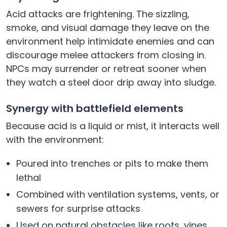
Acid attacks are frightening. The sizzling,
smoke, and visual damage they leave on the
environment help intimidate enemies and can
discourage melee attackers from closing in.
NPCs may surrender or retreat sooner when
they watch a steel door drip away into sludge.
Synergy with battlefield elements
Because acid is a liquid or mist, it interacts well
with the environment:
Poured into trenches or pits to make them
lethal
Combined with ventilation systems, vents, or
sewers for surprise attacks
Used on natural obstacles like roots, vines,