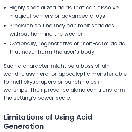
Highly specialized acids that can dissolve
magical barriers or advanced alloys
Precision so fine they can melt shackles
without harming the wearer
Optionally, regenerative or “self-safe” acids
that never harm the user’s body
Such a character might be a boss villain,
world-class hero, or apocalyptic monster able
to melt skyscrapers or punch holes in
warships. Their presence alone can transform
the setting’s power scale.
Limitations of Using Acid
Generation