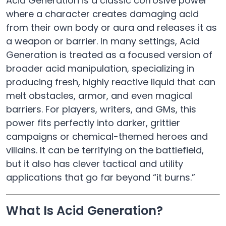
Acid Generation is a classic corrosive power
where a character creates damaging acid
from their own body or aura and releases it as
a weapon or barrier. In many settings, Acid
Generation is treated as a focused version of
broader acid manipulation, specializing in
producing fresh, highly reactive liquid that can
melt obstacles, armor, and even magical
barriers. For players, writers, and GMs, this
power fits perfectly into darker, grittier
campaigns or chemical-themed heroes and
villains. It can be terrifying on the battlefield,
but it also has clever tactical and utility
applications that go far beyond “it burns.”
What Is Acid Generation?