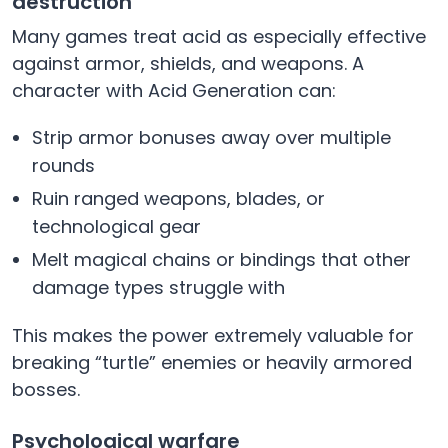
destruction
Many games treat acid as especially effective
against armor, shields, and weapons. A
character with Acid Generation can:
Strip armor bonuses away over multiple
rounds
Ruin ranged weapons, blades, or
technological gear
Melt magical chains or bindings that other
damage types struggle with
This makes the power extremely valuable for
breaking “turtle” enemies or heavily armored
bosses.
Psychological warfare