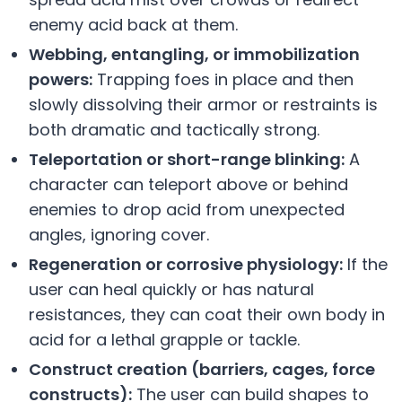
enemy acid back at them.
Webbing, entangling, or immobilization
powers:
Trapping foes in place and then
slowly dissolving their armor or restraints is
both dramatic and tactically strong.
Teleportation or short-range blinking:
A
character can teleport above or behind
enemies to drop acid from unexpected
angles, ignoring cover.
Regeneration or corrosive physiology:
If the
user can heal quickly or has natural
resistances, they can coat their own body in
acid for a lethal grapple or tackle.
Construct creation (barriers, cages, force
constructs):
The user can build shapes to