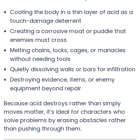
Coating the body in a thin layer of acid as a
touch-damage deterrent
Creating a corrosive moat or puddle that
enemies must cross
Melting chains, locks, cages, or manacles
without needing tools
Quietly dissolving walls or bars for infiltration
Destroying evidence, items, or enemy
equipment beyond repair
Because acid destroys rather than simply
moves matter, it’s ideal for characters who
solve problems by erasing obstacles rather
than pushing through them.