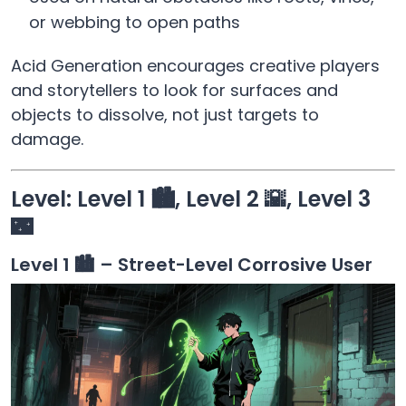
or webbing to open paths
Acid Generation encourages creative players
and storytellers to look for surfaces and
objects to dissolve, not just targets to
damage.
Level: Level 1 🏙️, Level 2 🌇, Level 3
🌃
Level 1 🏙️ – Street-Level Corrosive User