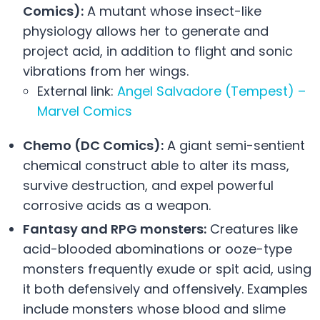
Comics):
A mutant whose insect-like
physiology allows her to generate and
project acid, in addition to flight and sonic
vibrations from her wings.
External link:
Angel Salvadore (Tempest) –
Marvel Comics
Chemo (DC Comics):
A giant semi-sentient
chemical construct able to alter its mass,
survive destruction, and expel powerful
corrosive acids as a weapon.
Fantasy and RPG monsters:
Creatures like
acid-blooded abominations or ooze-type
monsters frequently exude or spit acid, using
it both defensively and offensively. Examples
include monsters whose blood and slime