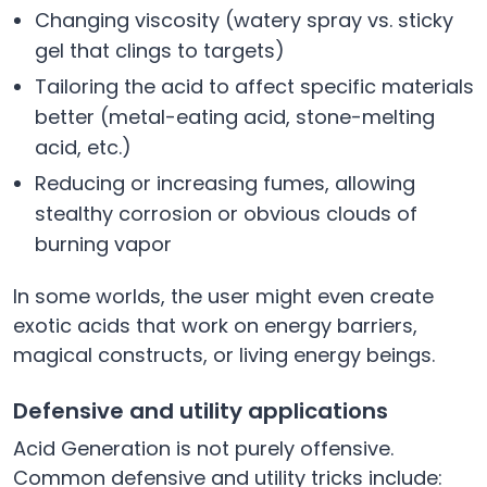
Changing viscosity (watery spray vs. sticky
gel that clings to targets)
Tailoring the acid to affect specific materials
better (metal-eating acid, stone-melting
acid, etc.)
Reducing or increasing fumes, allowing
stealthy corrosion or obvious clouds of
burning vapor
In some worlds, the user might even create
exotic acids that work on energy barriers,
magical constructs, or living energy beings.
Defensive and utility applications
Acid Generation is not purely offensive.
Common defensive and utility tricks include: