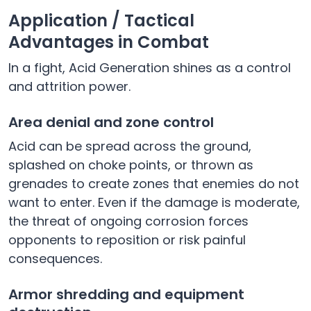
Application / Tactical
Advantages in Combat
In a fight, Acid Generation shines as a control
and attrition power.
Area denial and zone control
Acid can be spread across the ground,
splashed on choke points, or thrown as
grenades to create zones that enemies do not
want to enter. Even if the damage is moderate,
the threat of ongoing corrosion forces
opponents to reposition or risk painful
consequences.
Armor shredding and equipment