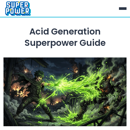
Acid Generation
Superpower Guide