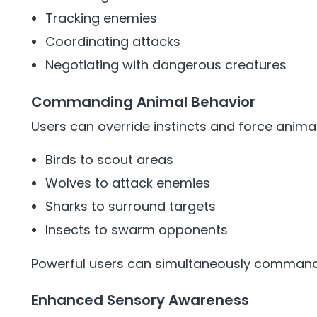
Tracking enemies
Coordinating attacks
Negotiating with dangerous creatures
Commanding Animal Behavior
Users can override instincts and force ani
Birds to scout areas
Wolves to attack enemies
Sharks to surround targets
Insects to swarm opponents
Powerful users can simultaneously command
Enhanced Sensory Awareness