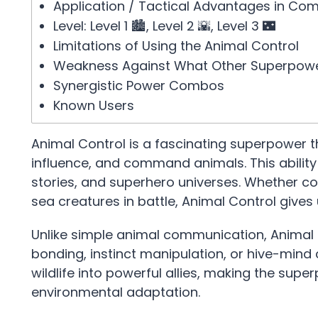
Application / Tactical Advantages in Co
Level: Level 1 🏙️, Level 2 🌇, Level 3 🌃
Limitations of Using the Animal Control
Weakness Against What Other Superpow
Synergistic Power Combos
Known Users
Animal Control is a fascinating superpower t
influence, and command animals. This abili
stories, and superhero universes. Whether co
sea creatures in battle, Animal Control gives
Unlike simple animal communication, Animal 
bonding, instinct manipulation, or hive-mind c
wildlife into powerful allies, making the sup
environmental adaptation.