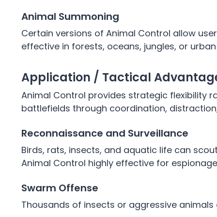
Animal Summoning
Certain versions of Animal Control allow users
effective in forests, oceans, jungles, or urban 
Application / Tactical Advanta
Animal Control provides strategic flexibility
battlefields through coordination, distractio
Reconnaissance and Surveillance
Birds, rats, insects, and aquatic life can sco
Animal Control highly effective for espionage
Swarm Offense
Thousands of insects or aggressive animal