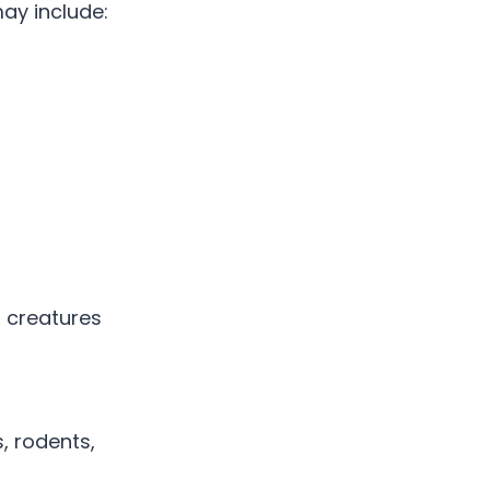
ay include:
 creatures
, rodents,