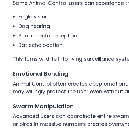
Some Animal Control users can experience t
Eagle vision
Dog hearing
Shark electroreception
Bat echolocation
This turns wildlife into living surveillance sys
Emotional Bonding
Animal Control often creates deep emotional
may willingly protect the user even without
Swarm Manipulation
Advanced users can coordinate entire swarms 
or birds in massive numbers creates overwhe