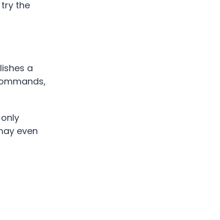
 try the
lishes a
e commands,
 only
 may even