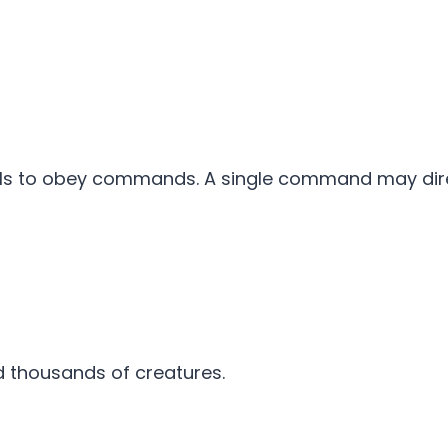
mals to obey commands. A single command may dir
 thousands of creatures.