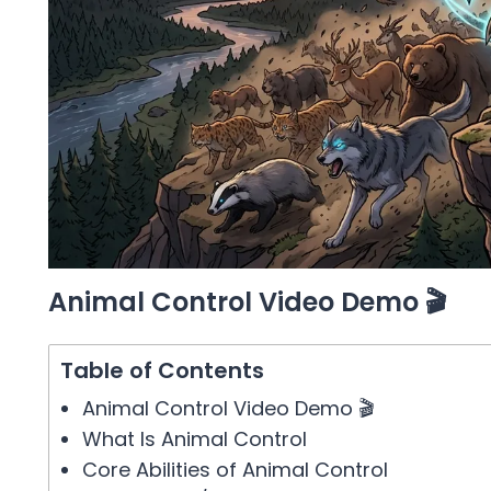
Animal Control Video Demo 🎬
Table of Contents
Animal Control Video Demo 🎬
What Is Animal Control
Core Abilities of Animal Control