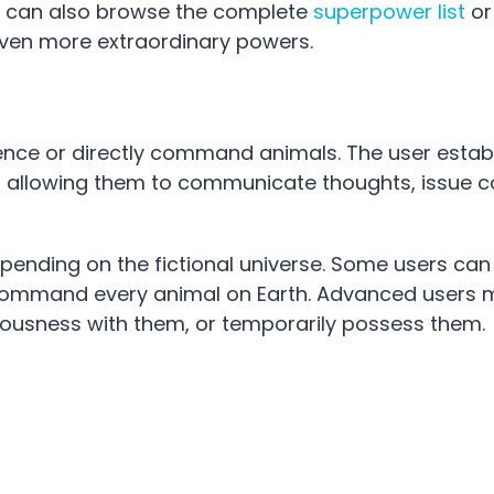
ies can also browse the complete
superpower list
or
ven more extraordinary powers.
uence or directly command animals. The user estab
res, allowing them to communicate thoughts, issu
pending on the fictional universe. Some users can
n command every animal on Earth. Advanced users
iousness with them, or temporarily possess them.
: