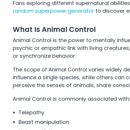
Fans exploring different supernatural abilit
random superpower generator
to discover e
What Is Animal Control
Animal Control is the power to mentally infl
psychic or empathic link with living creatu
or synchronize behavior.
The scope of Animal Control varies widely de
influence a single species, while others ca
perceive the senses of animals, share consc
Animal Control is commonly associated with
Telepathy
Beast manipulation