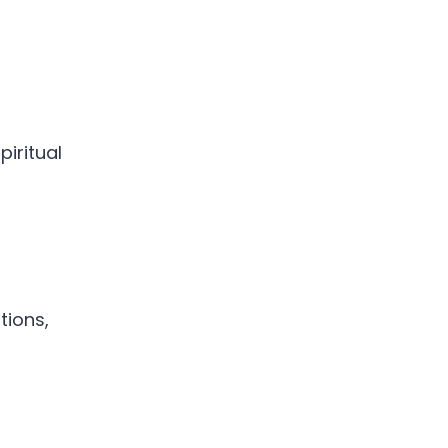
iritual
tions,