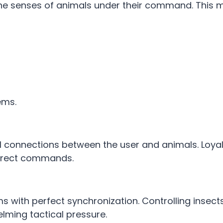
he senses of animals under their command. This m
tems.
 connections between the user and animals. Loyal
 direct commands.
with perfect synchronization. Controlling insects
lming tactical pressure.