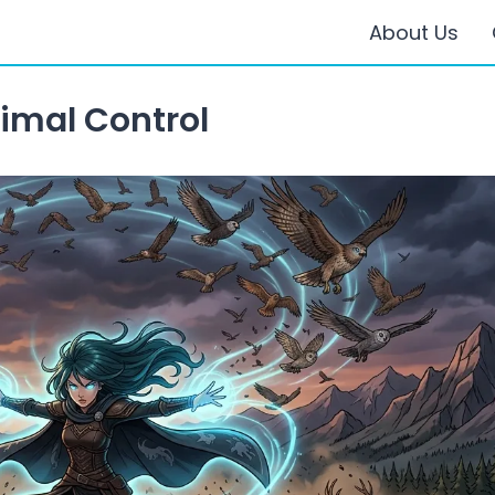
About Us
imal Control