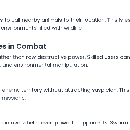
 to call nearby animals to their location. This is e
environments filled with wildlife.
ges in Combat
 rather than raw destructive power. Skilled users c
n, and environmental manipulation.
ut enemy territory without attracting suspicion. Th
 missions.
s can overwhelm even powerful opponents. Swarms