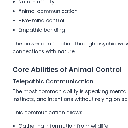
Nature affinity
Animal communication
Hive-mind control
Empathic bonding
The power can function through psychic waves
connections with nature.
Core Abilities of Animal Control
Telepathic Communication
The most common ability is speaking mentall
instincts, and intentions without relying on 
This communication allows:
Gathering information from wildlife