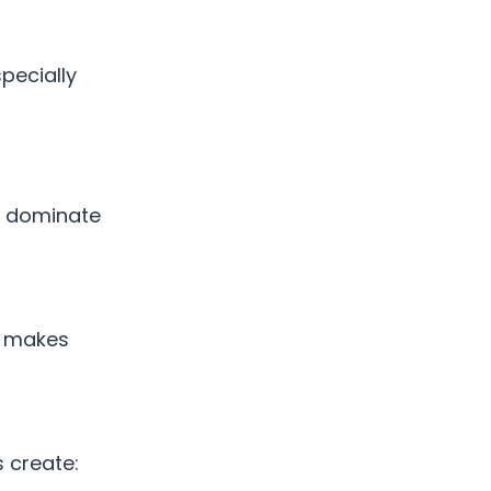
specially
an dominate
is makes
 create: