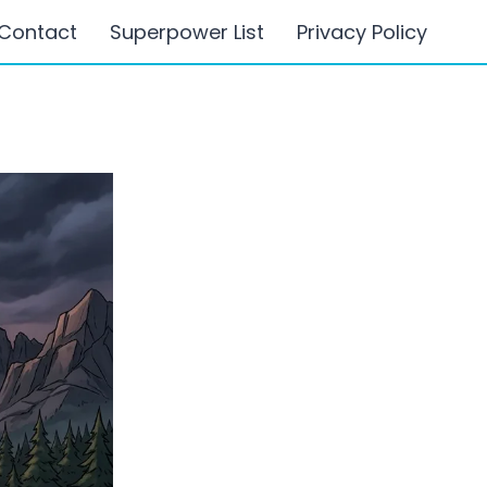
Contact
Superpower List
Privacy Policy