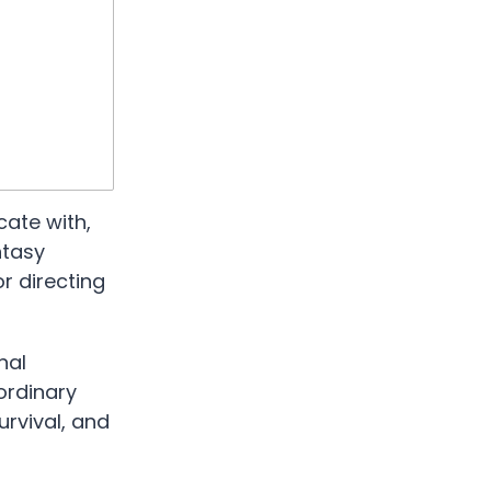
cate with,
ntasy
r directing
nal
ordinary
urvival, and