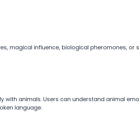
, magical influence, biological pheromones, or sp
y with animals. Users can understand animal emo
spoken language.