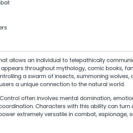
mbat
ers
hat allows an individual to telepathically communi
ty appears throughout mythology, comic books, fa
ntrolling a swarm of insects, summoning wolves, o
 users a unique connection to the natural world.
Control often involves mental domination, emotio
oordination. Characters with this ability can turn 
erpower extremely versatile in combat, espionage, s