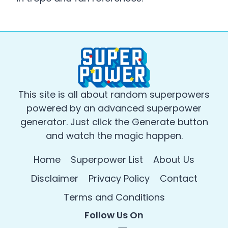
This site is all about random superpowers
powered by an advanced superpower
generator. Just click the Generate button
and watch the magic happen.
Home
Superpower List
About Us
Disclaimer
Privacy Policy
Contact
Terms and Conditions
Follow Us On