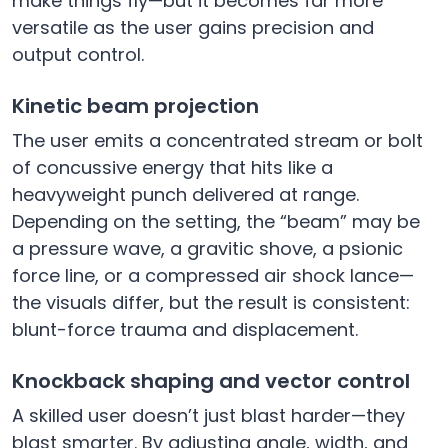
make things fly—but it becomes far more
versatile as the user gains precision and
output control.
Kinetic beam projection
The user emits a concentrated stream or bolt
of concussive energy that hits like a
heavyweight punch delivered at range.
Depending on the setting, the “beam” may be
a pressure wave, a gravitic shove, a psionic
force line, or a compressed air shock lance—
the visuals differ, but the result is consistent:
blunt-force trauma and displacement.
Knockback shaping and vector control
A skilled user doesn’t just blast harder—they
blast smarter. By adjusting angle, width, and