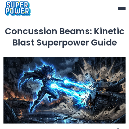
Concussion Beams: Kinetic
Blast Superpower Guide