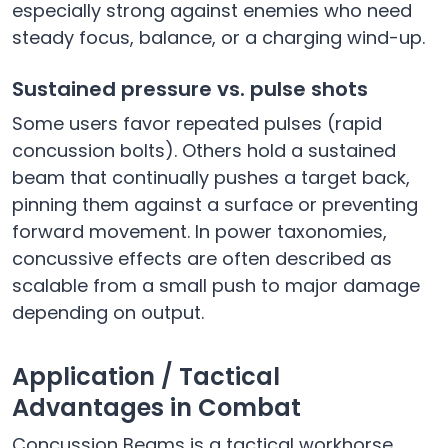
especially strong against enemies who need
steady focus, balance, or a charging wind-up.
Sustained pressure vs. pulse shots
Some users favor repeated pulses (rapid
concussion bolts). Others hold a sustained
beam that continually pushes a target back,
pinning them against a surface or preventing
forward movement. In power taxonomies,
concussive effects are often described as
scalable from a small push to major damage
depending on output.
Application / Tactical
Advantages in Combat
Concussion Beams is a tactical workhorse