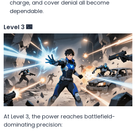
charge, and cover denial all become
dependable.
Level 3 🌃
At Level 3, the power reaches battlefield-
dominating precision: