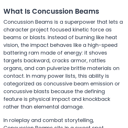
What Is Concussion Beams
Concussion Beams is a superpower that lets a
character project focused kinetic force as
beams or blasts. Instead of burning like heat
vision, the impact behaves like a high-speed
battering ram made of energy: it shoves
targets backward, cracks armor, rattles
organs, and can pulverize brittle materials on
contact. In many power lists, this ability is
categorized as concussive beam emission or
concussive blasts because the defining
feature is physical impact and knockback
rather than elemental damage.
In roleplay and combat storytelling,
Concussion Beams sits in a sweet spot