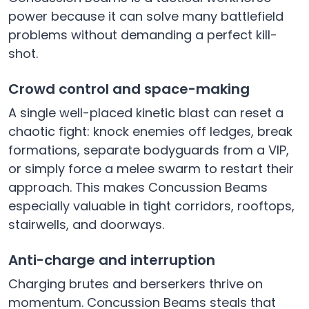
power because it can solve many battlefield
problems without demanding a perfect kill-
shot.
Crowd control and space-making
A single well-placed kinetic blast can reset a
chaotic fight: knock enemies off ledges, break
formations, separate bodyguards from a VIP,
or simply force a melee swarm to restart their
approach. This makes Concussion Beams
especially valuable in tight corridors, rooftops,
stairwells, and doorways.
Anti-charge and interruption
Charging brutes and berserkers thrive on
momentum. Concussion Beams steals that