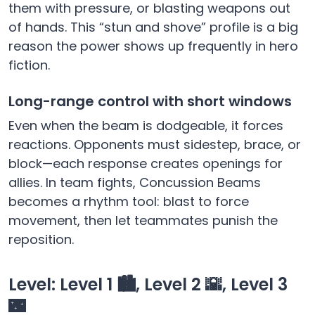
them with pressure, or blasting weapons out
of hands. This “stun and shove” profile is a big
reason the power shows up frequently in hero
fiction.
Long-range control with short windows
Even when the beam is dodgeable, it forces
reactions. Opponents must sidestep, brace, or
block—each response creates openings for
allies. In team fights, Concussion Beams
becomes a rhythm tool: blast to force
movement, then let teammates punish the
reposition.
Level: Level 1 🏙️, Level 2 🌇, Level 3
🌃