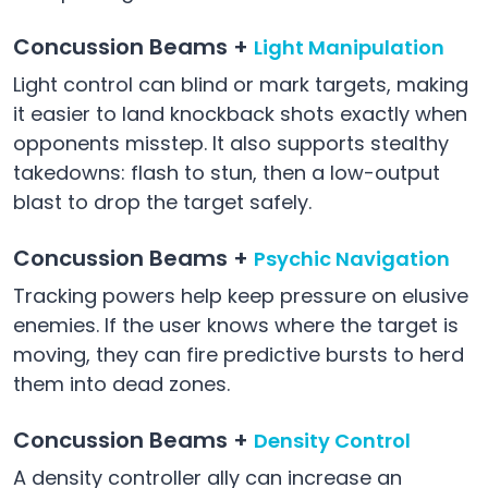
Concussion Beams +
Light Manipulation
Light control can blind or mark targets, making
it easier to land knockback shots exactly when
opponents misstep. It also supports stealthy
takedowns: flash to stun, then a low-output
blast to drop the target safely.
Concussion Beams +
Psychic Navigation
Tracking powers help keep pressure on elusive
enemies. If the user knows where the target is
moving, they can fire predictive bursts to herd
them into dead zones.
Concussion Beams +
Density Control
A density controller ally can increase an