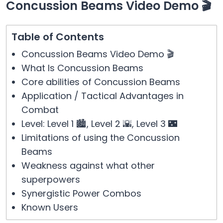
Concussion Beams Video Demo 🎬
Table of Contents
Concussion Beams Video Demo 🎬
What Is Concussion Beams
Core abilities of Concussion Beams
Application / Tactical Advantages in
Combat
Level: Level 1 🏙️, Level 2 🌇, Level 3 🌃
Limitations of using the Concussion
Beams
Weakness against what other
superpowers
Synergistic Power Combos
Known Users