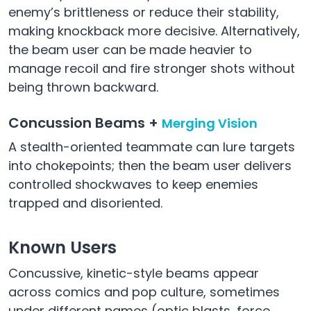
enemy’s brittleness or reduce their stability,
making knockback more decisive. Alternatively,
the beam user can be made heavier to
manage recoil and fire stronger shots without
being thrown backward.
Concussion Beams +
Merging Vision
A stealth-oriented teammate can lure targets
into chokepoints; then the beam user delivers
controlled shockwaves to keep enemies
trapped and disoriented.
Known Users
Concussive, kinetic-style beams appear
across comics and pop culture, sometimes
under different names (optic blasts, force