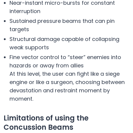
Near-instant micro-bursts for constant
interruption
Sustained pressure beams that can pin
targets
Structural damage capable of collapsing
weak supports
Fine vector control to “steer” enemies into
hazards or away from allies
At this level, the user can fight like a siege
engine or like a surgeon, choosing between
devastation and restraint moment by
moment.
Limitations of using the
Concussion Beams