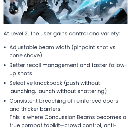
At Level 2, the user gains control and variety:
Adjustable beam width (pinpoint shot vs.
cone shove)
Better recoil management and faster follow-
up shots
Selective knockback (push without
launching, launch without shattering)
Consistent breaching of reinforced doors
and thicker barriers
This is where Concussion Beams becomes a
true combat toolkit—crowd control, anti-