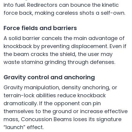
into fuel. Redirectors can bounce the kinetic
force back, making careless shots a self-own.
Force fields and barriers
A solid barrier cancels the main advantage of
knockback by preventing displacement. Even if
the beam cracks the shield, the user may
waste stamina grinding through defenses.
Gravity control and anchoring
Gravity manipulation, density anchoring, or
terrain-lock abilities reduce knockback
dramatically. If the opponent can pin
themselves to the ground or increase effective
mass, Concussion Beams loses its signature
“launch” effect.