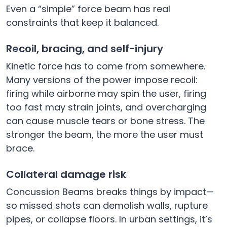
Even a “simple” force beam has real
constraints that keep it balanced.
Recoil, bracing, and self-injury
Kinetic force has to come from somewhere.
Many versions of the power impose recoil:
firing while airborne may spin the user, firing
too fast may strain joints, and overcharging
can cause muscle tears or bone stress. The
stronger the beam, the more the user must
brace.
Collateral damage risk
Concussion Beams breaks things by impact—
so missed shots can demolish walls, rupture
pipes, or collapse floors. In urban settings, it’s