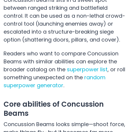
between ranged striking and battlefield
control. It can be used as a non-lethal crowd-
control tool (launching enemies away) or
escalated into a structure-breaking siege
option (shattering doors, pillars, and cover).
Readers who want to compare Concussion
Beams with similar abilities can explore the
broader catalog on the
superpower list
, or roll
something unexpected on the
random
superpower generator
.
Core abilities of Concussion
Beams
Concussion Beams looks simple—shoot force,