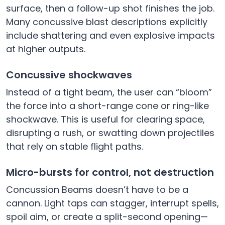
surface, then a follow-up shot finishes the job.
Many concussive blast descriptions explicitly
include shattering and even explosive impacts
at higher outputs.
Concussive shockwaves
Instead of a tight beam, the user can “bloom”
the force into a short-range cone or ring-like
shockwave. This is useful for clearing space,
disrupting a rush, or swatting down projectiles
that rely on stable flight paths.
Micro-bursts for control, not destruction
Concussion Beams doesn’t have to be a
cannon. Light taps can stagger, interrupt spells,
spoil aim, or create a split-second opening—