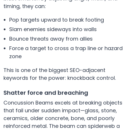
timing, they can:
Pop targets upward to break footing
Slam enemies sideways into walls
Bounce threats away from allies
Force a target to cross a trap line or hazard
zone
This is one of the biggest SEO-adjacent
keywords for the power: knockback control.
Shatter force and breaching
Concussion Beams excels at breaking objects
that fail under sudden impact—glass, stone,
ceramics, older concrete, bone, and poorly
reinforced metal. The beam can spiderweb a