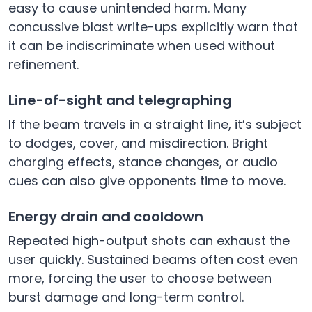
easy to cause unintended harm. Many
concussive blast write-ups explicitly warn that
it can be indiscriminate when used without
refinement.
Line-of-sight and telegraphing
If the beam travels in a straight line, it’s subject
to dodges, cover, and misdirection. Bright
charging effects, stance changes, or audio
cues can also give opponents time to move.
Energy drain and cooldown
Repeated high-output shots can exhaust the
user quickly. Sustained beams often cost even
more, forcing the user to choose between
burst damage and long-term control.