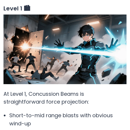
Level 1 🏙️
At Level 1, Concussion Beams is
straightforward force projection:
Short-to-mid range blasts with obvious
wind-up