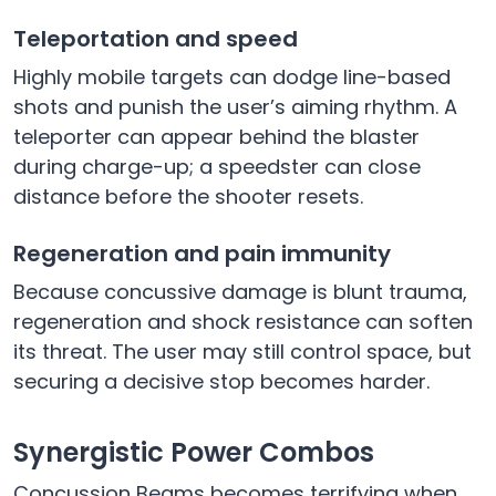
Teleportation and speed
Highly mobile targets can dodge line-based
shots and punish the user’s aiming rhythm. A
teleporter can appear behind the blaster
during charge-up; a speedster can close
distance before the shooter resets.
Regeneration and pain immunity
Because concussive damage is blunt trauma,
regeneration and shock resistance can soften
its threat. The user may still control space, but
securing a decisive stop becomes harder.
Synergistic Power Combos
Concussion Beams becomes terrifying when