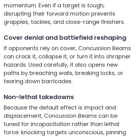
momentum. Even if a target is tough,
disrupting their forward motion prevents
grapples, tackles, and close-range finishers.
Cover denial and battlefield reshaping
If opponents rely on cover, Concussion Beams
can crack it, collapse it, or turn it into shrapnel
hazards. Used carefully, it also opens new
paths by breaching walls, breaking locks, or
tearing down barricades.
Non-lethal takedowns
Because the default effect is impact and
displacement, Concussion Beams can be
tuned for incapacitation rather than lethal
force: knocking targets unconscious, pinning