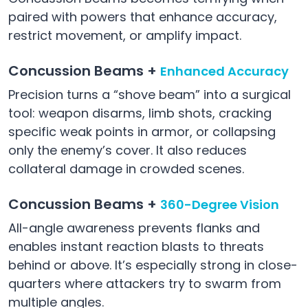
paired with powers that enhance accuracy,
restrict movement, or amplify impact.
Concussion Beams +
Enhanced Accuracy
Precision turns a “shove beam” into a surgical
tool: weapon disarms, limb shots, cracking
specific weak points in armor, or collapsing
only the enemy’s cover. It also reduces
collateral damage in crowded scenes.
Concussion Beams +
360-Degree Vision
All-angle awareness prevents flanks and
enables instant reaction blasts to threats
behind or above. It’s especially strong in close-
quarters where attackers try to swarm from
multiple angles.