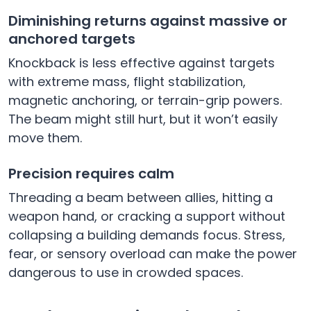
Diminishing returns against massive or
anchored targets
Knockback is less effective against targets
with extreme mass, flight stabilization,
magnetic anchoring, or terrain-grip powers.
The beam might still hurt, but it won’t easily
move them.
Precision requires calm
Threading a beam between allies, hitting a
weapon hand, or cracking a support without
collapsing a building demands focus. Stress,
fear, or sensory overload can make the power
dangerous to use in crowded spaces.