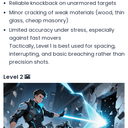
Reliable knockback on unarmored targets
Minor cracking of weak materials (wood, thin
glass, cheap masonry)
Limited accuracy under stress, especially
against fast movers
Tactically, Level 1 is best used for spacing,
interrupting, and basic breaching rather than
precision shots.
Level 2 🌇