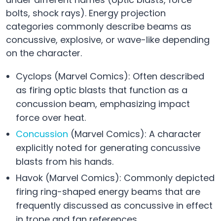
bolts, shock rays). Energy projection
categories commonly describe beams as
concussive, explosive, or wave-like depending
on the character.
Cyclops (Marvel Comics): Often described
as firing optic blasts that function as a
concussion beam, emphasizing impact
force over heat.
Concussion
(Marvel Comics): A character
explicitly noted for generating concussive
blasts from his hands.
Havok (Marvel Comics): Commonly depicted
firing ring-shaped energy beams that are
frequently discussed as concussive in effect
in trope and fan references.