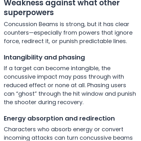
Weakness against what other
superpowers
Concussion Beams is strong, but it has clear
counters—especially from powers that ignore
force, redirect it, or punish predictable lines.
Intangibility and phasing
If a target can become intangible, the
concussive impact may pass through with
reduced effect or none at all. Phasing users
can “ghost” through the hit window and punish
the shooter during recovery.
Energy absorption and redirection
Characters who absorb energy or convert
incoming attacks can turn concussive beams