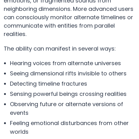
emotions, or fragmented sounds from
neighboring dimensions. More advanced users
can consciously monitor alternate timelines or
communicate with entities from parallel
realities.
The ability can manifest in several ways:
Hearing voices from alternate universes
Seeing dimensional rifts invisible to others
Detecting timeline fractures
Sensing powerful beings crossing realities
Observing future or alternate versions of
events
Feeling emotional disturbances from other
worlds