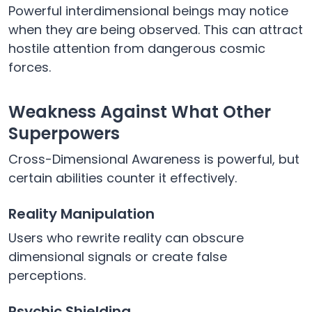
Powerful interdimensional beings may notice
when they are being observed. This can attract
hostile attention from dangerous cosmic
forces.
Weakness Against What Other
Superpowers
Cross-Dimensional Awareness is powerful, but
certain abilities counter it effectively.
Reality Manipulation
Users who rewrite reality can obscure
dimensional signals or create false
perceptions.
Psychic Shielding