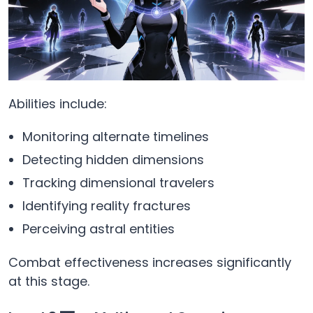
Abilities include:
Monitoring alternate timelines
Detecting hidden dimensions
Tracking dimensional travelers
Identifying reality fractures
Perceiving astral entities
Combat effectiveness increases significantly
at this stage.