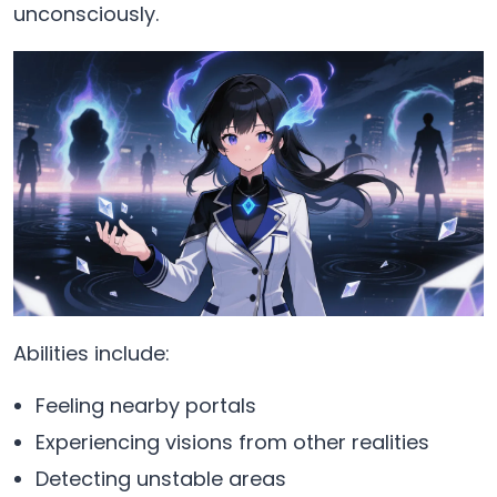
unconsciously.
Abilities include:
Feeling nearby portals
Experiencing visions from other realities
Detecting unstable areas