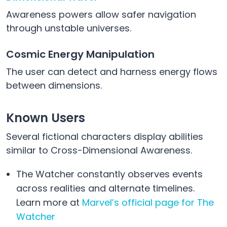
Awareness powers allow safer navigation
through unstable universes.
Cosmic Energy Manipulation
The user can detect and harness energy flows
between dimensions.
Known Users
Several fictional characters display abilities
similar to Cross-Dimensional Awareness.
The Watcher constantly observes events
across realities and alternate timelines.
Learn more at
Marvel’s official page for The
Watcher