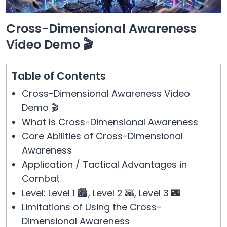
Cross-Dimensional Awareness
Video Demo 🎬
Table of Contents
Cross-Dimensional Awareness Video
Demo 🎬
What Is Cross-Dimensional Awareness
Core Abilities of Cross-Dimensional
Awareness
Application / Tactical Advantages in
Combat
Level: Level 1 🏙️, Level 2 🌇, Level 3 🌃
Limitations of Using the Cross-
Dimensional Awareness