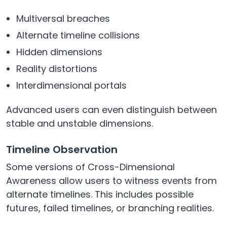
Multiversal breaches
Alternate timeline collisions
Hidden dimensions
Reality distortions
Interdimensional portals
Advanced users can even distinguish between
stable and unstable dimensions.
Timeline Observation
Some versions of Cross-Dimensional
Awareness allow users to witness events from
alternate timelines. This includes possible
futures, failed timelines, or branching realities.