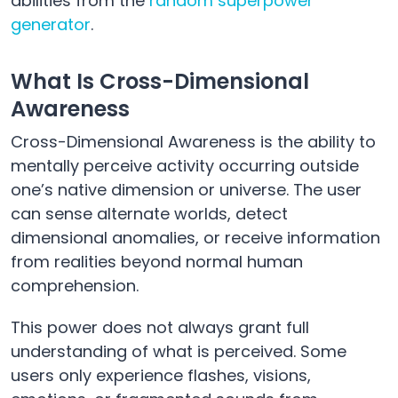
abilities from the
random superpower
generator
.
What Is Cross-Dimensional
Awareness
Cross-Dimensional Awareness is the ability to
mentally perceive activity occurring outside
one’s native dimension or universe. The user
can sense alternate worlds, detect
dimensional anomalies, or receive information
from realities beyond normal human
comprehension.
This power does not always grant full
understanding of what is perceived. Some
users only experience flashes, visions,