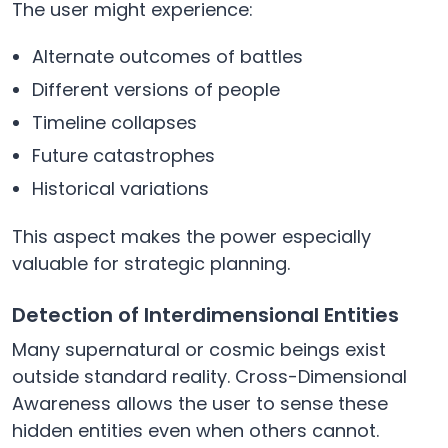
The user might experience:
Alternate outcomes of battles
Different versions of people
Timeline collapses
Future catastrophes
Historical variations
This aspect makes the power especially
valuable for strategic planning.
Detection of Interdimensional Entities
Many supernatural or cosmic beings exist
outside standard reality. Cross-Dimensional
Awareness allows the user to sense these
hidden entities even when others cannot.