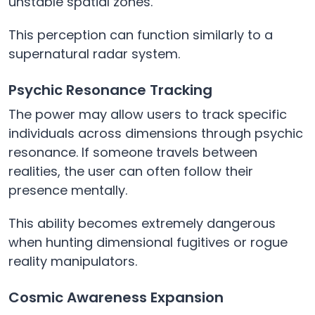
unstable spatial zones.
This perception can function similarly to a
supernatural radar system.
Psychic Resonance Tracking
The power may allow users to track specific
individuals across dimensions through psychic
resonance. If someone travels between
realities, the user can often follow their
presence mentally.
This ability becomes extremely dangerous
when hunting dimensional fugitives or rogue
reality manipulators.
Cosmic Awareness Expansion