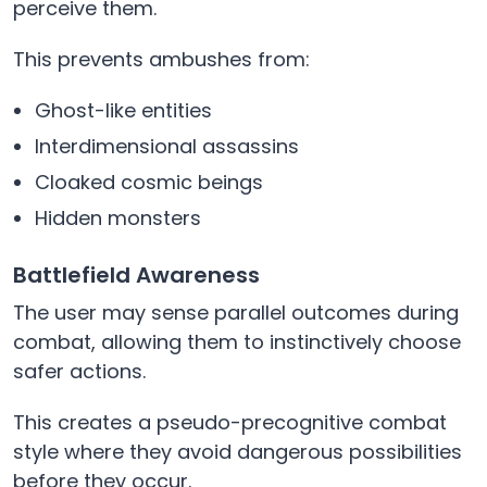
perceive them.
This prevents ambushes from:
Ghost-like entities
Interdimensional assassins
Cloaked cosmic beings
Hidden monsters
Battlefield Awareness
The user may sense parallel outcomes during
combat, allowing them to instinctively choose
safer actions.
This creates a pseudo-precognitive combat
style where they avoid dangerous possibilities
before they occur.