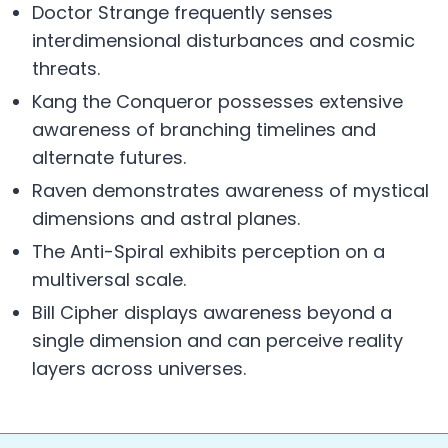
Doctor Strange frequently senses
interdimensional disturbances and cosmic
threats.
Kang the Conqueror possesses extensive
awareness of branching timelines and
alternate futures.
Raven demonstrates awareness of mystical
dimensions and astral planes.
The Anti-Spiral exhibits perception on a
multiversal scale.
Bill Cipher displays awareness beyond a
single dimension and can perceive reality
layers across universes.