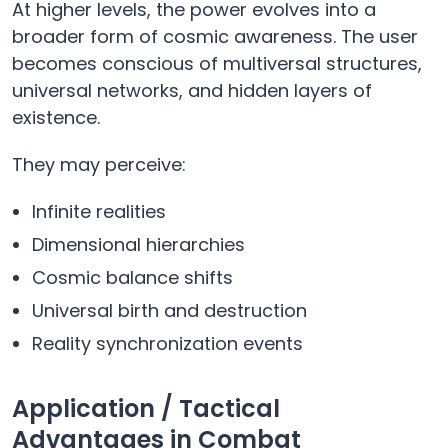
At higher levels, the power evolves into a
broader form of cosmic awareness. The user
becomes conscious of multiversal structures,
universal networks, and hidden layers of
existence.
They may perceive:
Infinite realities
Dimensional hierarchies
Cosmic balance shifts
Universal birth and destruction
Reality synchronization events
Application / Tactical
Advantages in Combat