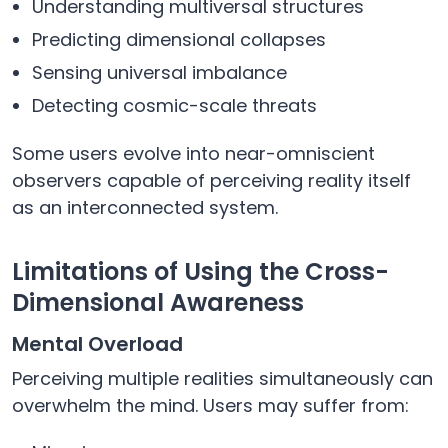
Understanding multiversal structures
Predicting dimensional collapses
Sensing universal imbalance
Detecting cosmic-scale threats
Some users evolve into near-omniscient
observers capable of perceiving reality itself
as an interconnected system.
Limitations of Using the Cross-
Dimensional Awareness
Mental Overload
Perceiving multiple realities simultaneously can
overwhelm the mind. Users may suffer from: