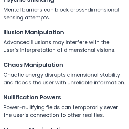
Mental barriers can block cross-dimensional
sensing attempts.
Illusion Manipulation
Advanced illusions may interfere with the
user’s interpretation of dimensional visions.
Chaos Manipulation
Chaotic energy disrupts dimensional stability
and floods the user with unreliable information.
Nullification Powers
Power-nullifying fields can temporarily sever
the user’s connection to other realities.