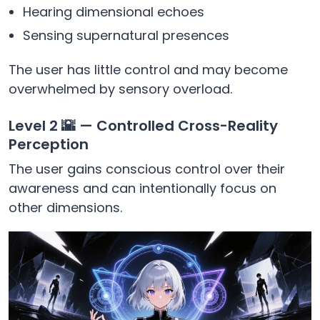
Hearing dimensional echoes
Sensing supernatural presences
The user has little control and may become
overwhelmed by sensory overload.
Level 2 🌇 — Controlled Cross-Reality
Perception
The user gains conscious control over their
awareness and can intentionally focus on
other dimensions.