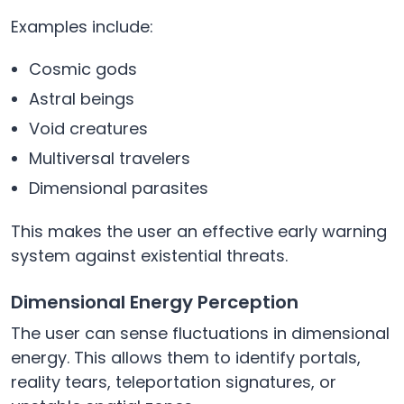
Examples include:
Cosmic gods
Astral beings
Void creatures
Multiversal travelers
Dimensional parasites
This makes the user an effective early warning
system against existential threats.
Dimensional Energy Perception
The user can sense fluctuations in dimensional
energy. This allows them to identify portals,
reality tears, teleportation signatures, or