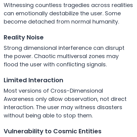
Witnessing countless tragedies across realities
can emotionally destabilize the user. Some
become detached from normal humanity.
Reality Noise
Strong dimensional interference can disrupt
the power. Chaotic multiversal zones may
flood the user with conflicting signals.
Limited Interaction
Most versions of Cross-Dimensional
Awareness only allow observation, not direct
interaction. The user may witness disasters
without being able to stop them.
Vulnerability to Cosmic Entities