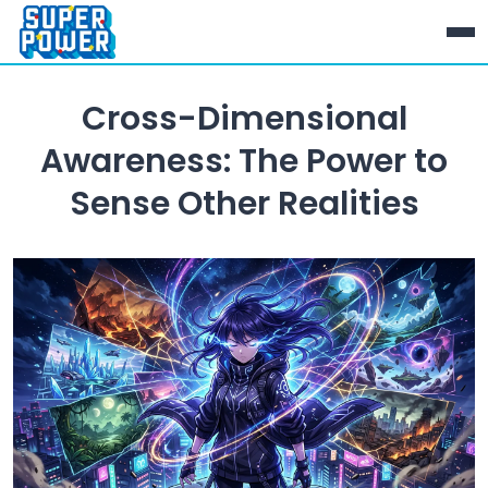
Cross-Dimensional
Awareness: The Power to
Sense Other Realities