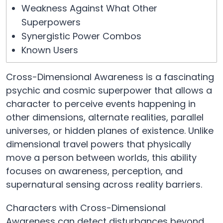
Weakness Against What Other
Superpowers
Synergistic Power Combos
Known Users
Cross-Dimensional Awareness is a fascinating
psychic and cosmic superpower that allows a
character to perceive events happening in
other dimensions, alternate realities, parallel
universes, or hidden planes of existence. Unlike
dimensional travel powers that physically
move a person between worlds, this ability
focuses on awareness, perception, and
supernatural sensing across reality barriers.
Characters with Cross-Dimensional
Awareness can detect disturbances beyond