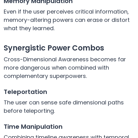
Memory Manipulation
Even if the user perceives critical information,
memory-altering powers can erase or distort
what they learned.
Synergistic Power Combos
Cross-Dimensional Awareness becomes far
more dangerous when combined with
complementary superpowers.
Teleportation
The user can sense safe dimensional paths
before teleporting.
Time Manipulation
Combining timeline awareness with temporal