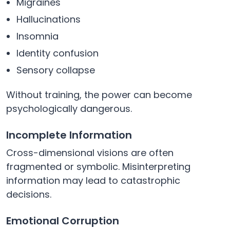
Migraines
Hallucinations
Insomnia
Identity confusion
Sensory collapse
Without training, the power can become
psychologically dangerous.
Incomplete Information
Cross-dimensional visions are often
fragmented or symbolic. Misinterpreting
information may lead to catastrophic
decisions.
Emotional Corruption