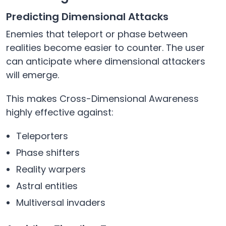
Predicting Dimensional Attacks
Enemies that teleport or phase between
realities become easier to counter. The user
can anticipate where dimensional attackers
will emerge.
This makes Cross-Dimensional Awareness
highly effective against:
Teleporters
Phase shifters
Reality warpers
Astral entities
Multiversal invaders