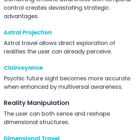
control creates devastating strategic
advantages.
Astral Projection
Astral travel allows direct exploration of
realities the user can already perceive.
Clairvoyance
Psychic future sight becomes more accurate
when enhanced by multiversal awareness.
Reality Manipulation
The user can both sense and reshape
dimensional structures.
Dimensional Travel