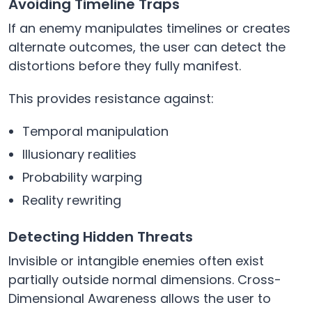
Avoiding Timeline Traps
If an enemy manipulates timelines or creates
alternate outcomes, the user can detect the
distortions before they fully manifest.
This provides resistance against:
Temporal manipulation
Illusionary realities
Probability warping
Reality rewriting
Detecting Hidden Threats
Invisible or intangible enemies often exist
partially outside normal dimensions. Cross-
Dimensional Awareness allows the user to