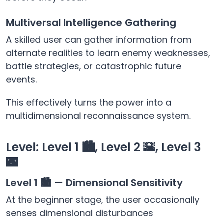
Multiversal Intelligence Gathering
A skilled user can gather information from
alternate realities to learn enemy weaknesses,
battle strategies, or catastrophic future
events.
This effectively turns the power into a
multidimensional reconnaissance system.
Level: Level 1 🏙️, Level 2 🌇, Level 3
🌃
Level 1 🏙️ — Dimensional Sensitivity
At the beginner stage, the user occasionally
senses dimensional disturbances