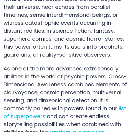
their universe, hear echoes from parallel
timelines, sense interdimensional beings, or
witness catastrophic events occurring in
distant realities. In science fiction, fantasy,
superhero comics, and cosmic horror stories,
this power often turns its users into prophets,
guardians, or reality-sensitive observers.
As one of the more advanced extrasensory
abilities in the world of psychic powers, Cross-
Dimensional Awareness combines elements of
clairvoyance, cosmic perception, multiversal
sensing, and dimensional detection. It is
commonly paired with powers found in our
list
of superpowers
and can create endless
storytelling possibilities when combined with