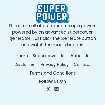
This site is all about random superpowers
powered by an advanced superpower
generator. Just click the Generate button
and watch the magic happen.
Home
Superpower List
About Us
Disclaimer
Privacy Policy
Contact
Terms and Conditions
Follow Us On