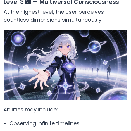
Level 3 🌃 — Multiversal Consciousness
At the highest level, the user perceives
countless dimensions simultaneously.
Abilities may include:
Observing infinite timelines