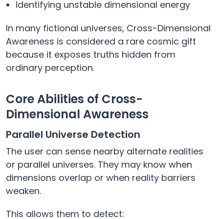
Identifying unstable dimensional energy
In many fictional universes, Cross-Dimensional
Awareness is considered a rare cosmic gift
because it exposes truths hidden from
ordinary perception.
Core Abilities of Cross-
Dimensional Awareness
Parallel Universe Detection
The user can sense nearby alternate realities
or parallel universes. They may know when
dimensions overlap or when reality barriers
weaken.
This allows them to detect: