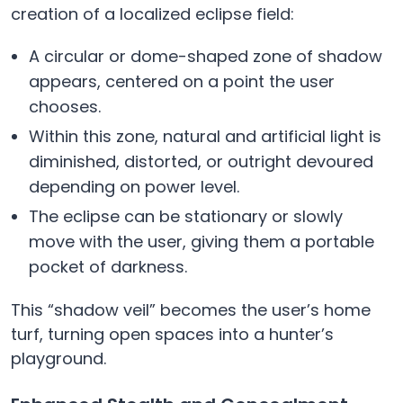
creation of a localized eclipse field:
A circular or dome-shaped zone of shadow
appears, centered on a point the user
chooses.
Within this zone, natural and artificial light is
diminished, distorted, or outright devoured
depending on power level.
The eclipse can be stationary or slowly
move with the user, giving them a portable
pocket of darkness.
This “shadow veil” becomes the user’s home
turf, turning open spaces into a hunter’s
playground.