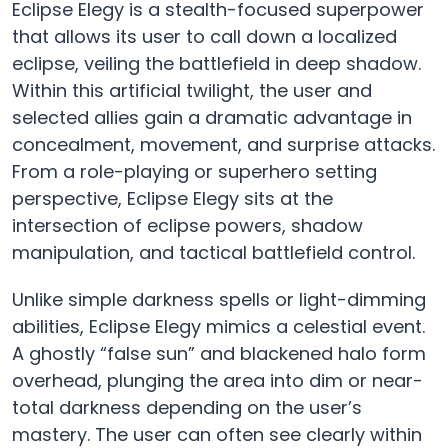
Eclipse Elegy is a stealth-focused superpower
that allows its user to call down a localized
eclipse, veiling the battlefield in deep shadow.
Within this artificial twilight, the user and
selected allies gain a dramatic advantage in
concealment, movement, and surprise attacks.
From a role-playing or superhero setting
perspective, Eclipse Elegy sits at the
intersection of eclipse powers, shadow
manipulation, and tactical battlefield control.
Unlike simple darkness spells or light-dimming
abilities, Eclipse Elegy mimics a celestial event.
A ghostly “false sun” and blackened halo form
overhead, plunging the area into dim or near-
total darkness depending on the user’s
mastery. The user can often see clearly within