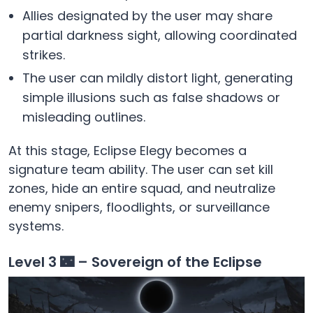
Allies designated by the user may share
partial darkness sight, allowing coordinated
strikes.
The user can mildly distort light, generating
simple illusions such as false shadows or
misleading outlines.
At this stage, Eclipse Elegy becomes a
signature team ability. The user can set kill
zones, hide an entire squad, and neutralize
enemy snipers, floodlights, or surveillance
systems.
Level 3 🌃 – Sovereign of the Eclipse