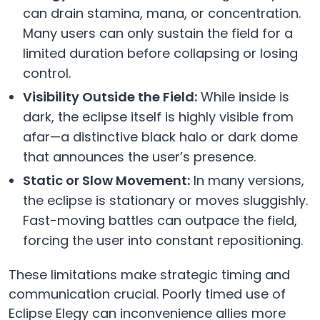
can drain stamina, mana, or concentration.
Many users can only sustain the field for a
limited duration before collapsing or losing
control.
Visibility Outside the Field:
While inside is
dark, the eclipse itself is highly visible from
afar—a distinctive black halo or dark dome
that announces the user’s presence.
Static or Slow Movement:
In many versions,
the eclipse is stationary or moves sluggishly.
Fast-moving battles can outpace the field,
forcing the user into constant repositioning.
These limitations make strategic timing and
communication crucial. Poorly timed use of
Eclipse Elegy can inconvenience allies more