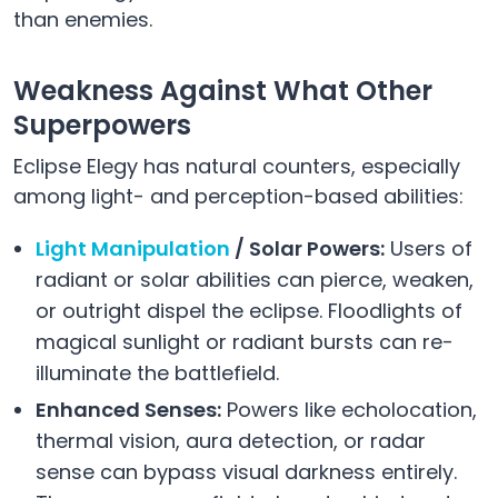
than enemies.
Weakness Against What Other
Superpowers
Eclipse Elegy has natural counters, especially
among light- and perception-based abilities:
Light Manipulation
/ Solar Powers:
Users of
radiant or solar abilities can pierce, weaken,
or outright dispel the eclipse. Floodlights of
magical sunlight or radiant bursts can re-
illuminate the battlefield.
Enhanced Senses:
Powers like echolocation,
thermal vision, aura detection, or radar
sense can bypass visual darkness entirely.