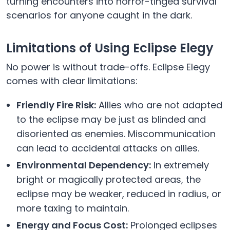
turning encounters into horror-tinged survival
scenarios for anyone caught in the dark.
Limitations of Using Eclipse Elegy
No power is without trade-offs. Eclipse Elegy
comes with clear limitations:
Friendly Fire Risk:
Allies who are not adapted
to the eclipse may be just as blinded and
disoriented as enemies. Miscommunication
can lead to accidental attacks on allies.
Environmental Dependency:
In extremely
bright or magically protected areas, the
eclipse may be weaker, reduced in radius, or
more taxing to maintain.
Energy and Focus Cost:
Prolonged eclipses