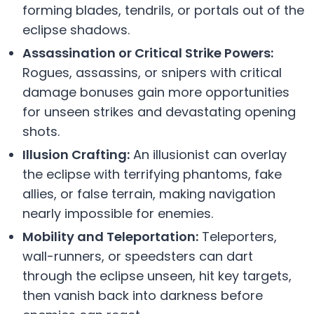
forming blades, tendrils, or portals out of the
eclipse shadows.
Assassination or Critical Strike Powers:
Rogues, assassins, or snipers with critical
damage bonuses gain more opportunities
for unseen strikes and devastating opening
shots.
Illusion Crafting:
An illusionist can overlay
the eclipse with terrifying phantoms, fake
allies, or false terrain, making navigation
nearly impossible for enemies.
Mobility and Teleportation:
Teleporters,
wall-runners, or speedsters can dart
through the eclipse unseen, hit key targets,
then vanish back into darkness before