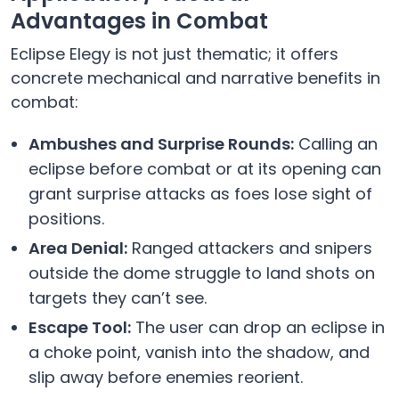
Advantages in Combat
Eclipse Elegy is not just thematic; it offers
concrete mechanical and narrative benefits in
combat:
Ambushes and Surprise Rounds:
Calling an
eclipse before combat or at its opening can
grant surprise attacks as foes lose sight of
positions.
Area Denial:
Ranged attackers and snipers
outside the dome struggle to land shots on
targets they can’t see.
Escape Tool:
The user can drop an eclipse in
a choke point, vanish into the shadow, and
slip away before enemies reorient.