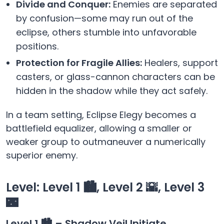
Divide and Conquer:
Enemies are separated
by confusion—some may run out of the
eclipse, others stumble into unfavorable
positions.
Protection for Fragile Allies:
Healers, support
casters, or glass-cannon characters can be
hidden in the shadow while they act safely.
In a team setting, Eclipse Elegy becomes a
battlefield equalizer, allowing a smaller or
weaker group to outmaneuver a numerically
superior enemy.
Level: Level 1 🏙️, Level 2 🌇, Level 3
🌃
Level 1 🏙️ – Shadow Veil Initiate