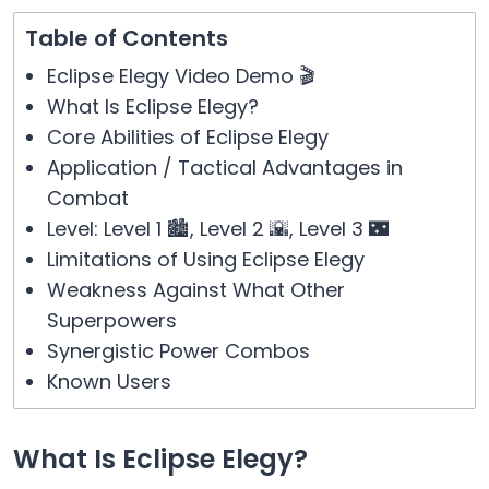
Table of Contents
Eclipse Elegy Video Demo 🎬
What Is Eclipse Elegy?
Core Abilities of Eclipse Elegy
Application / Tactical Advantages in
Combat
Level: Level 1 🏙️, Level 2 🌇, Level 3 🌃
Limitations of Using Eclipse Elegy
Weakness Against What Other
Superpowers
Synergistic Power Combos
Known Users
What Is Eclipse Elegy?