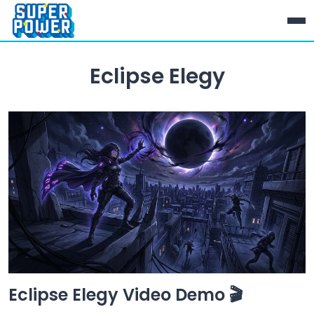
Eclipse Elegy
Eclipse Elegy Video Demo 🎬