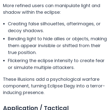
More refined users can manipulate light and
shadow within the eclipse:
Creating false silhouettes, afterimages, or
decoy shadows.
Bending light to hide allies or objects, making
them appear invisible or shifted from their
true position.
Flickering the eclipse intensity to create fear
or simulate multiple attackers.
These illusions add a psychological warfare
component, turning Eclipse Elegy into a terror-
inducing presence.
Application / Tactical