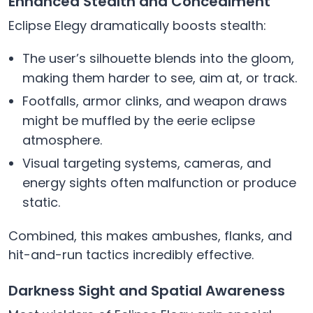
Enhanced Stealth and Concealment
Eclipse Elegy dramatically boosts stealth:
The user’s silhouette blends into the gloom,
making them harder to see, aim at, or track.
Footfalls, armor clinks, and weapon draws
might be muffled by the eerie eclipse
atmosphere.
Visual targeting systems, cameras, and
energy sights often malfunction or produce
static.
Combined, this makes ambushes, flanks, and
hit-and-run tactics incredibly effective.
Darkness Sight and Spatial Awareness