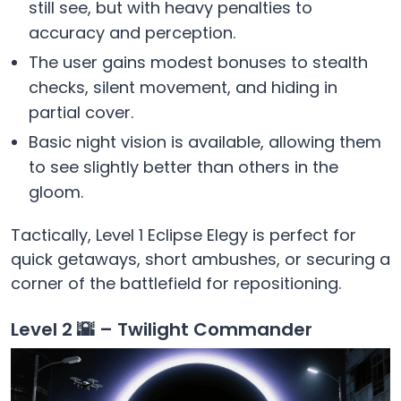
still see, but with heavy penalties to
accuracy and perception.
The user gains modest bonuses to stealth
checks, silent movement, and hiding in
partial cover.
Basic night vision is available, allowing them
to see slightly better than others in the
gloom.
Tactically, Level 1 Eclipse Elegy is perfect for
quick getaways, short ambushes, or securing a
corner of the battlefield for repositioning.
Level 2 🌇 – Twilight Commander