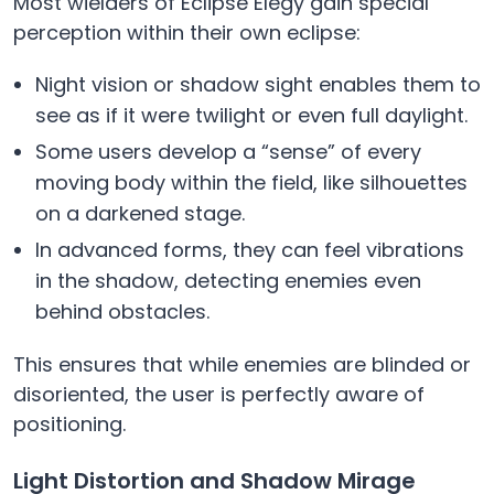
Most wielders of Eclipse Elegy gain special
perception within their own eclipse:
Night vision or shadow sight enables them to
see as if it were twilight or even full daylight.
Some users develop a “sense” of every
moving body within the field, like silhouettes
on a darkened stage.
In advanced forms, they can feel vibrations
in the shadow, detecting enemies even
behind obstacles.
This ensures that while enemies are blinded or
disoriented, the user is perfectly aware of
positioning.
Light Distortion and Shadow Mirage