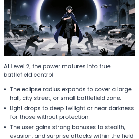
At Level 2, the power matures into true
battlefield control:
The eclipse radius expands to cover a large
hall, city street, or small battlefield zone.
Light drops to deep twilight or near darkness
for those without protection.
The user gains strong bonuses to stealth,
evasion, and surprise attacks within the field.