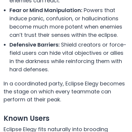
enemies can react.
Fear or Mind Manipulation:
Powers that
induce panic, confusion, or hallucinations
become much more potent when enemies
can’t trust their senses within the eclipse.
Defensive Barriers:
Shield creators or force-
field users can hide vital objectives or allies
in the darkness while reinforcing them with
hard defenses.
In a coordinated party, Eclipse Elegy becomes
the stage on which every teammate can
perform at their peak.
Known Users
Eclipse Elegy fits naturally into brooding