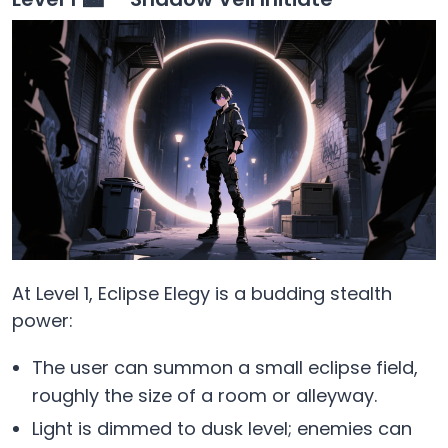
At Level 1, Eclipse Elegy is a budding stealth
power:
The user can summon a small eclipse field,
roughly the size of a room or alleyway.
Light is dimmed to dusk level; enemies can