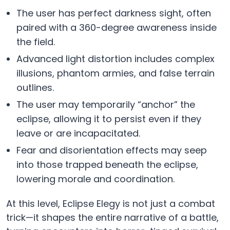
The user has perfect darkness sight, often
paired with a 360-degree awareness inside
the field.
Advanced light distortion includes complex
illusions, phantom armies, and false terrain
outlines.
The user may temporarily “anchor” the
eclipse, allowing it to persist even if they
leave or are incapacitated.
Fear and disorientation effects may seep
into those trapped beneath the eclipse,
lowering morale and coordination.
At this level, Eclipse Elegy is not just a combat
trick—it shapes the entire narrative of a battle,