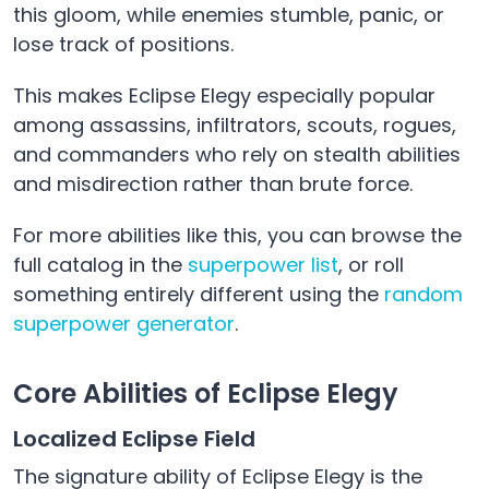
this gloom, while enemies stumble, panic, or
lose track of positions.
This makes Eclipse Elegy especially popular
among assassins, infiltrators, scouts, rogues,
and commanders who rely on stealth abilities
and misdirection rather than brute force.
For more abilities like this, you can browse the
full catalog in the
superpower list
, or roll
something entirely different using the
random
superpower generator
.
Core Abilities of Eclipse Elegy
Localized Eclipse Field
The signature ability of Eclipse Elegy is the