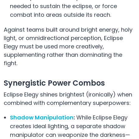
needed to sustain the eclipse, or force
combat into areas outside its reach.
Against teams built around bright energy, holy
light, or omnidirectional perception, Eclipse
Elegy must be used more creatively,
supplementing rather than dominating the
fight.
Synergistic Power Combos
Eclipse Elegy shines brightest (ironically) when
combined with complementary superpowers:
Shadow Manipulation
:
While Eclipse Elegy
creates ideal lighting, a separate shadow
manipulator can weaponize the darkness—