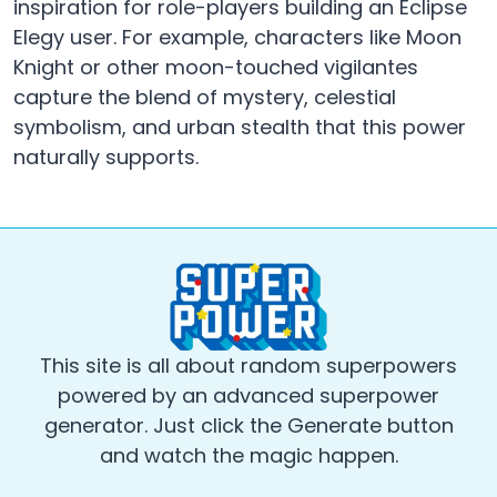
inspiration for role-players building an Eclipse
Elegy user. For example, characters like Moon
Knight or other moon-touched vigilantes
capture the blend of mystery, celestial
symbolism, and urban stealth that this power
naturally supports.
This site is all about random superpowers
powered by an advanced superpower
generator. Just click the Generate button
and watch the magic happen.