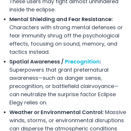
These users may fight almost unhindered
inside the eclipse.
Mental Shielding and Fear Resistance:
Characters with strong mental defenses or
fear immunity shrug off the psychological
effects, focusing on sound, memory, and
tactics instead.
Spatial Awareness /
Precognition
:
Superpowers that grant preternatural
awareness—such as danger sense,
precognition, or battlefield clairvoyance—
can neutralize the surprise factor Eclipse
Elegy relies on.
Weather or Environmental Control:
Massive
winds, storms, or environmental disruptions
can disperse the atmospheric conditions