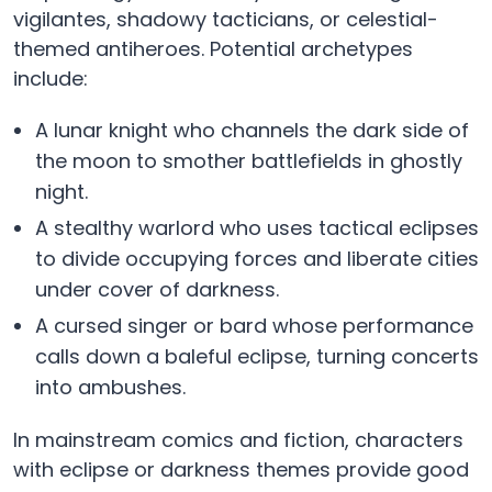
vigilantes, shadowy tacticians, or celestial-
themed antiheroes. Potential archetypes
include:
A lunar knight who channels the dark side of
the moon to smother battlefields in ghostly
night.
A stealthy warlord who uses tactical eclipses
to divide occupying forces and liberate cities
under cover of darkness.
A cursed singer or bard whose performance
calls down a baleful eclipse, turning concerts
into ambushes.
In mainstream comics and fiction, characters
with eclipse or darkness themes provide good