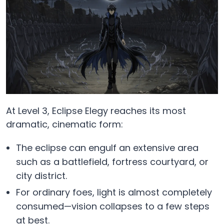
At Level 3, Eclipse Elegy reaches its most
dramatic, cinematic form:
The eclipse can engulf an extensive area
such as a battlefield, fortress courtyard, or
city district.
For ordinary foes, light is almost completely
consumed—vision collapses to a few steps
at best.