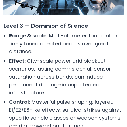
Level 3 — Dominion of Silence
Range & scale:
Multi-kilometer footprint or
finely tuned directed beams over great
distance.
Effect:
City-scale power grid blackout
scenarios, lasting comms denial, sensor
saturation across bands; can induce
permanent damage in unprotected
infrastructure.
Control:
Masterful pulse shaping: layered
E1/E2/E3-like effects; surgical strikes against
specific vehicle classes or weapon systems
amid a crowded battlespace.