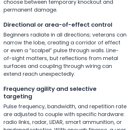
choose between temporary knockout and
permanent damage.
Directional or area-of-effect control
Beginners radiate in all directions; veterans can
narrow the lobe, creating a corridor of effect
or even a “scalpel” pulse through walls. Line-
of-sight matters, but reflections from metal
surfaces and coupling through wiring can
extend reach unexpectedly.
Frequency agility and selective
targeting
Pulse frequency, bandwidth, and repetition rate
are adjusted to couple with specific hardware:
radio links, radar, LIDAR, smart ammunition, or
hardened robotics. With enough finesse, a user