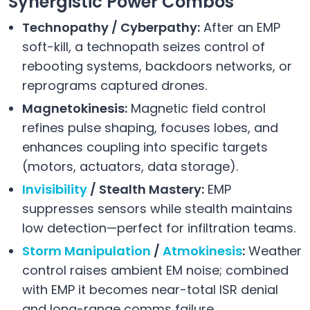
Synergistic Power Combos
Technopathy / Cyberpathy:
After an EMP
soft-kill, a technopath seizes control of
rebooting systems, backdoors networks, or
reprograms captured drones.
Magnetokinesis:
Magnetic field control
refines pulse shaping, focuses lobes, and
enhances coupling into specific targets
(motors, actuators, data storage).
Invisibility
/ Stealth Mastery:
EMP
suppresses sensors while stealth maintains
low detection—perfect for infiltration teams.
Storm Manipulation
/
Atmokinesis
:
Weather
control raises ambient EM noise; combined
with EMP it becomes near-total ISR denial
and long-range comms failure.