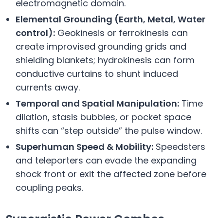
electromagnetic domain.
Elemental Grounding (Earth, Metal, Water
control):
Geokinesis or ferrokinesis can
create improvised grounding grids and
shielding blankets; hydrokinesis can form
conductive curtains to shunt induced
currents away.
Temporal and Spatial Manipulation:
Time
dilation, stasis bubbles, or pocket space
shifts can “step outside” the pulse window.
Superhuman Speed & Mobility:
Speedsters
and teleporters can evade the expanding
shock front or exit the affected zone before
coupling peaks.