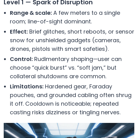
Level 1 — Spark of Disruption
Range & scale:
A few meters to a single
room; line-of-sight dominant.
Effect:
Brief glitches, short reboots, or sensor
snow for unshielded gadgets (cameras,
drones, pistols with smart safeties).
Control:
Rudimentary shaping—user can
choose “quick burst” vs. “soft jam,” but
collateral shutdowns are common.
Limitations:
Hardened gear, Faraday
pouches, and grounded cabling often shrug
it off. Cooldown is noticeable; repeated
casting risks dizziness or tingling nerves.