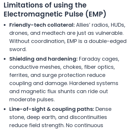
Limitations of using the
Electromagnetic Pulse (EMP)
Friendly-tech collateral:
Allies’ radios, HUDs,
drones, and medtech are just as vulnerable.
Without coordination, EMP is a double-edged
sword.
Shielding and hardening:
Faraday cages,
conductive meshes, chokes, fiber optics,
ferrites, and surge protection reduce
coupling and damage. Hardened systems
and magnetic flux shunts can ride out
moderate pulses.
Line-of-sight & coupling paths:
Dense
stone, deep earth, and discontinuities
reduce field strength. No continuous