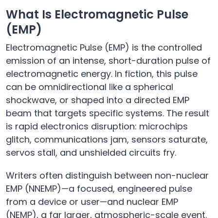
What Is Electromagnetic Pulse
(EMP)
Electromagnetic Pulse (EMP) is the controlled
emission of an intense, short-duration pulse of
electromagnetic energy. In fiction, this pulse
can be omnidirectional like a spherical
shockwave, or shaped into a directed EMP
beam that targets specific systems. The result
is rapid electronics disruption: microchips
glitch, communications jam, sensors saturate,
servos stall, and unshielded circuits fry.
Writers often distinguish between non-nuclear
EMP (NNEMP)—a focused, engineered pulse
from a device or user—and nuclear EMP
(NEMP), a far larger, atmospheric-scale event.