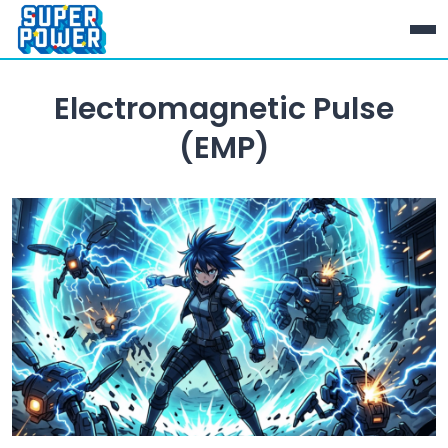
Electromagnetic Pulse
(EMP)