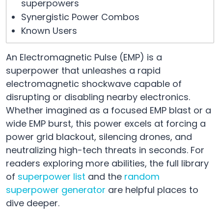
superpowers
Synergistic Power Combos
Known Users
An Electromagnetic Pulse (EMP) is a
superpower that unleashes a rapid
electromagnetic shockwave capable of
disrupting or disabling nearby electronics.
Whether imagined as a focused EMP blast or a
wide EMP burst, this power excels at forcing a
power grid blackout, silencing drones, and
neutralizing high-tech threats in seconds. For
readers exploring more abilities, the full library
of
superpower list
and the
random
superpower generator
are helpful places to
dive deeper.