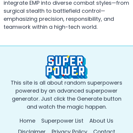
integrate EMP into diverse combat styles—from
surgical stealth to battlefield control—
emphasizing precision, responsibility, and
teamwork within a high-tech world.
This site is all about random superpowers
powered by an advanced superpower
generator. Just click the Generate button
and watch the magic happen.
Home
Superpower List
About Us
Disclaimer
Privacy Policy
Contact