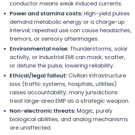
conductor means weak induced currents.
Power and stamina costs:
High-yield pulses
demand metabolic energy or a charge-up
interval; repeated use can cause headaches,
tremors, or sensory afterimages.
Environmental noise:
Thunderstorms, solar
activity, or industrial EMI can mask, scatter,
or detune the pulse, lowering reliability.
Ethical/legal fallout:
Civilian infrastructure
loss (traffic systems, hospitals, utilities)
raises accountability; many jurisdictions
treat large-area EMP as a strategic weapon.
Non-electronic threats:
Magic, purely
biological abilities, and analog mechanisms
are unaffected.