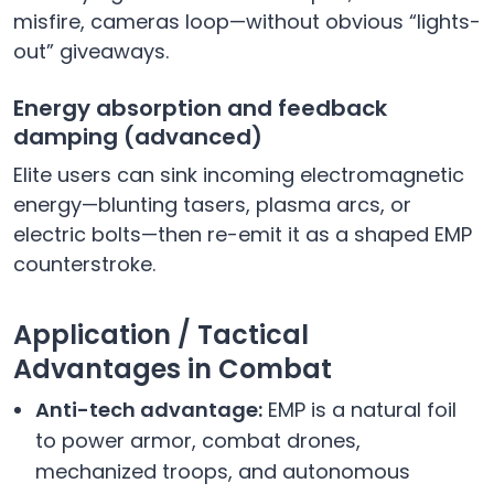
misfire, cameras loop—without obvious “lights-
out” giveaways.
Energy absorption and feedback
damping (advanced)
Elite users can sink incoming electromagnetic
energy—blunting tasers, plasma arcs, or
electric bolts—then re-emit it as a shaped EMP
counterstroke.
Application / Tactical
Advantages in Combat
Anti-tech advantage:
EMP is a natural foil
to power armor, combat drones,
mechanized troops, and autonomous