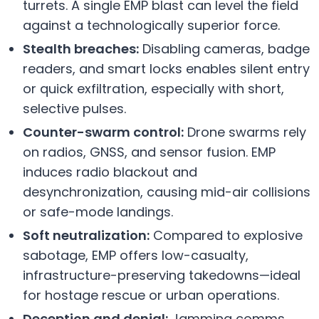
turrets. A single EMP blast can level the field
against a technologically superior force.
Stealth breaches:
Disabling cameras, badge
readers, and smart locks enables silent entry
or quick exfiltration, especially with short,
selective pulses.
Counter-swarm control:
Drone swarms rely
on radios, GNSS, and sensor fusion. EMP
induces radio blackout and
desynchronization, causing mid-air collisions
or safe-mode landings.
Soft neutralization:
Compared to explosive
sabotage, EMP offers low-casualty,
infrastructure-preserving takedowns—ideal
for hostage rescue or urban operations.
Deception and denial:
Jamming comms