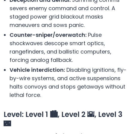
severs enemy command and control. A
staged power grid blackout masks
maneuvers and sows panic.
Counter-sniper/overwatch:
Pulse
shockwaves descope smart optics,
rangefinders, and ballistic computers,
forcing analog fallback.
Vehicle interdiction:
Disabling ignitions, fly-
by-wire systems, and active suspensions
halts convoys and stops getaways without
lethal force.
Level: Level 1 🏙️, Level 2 🌇, Level 3
🌃