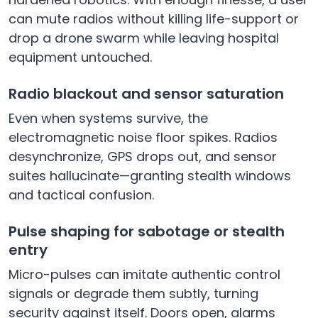
can mute radios without killing life-support or
drop a drone swarm while leaving hospital
equipment untouched.
Radio blackout and sensor saturation
Even when systems survive, the
electromagnetic noise floor spikes. Radios
desynchronize, GPS drops out, and sensor
suites hallucinate—granting stealth windows
and tactical confusion.
Pulse shaping for sabotage or stealth
entry
Micro-pulses can imitate authentic control
signals or degrade them subtly, turning
security against itself. Doors open, alarms