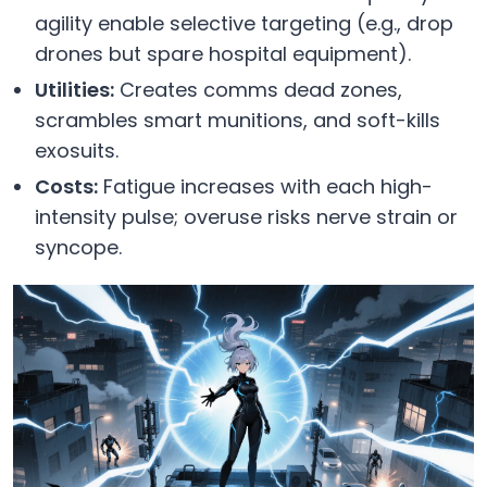
agility enable selective targeting (e.g., drop
drones but spare hospital equipment).
Utilities:
Creates comms dead zones,
scrambles smart munitions, and soft-kills
exosuits.
Costs:
Fatigue increases with each high-
intensity pulse; overuse risks nerve strain or
syncope.