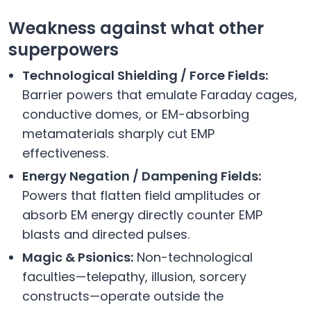
Weakness against what other
superpowers
Technological Shielding / Force Fields:
Barrier powers that emulate Faraday cages,
conductive domes, or EM-absorbing
metamaterials sharply cut EMP
effectiveness.
Energy Negation / Dampening Fields:
Powers that flatten field amplitudes or
absorb EM energy directly counter EMP
blasts and directed pulses.
Magic & Psionics:
Non-technological
faculties—telepathy, illusion, sorcery
constructs—operate outside the