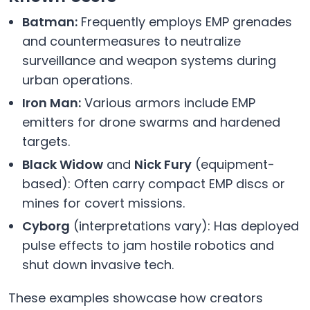
Batman:
Frequently employs EMP grenades
and countermeasures to neutralize
surveillance and weapon systems during
urban operations.
Iron Man:
Various armors include EMP
emitters for drone swarms and hardened
targets.
Black Widow
and
Nick Fury
(equipment-
based): Often carry compact EMP discs or
mines for covert missions.
Cyborg
(interpretations vary): Has deployed
pulse effects to jam hostile robotics and
shut down invasive tech.
These examples showcase how creators