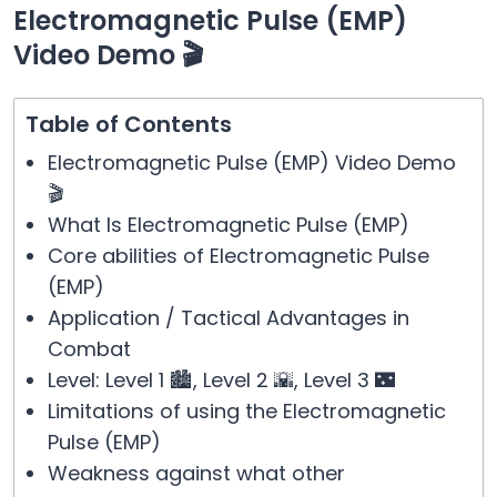
Electromagnetic Pulse (EMP)
Video Demo 🎬
Table of Contents
Electromagnetic Pulse (EMP) Video Demo
🎬
What Is Electromagnetic Pulse (EMP)
Core abilities of Electromagnetic Pulse
(EMP)
Application / Tactical Advantages in
Combat
Level: Level 1 🏙️, Level 2 🌇, Level 3 🌃
Limitations of using the Electromagnetic
Pulse (EMP)
Weakness against what other