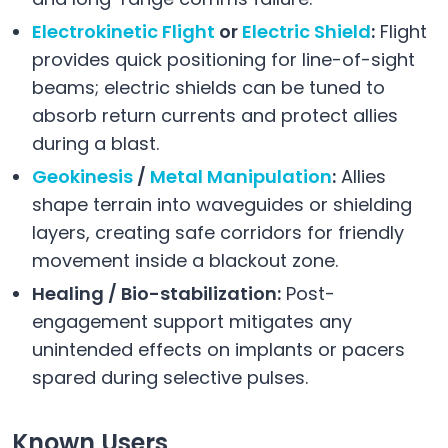
Electrokinetic Flight
or
Electric Shield
:
Flight
provides quick positioning for line-of-sight
beams; electric shields can be tuned to
absorb return currents and protect allies
during a blast.
Geokinesis
/
Metal Manipulation
:
Allies
shape terrain into waveguides or shielding
layers, creating safe corridors for friendly
movement inside a blackout zone.
Healing / Bio-stabilization:
Post-
engagement support mitigates any
unintended effects on implants or pacers
spared during selective pulses.
Known Users