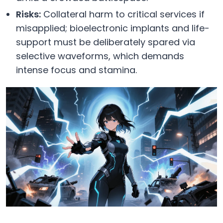
Risks:
Collateral harm to critical services if
misapplied; bioelectronic implants and life-
support must be deliberately spared via
selective waveforms, which demands
intense focus and stamina.