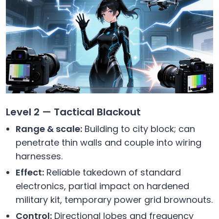
Level 2 — Tactical Blackout
Range & scale:
Building to city block; can
penetrate thin walls and couple into wiring
harnesses.
Effect:
Reliable takedown of standard
electronics, partial impact on hardened
military kit, temporary power grid brownouts.
Control:
Directional lobes and frequency