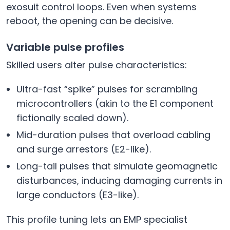
exosuit control loops. Even when systems
reboot, the opening can be decisive.
Variable pulse profiles
Skilled users alter pulse characteristics:
Ultra-fast “spike” pulses for scrambling
microcontrollers (akin to the E1 component
fictionally scaled down).
Mid-duration pulses that overload cabling
and surge arrestors (E2-like).
Long-tail pulses that simulate geomagnetic
disturbances, inducing damaging currents in
large conductors (E3-like).
This profile tuning lets an EMP specialist