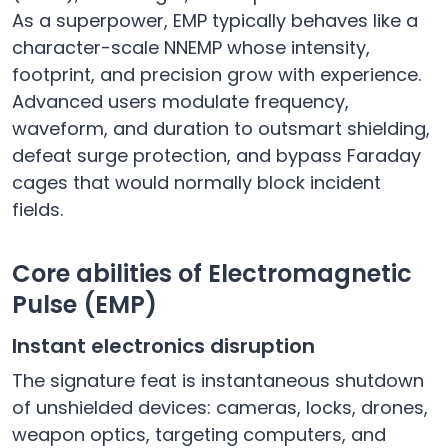
As a superpower, EMP typically behaves like a
character-scale NNEMP whose intensity,
footprint, and precision grow with experience.
Advanced users modulate frequency,
waveform, and duration to outsmart shielding,
defeat surge protection, and bypass Faraday
cages that would normally block incident
fields.
Core abilities of Electromagnetic
Pulse (EMP)
Instant electronics disruption
The signature feat is instantaneous shutdown
of unshielded devices: cameras, locks, drones,
weapon optics, targeting computers, and