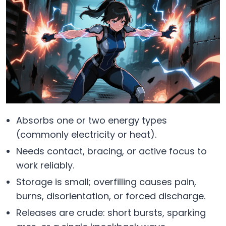
Absorbs one or two energy types
(commonly electricity or heat).
Needs contact, bracing, or active focus to
work reliably.
Storage is small; overfilling causes pain,
burns, disorientation, or forced discharge.
Releases are crude: short bursts, sparking