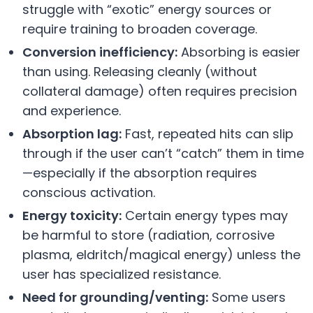
struggle with “exotic” energy sources or
require training to broaden coverage.
Conversion inefficiency:
Absorbing is easier
than using. Releasing cleanly (without
collateral damage) often requires precision
and experience.
Absorption lag:
Fast, repeated hits can slip
through if the user can’t “catch” them in time
—especially if the absorption requires
conscious activation.
Energy toxicity:
Certain energy types may
be harmful to store (radiation, corrosive
plasma, eldritch/magical energy) unless the
user has specialized resistance.
Need for grounding/venting:
Some users