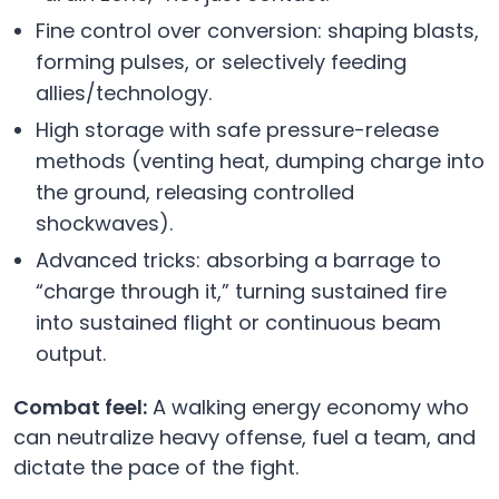
Fine control over conversion: shaping blasts,
forming pulses, or selectively feeding
allies/technology.
High storage with safe pressure-release
methods (venting heat, dumping charge into
the ground, releasing controlled
shockwaves).
Advanced tricks: absorbing a barrage to
“charge through it,” turning sustained fire
into sustained flight or continuous beam
output.
Combat feel:
A walking energy economy who
can neutralize heavy offense, fuel a team, and
dictate the pace of the fight.