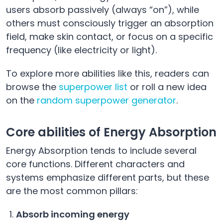
users absorb passively (always “on”), while
others must consciously trigger an absorption
field, make skin contact, or focus on a specific
frequency (like electricity or light).
To explore more abilities like this, readers can
browse the
superpower list
or roll a new idea
on the
random superpower generator
.
Core abilities of Energy Absorption
Energy Absorption tends to include several
core functions. Different characters and
systems emphasize different parts, but these
are the most common pillars:
Absorb incoming energy