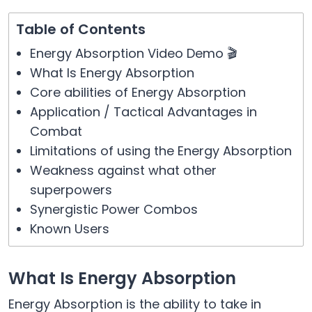
Table of Contents
Energy Absorption Video Demo 🎬
What Is Energy Absorption
Core abilities of Energy Absorption
Application / Tactical Advantages in
Combat
Limitations of using the Energy Absorption
Weakness against what other
superpowers
Synergistic Power Combos
Known Users
What Is Energy Absorption
Energy Absorption is the ability to take in