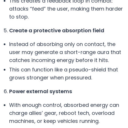
This creates a feedback loop in combat:
attacks “feed” the user, making them harder
to stop.
Create a protective absorption field
Instead of absorbing only on contact, the
user may generate a short-range aura that
catches incoming energy before it hits.
This can function like a pseudo-shield that
grows stronger when pressured.
Power external systems
With enough control, absorbed energy can
charge allies’ gear, reboot tech, overload
machines, or keep vehicles running.