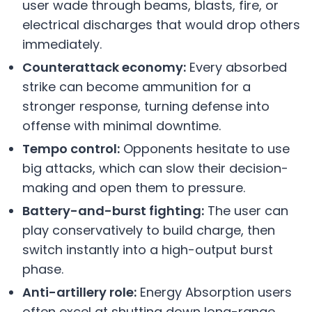
user wade through beams, blasts, fire, or
electrical discharges that would drop others
immediately.
Counterattack economy:
Every absorbed
strike can become ammunition for a
stronger response, turning defense into
offense with minimal downtime.
Tempo control:
Opponents hesitate to use
big attacks, which can slow their decision-
making and open them to pressure.
Battery-and-burst fighting:
The user can
play conservatively to build charge, then
switch instantly into a high-output burst
phase.
Anti-artillery role:
Energy Absorption users
often excel at shutting down long-range