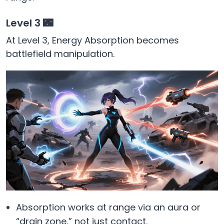
Level 3 🌃
At Level 3, Energy Absorption becomes
battlefield manipulation.
Absorption works at range via an aura or
“drain zone,” not just contact.