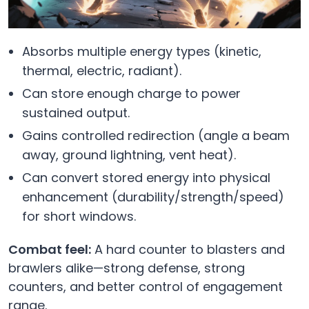
Absorbs multiple energy types (kinetic,
thermal, electric, radiant).
Can store enough charge to power
sustained output.
Gains controlled redirection (angle a beam
away, ground lightning, vent heat).
Can convert stored energy into physical
enhancement (durability/strength/speed)
for short windows.
Combat feel:
A hard counter to blasters and
brawlers alike—strong defense, strong
counters, and better control of engagement
range.