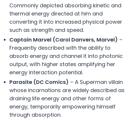
Commonly depicted absorbing kinetic and
thermal energy directed at him and
converting it into increased physical power
such as strength and speed.
Captain Marvel (Carol Danvers, Marvel)
–
Frequently described with the ability to
absorb energy and channel it into photonic
output, with higher states amplifying her
energy interaction potential.
Parasite (DC Comics)
– A Superman villain
whose incarnations are widely described as
draining life energy and other forms of
energy, temporarily empowering himself
through absorption.