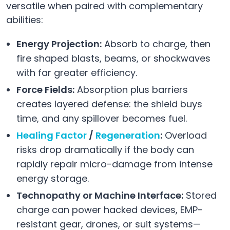
versatile when paired with complementary
abilities:
Energy Projection:
Absorb to charge, then
fire shaped blasts, beams, or shockwaves
with far greater efficiency.
Force Fields:
Absorption plus barriers
creates layered defense: the shield buys
time, and any spillover becomes fuel.
Healing Factor
/
Regeneration
:
Overload
risks drop dramatically if the body can
rapidly repair micro-damage from intense
energy storage.
Technopathy or Machine Interface:
Stored
charge can power hacked devices, EMP-
resistant gear, drones, or suit systems—