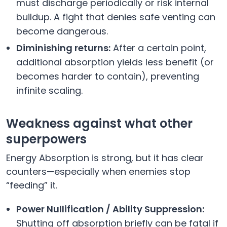
must discharge periodically or risk internal
buildup. A fight that denies safe venting can
become dangerous.
Diminishing returns:
After a certain point,
additional absorption yields less benefit (or
becomes harder to contain), preventing
infinite scaling.
Weakness against what other
superpowers
Energy Absorption is strong, but it has clear
counters—especially when enemies stop
“feeding” it.
Power Nullification / Ability Suppression:
Shutting off absorption briefly can be fatal if