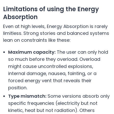
Limitations of using the Energy
Absorption
Even at high levels, Energy Absorption is rarely
limitless. Strong stories and balanced systems
lean on constraints like these:
Maximum capacity:
The user can only hold
so much before they overload. Overload
might cause uncontrolled explosions,
internal damage, nausea, fainting, or a
forced energy vent that reveals their
position.
Type mismatch:
Some versions absorb only
specific frequencies (electricity but not
kinetic, heat but not radiation). Others