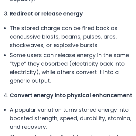
Redirect or release energy
The stored charge can be fired back as
concussive blasts, beams, pulses, arcs,
shockwaves, or explosive bursts.
Some users can release energy in the same
“type” they absorbed (electricity back into
electricity), while others convert it into a
generic output.
Convert energy into physical enhancement
A popular variation turns stored energy into
boosted strength, speed, durability, stamina,
and recovery.