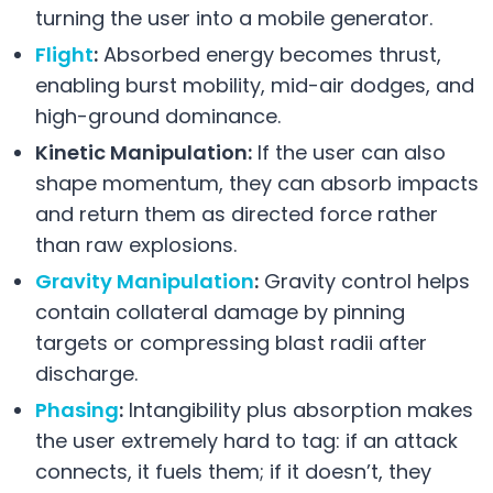
turning the user into a mobile generator.
Flight
:
Absorbed energy becomes thrust,
enabling burst mobility, mid-air dodges, and
high-ground dominance.
Kinetic Manipulation:
If the user can also
shape momentum, they can absorb impacts
and return them as directed force rather
than raw explosions.
Gravity Manipulation
:
Gravity control helps
contain collateral damage by pinning
targets or compressing blast radii after
discharge.
Phasing
:
Intangibility plus absorption makes
the user extremely hard to tag: if an attack
connects, it fuels them; if it doesn’t, they