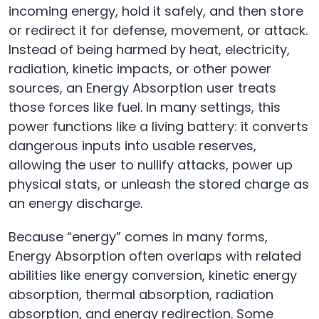
incoming energy, hold it safely, and then store
or redirect it for defense, movement, or attack.
Instead of being harmed by heat, electricity,
radiation, kinetic impacts, or other power
sources, an Energy Absorption user treats
those forces like fuel. In many settings, this
power functions like a living battery: it converts
dangerous inputs into usable reserves,
allowing the user to nullify attacks, power up
physical stats, or unleash the stored charge as
an energy discharge.
Because “energy” comes in many forms,
Energy Absorption often overlaps with related
abilities like energy conversion, kinetic energy
absorption, thermal absorption, radiation
absorption, and energy redirection. Some