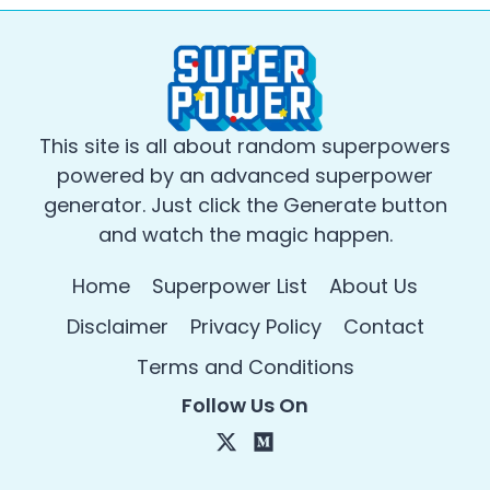
This site is all about random superpowers
powered by an advanced superpower
generator. Just click the Generate button
and watch the magic happen.
Home
Superpower List
About Us
Disclaimer
Privacy Policy
Contact
Terms and Conditions
Follow Us On