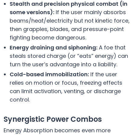
Stealth and precision physical combat (in
some versions):
If the user mainly absorbs
beams/heat/electricity but not kinetic force,
then grapples, blades, and pressure-point
fighting become dangerous.
Energy draining and siphoning:
A foe that
steals stored charge (or “eats” energy) can
turn the user’s advantage into a liability.
Cold-based immobilization:
If the user
relies on motion or focus, freezing effects
can limit activation, venting, or discharge
control.
Synergistic Power Combos
Energy Absorption becomes even more