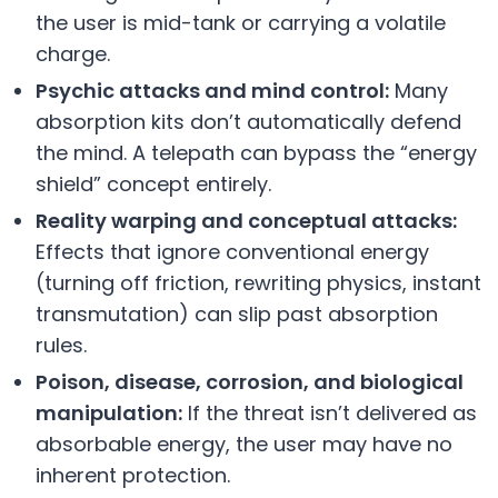
the user is mid-tank or carrying a volatile
charge.
Psychic attacks and mind control:
Many
absorption kits don’t automatically defend
the mind. A telepath can bypass the “energy
shield” concept entirely.
Reality warping and conceptual attacks:
Effects that ignore conventional energy
(turning off friction, rewriting physics, instant
transmutation) can slip past absorption
rules.
Poison, disease, corrosion, and biological
manipulation:
If the threat isn’t delivered as
absorbable energy, the user may have no
inherent protection.