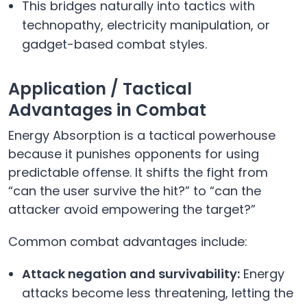
This bridges naturally into tactics with
technopathy, electricity manipulation, or
gadget-based combat styles.
Application / Tactical
Advantages in Combat
Energy Absorption is a tactical powerhouse
because it punishes opponents for using
predictable offense. It shifts the fight from
“can the user survive the hit?” to “can the
attacker avoid empowering the target?”
Common combat advantages include:
Attack negation and survivability:
Energy
attacks become less threatening, letting the