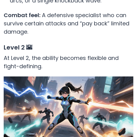
arcs, or a single knockback wave.
Combat feel:
A defensive specialist who can
survive certain attacks and “pay back” limited
damage.
Level 2 🌇
At Level 2, the ability becomes flexible and
fight-defining.