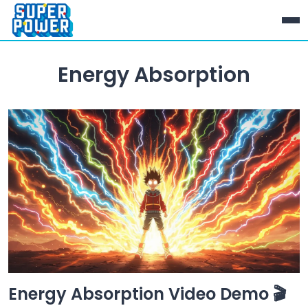
Energy Absorption
Energy Absorption Video Demo 🎬