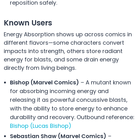
reposition safely.
Known Users
Energy Absorption shows up across comics in
different flavors—some characters convert
impacts into strength, others store radiant
energy for blasts, and some drain energy
directly from living beings.
Bishop (Marvel Comics)
– A mutant known
for absorbing incoming energy and
releasing it as powerful concussive blasts,
with the ability to store energy to enhance
durability and recovery. Outbound reference:
Bishop (Lucas Bishop)
Sebastian Shaw (Marvel Comics)
–