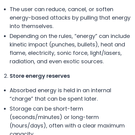
The user can reduce, cancel, or soften
energy-based attacks by pulling that energy
into themselves.
Depending on the rules, “energy” can include
kinetic impact (punches, bullets), heat and
flame, electricity, sonic force, light/lasers,
radiation, and even exotic sources.
Store energy reserves
Absorbed energy is held in an internal
“charge” that can be spent later.
Storage can be short-term
(seconds/minutes) or long-term
(hours/days), often with a clear maximum
capacity.