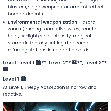
blasters, siege weapons, or area-of-effect
bombardments.
Environmental weaponization:
Hazard
zones (burning rooms, live wires, reactor
heat, sunlight/solar intensity, magical
storms in fantasy settings) become
refueling stations instead of hazards.
Level: Level 1
🏙️**, Level 2** 🌇**, Level 3**
🌃
Level 1 🏙️
At Level 1, Energy Absorption is narrow and
reactive.