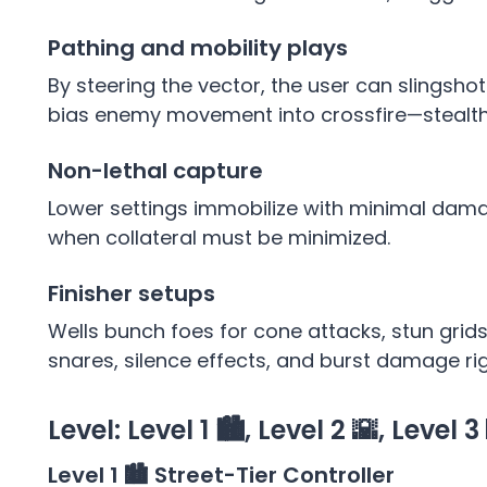
Pathing and mobility plays
By steering the vector, the user can slingshot 
bias enemy movement into crossfire—stealth r
Non-lethal capture
Lower settings immobilize with minimal damag
when collateral must be minimized.
Finisher setups
Wells bunch foes for cone attacks, stun gri
snares, silence effects, and burst damage ri
Level: Level 1 🏙️, Level 2 🌇, Level 3
Level 1 🏙️ Street-Tier Controller