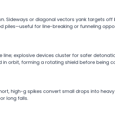
down. Sideways or diagonal vectors yank targets off
ed piles—useful for line-breaking or funneling oppo
e line; explosive devices cluster for safer detonat
d in orbit, forming a rotating shield before being 
 Short, high-g spikes convert small drops into heav
r long falls.