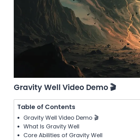
Gravity Well Video Demo 🎬
Table of Contents
Gravity Well Video Demo 🎬
What Is Gravity Well
Core Abilities of Gravity Well