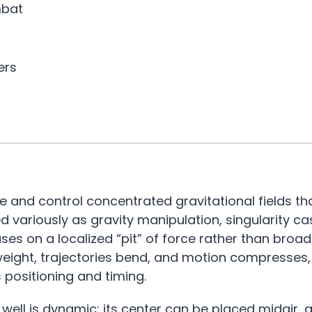
mbat
ers
e and control concentrated gravitational fields th
variously as gravity manipulation, singularity cas
uses on a localized “pit” of force rather than bro
 weight, trajectories bend, and motion compresses,
s positioning and timing.
 well is dynamic: its center can be placed midair,