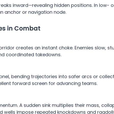
streaks inward—revealing hidden positions. In low- o
an anchor or navigation node.
ges in Combat
corridor creates an instant choke. Enemies slow, s
and coordinated takedowns.
apnel, bending trajectories into safer arcs or colle
ellent forward screen for advancing teams.
entum. A sudden sink multiplies their mass, colla
red wells impose repeated knockdowns and ragdoll