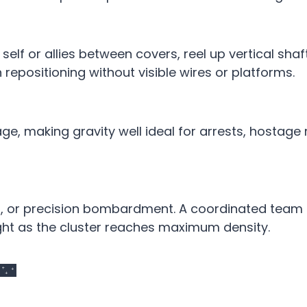
self or allies between covers, reel up vertical shaft
epositioning without visible wires or platforms.
e, making gravity well ideal for arrests, hostage 
ds, or precision bombardment. A coordinated team
ght as the cluster reaches maximum density.
 🌃