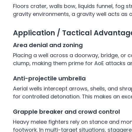
Floors crater, walls bow, liquids funnel, fog 
gravity environments, a gravity well acts as 
Application / Tactical Advanta
Area denial and zoning
Placing a well across a doorway, bridge, or 
clump, making them prime for AoE attacks 
Anti-projectile umbrella
Aerial wells intercept arrows, shells, and shr
for controlled detonation. This makes an exc
Grapple breaker and crowd control
Heavy melee fighters rely on stance and mom
footwork. In multi-target situations, stagge