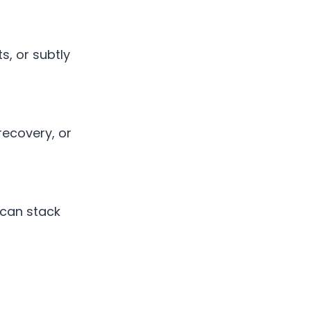
s, or subtly
recovery, or
 can stack