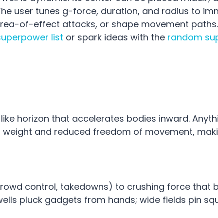
 The user tunes g-force, duration, and radius to im
 area-of-effect attacks, or shape movement paths.
superpower list
or spark ideas with the
random su
ike horizon that accelerates bodies inward. Anyth
ed weight and reduced freedom of movement, maki
(crowd control, takedowns) to crushing force that 
ells pluck gadgets from hands; wide fields pin sq