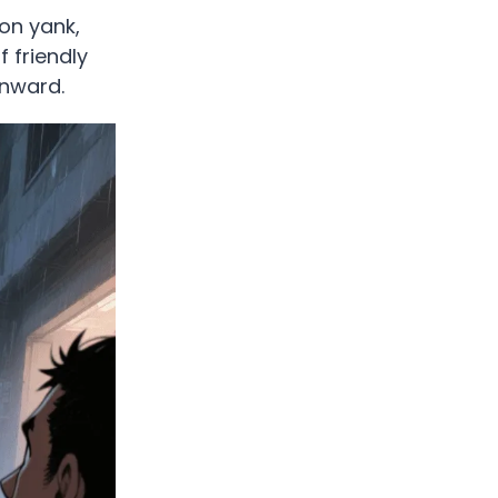
pon yank,
f friendly
inward.