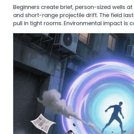
Beginners create brief, person-sized wells at
and short-range projectile drift. The field la
pull in tight rooms. Environmental impact is 