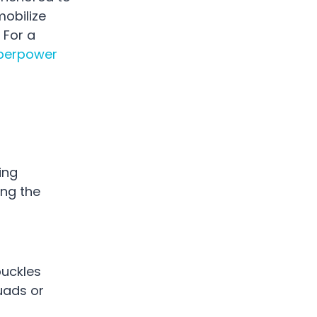
mobilize
 For a
perpower
ing
ng the
buckles
uads or