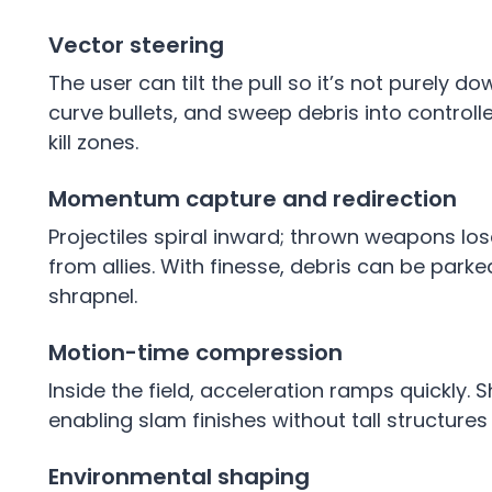
Vector steering
The user can tilt the pull so it’s not purely 
curve bullets, and sweep debris into controll
kill zones.
Momentum capture and redirection
Projectiles spiral inward; thrown weapons los
from allies. With finesse, debris can be parke
shrapnel.
Motion-time compression
Inside the field, acceleration ramps quickly.
enabling slam finishes without tall structures o
Environmental shaping