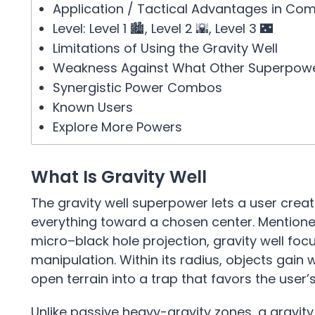
Application / Tactical Advantages in Co
Level: Level 1 🏙️, Level 2 🌇, Level 3 🌃
Limitations of Using the Gravity Well
Weakness Against What Other Superpow
Synergistic Power Combos
Known Users
Explore More Powers
What Is Gravity Well
The gravity well superpower lets a user creat
everything toward a chosen center. Mentioned 
micro–black hole projection, gravity well foc
manipulation. Within its radius, objects gain
open terrain into a trap that favors the user’
Unlike passive heavy-gravity zones, a gravity