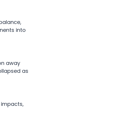
 balance,
nents into
ion away
collapsed as
y impacts,