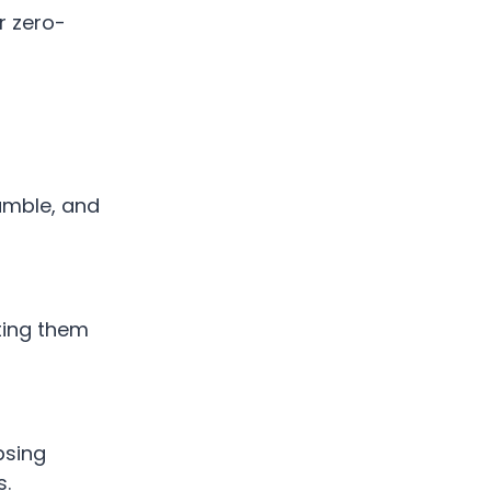
r zero-
tumble, and
cting them
psing
s.