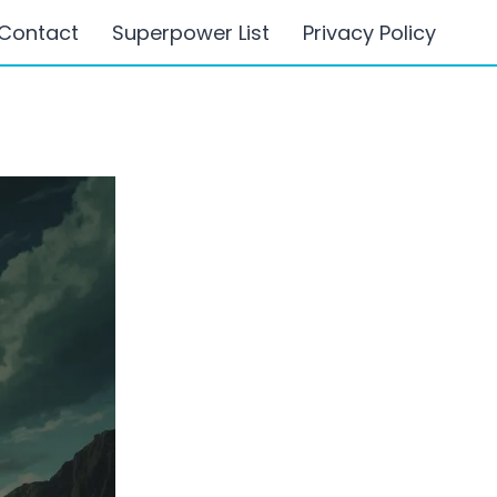
Contact
Superpower List
Privacy Policy