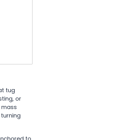
at tug
ting, or
ad mass
 turning
 anchored to