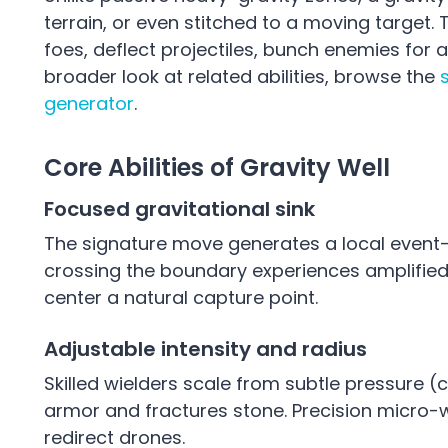
terrain, or even stitched to a moving target.
foes, deflect projectiles, bunch enemies for
broader look at related abilities, browse the
generator
.
Core Abilities of Gravity Well
Focused gravitational sink
The signature move generates a local event-l
crossing the boundary experiences amplifi
center a natural capture point.
Adjustable intensity and radius
Skilled wielders scale from subtle pressure 
armor and fractures stone. Precision micro-w
redirect drones.