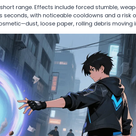
 short range. Effects include forced stumble, wea
sts seconds, with noticeable cooldowns and a risk o
cosmetic—dust, loose paper, rolling debris moving 