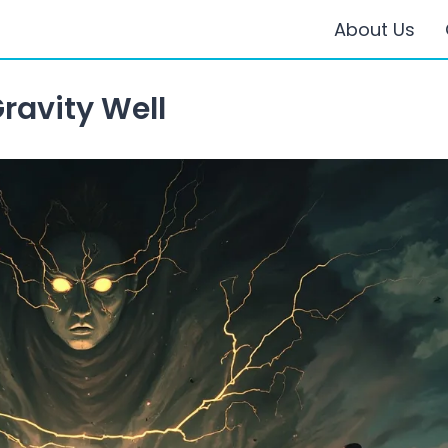
About Us
ravity Well