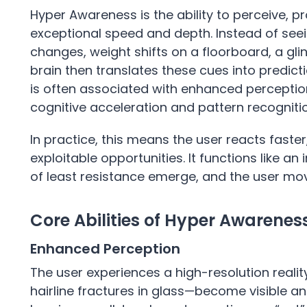
Hyper Awareness is the ability to perceive, p
exceptional speed and depth. Instead of seei
changes, weight shifts on a floorboard, a gli
brain then translates these cues into predic
is often associated with enhanced perceptio
cognitive acceleration and pattern recogniti
In practice, this means the user reacts faste
exploitable opportunities. It functions like an 
of least resistance emerge, and the user move
Core Abilities of Hyper Awarenes
Enhanced Perception
The user experiences a high-resolution realit
hairline fractures in glass—become visible a