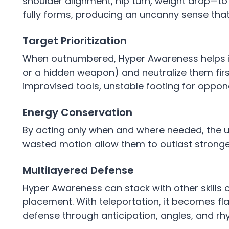
shoulder alignment, hip turn, weight drop—to
fully forms, producing an uncanny sense tha
Target Prioritization
When outnumbered, Hyper Awareness helps id
or a hidden weapon) and neutralize them first.
improvised tools, unstable footing for oppon
Energy Conservation
By acting only when and where needed, the u
wasted motion allow them to outlast stronge
Multilayered Defense
Hyper Awareness can stack with other skills 
placement. With teleportation, it becomes fl
defense through anticipation, angles, and rh