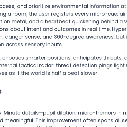
rocess, and prioritize environmental information at
ng a room, the user registers every micro-cue: air
nt on metal, and a heartbeat quickening behind a w
tions about intent and outcomes in real time. Hyp
n, danger sense, and 360-degree awareness, but i
on across sensory inputs.
r, chooses smarter positions, anticipates threats,
internal tactical radar: threat detection pings light
s as if the world is half a beat slower.
s
y. Minute details—pupil dilation, micro-tremors in 
nd meaningful. This improvement often spans all se