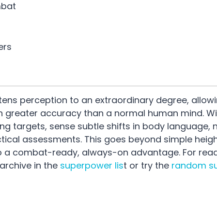
mbat
ers
ens perception to an extraordinary degree, allowi
ith greater accuracy than a normal human mind. W
g targets, sense subtle shifts in body language, n
ctical assessments. This goes beyond simple heig
into a combat-ready, always-on advantage. For rea
 archive in the
superpower lis
t or try the
random s