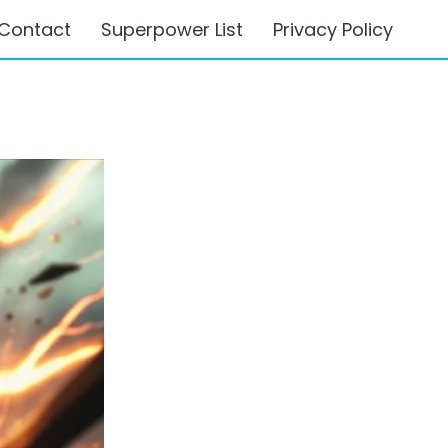
Contact
Superpower List
Privacy Policy