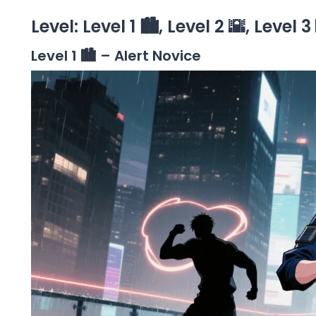
Level: Level 1 🏙️, Level 2 🌇, Level 3
Level 1 🏙️ – Alert Novice