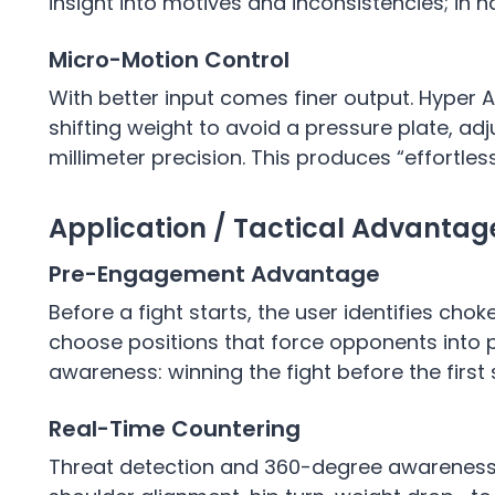
insight into motives and inconsistencies; in n
Micro-Motion Control
With better input comes finer output. Hyper
shifting weight to avoid a pressure plate, adju
millimeter precision. This produces “effortles
Application / Tactical Advanta
Pre-Engagement Advantage
Before a fight starts, the user identifies ch
choose positions that force opponents into p
awareness: winning the fight before the first 
Real-Time Countering
Threat detection and 360-degree awareness 