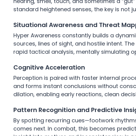
hearing, smell, touch, and sometimes a “gut” 
standard heightened senses, the key is not ju
Situational Awareness and Threat Map
Hyper Awareness constantly builds a dynamic
sources, lines of sight, and hostile intent. T
rapid tactical analysis, mentally simulating
Cognitive Acceleration
Perception is paired with faster internal proces
and forms instant conclusions without conscio
dilation, enabling early reactions, clean deci
Pattern Recognition and Predictive Insi
By spotting recurring cues—footwork rhythms,
comes next. In combat, this becomes predicti