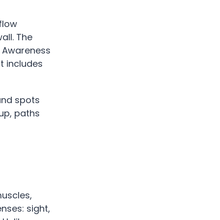
flow
all. The
er Awareness
t includes
 and spots
 up, paths
muscles,
nses: sight,