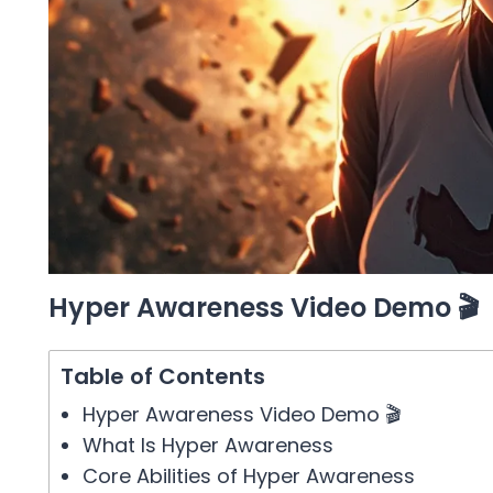
Hyper Awareness Video Demo 🎬
Table of Contents
Hyper Awareness Video Demo 🎬
What Is Hyper Awareness
Core Abilities of Hyper Awareness