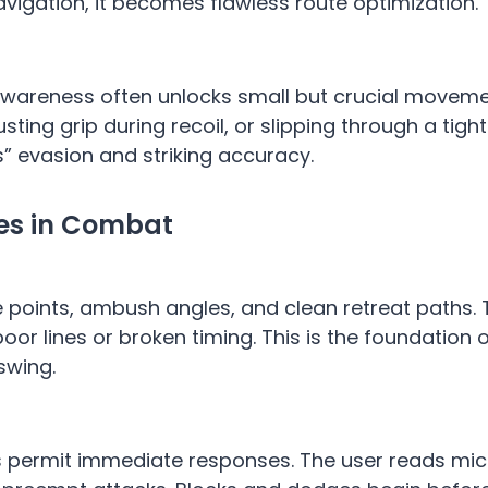
avigation, it becomes flawless route optimization.
 Awareness often unlocks small but crucial moveme
sting grip during recoil, or slipping through a tigh
s” evasion and striking accuracy.
ges in Combat
oke points, ambush angles, and clean retreat paths.
oor lines or broken timing. This is the foundation
swing.
permit immediate responses. The user reads mic