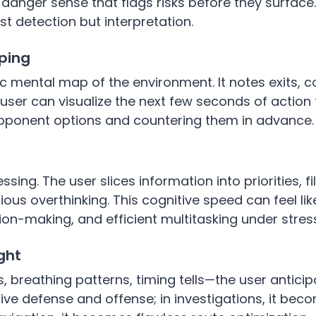
danger sense that flags risks before they surface.
st detection but interpretation.
ping
 mental map of the environment. It notes exits, c
he user can visualize the next few seconds of action
 opponent options and countering them in advance.
sing. The user slices information into priorities, fi
us overthinking. This cognitive speed can feel lik
sion-making, and efficient multitasking under stres
ght
 breathing patterns, timing tells—the user antici
ve defense and offense; in investigations, it bec