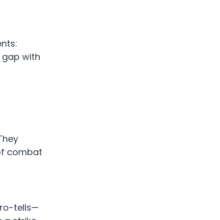
nts:
t gap with
 They
 of combat
ro-tells—