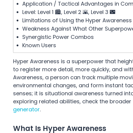
Application / Tactical Advantages in Co
Level: Level 1 🏙️, Level 2 🌇, Level 3 🌃
Limitations of Using the Hyper Awareness
Weakness Against What Other Superpow
Synergistic Power Combos
Known Users
Hyper Awareness is a superpower that height
to register more detail, more quickly, and w
Awareness, a person can track multiple movin
environmental changes, and form instant ta
senses; it is situational awareness turned 
exploring related abilities, check the broader
generator
.
What Is Hyper Awareness