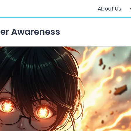
About Us
er Awareness