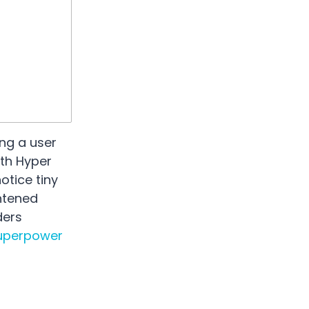
ng a user
ith Hyper
otice tiny
htened
ders
uperpower