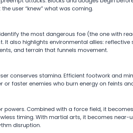
 preempt attacks. Blocks and dodges begin before
t the user “knew” what was coming.
entify the most dangerous foe (the one with reac
 It also highlights environmental allies: reflective
ents, and terrain that funnels movement.
ser conserves stamina. Efficient footwork and mi
r or faster enemies who burn energy on feints an
or powers. Combined with a force field, it becomes
awless timing. With martial arts, it becomes near
ythm disruption.