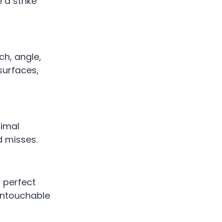
 a strike
h, angle,
 surfaces,
nimal
d misses.
 perfect
-untouchable