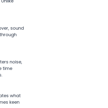
 Unlike
over, sound
 through
lters noise,
e time
s.
pates what
omes keen