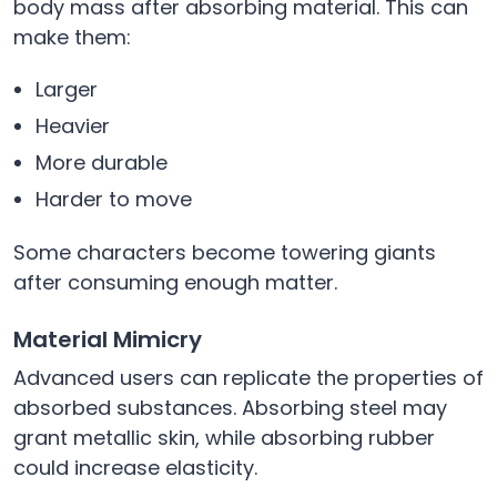
body mass after absorbing material. This can
make them:
Larger
Heavier
More durable
Harder to move
Some characters become towering giants
after consuming enough matter.
Material Mimicry
Advanced users can replicate the properties of
absorbed substances. Absorbing steel may
grant metallic skin, while absorbing rubber
could increase elasticity.