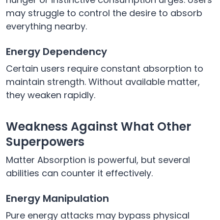
may struggle to control the desire to absorb
everything nearby.
Energy Dependency
Certain users require constant absorption to
maintain strength. Without available matter,
they weaken rapidly.
Weakness Against What Other
Superpowers
Matter Absorption is powerful, but several
abilities can counter it effectively.
Energy Manipulation
Pure energy attacks may bypass physical