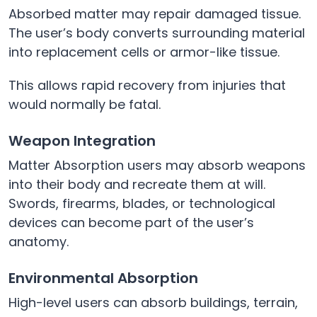
Absorbed matter may repair damaged tissue.
The user’s body converts surrounding material
into replacement cells or armor-like tissue.
This allows rapid recovery from injuries that
would normally be fatal.
Weapon Integration
Matter Absorption users may absorb weapons
into their body and recreate them at will.
Swords, firearms, blades, or technological
devices can become part of the user’s
anatomy.
Environmental Absorption
High-level users can absorb buildings, terrain,