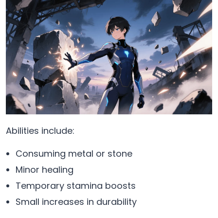
Abilities include:
Consuming metal or stone
Minor healing
Temporary stamina boosts
Small increases in durability