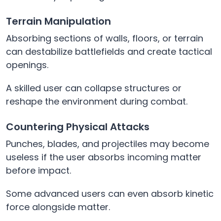
Terrain Manipulation
Absorbing sections of walls, floors, or terrain
can destabilize battlefields and create tactical
openings.
A skilled user can collapse structures or
reshape the environment during combat.
Countering Physical Attacks
Punches, blades, and projectiles may become
useless if the user absorbs incoming matter
before impact.
Some advanced users can even absorb kinetic
force alongside matter.