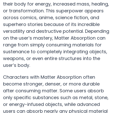
their body for energy, increased mass, healing,
or transformation. This superpower appears
across comics, anime, science fiction, and
superhero stories because of its incredible
versatility and destructive potential. Depending
on the user’s mastery, Matter Absorption can
range from simply consuming materials for
sustenance to completely integrating objects,
weapons, or even entire structures into the
user’s body.
Characters with Matter Absorption often
become stronger, denser, or more durable
after consuming matter. Some users absorb
only specific substances such as metal, stone,
or energy-infused objects, while advanced
users can absorb nearly any physical material