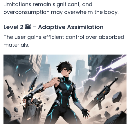
Limitations remain significant, and
overconsumption may overwhelm the body.
Level 2 🌇 – Adaptive Assimilation
The user gains efficient control over absorbed
materials.