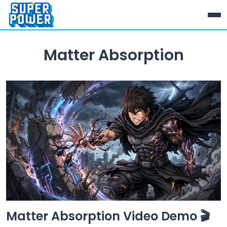
Matter Absorption
Matter Absorption Video Demo 🎬