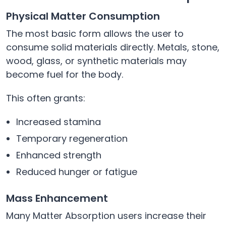
Physical Matter Consumption
The most basic form allows the user to
consume solid materials directly. Metals, stone,
wood, glass, or synthetic materials may
become fuel for the body.
This often grants:
Increased stamina
Temporary regeneration
Enhanced strength
Reduced hunger or fatigue
Mass Enhancement
Many Matter Absorption users increase their