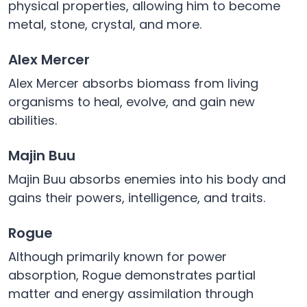
physical properties, allowing him to become
metal, stone, crystal, and more.
Alex Mercer
Alex Mercer absorbs biomass from living
organisms to heal, evolve, and gain new
abilities.
Majin Buu
Majin Buu absorbs enemies into his body and
gains their powers, intelligence, and traits.
Rogue
Although primarily known for power
absorption, Rogue demonstrates partial
matter and energy assimilation through