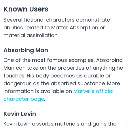
Known Users
Several fictional characters demonstrate
abilities related to Matter Absorption or
material assimilation.
Absorbing Man
One of the most famous examples, Absorbing
Man can take on the properties of anything he
touches. His body becomes as durable or
dangerous as the absorbed substance. More
information is available on
Marvel’s official
character page
.
Kevin Levin
Kevin Levin absorbs materials and gains their