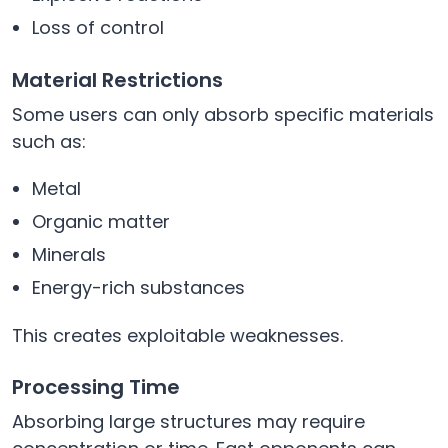
Loss of control
Material Restrictions
Some users can only absorb specific materials
such as:
Metal
Organic matter
Minerals
Energy-rich substances
This creates exploitable weaknesses.
Processing Time
Absorbing large structures may require