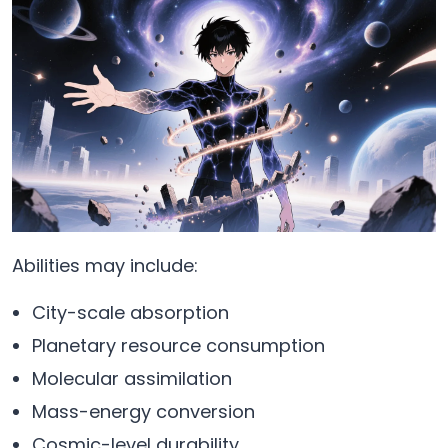
Abilities may include:
City-scale absorption
Planetary resource consumption
Molecular assimilation
Mass-energy conversion
Cosmic-level durability