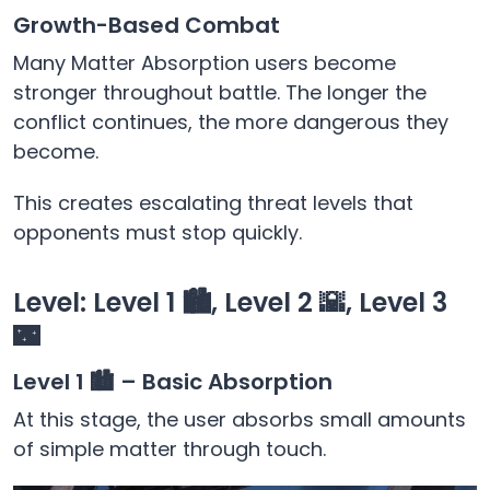
Growth-Based Combat
Many Matter Absorption users become
stronger throughout battle. The longer the
conflict continues, the more dangerous they
become.
This creates escalating threat levels that
opponents must stop quickly.
Level: Level 1 🏙️, Level 2 🌇, Level 3
🌃
Level 1 🏙️ – Basic Absorption
At this stage, the user absorbs small amounts
of simple matter through touch.