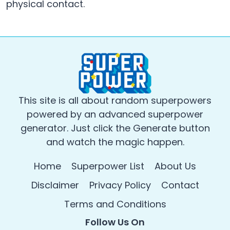
physical contact.
This site is all about random superpowers
powered by an advanced superpower
generator. Just click the Generate button
and watch the magic happen.
Home
Superpower List
About Us
Disclaimer
Privacy Policy
Contact
Terms and Conditions
Follow Us On