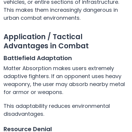
vehicles, or entire sections of infrastructure.
This makes them increasingly dangerous in
urban combat environments.
Application / Tactical
Advantages in Combat
Battlefield Adaptation
Matter Absorption makes users extremely
adaptive fighters. If an opponent uses heavy
weaponry, the user may absorb nearby metal
for armor or weapons.
This adaptability reduces environmental
disadvantages.
Resource Denial