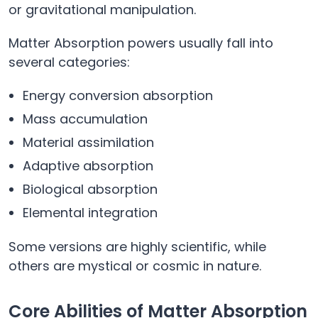
or gravitational manipulation.
Matter Absorption powers usually fall into
several categories:
Energy conversion absorption
Mass accumulation
Material assimilation
Adaptive absorption
Biological absorption
Elemental integration
Some versions are highly scientific, while
others are mystical or cosmic in nature.
Core Abilities of Matter Absorption