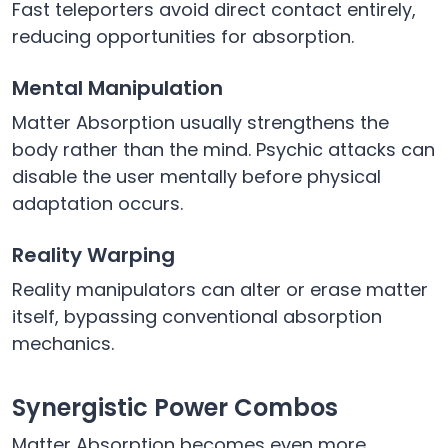
Fast teleporters avoid direct contact entirely,
reducing opportunities for absorption.
Mental Manipulation
Matter Absorption usually strengthens the
body rather than the mind. Psychic attacks can
disable the user mentally before physical
adaptation occurs.
Reality Warping
Reality manipulators can alter or erase matter
itself, bypassing conventional absorption
mechanics.
Synergistic Power Combos
Matter Absorption becomes even more