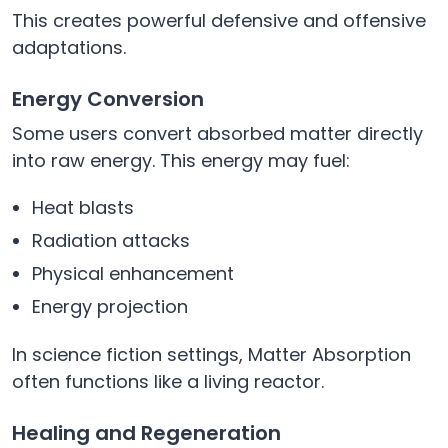
This creates powerful defensive and offensive
adaptations.
Energy Conversion
Some users convert absorbed matter directly
into raw energy. This energy may fuel:
Heat blasts
Radiation attacks
Physical enhancement
Energy projection
In science fiction settings, Matter Absorption
often functions like a living reactor.
Healing and Regeneration