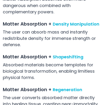
dangerous when combined with
complementary powers.
Matter Absorption +
Density Manipulation
The user can absorb mass and instantly
redistribute density for immense strength or
defense.
Matter Absorption +
Shapeshifting
Absorbed materials become templates for
biological transformation, enabling limitless
physical forms.
Matter Absorption +
Regeneration
The user converts absorbed matter directly
into healing tissue, creating near-immortality.