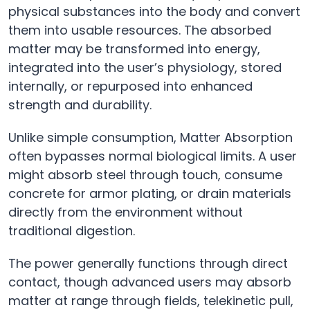
physical substances into the body and convert
them into usable resources. The absorbed
matter may be transformed into energy,
integrated into the user’s physiology, stored
internally, or repurposed into enhanced
strength and durability.
Unlike simple consumption, Matter Absorption
often bypasses normal biological limits. A user
might absorb steel through touch, consume
concrete for armor plating, or drain materials
directly from the environment without
traditional digestion.
The power generally functions through direct
contact, though advanced users may absorb
matter at range through fields, telekinetic pull,