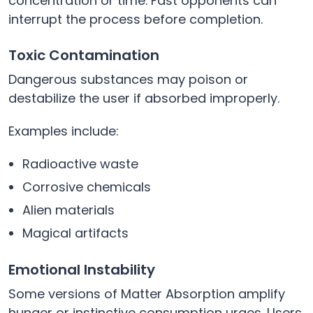
concentration or time. Fast opponents can
interrupt the process before completion.
Toxic Contamination
Dangerous substances may poison or
destabilize the user if absorbed improperly.
Examples include:
Radioactive waste
Corrosive chemicals
Alien materials
Magical artifacts
Emotional Instability
Some versions of Matter Absorption amplify
hunger or instinctive consumption urges. Users