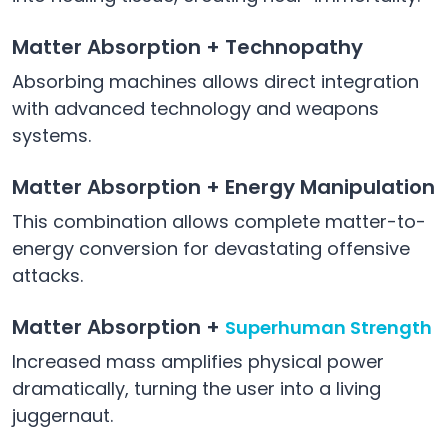
Matter Absorption + Technopathy
Absorbing machines allows direct integration
with advanced technology and weapons
systems.
Matter Absorption + Energy Manipulation
This combination allows complete matter-to-
energy conversion for devastating offensive
attacks.
Matter Absorption +
Superhuman Strength
Increased mass amplifies physical power
dramatically, turning the user into a living
juggernaut.