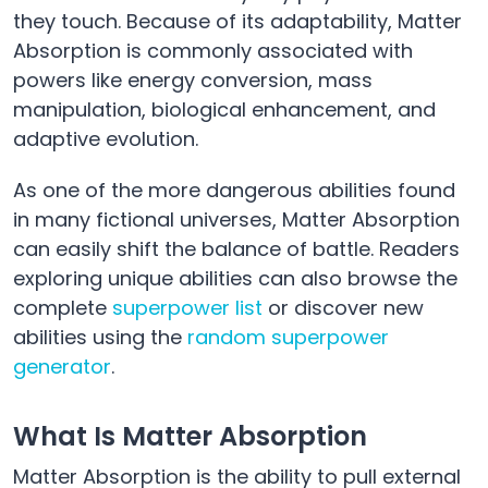
they touch. Because of its adaptability, Matter
Absorption is commonly associated with
powers like energy conversion, mass
manipulation, biological enhancement, and
adaptive evolution.
As one of the more dangerous abilities found
in many fictional universes, Matter Absorption
can easily shift the balance of battle. Readers
exploring unique abilities can also browse the
complete
superpower list
or discover new
abilities using the
random superpower
generator
.
What Is Matter Absorption
Matter Absorption is the ability to pull external