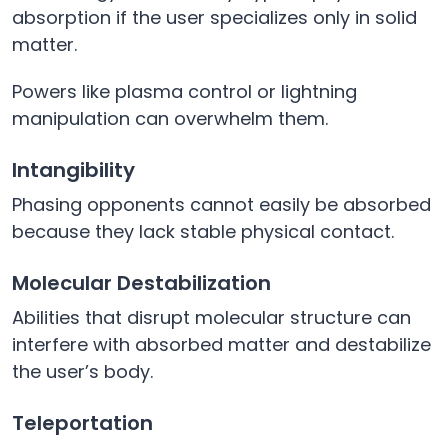
absorption if the user specializes only in solid
matter.
Powers like plasma control or lightning
manipulation can overwhelm them.
Intangibility
Phasing opponents cannot easily be absorbed
because they lack stable physical contact.
Molecular Destabilization
Abilities that disrupt molecular structure can
interfere with absorbed matter and destabilize
the user’s body.
Teleportation