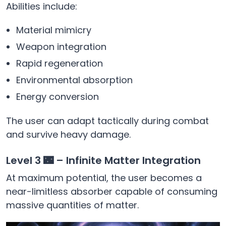
Abilities include:
Material mimicry
Weapon integration
Rapid regeneration
Environmental absorption
Energy conversion
The user can adapt tactically during combat
and survive heavy damage.
Level 3 🌃 – Infinite Matter Integration
At maximum potential, the user becomes a
near-limitless absorber capable of consuming
massive quantities of matter.