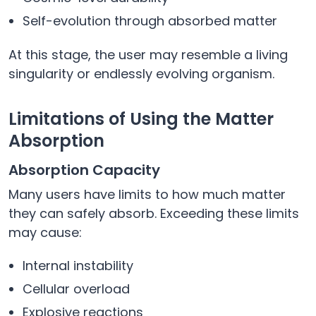
Self-evolution through absorbed matter
At this stage, the user may resemble a living
singularity or endlessly evolving organism.
Limitations of Using the Matter
Absorption
Absorption Capacity
Many users have limits to how much matter
they can safely absorb. Exceeding these limits
may cause:
Internal instability
Cellular overload
Explosive reactions