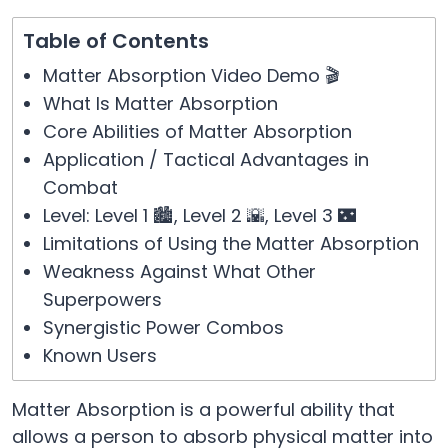
Table of Contents
Matter Absorption Video Demo 🎬
What Is Matter Absorption
Core Abilities of Matter Absorption
Application / Tactical Advantages in
Combat
Level: Level 1 🏙️, Level 2 🌇, Level 3 🌃
Limitations of Using the Matter Absorption
Weakness Against What Other
Superpowers
Synergistic Power Combos
Known Users
Matter Absorption is a powerful ability that
allows a person to absorb physical matter into