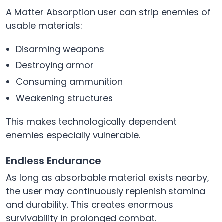
A Matter Absorption user can strip enemies of
usable materials:
Disarming weapons
Destroying armor
Consuming ammunition
Weakening structures
This makes technologically dependent
enemies especially vulnerable.
Endless Endurance
As long as absorbable material exists nearby,
the user may continuously replenish stamina
and durability. This creates enormous
survivability in prolonged combat.