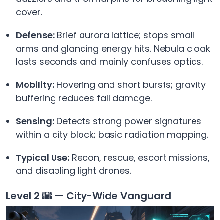
cover.
Defense:
Brief aurora lattice; stops small
arms and glancing energy hits. Nebula cloak
lasts seconds and mainly confuses optics.
Mobility:
Hovering and short bursts; gravity
buffering reduces fall damage.
Sensing:
Detects strong power signatures
within a city block; basic radiation mapping.
Typical Use:
Recon, rescue, escort missions,
and disabling light drones.
Level 2 🌇 — City-Wide Vanguard