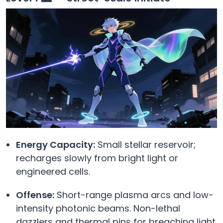
Energy Capacity:
Small stellar reservoir;
recharges slowly from bright light or
engineered cells.
Offense:
Short-range plasma arcs and low-
intensity photonic beams. Non-lethal
dazzlers and thermal pins for breaching light