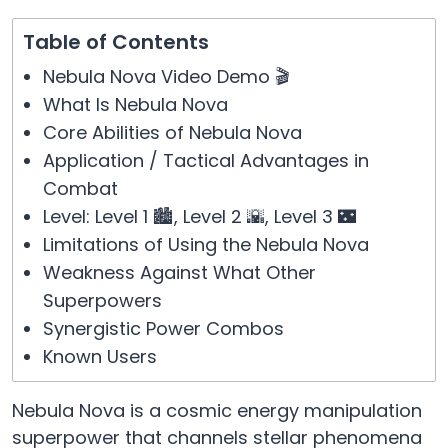
Table of Contents
Nebula Nova Video Demo 🎬
What Is Nebula Nova
Core Abilities of Nebula Nova
Application / Tactical Advantages in
Combat
Level: Level 1 🏙️, Level 2 🌇, Level 3 🌃
Limitations of Using the Nebula Nova
Weakness Against What Other
Superpowers
Synergistic Power Combos
Known Users
Nebula Nova is a cosmic energy manipulation
superpower that channels stellar phenomena