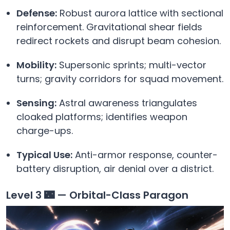
Defense:
Robust aurora lattice with sectional
reinforcement. Gravitational shear fields
redirect rockets and disrupt beam cohesion.
Mobility:
Supersonic sprints; multi-vector
turns; gravity corridors for squad movement.
Sensing:
Astral awareness triangulates
cloaked platforms; identifies weapon
charge-ups.
Typical Use:
Anti-armor response, counter-
battery disruption, air denial over a district.
Level 3 🌃 — Orbital-Class Paragon