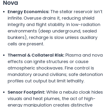
Nova
Energy Economics:
The stellar reservoir isn’t
infinite. Overuse drains it, reducing shield
integrity and flight stability. In low-radiation
environments (deep underground, sealed
bunkers), recharge is slow unless auxiliary
cells are present.
Thermal & Collateral Risk:
Plasma and nova
effects can ignite structures or cause
atmospheric shockwaves. Fine control is
mandatory around civilians; safe detonation
profiles cut output but limit lethality.
Sensor Footprint:
While a nebula cloak hides
visuals and heat plumes, the act of high-
energy manipulation creates distinctive