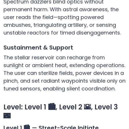
Spectrum dazzlers blind optics without
permanent harm. With astral awareness, the
user reads the field—spotting powered
ambushes, triangulating artillery, or sensing
unstable reactors for timed disengagements.
Sustainment & Support
The stellar reservoir can recharge from
sunlight or ambient heat, extending operations.
The user can sterilize fields, power devices in a
pinch, and set radiant waypoints visible only on
tuned sensors, enabling silent coordination.
Level: Level 1 🏙️, Level 2 🌇, Level 3
🌃
Level 1 🏙️ — Street-Scale Initiate