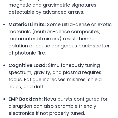
magnetic and gravimetric signatures
detectable by advanced arrays.
Material Limits:
Some ultra-dense or exotic
materials (neutron-dense composites,
metamaterial mirrors) resist thermal
ablation or cause dangerous back-scatter
of photonic fire.
Cognitive Load:
Simultaneously tuning
spectrum, gravity, and plasma requires
focus. Fatigue increases misfires, shield
holes, and drift.
EMP Backlash:
Nova bursts configured for
disruption can also scramble friendly
electronics if not properly tuned.