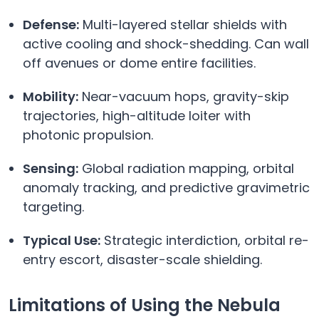
Defense:
Multi-layered stellar shields with
active cooling and shock-shedding. Can wall
off avenues or dome entire facilities.
Mobility:
Near-vacuum hops, gravity-skip
trajectories, high-altitude loiter with
photonic propulsion.
Sensing:
Global radiation mapping, orbital
anomaly tracking, and predictive gravimetric
targeting.
Typical Use:
Strategic interdiction, orbital re-
entry escort, disaster-scale shielding.
Limitations of Using the Nebula