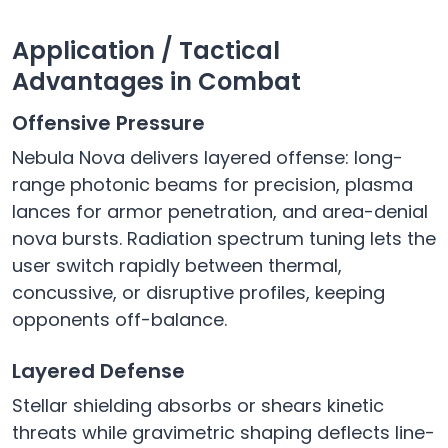
Application / Tactical
Advantages in Combat
Offensive Pressure
Nebula Nova delivers layered offense: long-
range photonic beams for precision, plasma
lances for armor penetration, and area-denial
nova bursts. Radiation spectrum tuning lets the
user switch rapidly between thermal,
concussive, or disruptive profiles, keeping
opponents off-balance.
Layered Defense
Stellar shielding absorbs or shears kinetic
threats while gravimetric shaping deflects line-