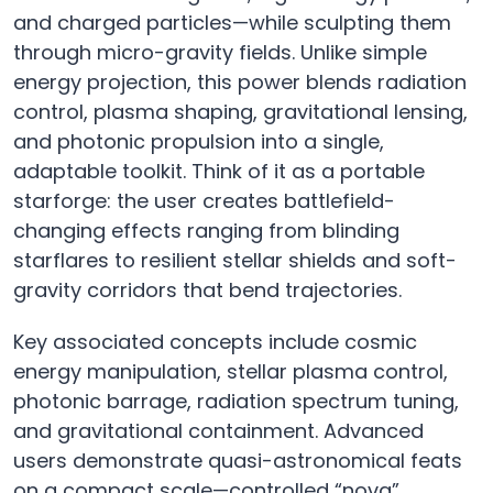
and charged particles—while sculpting them
through micro-gravity fields. Unlike simple
energy projection, this power blends radiation
control, plasma shaping, gravitational lensing,
and photonic propulsion into a single,
adaptable toolkit. Think of it as a portable
starforge: the user creates battlefield-
changing effects ranging from blinding
starflares to resilient stellar shields and soft-
gravity corridors that bend trajectories.
Key associated concepts include cosmic
energy manipulation, stellar plasma control,
photonic barrage, radiation spectrum tuning,
and gravitational containment. Advanced
users demonstrate quasi-astronomical feats
on a compact scale—controlled “nova”