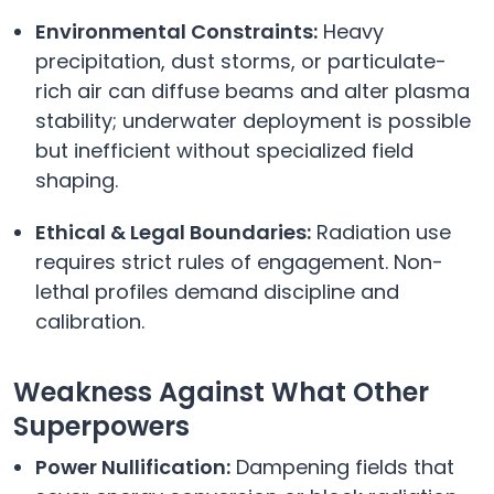
Environmental Constraints:
Heavy
precipitation, dust storms, or particulate-
rich air can diffuse beams and alter plasma
stability; underwater deployment is possible
but inefficient without specialized field
shaping.
Ethical & Legal Boundaries:
Radiation use
requires strict rules of engagement. Non-
lethal profiles demand discipline and
calibration.
Weakness Against What Other
Superpowers
Power Nullification:
Dampening fields that