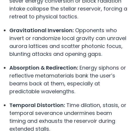
sever energy conversion or block radiation
intake collapse the stellar reservoir, forcing a
retreat to physical tactics.
Gravitational Inversion:
Opponents who
invert or randomize local gravity can unravel
aurora lattices and scatter photonic focus,
blunting attacks and opening gaps.
Absorption & Redirection:
Energy siphons or
reflective metamaterials bank the user’s
beams back at them, especially at
predictable wavelengths.
Temporal Distortion:
Time dilation, stasis, or
temporal severance undermines beam
timing and exhausts the reservoir during
extended stalls.