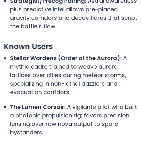
Strategist/Precog Pairing:
Astral awareness
plus predictive intel allows pre-placed
gravity corridors and decoy flares that script
the battle’s flow.
Known Users
Stellar Wardens (Order of the Aurora):
A
mythic cadre trained to weave aurora
lattices over cities during meteor storms,
specializing in non-lethal dazzlers and
evacuation corridors.
The Lumen Corsair:
A vigilante pilot who built
a photonic propulsion rig; favors precision
lensing over raw nova output to spare
bystanders.