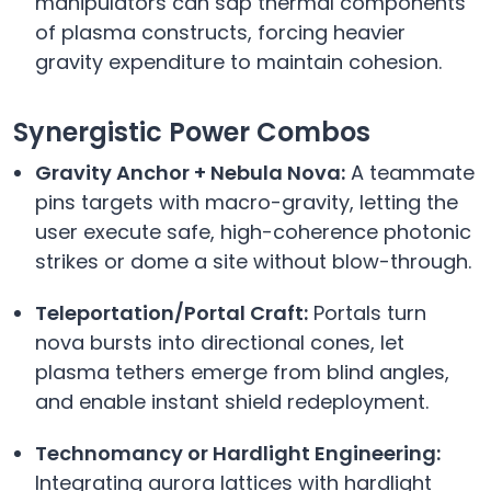
manipulators can sap thermal components
of plasma constructs, forcing heavier
gravity expenditure to maintain cohesion.
Synergistic Power Combos
Gravity Anchor + Nebula Nova:
A teammate
pins targets with macro-gravity, letting the
user execute safe, high-coherence photonic
strikes or dome a site without blow-through.
Teleportation/Portal Craft:
Portals turn
nova bursts into directional cones, let
plasma tethers emerge from blind angles,
and enable instant shield redeployment.
Technomancy or Hardlight Engineering:
Integrating aurora lattices with hardlight