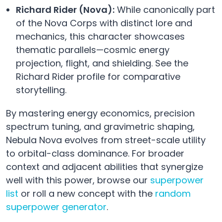
Richard Rider (Nova):
While canonically part
of the Nova Corps with distinct lore and
mechanics, this character showcases
thematic parallels—cosmic energy
projection, flight, and shielding. See the
Richard Rider profile for comparative
storytelling.
By mastering energy economics, precision
spectrum tuning, and gravimetric shaping,
Nebula Nova evolves from street-scale utility
to orbital-class dominance. For broader
context and adjacent abilities that synergize
well with this power, browse our
superpower
list
or roll a new concept with the
random
superpower generator
.