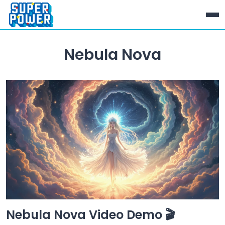
Nebula Nova
Nebula Nova Video Demo 🎬