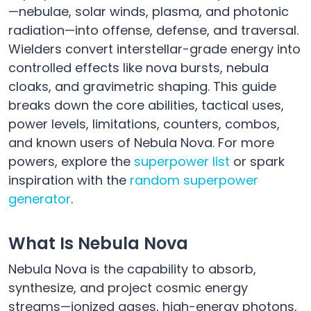
—nebulae, solar winds, plasma, and photonic
radiation—into offense, defense, and traversal.
Wielders convert interstellar-grade energy into
controlled effects like nova bursts, nebula
cloaks, and gravimetric shaping. This guide
breaks down the core abilities, tactical uses,
power levels, limitations, counters, combos,
and known users of Nebula Nova. For more
powers, explore the
superpower list
or spark
inspiration with the
random superpower
generator
.
What Is Nebula Nova
Nebula Nova is the capability to absorb,
synthesize, and project cosmic energy
streams—ionized gases, high-energy photons,