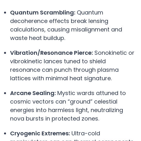
Quantum Scrambling:
Quantum
decoherence effects break lensing
calculations, causing misalignment and
waste heat buildup.
Vibration/Resonance Pierce:
Sonokinetic or
vibrokinetic lances tuned to shield
resonance can punch through plasma
lattices with minimal heat signature.
Arcane Sealing:
Mystic wards attuned to
cosmic vectors can “ground” celestial
energies into harmless light, neutralizing
nova bursts in protected zones.
Cryogenic Extremes:
Ultra-cold