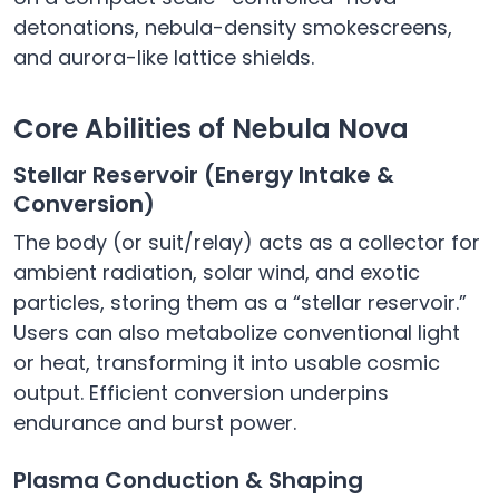
detonations, nebula-density smokescreens,
and aurora-like lattice shields.
Core Abilities of Nebula Nova
Stellar Reservoir (Energy Intake &
Conversion)
The body (or suit/relay) acts as a collector for
ambient radiation, solar wind, and exotic
particles, storing them as a “stellar reservoir.”
Users can also metabolize conventional light
or heat, transforming it into usable cosmic
output. Efficient conversion underpins
endurance and burst power.
Plasma Conduction & Shaping