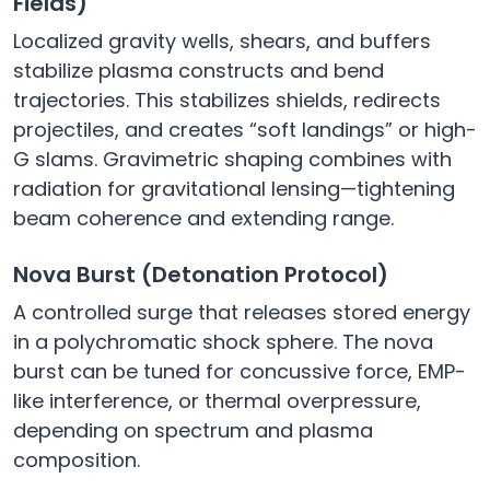
Fields)
Localized gravity wells, shears, and buffers
stabilize plasma constructs and bend
trajectories. This stabilizes shields, redirects
projectiles, and creates “soft landings” or high-
G slams. Gravimetric shaping combines with
radiation for gravitational lensing—tightening
beam coherence and extending range.
Nova Burst (Detonation Protocol)
A controlled surge that releases stored energy
in a polychromatic shock sphere. The nova
burst can be tuned for concussive force, EMP-
like interference, or thermal overpressure,
depending on spectrum and plasma
composition.