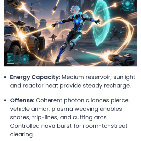
Energy Capacity:
Medium reservoir; sunlight
and reactor heat provide steady recharge.
Offense:
Coherent photonic lances pierce
vehicle armor; plasma weaving enables
snares, trip-lines, and cutting arcs.
Controlled nova burst for room-to-street
clearing.