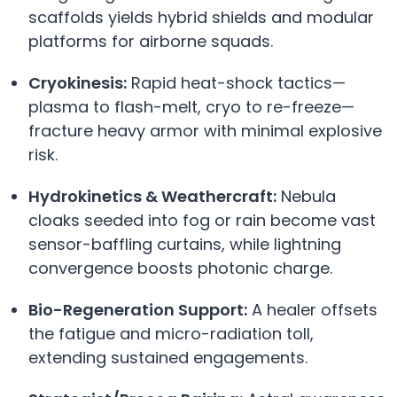
scaffolds yields hybrid shields and modular
platforms for airborne squads.
Cryokinesis:
Rapid heat-shock tactics—
plasma to flash-melt, cryo to re-freeze—
fracture heavy armor with minimal explosive
risk.
Hydrokinetics & Weathercraft:
Nebula
cloaks seeded into fog or rain become vast
sensor-baffling curtains, while lightning
convergence boosts photonic charge.
Bio-Regeneration Support:
A healer offsets
the fatigue and micro-radiation toll,
extending sustained engagements.