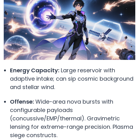
Energy Capacity:
Large reservoir with
adaptive intake; can sip cosmic background
and stellar wind.
Offense:
Wide-area nova bursts with
configurable payloads
(concussive/EMP/thermal). Gravimetric
lensing for extreme-range precision. Plasma
siege constructs.