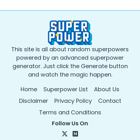
This site is all about random superpowers
powered by an advanced superpower
generator. Just click the Generate button
and watch the magic happen.
Home
Superpower List
About Us
Disclaimer
Privacy Policy
Contact
Terms and Conditions
Follow Us On