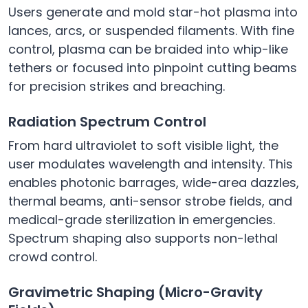
Users generate and mold star-hot plasma into
lances, arcs, or suspended filaments. With fine
control, plasma can be braided into whip-like
tethers or focused into pinpoint cutting beams
for precision strikes and breaching.
Radiation Spectrum Control
From hard ultraviolet to soft visible light, the
user modulates wavelength and intensity. This
enables photonic barrages, wide-area dazzles,
thermal beams, anti-sensor strobe fields, and
medical-grade sterilization in emergencies.
Spectrum shaping also supports non-lethal
crowd control.
Gravimetric Shaping (Micro-Gravity