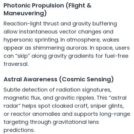
Photonic Propulsion (Flight &
Maneuvering)
Reaction-light thrust and gravity buffering
allow instantaneous vector changes and
hypersonic sprinting. In atmosphere, wakes
appear as shimmering auroras. In space, users
can “skip” along gravity gradients for fuel-free
traversal.
Astral Awareness (Cosmic Sensing)
Subtle detection of radiation signatures,
magnetic flux, and gravitic ripples. This “astral
radar” helps spot cloaked craft, sniper glints,
or reactor anomalies and supports long-range
targeting through gravitational lens
predictions.