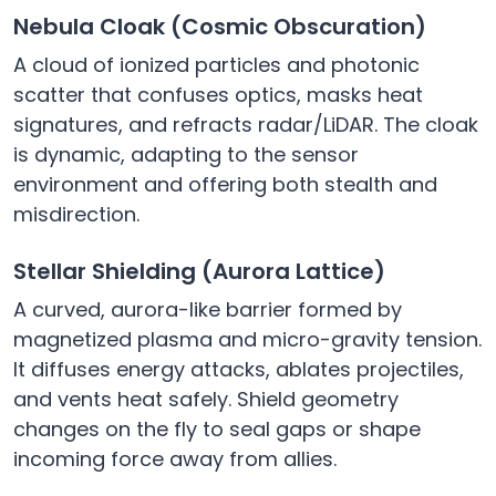
Nebula Cloak (Cosmic Obscuration)
A cloud of ionized particles and photonic
scatter that confuses optics, masks heat
signatures, and refracts radar/LiDAR. The cloak
is dynamic, adapting to the sensor
environment and offering both stealth and
misdirection.
Stellar Shielding (Aurora Lattice)
A curved, aurora-like barrier formed by
magnetized plasma and micro-gravity tension.
It diffuses energy attacks, ablates projectiles,
and vents heat safely. Shield geometry
changes on the fly to seal gaps or shape
incoming force away from allies.