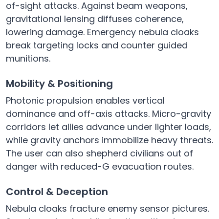
of-sight attacks. Against beam weapons,
gravitational lensing diffuses coherence,
lowering damage. Emergency nebula cloaks
break targeting locks and counter guided
munitions.
Mobility & Positioning
Photonic propulsion enables vertical
dominance and off-axis attacks. Micro-gravity
corridors let allies advance under lighter loads,
while gravity anchors immobilize heavy threats.
The user can also shepherd civilians out of
danger with reduced-G evacuation routes.
Control & Deception
Nebula cloaks fracture enemy sensor pictures.