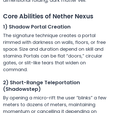
dimensional folding, dark matter veil.
Core Abilities of Nether Nexus
1) Shadow Portal Creation
The signature technique creates a portal
rimmed with darkness on walls, floors, or free
space. Size and duration depend on skill and
stamina. Portals can be flat “doors,” circular
gates, or slit-like tears that widen on
command.
2) Short-Range Teleportation
(Shadowstep)
By opening a micro-rift the user “blinks” a few
meters to dozens of meters, maintaining
momentum or cancelling it depending on