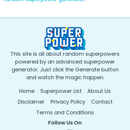
This site is all about random superpowers
powered by an advanced superpower
generator. Just click the Generate button
and watch the magic happen.
Home
Superpower List
About Us
Disclaimer
Privacy Policy
Contact
Terms and Conditions
Follow Us On