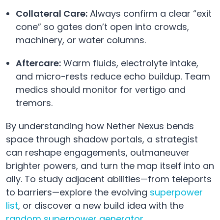
Collateral Care:
Always confirm a clear “exit
cone” so gates don’t open into crowds,
machinery, or water columns.
Aftercare:
Warm fluids, electrolyte intake,
and micro-rests reduce echo buildup. Team
medics should monitor for vertigo and
tremors.
By understanding how Nether Nexus bends
space through shadow portals, a strategist
can reshape engagements, outmaneuver
brighter powers, and turn the map itself into an
ally. To study adjacent abilities—from teleports
to barriers—explore the evolving
superpower
list
, or discover a new build idea with the
random superpower generator
.