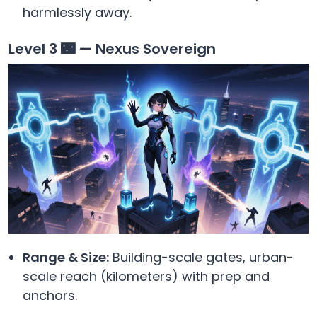
harmlessly away.
Level 3 🌃 — Nexus Sovereign
Range & Size:
Building-scale gates, urban-
scale reach (kilometers) with prep and
anchors.