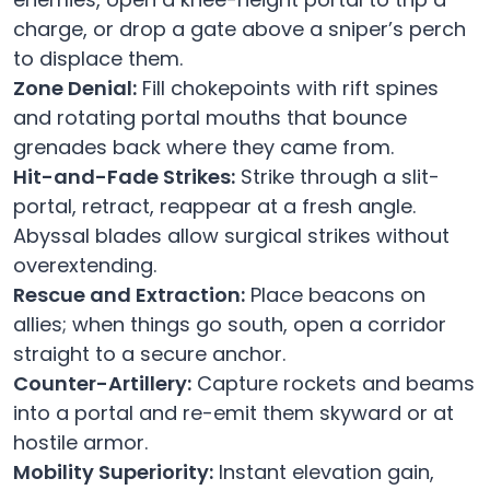
charge, or drop a gate above a sniper’s perch
to displace them.
Zone Denial:
Fill chokepoints with rift spines
and rotating portal mouths that bounce
grenades back where they came from.
Hit-and-Fade Strikes:
Strike through a slit-
portal, retract, reappear at a fresh angle.
Abyssal blades allow surgical strikes without
overextending.
Rescue and Extraction:
Place beacons on
allies; when things go south, open a corridor
straight to a secure anchor.
Counter-Artillery:
Capture rockets and beams
into a portal and re-emit them skyward or at
hostile armor.
Mobility Superiority:
Instant elevation gain,