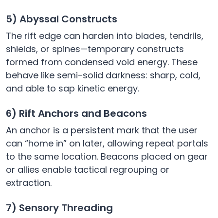
5) Abyssal Constructs
The rift edge can harden into blades, tendrils,
shields, or spines—temporary constructs
formed from condensed void energy. These
behave like semi-solid darkness: sharp, cold,
and able to sap kinetic energy.
6) Rift Anchors and Beacons
An anchor is a persistent mark that the user
can “home in” on later, allowing repeat portals
to the same location. Beacons placed on gear
or allies enable tactical regrouping or
extraction.
7) Sensory Threading