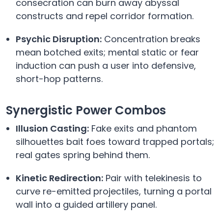
consecration can burn away abyssal
constructs and repel corridor formation.
Psychic Disruption:
Concentration breaks
mean botched exits; mental static or fear
induction can push a user into defensive,
short-hop patterns.
Synergistic Power Combos
Illusion Casting:
Fake exits and phantom
silhouettes bait foes toward trapped portals;
real gates spring behind them.
Kinetic Redirection:
Pair with telekinesis to
curve re-emitted projectiles, turning a portal
wall into a guided artillery panel.