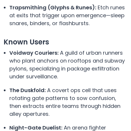
Trapsmithing (Glyphs & Runes):
Etch runes
at exits that trigger upon emergence—sleep
snares, binders, or flashbursts.
Known Users
Voidway Couriers:
A guild of urban runners
who plant anchors on rooftops and subway
pylons, specializing in package exfiltration
under surveillance.
The Duskfold:
A covert ops cell that uses
rotating gate patterns to sow confusion,
then extracts entire teams through hidden
alley apertures.
Night-Gate Duelist:
An arena fighter