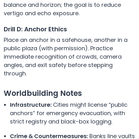
balance and horizon; the goal is to reduce
vertigo and echo exposure.
Drill D: Anchor Ethics
Place an anchor in a safehouse, another in a
public plaza (with permission). Practice
immediate recognition of crowds, camera
angles, and exit safety before stepping
through.
Worldbuilding Notes
Infrastructure:
Cities might license “public
anchors” for emergency evacuation, with
strict registry and black-box logging.
Crime & Countermeasures:
Banks line vaults