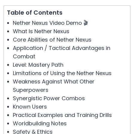
Table of Contents
Nether Nexus Video Demo 🎬
What Is Nether Nexus
Core Abilities of Nether Nexus
Application / Tactical Advantages in
Combat
Level: Mastery Path
Limitations of Using the Nether Nexus
Weakness Against What Other
Superpowers
Synergistic Power Combos
Known Users
Practical Examples and Training Drills
Worldbuilding Notes
Safety & Ethics