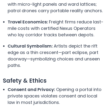
with micro-light panels and ward lattices;
patrol drones carry portable reality anchors.
Travel Economics:
Freight firms reduce last-
mile costs with certified Nexus Operators
who lay corridor tracks between depots.
Cultural Symbolism:
Artists depict the rift
edge as a thin crescent—part eclipse, part
doorway—symbolizing choices and unseen
paths.
Safety & Ethics
Consent and Privacy:
Opening a portal into
private spaces violates consent and local
law in most jurisdictions.