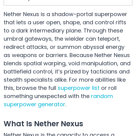
Nether Nexus is a shadow-portal superpower
that lets a user open, shape, and control rifts
to a dark intermediary plane. Through these
umbral gateways, the wielder can teleport,
redirect attacks, or summon abyssal energy
as weapons or barriers. Because Nether Nexus
blends spatial warping, void manipulation, and
battlefield control, it’s prized by tacticians and
stealth specialists alike. For more abilities like
this, browse the full
superpower list
or roll
something unexpected with the
random
superpower generator
.
What Is Nether Nexus
Nether Nexus is the capacity to access a