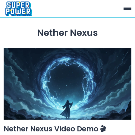
Nether Nexus
Nether Nexus Video Demo 🎬