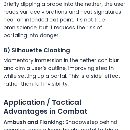
Briefly dipping a probe into the nether, the user
reads surface vibrations and heat signatures
near an intended exit point. It’s not true
omniscience, but it reduces the risk of
portaling into danger.
8) Silhouette Cloaking
Momentary immersion in the nether can blur
and dim a user’s outline, improving stealth
while setting up a portal. This is a side-effect
rather than full invisibility.
Application / Tactical
Advantages in Combat
Ambush and Flanking:
Shadowstep behind
enemies, open a knee-height portal to trip a