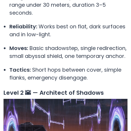
range under 30 meters, duration 3–5
seconds.
Reliability:
Works best on flat, dark surfaces
and in low-light.
Moves:
Basic shadowstep, single redirection,
small abyssal shield, one temporary anchor.
Tactics:
Short hops between cover, simple
flanks, emergency disengage.
Level 2 🌇 — Architect of Shadows