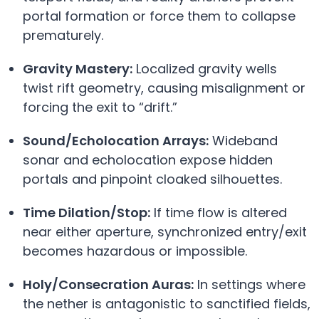
portal formation or force them to collapse
prematurely.
Gravity Mastery:
Localized gravity wells
twist rift geometry, causing misalignment or
forcing the exit to “drift.”
Sound/Echolocation Arrays:
Wideband
sonar and echolocation expose hidden
portals and pinpoint cloaked silhouettes.
Time Dilation/Stop:
If time flow is altered
near either aperture, synchronized entry/exit
becomes hazardous or impossible.
Holy/Consecration Auras:
In settings where
the nether is antagonistic to sanctified fields,