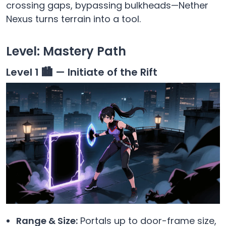
crossing gaps, bypassing bulkheads—Nether
Nexus turns terrain into a tool.
Level: Mastery Path
Level 1 🏙️ — Initiate of the Rift
Range & Size:
Portals up to door-frame size,