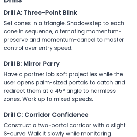
Drill A: Three-Point Blink
Set cones in a triangle. Shadowstep to each
cone in sequence, alternating momentum-
preserve and momentum-cancel to master
control over entry speed.
Drill B: Mirror Parry
Have a partner lob soft projectiles while the
user opens palm-sized portals to catch and
redirect them at a 45° angle to harmless
zones. Work up to mixed speeds.
Drill C: Corridor Confidence
Construct a two-portal corridor with a slight
S-curve. Walk it slowly while monitoring