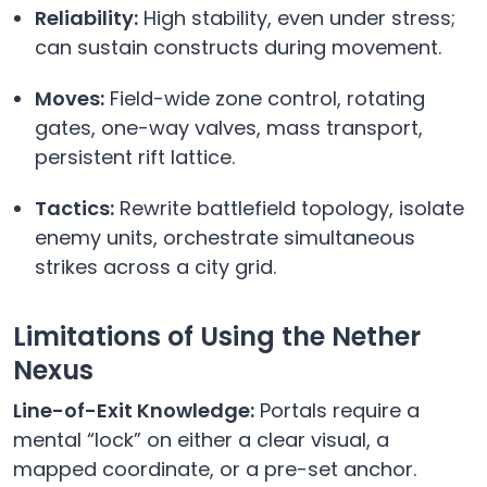
Reliability:
High stability, even under stress;
can sustain constructs during movement.
Moves:
Field-wide zone control, rotating
gates, one-way valves, mass transport,
persistent rift lattice.
Tactics:
Rewrite battlefield topology, isolate
enemy units, orchestrate simultaneous
strikes across a city grid.
Limitations of Using the Nether
Nexus
Line-of-Exit Knowledge:
Portals require a
mental “lock” on either a clear visual, a
mapped coordinate, or a pre-set anchor.