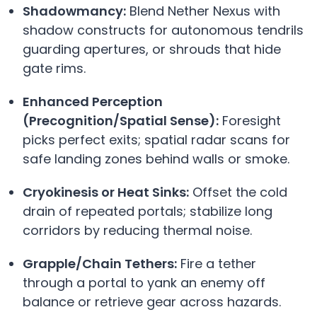
Shadowmancy:
Blend Nether Nexus with
shadow constructs for autonomous tendrils
guarding apertures, or shrouds that hide
gate rims.
Enhanced Perception
(Precognition/Spatial Sense):
Foresight
picks perfect exits; spatial radar scans for
safe landing zones behind walls or smoke.
Cryokinesis or Heat Sinks:
Offset the cold
drain of repeated portals; stabilize long
corridors by reducing thermal noise.
Grapple/Chain Tethers:
Fire a tether
through a portal to yank an enemy off
balance or retrieve gear across hazards.