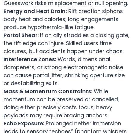
Guesswork risks misplacement or null opening.
Energy and Heat Drain:
Rift creation siphons
body heat and calories; long engagements
produce hypothermia-like fatigue.
Portal Shear:
If an ally straddles a closing gate,
the rift edge can injure. Skilled users time
closures, but accidents happen under chaos.
Interference Zones:
Wards, dimensional
dampeners, or strong electromagnetic noise
can cause portal jitter, shrinking aperture size
or destabilizing exits.
Mass & Momentum Constraints:
While
momentum can be preserved or cancelled,
doing either precisely costs focus; heavy
payloads may require bracing anchors.
Echo Exposure:
Prolonged nether immersion
leads to sensory “echoes” (phantom whispers,