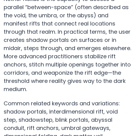
parallel “between-space” (often described as
the void, the umbra, or the abyss) and
manifest rifts that connect real locations
through that realm. In practical terms, the user
creates shadow portals on surfaces or in
midair, steps through, and emerges elsewhere.
More advanced practitioners stabilize rift
anchors, stitch multiple openings together into
corridors, and weaponize the rift edge—the
threshold where reality gives way to the dark
medium.
Common related keywords and variations:
shadow portals, interdimensional rift, void
step, shadowstep, blink portals, abyssal
conduit, rift anchors, umbral gateways,