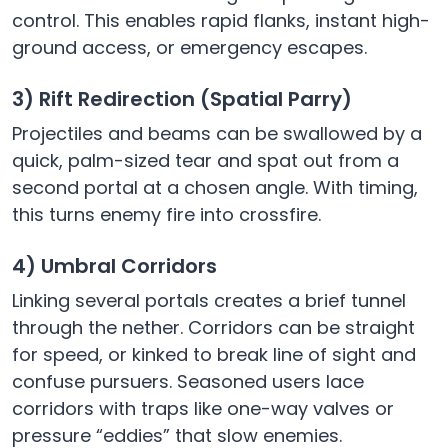
control. This enables rapid flanks, instant high-
ground access, or emergency escapes.
3) Rift Redirection (Spatial Parry)
Projectiles and beams can be swallowed by a
quick, palm-sized tear and spat out from a
second portal at a chosen angle. With timing,
this turns enemy fire into crossfire.
4) Umbral Corridors
Linking several portals creates a brief tunnel
through the nether. Corridors can be straight
for speed, or kinked to break line of sight and
confuse pursuers. Seasoned users lace
corridors with traps like one-way valves or
pressure “eddies” that slow enemies.