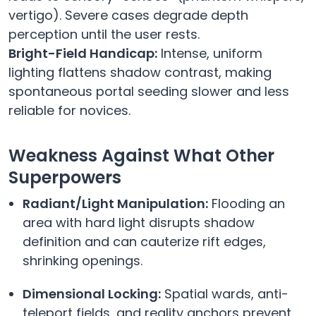
vertigo). Severe cases degrade depth
perception until the user rests.
Bright-Field Handicap:
Intense, uniform
lighting flattens shadow contrast, making
spontaneous portal seeding slower and less
reliable for novices.
Weakness Against What Other
Superpowers
Radiant/Light Manipulation:
Flooding an
area with hard light disrupts shadow
definition and can cauterize rift edges,
shrinking openings.
Dimensional Locking:
Spatial wards, anti-
teleport fields, and reality anchors prevent