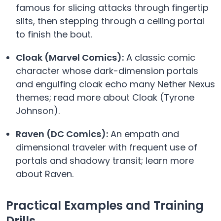
famous for slicing attacks through fingertip
slits, then stepping through a ceiling portal
to finish the bout.
Cloak (Marvel Comics):
A classic comic
character whose dark-dimension portals
and engulfing cloak echo many Nether Nexus
themes; read more about Cloak (Tyrone
Johnson).
Raven (DC Comics):
An empath and
dimensional traveler with frequent use of
portals and shadowy transit; learn more
about Raven.
Practical Examples and Training
Drills