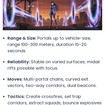
Range & Size:
Portals up to vehicle-size,
range 100–300 meters, duration 10–20
seconds.
Reliability:
Stable on varied surfaces; midair
rifts possible with focus.
Moves:
Multi-portal chains, curved exit
vectors, two-way corridors, dual beacons.
Tactics:
Create crossfires, set trap
corridors, extract squads, bounce explosives