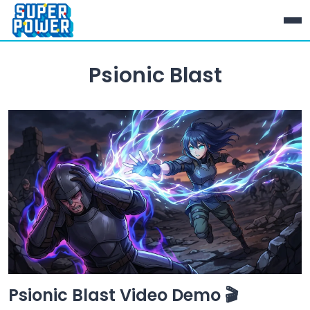
Psionic Blast
Psionic Blast Video Demo 🎬