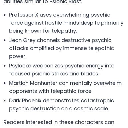
abilities similar to Psionic Blast.
Professor X uses overwhelming psychic
force against hostile minds despite primarily
being known for telepathy.
Jean Grey channels destructive psychic
attacks amplified by immense telepathic
power.
Psylocke weaponizes psychic energy into
focused psionic strikes and blades.
Martian Manhunter can mentally overwhelm
opponents with telepathic force.
Dark Phoenix demonstrates catastrophic
psychic destruction on a cosmic scale.
Readers interested in these characters can