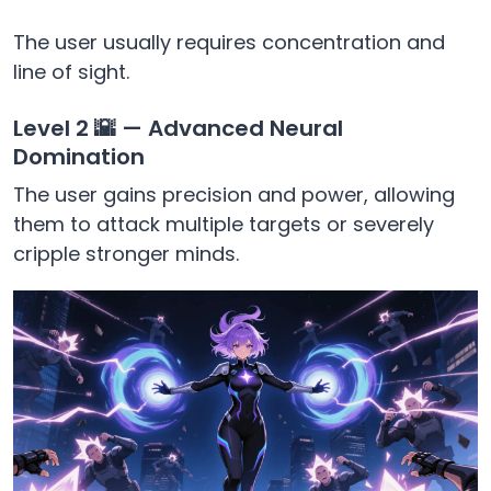
The user usually requires concentration and
line of sight.
Level 2 🌇 — Advanced Neural
Domination
The user gains precision and power, allowing
them to attack multiple targets or severely
cripple stronger minds.