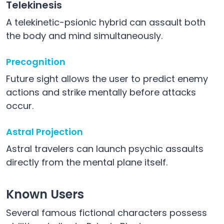
Telekinesis
A telekinetic-psionic hybrid can assault both
the body and mind simultaneously.
Precognition
Future sight allows the user to predict enemy
actions and strike mentally before attacks
occur.
Astral Projection
Astral travelers can launch psychic assaults
directly from the mental plane itself.
Known Users
Several famous fictional characters possess