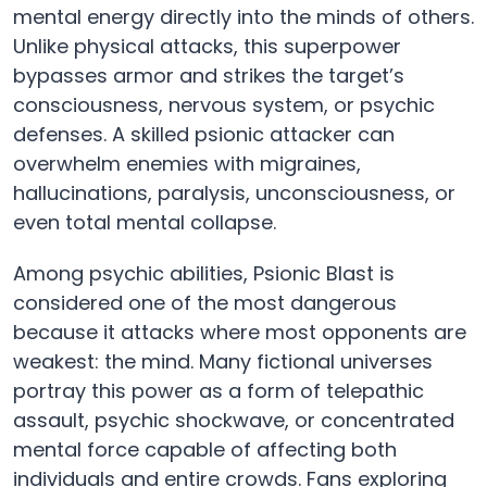
mental energy directly into the minds of others.
Unlike physical attacks, this superpower
bypasses armor and strikes the target’s
consciousness, nervous system, or psychic
defenses. A skilled psionic attacker can
overwhelm enemies with migraines,
hallucinations, paralysis, unconsciousness, or
even total mental collapse.
Among psychic abilities, Psionic Blast is
considered one of the most dangerous
because it attacks where most opponents are
weakest: the mind. Many fictional universes
portray this power as a form of telepathic
assault, psychic shockwave, or concentrated
mental force capable of affecting both
individuals and entire crowds. Fans exploring