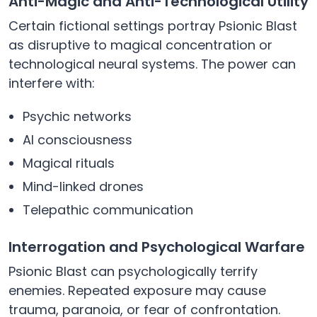
Anti-Magic and Anti-Technological Utility
Certain fictional settings portray Psionic Blast
as disruptive to magical concentration or
technological neural systems. The power can
interfere with:
Psychic networks
AI consciousness
Magical rituals
Mind-linked drones
Telepathic communication
Interrogation and Psychological Warfare
Psionic Blast can psychologically terrify
enemies. Repeated exposure may cause
trauma, paranoia, or fear of confrontation.