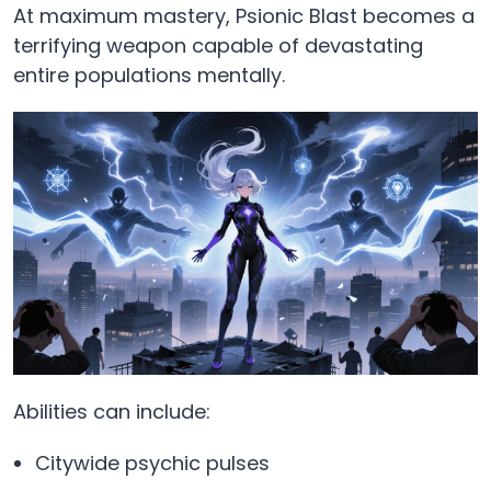
At maximum mastery, Psionic Blast becomes a
terrifying weapon capable of devastating
entire populations mentally.
Abilities can include:
Citywide psychic pulses