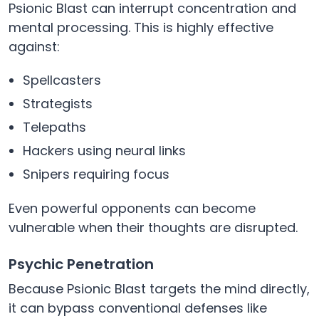
Psionic Blast can interrupt concentration and
mental processing. This is highly effective
against:
Spellcasters
Strategists
Telepaths
Hackers using neural links
Snipers requiring focus
Even powerful opponents can become
vulnerable when their thoughts are disrupted.
Psychic Penetration
Because Psionic Blast targets the mind directly,
it can bypass conventional defenses like