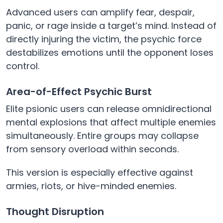
Advanced users can amplify fear, despair,
panic, or rage inside a target’s mind. Instead of
directly injuring the victim, the psychic force
destabilizes emotions until the opponent loses
control.
Area-of-Effect Psychic Burst
Elite psionic users can release omnidirectional
mental explosions that affect multiple enemies
simultaneously. Entire groups may collapse
from sensory overload within seconds.
This version is especially effective against
armies, riots, or hive-minded enemies.
Thought Disruption