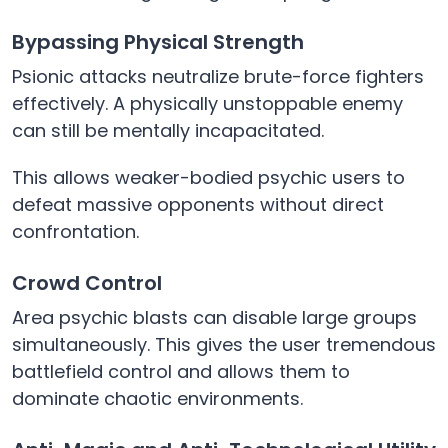
Bypassing Physical Strength
Psionic attacks neutralize brute-force fighters
effectively. A physically unstoppable enemy
can still be mentally incapacitated.
This allows weaker-bodied psychic users to
defeat massive opponents without direct
confrontation.
Crowd Control
Area psychic blasts can disable large groups
simultaneously. This gives the user tremendous
battlefield control and allows them to
dominate chaotic environments.