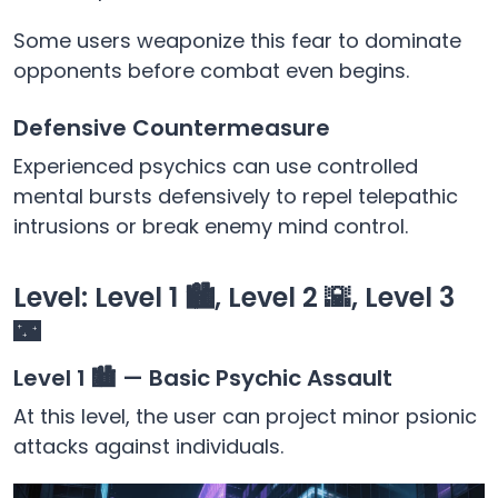
Some users weaponize this fear to dominate
opponents before combat even begins.
Defensive Countermeasure
Experienced psychics can use controlled
mental bursts defensively to repel telepathic
intrusions or break enemy mind control.
Level: Level 1 🏙️, Level 2 🌇, Level 3
🌃
Level 1 🏙️ — Basic Psychic Assault
At this level, the user can project minor psionic
attacks against individuals.