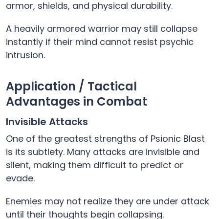
armor, shields, and physical durability.
A heavily armored warrior may still collapse
instantly if their mind cannot resist psychic
intrusion.
Application / Tactical
Advantages in Combat
Invisible Attacks
One of the greatest strengths of Psionic Blast
is its subtlety. Many attacks are invisible and
silent, making them difficult to predict or
evade.
Enemies may not realize they are under attack
until their thoughts begin collapsing.