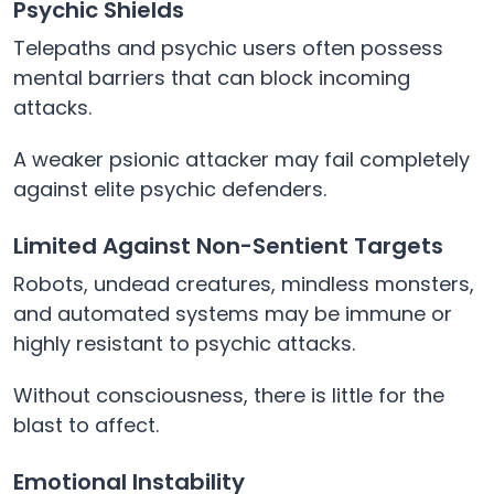
Psychic Shields
Telepaths and psychic users often possess
mental barriers that can block incoming
attacks.
A weaker psionic attacker may fail completely
against elite psychic defenders.
Limited Against Non-Sentient Targets
Robots, undead creatures, mindless monsters,
and automated systems may be immune or
highly resistant to psychic attacks.
Without consciousness, there is little for the
blast to affect.
Emotional Instability