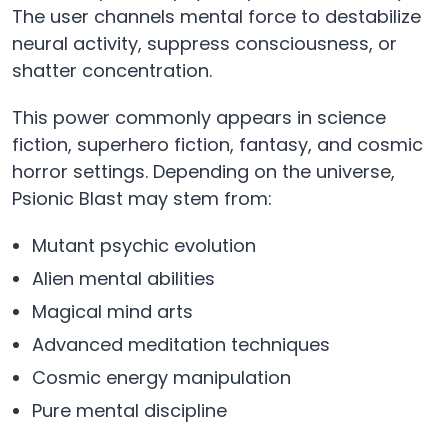
The user channels mental force to destabilize
neural activity, suppress consciousness, or
shatter concentration.
This power commonly appears in science
fiction, superhero fiction, fantasy, and cosmic
horror settings. Depending on the universe,
Psionic Blast may stem from:
Mutant psychic evolution
Alien mental abilities
Magical mind arts
Advanced meditation techniques
Cosmic energy manipulation
Pure mental discipline