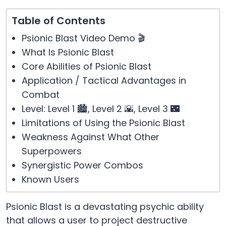
Table of Contents
Psionic Blast Video Demo 🎬
What Is Psionic Blast
Core Abilities of Psionic Blast
Application / Tactical Advantages in
Combat
Level: Level 1 🏙️, Level 2 🌇, Level 3 🌃
Limitations of Using the Psionic Blast
Weakness Against What Other
Superpowers
Synergistic Power Combos
Known Users
Psionic Blast is a devastating psychic ability
that allows a user to project destructive