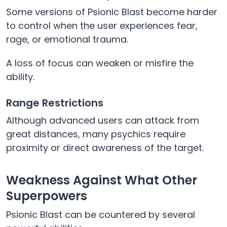
Some versions of Psionic Blast become harder
to control when the user experiences fear,
rage, or emotional trauma.
A loss of focus can weaken or misfire the
ability.
Range Restrictions
Although advanced users can attack from
great distances, many psychics require
proximity or direct awareness of the target.
Weakness Against What Other
Superpowers
Psionic Blast can be countered by several