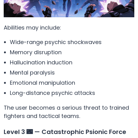
Abilities may include:
Wide-range psychic shockwaves
Memory disruption
Hallucination induction
Mental paralysis
Emotional manipulation
Long-distance psychic attacks
The user becomes a serious threat to trained
fighters and tactical teams.
Level 3 🌃 — Catastrophic Psionic Force