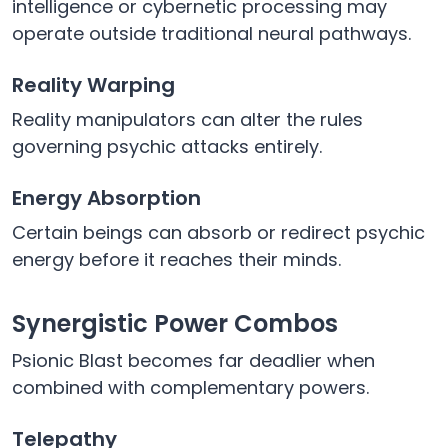
intelligence or cybernetic processing may
operate outside traditional neural pathways.
Reality Warping
Reality manipulators can alter the rules
governing psychic attacks entirely.
Energy Absorption
Certain beings can absorb or redirect psychic
energy before it reaches their minds.
Synergistic Power Combos
Psionic Blast becomes far deadlier when
combined with complementary powers.
Telepathy