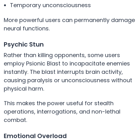
Temporary unconsciousness
More powerful users can permanently damage
neural functions.
Psychic Stun
Rather than killing opponents, some users
employ Psionic Blast to incapacitate enemies
instantly. The blast interrupts brain activity,
causing paralysis or unconsciousness without
physical harm.
This makes the power useful for stealth
operations, interrogations, and non-lethal
combat.
Emotional Overload