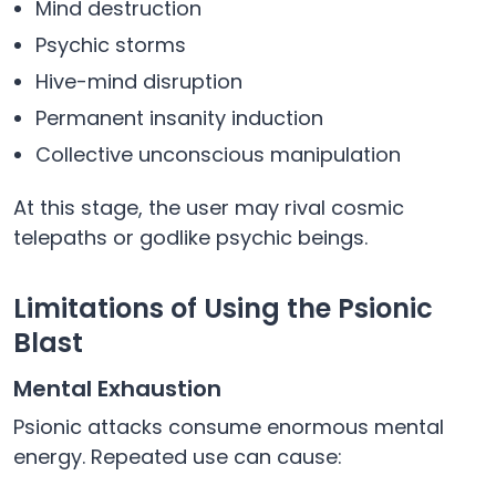
Mind destruction
Psychic storms
Hive-mind disruption
Permanent insanity induction
Collective unconscious manipulation
At this stage, the user may rival cosmic
telepaths or godlike psychic beings.
Limitations of Using the Psionic
Blast
Mental Exhaustion
Psionic attacks consume enormous mental
energy. Repeated use can cause: