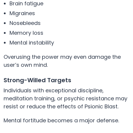
Brain fatigue
Migraines
Nosebleeds
Memory loss
Mental instability
Overusing the power may even damage the
user’s own mind.
Strong-Willed Targets
Individuals with exceptional discipline,
meditation training, or psychic resistance may
resist or reduce the effects of Psionic Blast.
Mental fortitude becomes a major defense.