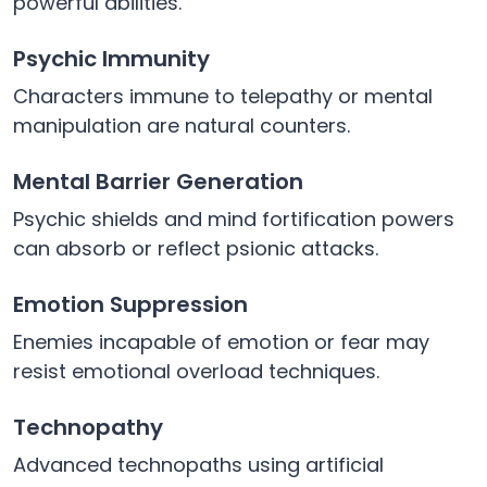
powerful abilities.
Psychic Immunity
Characters immune to telepathy or mental
manipulation are natural counters.
Mental Barrier Generation
Psychic shields and mind fortification powers
can absorb or reflect psionic attacks.
Emotion Suppression
Enemies incapable of emotion or fear may
resist emotional overload techniques.
Technopathy
Advanced technopaths using artificial