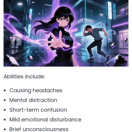
Abilities include:
Causing headaches
Mental distraction
Short-term confusion
Mild emotional disturbance
Brief unconsciousness