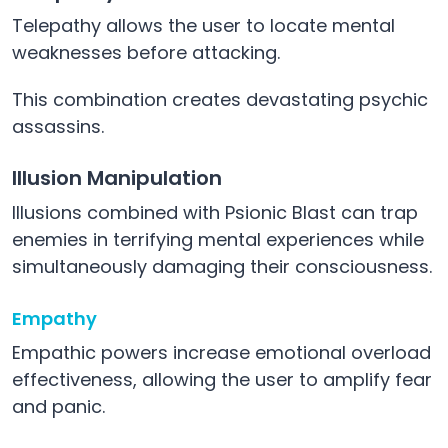
Telepathy allows the user to locate mental
weaknesses before attacking.
This combination creates devastating psychic
assassins.
Illusion Manipulation
Illusions combined with Psionic Blast can trap
enemies in terrifying mental experiences while
simultaneously damaging their consciousness.
Empathy
Empathic powers increase emotional overload
effectiveness, allowing the user to amplify fear
and panic.