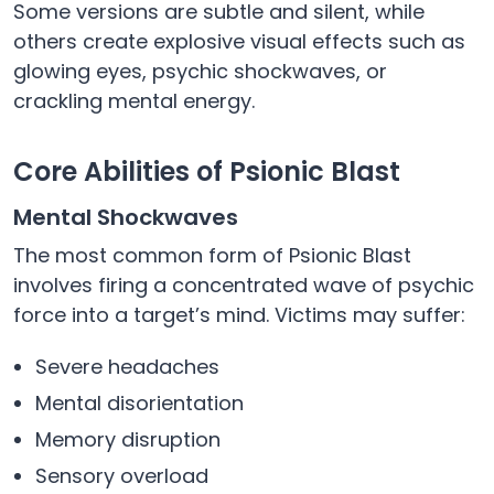
Some versions are subtle and silent, while
others create explosive visual effects such as
glowing eyes, psychic shockwaves, or
crackling mental energy.
Core Abilities of Psionic Blast
Mental Shockwaves
The most common form of Psionic Blast
involves firing a concentrated wave of psychic
force into a target’s mind. Victims may suffer:
Severe headaches
Mental disorientation
Memory disruption
Sensory overload