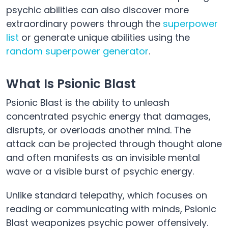
psychic abilities can also discover more
extraordinary powers through the
superpower
list
or generate unique abilities using the
random superpower generator
.
What Is Psionic Blast
Psionic Blast is the ability to unleash
concentrated psychic energy that damages,
disrupts, or overloads another mind. The
attack can be projected through thought alone
and often manifests as an invisible mental
wave or a visible burst of psychic energy.
Unlike standard telepathy, which focuses on
reading or communicating with minds, Psionic
Blast weaponizes psychic power offensively.