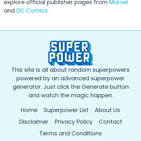
explore official publisher pages from
Marvel
and
DC Comics
.
This site is all about random superpowers
powered by an advanced superpower
generator. Just click the Generate button
and watch the magic happen.
Home
Superpower List
About Us
Disclaimer
Privacy Policy
Contact
Terms and Conditions