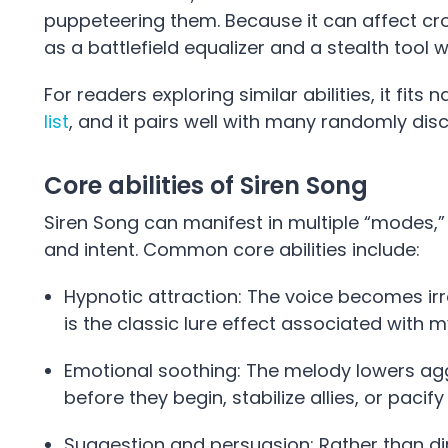
puppeteering them. Because it can affect cr
as a battlefield equalizer and a stealth tool 
For readers exploring similar abilities, it fit
list
, and it pairs well with many randomly dis
Core abilities of Siren Song
Siren Song can manifest in multiple “modes,
and intent. Common core abilities include:
Hypnotic attraction: The voice becomes irres
is the classic lure effect associated with my
Emotional soothing: The melody lowers aggre
before they begin, stabilize allies, or pacif
Suggestion and persuasion: Rather than direc