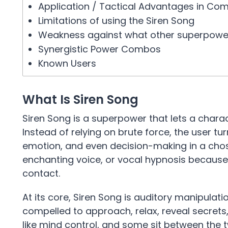
Application / Tactical Advantages in Co
Limitations of using the Siren Song
Weakness against what other superpowe
Synergistic Power Combos
Known Users
What Is Siren Song
Siren Song is a superpower that lets a charac
Instead of relying on brute force, the user turn
emotion, and even decision-making in a chosen d
enchanting voice, or vocal hypnosis because
contact.
At its core, Siren Song is auditory manipula
compelled to approach, relax, reveal secrets
like mind control, and some sit between the 