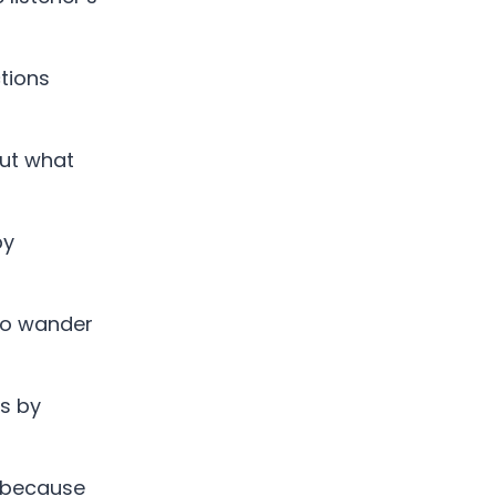
tions
out what
by
to wander
es by
 because