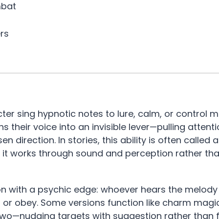
mbat
rs
ter sing hypnotic notes to lure, calm, or control m
s their voice into an invisible lever—pulling attenti
irection. In stories, this ability is often called a 
 it works through sound and perception rather tha
tion with a psychic edge: whoever hears the melody
, or obey. Some versions function like charm magic
two—nudging targets with suggestion rather than f