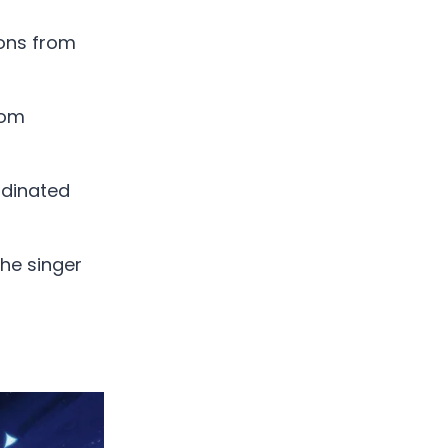
ions from
rom
rdinated
the singer