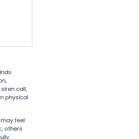
inds.
on,
siren call,
n physical
 may feel
, others
ully