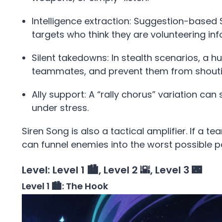
Intelligence extraction: Suggestion-based
targets who think they are volunteering inf
Silent takedowns: In stealth scenarios, a 
teammates, and prevent them from shouti
Ally support: A “rally chorus” variation ca
under stress.
Siren Song is also a tactical amplifier. If a t
can funnel enemies into the worst possible po
Level: Level 1 🏙️, Level 2 🌇, Level 3 🌃
Level 1 🏙️: The Hook