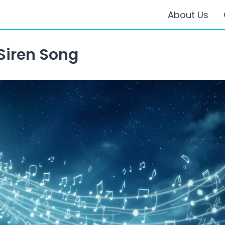
About Us
Siren Song