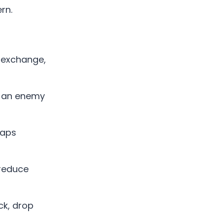
rn.
n exchange,
t an enemy
raps
 reduce
ck, drop