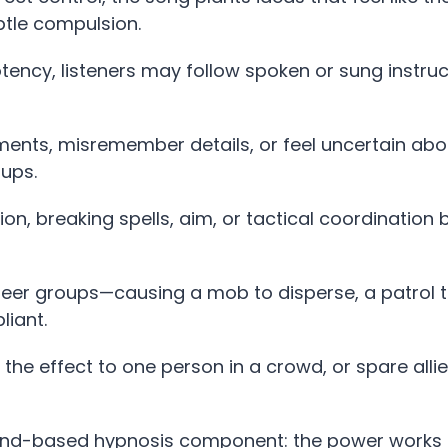
btle compulsion.
ency, listeners may follow spoken or sung instruc
nts, misremember details, or feel uncertain ab
ups.
on, breaking spells, aim, or tactical coordination 
eer groups—causing a mob to disperse, a patrol 
liant.
” the effect to one person in a crowd, or spare alli
sound-based hypnosis component: the power works