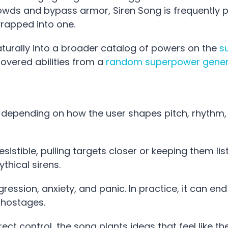
owds and bypass armor, Siren Song is frequently 
wrapped into one.
s naturally into a broader catalog of powers on the
s
covered abilities from a
random superpower gener
” depending on how the user shapes pitch, rhythm
istible, pulling targets closer or keeping them list
thical sirens.
ssion, anxiety, and panic. In practice, it can end
y hostages.
t control, the song plants ideas that feel like the