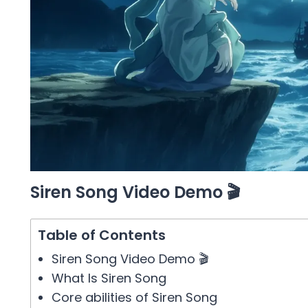
Siren Song Video Demo 🎬
Table of Contents
Siren Song Video Demo 🎬
What Is Siren Song
Core abilities of Siren Song