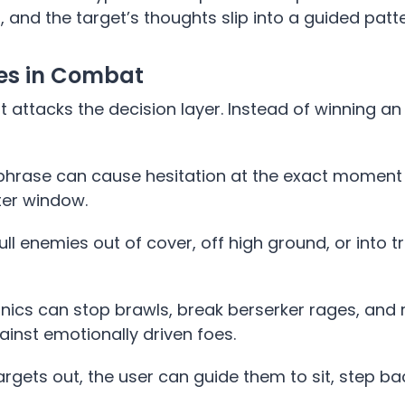
, and the target’s thoughts slip into a guided patte
ges in Combat
t attacks the decision layer. Instead of winning a
c phrase can cause hesitation at the exact momen
ter window.
pull enemies out of cover, off high ground, or into t
cs can stop brawls, break berserker rages, and
inst emotionally driven foes.
rgets out, the user can guide them to sit, step ba