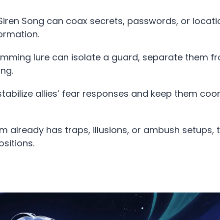
 Siren Song can coax secrets, passwords, or locat
ormation.
humming lure can isolate a guard, separate them f
ng.
n stabilize allies’ fear responses and keep them coo
eam already has traps, illusions, or ambush setups, 
sitions.