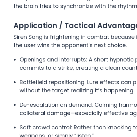
the brain tries to synchronize with the rhythm
Application / Tactical Advanta
Siren Song is frightening in combat because i
the user wins the opponent’s next choice.
Openings and interrupts: A short hypnoti
commits to a strike, creating a clean coun
Battlefield repositioning: Lure effects can 
without the target realizing it’s happening.
De-escalation on demand: Calming harmoni
collateral damage—especially effective aga
Soft crowd control: Rather than knocking ta
weapons, or simply “listen.”