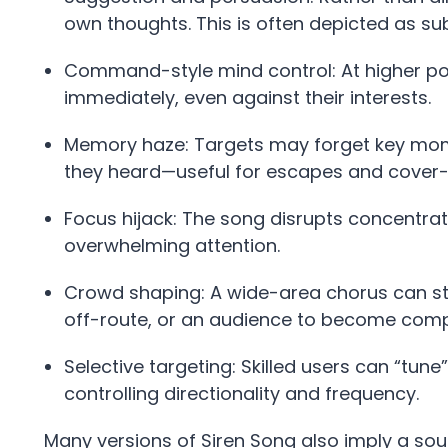
own thoughts. This is often depicted as su
Command-style mind control: At higher pot
immediately, even against their interests.
Memory haze: Targets may forget key mome
they heard—useful for escapes and cover-
Focus hijack: The song disrupts concentrati
overwhelming attention.
Crowd shaping: A wide-area chorus can st
off-route, or an audience to become comp
Selective targeting: Skilled users can “tune
controlling directionality and frequency.
Many versions of Siren Song also imply a 