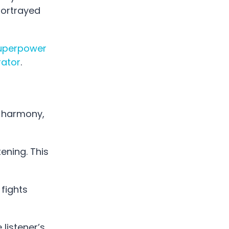
portrayed
uperpower
ator
.
, harmony,
ening. This
 fights
 listener’s