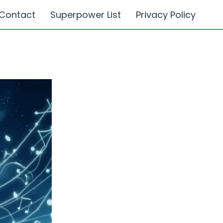
Contact
Superpower List
Privacy Policy