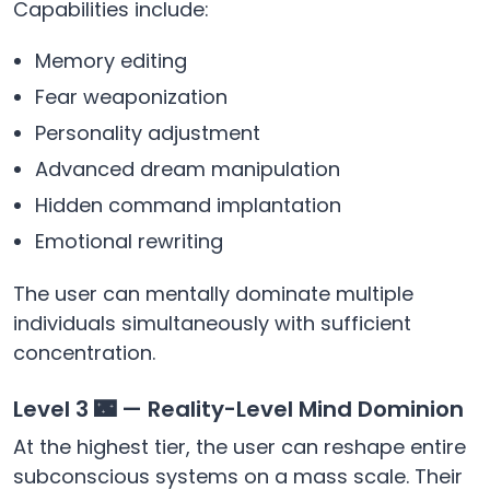
Capabilities include:
Memory editing
Fear weaponization
Personality adjustment
Advanced dream manipulation
Hidden command implantation
Emotional rewriting
The user can mentally dominate multiple
individuals simultaneously with sufficient
concentration.
Level 3 🌃 — Reality-Level Mind Dominion
At the highest tier, the user can reshape entire
subconscious systems on a mass scale. Their