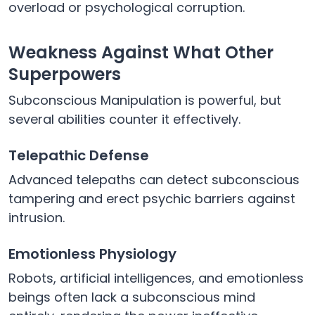
overload or psychological corruption.
Weakness Against What Other
Superpowers
Subconscious Manipulation is powerful, but
several abilities counter it effectively.
Telepathic Defense
Advanced telepaths can detect subconscious
tampering and erect psychic barriers against
intrusion.
Emotionless Physiology
Robots, artificial intelligences, and emotionless
beings often lack a subconscious mind