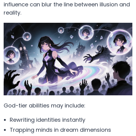
influence can blur the line between illusion and
reality.
God-tier abilities may include:
Rewriting identities instantly
Trapping minds in dream dimensions