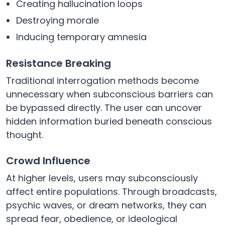
Creating hallucination loops
Destroying morale
Inducing temporary amnesia
Resistance Breaking
Traditional interrogation methods become
unnecessary when subconscious barriers can
be bypassed directly. The user can uncover
hidden information buried beneath conscious
thought.
Crowd Influence
At higher levels, users may subconsciously
affect entire populations. Through broadcasts,
psychic waves, or dream networks, they can
spread fear, obedience, or ideological