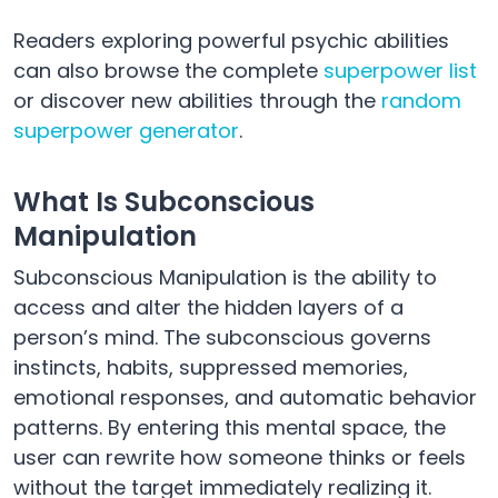
Readers exploring powerful psychic abilities
can also browse the complete
superpower list
or discover new abilities through the
random
superpower generator
.
What Is Subconscious
Manipulation
Subconscious Manipulation is the ability to
access and alter the hidden layers of a
person’s mind. The subconscious governs
instincts, habits, suppressed memories,
emotional responses, and automatic behavior
patterns. By entering this mental space, the
user can rewrite how someone thinks or feels
without the target immediately realizing it.