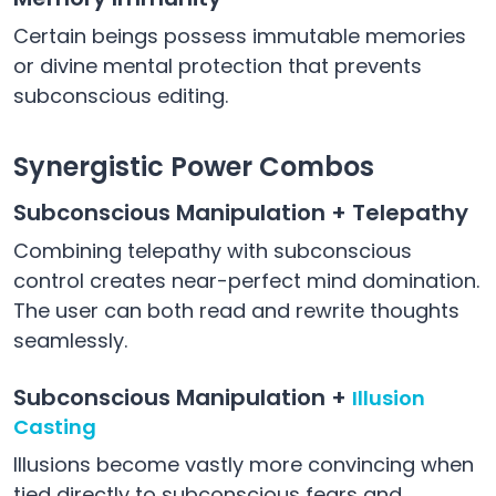
Certain beings possess immutable memories
or divine mental protection that prevents
subconscious editing.
Synergistic Power Combos
Subconscious Manipulation + Telepathy
Combining telepathy with subconscious
control creates near-perfect mind domination.
The user can both read and rewrite thoughts
seamlessly.
Subconscious Manipulation +
Illusion
Casting
Illusions become vastly more convincing when
tied directly to subconscious fears and