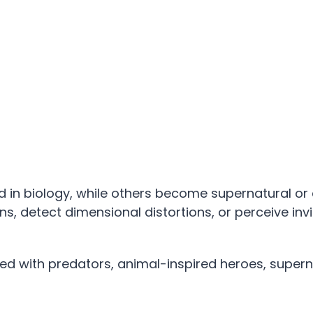
in biology, while others become supernatural or 
, detect dimensional distortions, or perceive invi
 with predators, animal-inspired heroes, supern