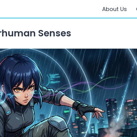
About Us
rhuman Senses