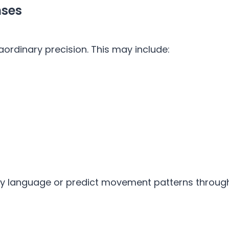
nses
aordinary precision. This may include:
 language or predict movement patterns through