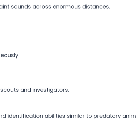
faint sounds across enormous distances.
neously
l scouts and investigators.
 identification abilities similar to predatory anim