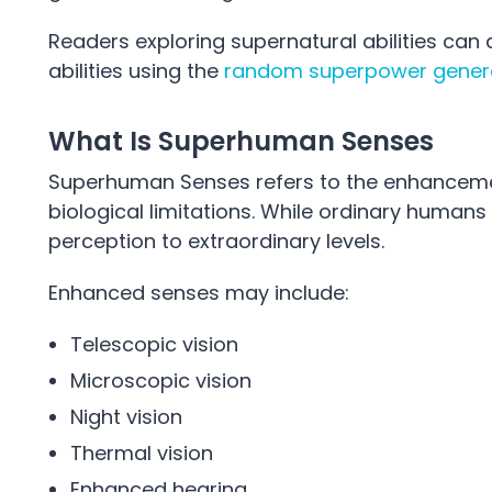
Readers exploring supernatural abilities ca
abilities using the
random superpower gener
What Is Superhuman Senses
Superhuman Senses refers to the enhanceme
biological limitations. While ordinary humans
perception to extraordinary levels.
Enhanced senses may include:
Telescopic vision
Microscopic vision
Night vision
Thermal vision
Enhanced hearing