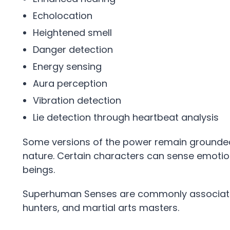
Echolocation
Heightened smell
Danger detection
Energy sensing
Aura perception
Vibration detection
Lie detection through heartbeat analysis
Some versions of the power remain grounded 
nature. Certain characters can sense emotions
beings.
Superhuman Senses are commonly associated
hunters, and martial arts masters.