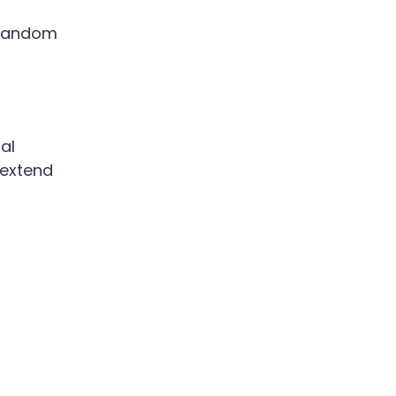
 random
al
 extend