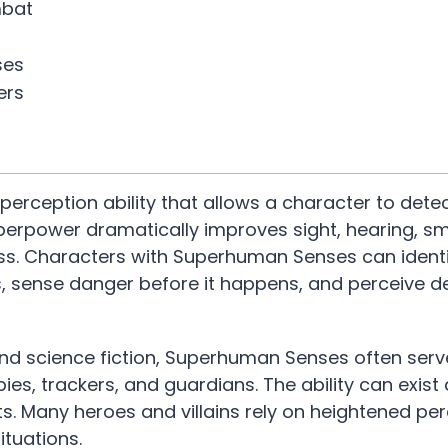
mbat
ses
ers
ception ability that allows a character to detec
erpower dramatically improves sight, hearing, sme
ess. Characters with Superhuman Senses can ident
, sense danger before it happens, and perceive de
 and science fiction, Superhuman Senses often serv
spies, trackers, and guardians. The ability can exist
. Many heroes and villains rely on heightened per
ituations.