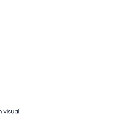
 visual