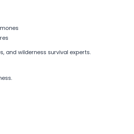
romones
ures
es, and wilderness survival experts.
ness.