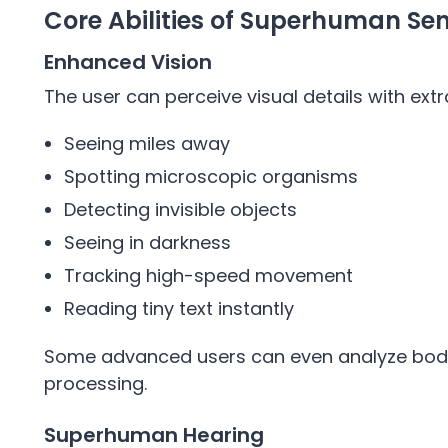
Core Abilities of Superhuman Se
Enhanced Vision
The user can perceive visual details with extr
Seeing miles away
Spotting microscopic organisms
Detecting invisible objects
Seeing in darkness
Tracking high-speed movement
Reading tiny text instantly
Some advanced users can even analyze body
processing.
Superhuman Hearing