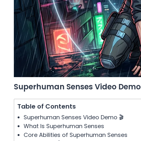
Superhuman Senses Video Demo 
Table of Contents
Superhuman Senses Video Demo 🎬
What Is Superhuman Senses
Core Abilities of Superhuman Senses