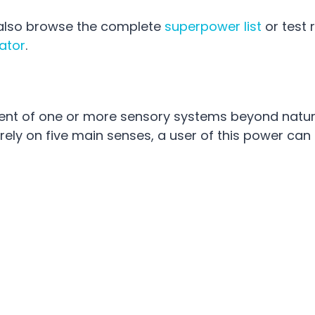
n also browse the complete
superpower list
or test
ator
.
nt of one or more sensory systems beyond natur
 rely on five main senses, a user of this power can