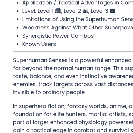
Application / Tactical Advantages in Co
Level: Level 1 🏙️, Level 2 🌇, Level 3 🌃
Limitations of Using the Superhuman Sen
Weakness Against What Other Superpow
Synergistic Power Combos
Known Users
Superhuman Senses is a powerful enhanced per
far beyond the normal human range. This sup
taste, balance, and even instinctive awaren
enemies, track targets across vast distances
invisible to ordinary people.
In superhero fiction, fantasy worlds, anime,
foundation for elite hunters, martial artists, 
part of larger enhanced physiology powersets
gain a tactical edge in combat and survival s