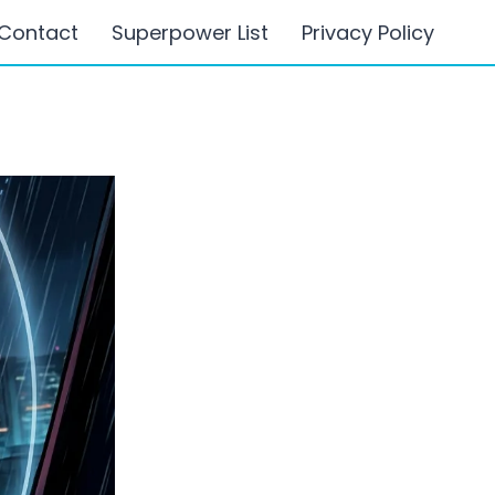
Contact
Superpower List
Privacy Policy