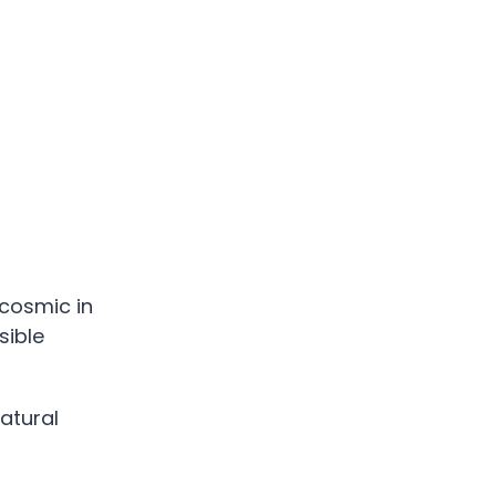
cosmic in
sible
atural