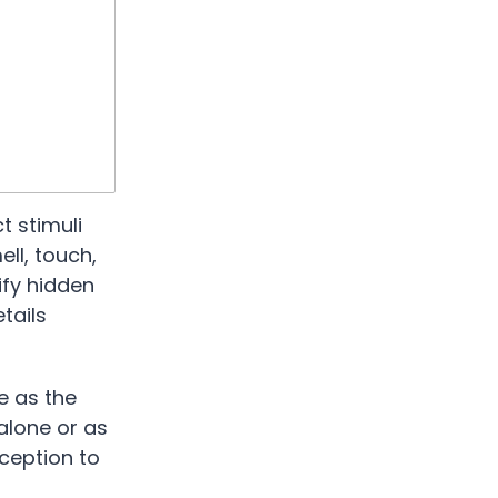
t stimuli
ll, touch,
ify hidden
tails
e as the
 alone or as
ception to