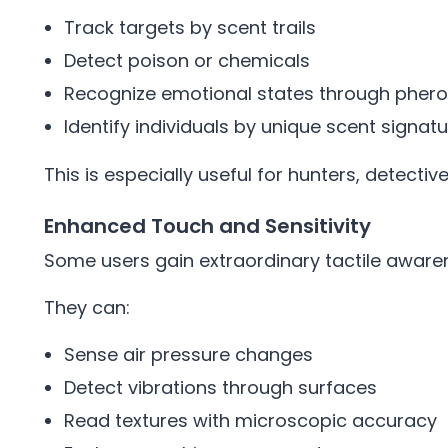
Track targets by scent trails
Detect poison or chemicals
Recognize emotional states through phe
Identify individuals by unique scent signat
This is especially useful for hunters, detectiv
Enhanced Touch and Sensitivity
Some users gain extraordinary tactile aware
They can:
Sense air pressure changes
Detect vibrations through surfaces
Read textures with microscopic accuracy