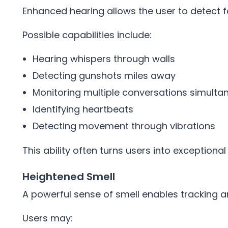
Enhanced hearing allows the user to detect 
Possible capabilities include:
Hearing whispers through walls
Detecting gunshots miles away
Monitoring multiple conversations simulta
Identifying heartbeats
Detecting movement through vibrations
This ability often turns users into exceptiona
Heightened Smell
A powerful sense of smell enables tracking and
Users may: