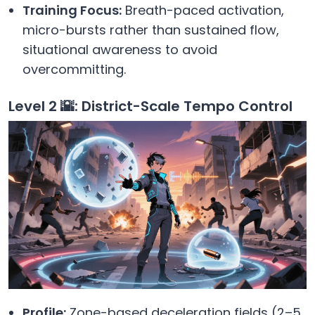
Training Focus:
Breath-paced activation,
micro-bursts rather than sustained flow,
situational awareness to avoid
overcommitting.
Level 2 🌇: District-Scale Tempo Control
Profile:
Zone-based deceleration fields (2–5