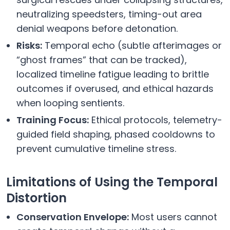
neutralizing speedsters, timing-out area
denial weapons before detonation.
Risks:
Temporal echo (subtle afterimages or
“ghost frames” that can be tracked),
localized timeline fatigue leading to brittle
outcomes if overused, and ethical hazards
when looping sentients.
Training Focus:
Ethical protocols, telemetry-
guided field shaping, phased cooldowns to
prevent cumulative timeline stress.
Limitations of Using the Temporal
Distortion
Conservation Envelope:
Most users cannot