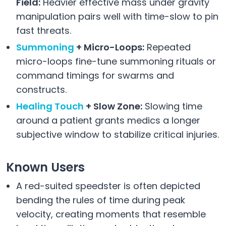
Field:
Heavier effective mass under gravity
manipulation pairs well with time-slow to pin
fast threats.
Summoning
+ Micro-Loops:
Repeated
micro-loops fine-tune summoning rituals or
command timings for swarms and
constructs.
Healing Touch
+ Slow Zone:
Slowing time
around a patient grants medics a longer
subjective window to stabilize critical injuries.
Known Users
A red-suited speedster is often depicted
bending the rules of time during peak
velocity, creating moments that resemble