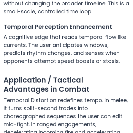
without changing the broader timeline. This is a
small-scale, controlled time loop.
Temporal Perception Enhancement
A cognitive edge that reads temporal flow like
currents. The user anticipates windows,
predicts rhythm changes, and senses when
opponents attempt speed boosts or stasis.
Application / Tactical
Advantages in Combat
Temporal Distortion redefines tempo. In melee,
it turns split-second trades into
choreographed sequences the user can edit
mid-fight. In ranged engagements,
decelerating incoming fire and accelerating