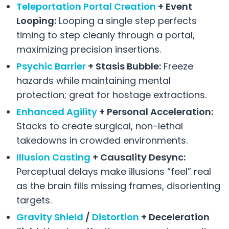
Teleportation Portal Creation
+ Event
Looping:
Looping a single step perfects
timing to step cleanly through a portal,
maximizing precision insertions.
Psychic Barrier
+ Stasis Bubble:
Freeze
hazards while maintaining mental
protection; great for hostage extractions.
Enhanced Agility
+ Personal Acceleration:
Stacks to create surgical, non-lethal
takedowns in crowded environments.
Illusion Casting
+ Causality Desync:
Perceptual delays make illusions “feel” real
as the brain fills missing frames, disorienting
targets.
Gravity Shield
/
Distortion
+ Deceleration