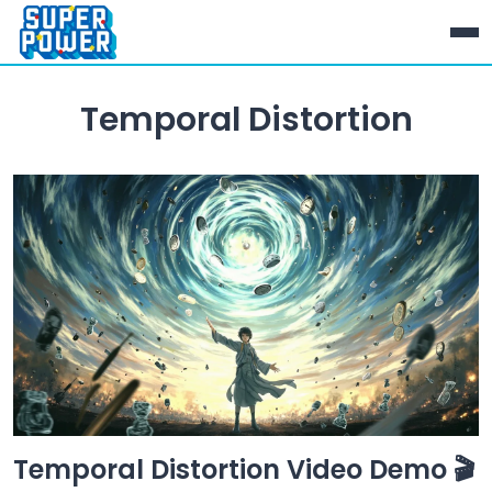
Temporal Distortion
Temporal Distortion Video Demo 🎬