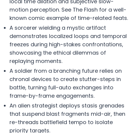
local time dilation and subjective slow-
motion perception. See The Flash for a well-
known comic example of time-related feats.
A sorcerer wielding a mystic artifact
demonstrates localized loops and temporal
freezes during high-stakes confrontations,
showcasing the ethical dilemmas of
replaying moments.
A soldier from a branching future relies on
chronal devices to create stutter-steps in
battle, turning full-auto exchanges into
frame-by-frame engagements.
An alien strategist deploys stasis grenades
that suspend blast fragments mid-air, then
re-threads battlefield tempo to isolate
priority targets.