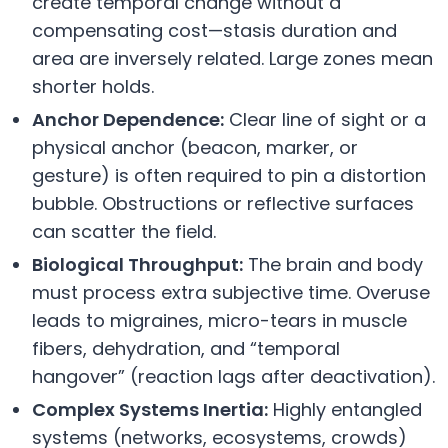
create temporal change without a
compensating cost—stasis duration and
area are inversely related. Large zones mean
shorter holds.
Anchor Dependence:
Clear line of sight or a
physical anchor (beacon, marker, or
gesture) is often required to pin a distortion
bubble. Obstructions or reflective surfaces
can scatter the field.
Biological Throughput:
The brain and body
must process extra subjective time. Overuse
leads to migraines, micro-tears in muscle
fibers, dehydration, and “temporal
hangover” (reaction lags after deactivation).
Complex Systems Inertia:
Highly entangled
systems (networks, ecosystems, crowds)