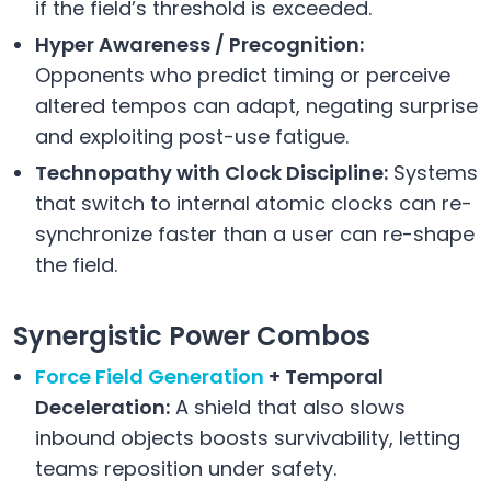
if the field’s threshold is exceeded.
Hyper Awareness / Precognition:
Opponents who predict timing or perceive
altered tempos can adapt, negating surprise
and exploiting post-use fatigue.
Technopathy with Clock Discipline:
Systems
that switch to internal atomic clocks can re-
synchronize faster than a user can re-shape
the field.
Synergistic Power Combos
Force Field Generation
+ Temporal
Deceleration:
A shield that also slows
inbound objects boosts survivability, letting
teams reposition under safety.