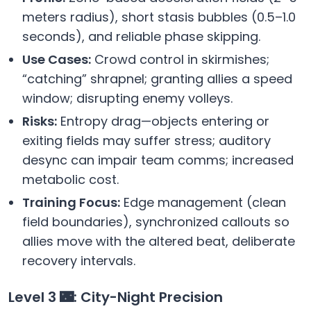
meters radius), short stasis bubbles (0.5–1.0
seconds), and reliable phase skipping.
Use Cases:
Crowd control in skirmishes;
“catching” shrapnel; granting allies a speed
window; disrupting enemy volleys.
Risks:
Entropy drag—objects entering or
exiting fields may suffer stress; auditory
desync can impair team comms; increased
metabolic cost.
Training Focus:
Edge management (clean
field boundaries), synchronized callouts so
allies move with the altered beat, deliberate
recovery intervals.
Level 3 🌃: City-Night Precision