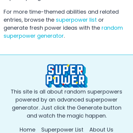
For more time-themed abilities and related
entries, browse the
superpower list
or
generate fresh power ideas with the
random
superpower generator
.
This site is all about random superpowers
powered by an advanced superpower
generator. Just click the Generate button
and watch the magic happen.
Home
Superpower List
About Us