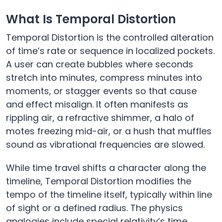
What Is Temporal Distortion
Temporal Distortion is the controlled alteration
of time’s rate or sequence in localized pockets.
A user can create bubbles where seconds
stretch into minutes, compress minutes into
moments, or stagger events so that cause
and effect misalign. It often manifests as
rippling air, a refractive shimmer, a halo of
motes freezing mid-air, or a hush that muffles
sound as vibrational frequencies are slowed.
While time travel shifts a character along the
timeline, Temporal Distortion modifies the
tempo of the timeline itself, typically within line
of sight or a defined radius. The physics
analogies include special relativity’s time