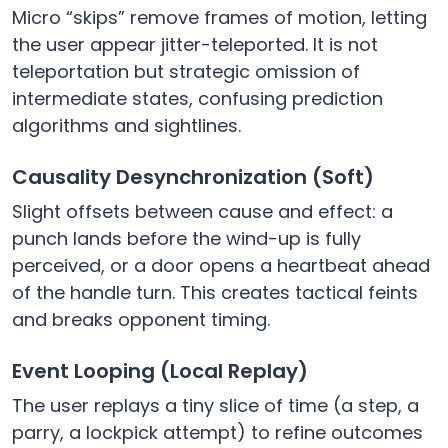
Micro “skips” remove frames of motion, letting
the user appear jitter-teleported. It is not
teleportation but strategic omission of
intermediate states, confusing prediction
algorithms and sightlines.
Causality Desynchronization (Soft)
Slight offsets between cause and effect: a
punch lands before the wind-up is fully
perceived, or a door opens a heartbeat ahead
of the handle turn. This creates tactical feints
and breaks opponent timing.
Event Looping (Local Replay)
The user replays a tiny slice of time (a step, a
parry, a lockpick attempt) to refine outcomes