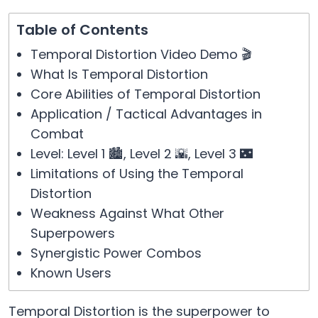
Table of Contents
Temporal Distortion Video Demo 🎬
What Is Temporal Distortion
Core Abilities of Temporal Distortion
Application / Tactical Advantages in
Combat
Level: Level 1 🏙️, Level 2 🌇, Level 3 🌃
Limitations of Using the Temporal
Distortion
Weakness Against What Other
Superpowers
Synergistic Power Combos
Known Users
Temporal Distortion is the superpower to