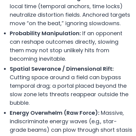
local time (temporal anchors, time locks)
neutralize distortion fields. Anchored targets
move “on the beat,” ignoring slowdowns.
Probability Manipulation:
If an opponent
can reshape outcomes directly, slowing
them may not stop unlikely hits from
becoming inevitable.
Spatial Severance / Dimensional Rift:
Cutting space around a field can bypass
temporal drag; a portal placed beyond the
slow zone lets threats reappear outside the
bubble.
Energy Overwhelm (Raw Force):
Massive,
indiscriminate energy waves (e.g., star-
grade beams) can plow through short stasis