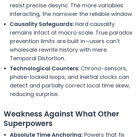
resist precise desync. The more variables
interacting, the narrower the reliable window.
Causality Safeguards:
Hard causality
remains intact at macro scale. True paradox
prevention limits are built in—users can’t
wholesale rewrite history with mere
Temporal Distortion.
Technological Counters:
Chrono-sensors,
phase-locked loops, and inertial clocks can
detect and partially correct local time skew,
reducing surprise.
Weakness Against What Other
Superpowers
Absolute Time Anchoring:
Powers that fix