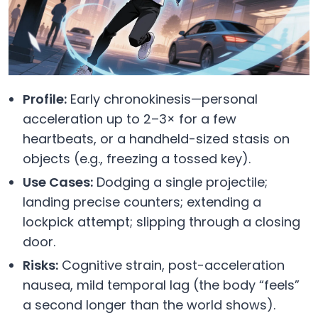
Profile:
Early chronokinesis—personal
acceleration up to 2–3× for a few
heartbeats, or a handheld-sized stasis on
objects (e.g., freezing a tossed key).
Use Cases:
Dodging a single projectile;
landing precise counters; extending a
lockpick attempt; slipping through a closing
door.
Risks:
Cognitive strain, post-acceleration
nausea, mild temporal lag (the body “feels”
a second longer than the world shows).