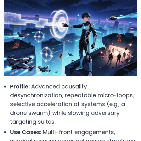
Profile:
Advanced causality
desynchronization, repeatable micro-loops,
selective acceleration of systems (e.g., a
drone swarm) while slowing adversary
targeting suites.
Use Cases:
Multi-front engagements,
surgical rescues under collapsing structures,