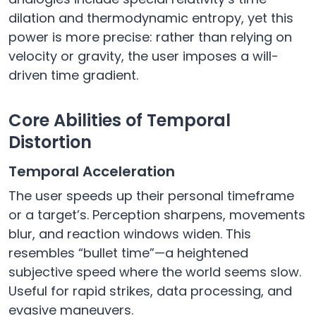
dilation and thermodynamic entropy, yet this
power is more precise: rather than relying on
velocity or gravity, the user imposes a will-
driven time gradient.
Core Abilities of Temporal
Distortion
Temporal Acceleration
The user speeds up their personal timeframe
or a target’s. Perception sharpens, movements
blur, and reaction windows widen. This
resembles “bullet time”—a heightened
subjective speed where the world seems slow.
Useful for rapid strikes, data processing, and
evasive maneuvers.