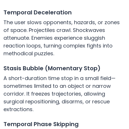
Temporal Deceleration
The user slows opponents, hazards, or zones
of space. Projectiles crawl. Shockwaves
attenuate. Enemies experience sluggish
reaction loops, turning complex fights into
methodical puzzles.
Stasis Bubble (Momentary Stop)
A short-duration time stop in a small field—
sometimes limited to an object or narrow
corridor. It freezes trajectories, allowing
surgical repositioning, disarms, or rescue
extractions.
Temporal Phase Skipping