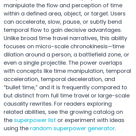
manipulate the flow and perception of time
within a defined area, object, or target. Users
can accelerate, slow, pause, or subtly bend
temporal flow to gain decisive advantages.
Unlike broad time travel narratives, this ability
focuses on micro-scale chronokinesis—time
dilation around a person, a battlefield zone, or
even a single projectile. The power overlaps
with concepts like time manipulation, temporal
acceleration, temporal deceleration, and
“bullet time,” and it is frequently compared to
but distinct from full time travel or large-scale
causality rewrites. For readers exploring
related abilities, see the growing catalog on
the
superpower list
or experiment with ideas
using the
random superpower generator
.