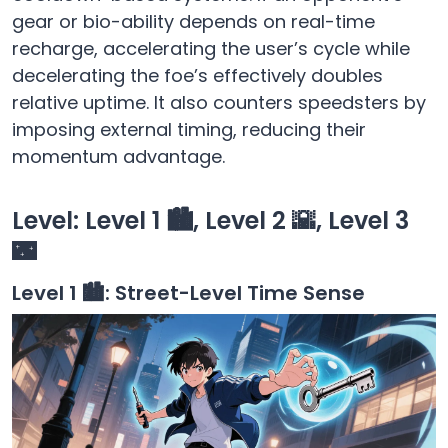
gear or bio-ability depends on real-time
recharge, accelerating the user’s cycle while
decelerating the foe’s effectively doubles
relative uptime. It also counters speedsters by
imposing external timing, reducing their
momentum advantage.
Level: Level 1 🏙️, Level 2 🌇, Level 3
🌃
Level 1 🏙️: Street-Level Time Sense