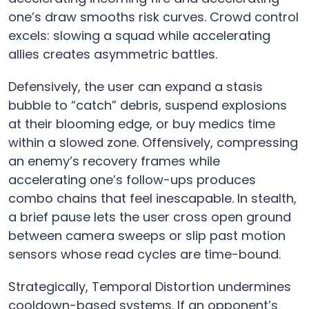
one’s draw smooths risk curves. Crowd control
excels: slowing a squad while accelerating
allies creates asymmetric battles.
Defensively, the user can expand a stasis
bubble to “catch” debris, suspend explosions
at their blooming edge, or buy medics time
within a slowed zone. Offensively, compressing
an enemy’s recovery frames while
accelerating one’s follow-ups produces
combo chains that feel inescapable. In stealth,
a brief pause lets the user cross open ground
between camera sweeps or slip past motion
sensors whose read cycles are time-bound.
Strategically, Temporal Distortion undermines
cooldown-based systems. If an opponent’s