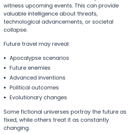
witness upcoming events. This can provide
valuable intelligence about threats,
technological advancements, or societal
collapse.
Future travel may reveal:
Apocalypse scenarios
Future enemies
Advanced inventions
Political outcomes
Evolutionary changes
Some fictional universes portray the future as
fixed, while others treat it as constantly
changing.