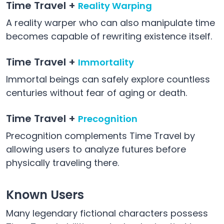
Time Travel +
Reality Warping
A reality warper who can also manipulate time
becomes capable of rewriting existence itself.
Time Travel +
Immortality
Immortal beings can safely explore countless
centuries without fear of aging or death.
Time Travel +
Precognition
Precognition complements Time Travel by
allowing users to analyze futures before
physically traveling there.
Known Users
Many legendary fictional characters possess