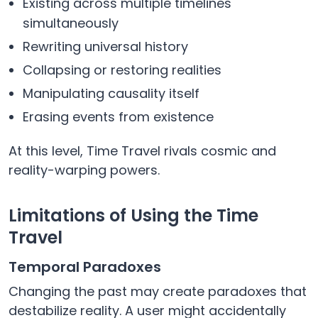
Existing across multiple timelines
simultaneously
Rewriting universal history
Collapsing or restoring realities
Manipulating causality itself
Erasing events from existence
At this level, Time Travel rivals cosmic and
reality-warping powers.
Limitations of Using the Time
Travel
Temporal Paradoxes
Changing the past may create paradoxes that
destabilize reality. A user might accidentally