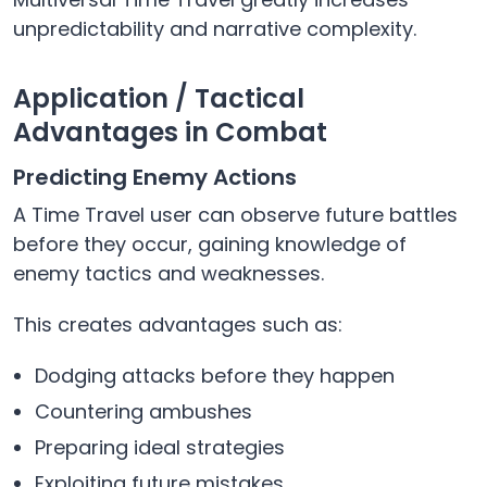
unpredictability and narrative complexity.
Application / Tactical
Advantages in Combat
Predicting Enemy Actions
A Time Travel user can observe future battles
before they occur, gaining knowledge of
enemy tactics and weaknesses.
This creates advantages such as:
Dodging attacks before they happen
Countering ambushes
Preparing ideal strategies
Exploiting future mistakes