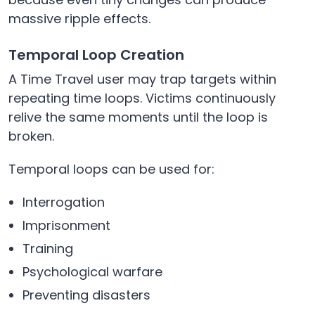
massive ripple effects.
Temporal Loop Creation
A Time Travel user may trap targets within
repeating time loops. Victims continuously
relive the same moments until the loop is
broken.
Temporal loops can be used for:
Interrogation
Imprisonment
Training
Psychological warfare
Preventing disasters