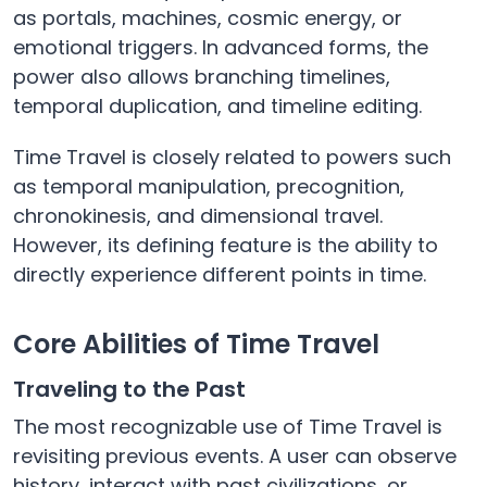
as portals, machines, cosmic energy, or
emotional triggers. In advanced forms, the
power also allows branching timelines,
temporal duplication, and timeline editing.
Time Travel is closely related to powers such
as temporal manipulation, precognition,
chronokinesis, and dimensional travel.
However, its defining feature is the ability to
directly experience different points in time.
Core Abilities of Time Travel
Traveling to the Past
The most recognizable use of Time Travel is
revisiting previous events. A user can observe
history, interact with past civilizations, or