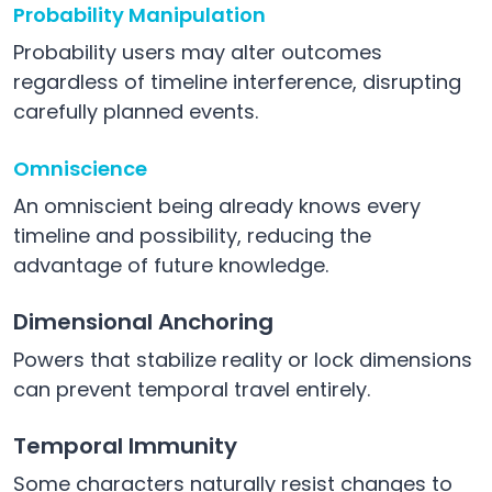
Probability Manipulation
Probability users may alter outcomes
regardless of timeline interference, disrupting
carefully planned events.
Omniscience
An omniscient being already knows every
timeline and possibility, reducing the
advantage of future knowledge.
Dimensional Anchoring
Powers that stabilize reality or lock dimensions
can prevent temporal travel entirely.
Temporal Immunity
Some characters naturally resist changes to