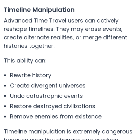
Timeline Manipulation
Advanced Time Travel users can actively
reshape timelines. They may erase events,
create alternate realities, or merge different
histories together.
This ability can:
Rewrite history
Create divergent universes
Undo catastrophic events
Restore destroyed civilizations
Remove enemies from existence
Timeline manipulation is extremely dangerous
because even tiny changes can produce