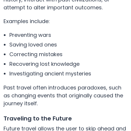
attempt to alter important outcomes.
Examples include:
Preventing wars
Saving loved ones
Correcting mistakes
Recovering lost knowledge
Investigating ancient mysteries
Past travel often introduces paradoxes, such
as changing events that originally caused the
journey itself.
Traveling to the Future
Future travel allows the user to skip ahead and