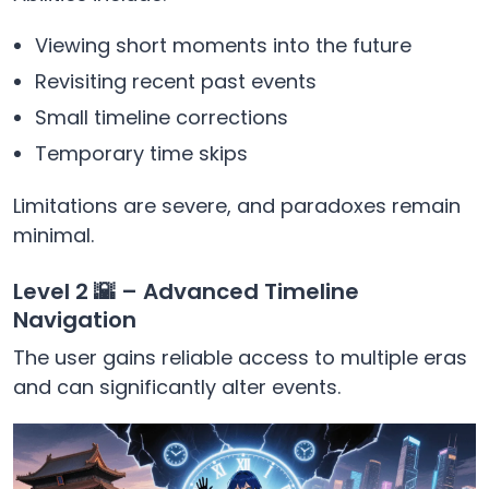
Viewing short moments into the future
Revisiting recent past events
Small timeline corrections
Temporary time skips
Limitations are severe, and paradoxes remain
minimal.
Level 2 🌇 – Advanced Timeline
Navigation
The user gains reliable access to multiple eras
and can significantly alter events.