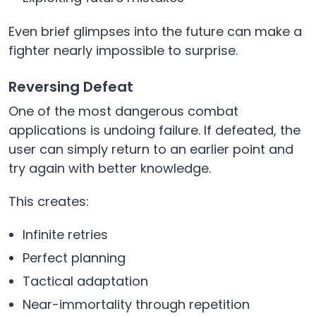
Even brief glimpses into the future can make a
fighter nearly impossible to surprise.
Reversing Defeat
One of the most dangerous combat
applications is undoing failure. If defeated, the
user can simply return to an earlier point and
try again with better knowledge.
This creates:
Infinite retries
Perfect planning
Tactical adaptation
Near-immortality through repetition