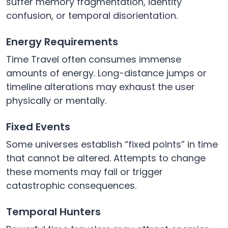
suffer memory fragmentation, identity
confusion, or temporal disorientation.
Energy Requirements
Time Travel often consumes immense
amounts of energy. Long-distance jumps or
timeline alterations may exhaust the user
physically or mentally.
Fixed Events
Some universes establish “fixed points” in time
that cannot be altered. Attempts to change
these moments may fail or trigger
catastrophic consequences.
Temporal Hunters