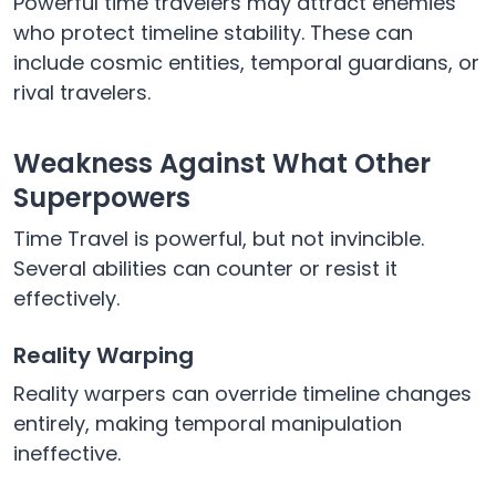
Powerful time travelers may attract enemies
who protect timeline stability. These can
include cosmic entities, temporal guardians, or
rival travelers.
Weakness Against What Other
Superpowers
Time Travel is powerful, but not invincible.
Several abilities can counter or resist it
effectively.
Reality Warping
Reality warpers can override timeline changes
entirely, making temporal manipulation
ineffective.