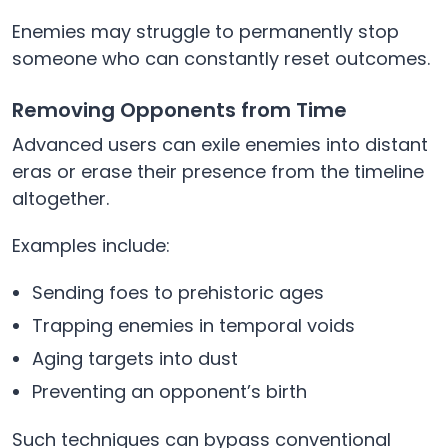
Enemies may struggle to permanently stop
someone who can constantly reset outcomes.
Removing Opponents from Time
Advanced users can exile enemies into distant
eras or erase their presence from the timeline
altogether.
Examples include:
Sending foes to prehistoric ages
Trapping enemies in temporal voids
Aging targets into dust
Preventing an opponent’s birth
Such techniques can bypass conventional