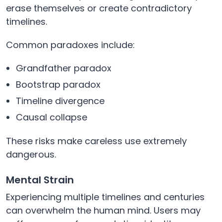
erase themselves or create contradictory
timelines.
Common paradoxes include:
Grandfather paradox
Bootstrap paradox
Timeline divergence
Causal collapse
These risks make careless use extremely
dangerous.
Mental Strain
Experiencing multiple timelines and centuries
can overwhelm the human mind. Users may