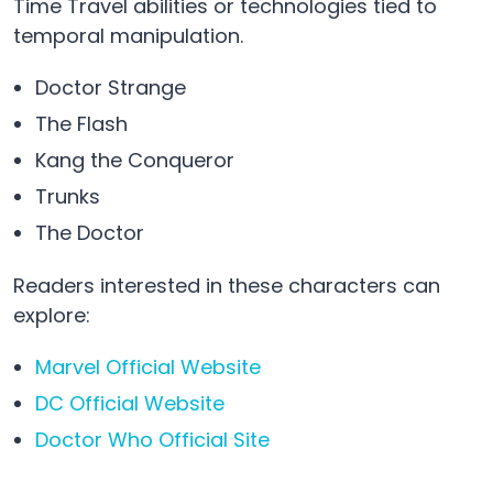
Time Travel abilities or technologies tied to
temporal manipulation.
Doctor Strange
The Flash
Kang the Conqueror
Trunks
The Doctor
Readers interested in these characters can
explore:
Marvel Official Website
DC Official Website
Doctor Who Official Site