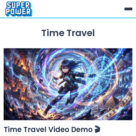
Time Travel
Time Travel Video Demo 🎬