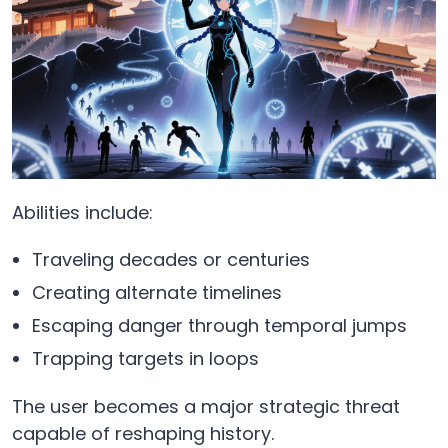
Abilities include:
Traveling decades or centuries
Creating alternate timelines
Escaping danger through temporal jumps
Trapping targets in loops
The user becomes a major strategic threat
capable of reshaping history.