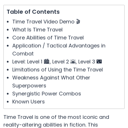
Table of Contents
Time Travel Video Demo 🎬
What Is Time Travel
Core Abilities of Time Travel
Application / Tactical Advantages in
Combat
Level: Level 1 🏙️, Level 2 🌇, Level 3 🌃
Limitations of Using the Time Travel
Weakness Against What Other
Superpowers
Synergistic Power Combos
Known Users
Time Travel is one of the most iconic and
reality-altering abilities in fiction. This