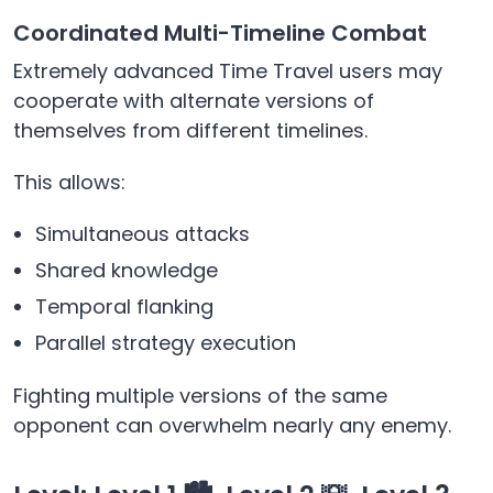
Coordinated Multi-Timeline Combat
Extremely advanced Time Travel users may
cooperate with alternate versions of
themselves from different timelines.
This allows:
Simultaneous attacks
Shared knowledge
Temporal flanking
Parallel strategy execution
Fighting multiple versions of the same
opponent can overwhelm nearly any enemy.