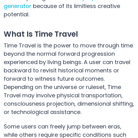
generator
because of its limitless creative
potential.
What Is Time Travel
Time Travel is the power to move through time
beyond the normal forward progression
experienced by living beings. A user can travel
backward to revisit historical moments or
forward to witness future outcomes.
Depending on the universe or ruleset, Time
Travel may involve physical transportation,
consciousness projection, dimensional shifting,
or technological assistance.
Some users can freely jump between eras,
while others require specific conditions such