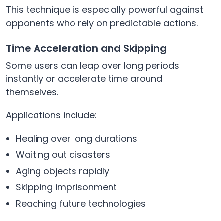
This technique is especially powerful against
opponents who rely on predictable actions.
Time Acceleration and Skipping
Some users can leap over long periods
instantly or accelerate time around
themselves.
Applications include:
Healing over long durations
Waiting out disasters
Aging objects rapidly
Skipping imprisonment
Reaching future technologies