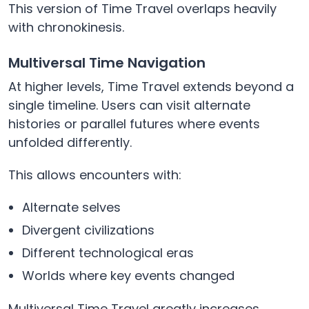
This version of Time Travel overlaps heavily
with chronokinesis.
Multiversal Time Navigation
At higher levels, Time Travel extends beyond a
single timeline. Users can visit alternate
histories or parallel futures where events
unfolded differently.
This allows encounters with:
Alternate selves
Divergent civilizations
Different technological eras
Worlds where key events changed
Multiversal Time Travel greatly increases