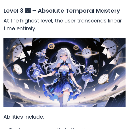
Level 3 🌃 – Absolute Temporal Mastery
At the highest level, the user transcends linear
time entirely.
Abilities include: