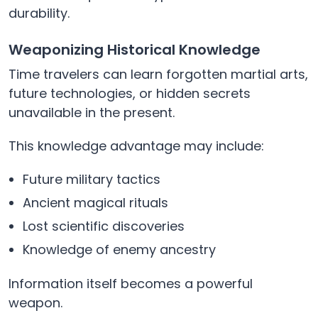
durability.
Weaponizing Historical Knowledge
Time travelers can learn forgotten martial arts,
future technologies, or hidden secrets
unavailable in the present.
This knowledge advantage may include:
Future military tactics
Ancient magical rituals
Lost scientific discoveries
Knowledge of enemy ancestry
Information itself becomes a powerful
weapon.