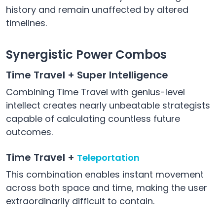
history and remain unaffected by altered
timelines.
Synergistic Power Combos
Time Travel + Super Intelligence
Combining Time Travel with genius-level
intellect creates nearly unbeatable strategists
capable of calculating countless future
outcomes.
Time Travel +
Teleportation
This combination enables instant movement
across both space and time, making the user
extraordinarily difficult to contain.