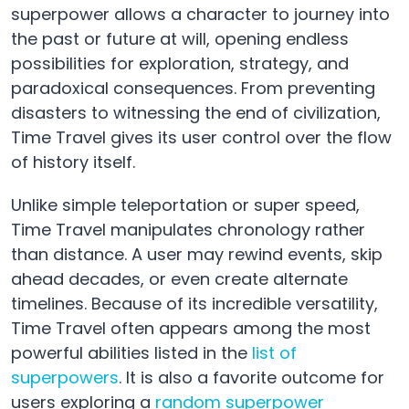
superpower allows a character to journey into
the past or future at will, opening endless
possibilities for exploration, strategy, and
paradoxical consequences. From preventing
disasters to witnessing the end of civilization,
Time Travel gives its user control over the flow
of history itself.
Unlike simple teleportation or super speed,
Time Travel manipulates chronology rather
than distance. A user may rewind events, skip
ahead decades, or even create alternate
timelines. Because of its incredible versatility,
Time Travel often appears among the most
powerful abilities listed in the
list of
superpowers
. It is also a favorite outcome for
users exploring a
random superpower