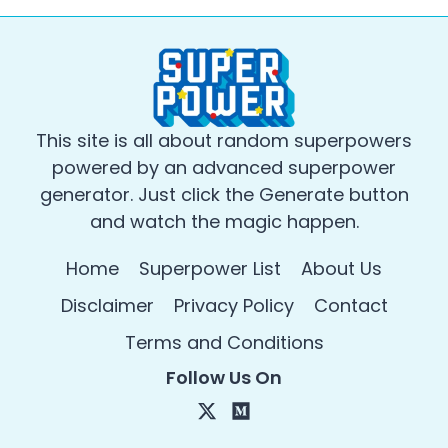
This site is all about random superpowers
powered by an advanced superpower
generator. Just click the Generate button
and watch the magic happen.
Home
Superpower List
About Us
Disclaimer
Privacy Policy
Contact
Terms and Conditions
Follow Us On