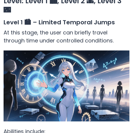
Level: Level 1 🏙️, Level 2 🌇, Level 3
🌃
Level 1 🏙️ – Limited Temporal Jumps
At this stage, the user can briefly travel
through time under controlled conditions.
Abilities include: