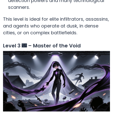
detection powers and many technological
scanners.
This level is ideal for elite infiltrators, assassins,
and agents who operate at dusk, in dense
cities, or on complex battlefields.
Level 3 🌃 – Master of the Void