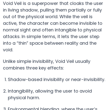
Void Veil is a superpower that cloaks the user
in living shadow, pulling them partially or fully
out of the physical world. While the veil is
active, the character can become invisible to
normal sight and often intangible to physical
attacks. In simple terms, it lets the user step
into a “thin” space between reality and the
void.
Unlike simple invisibility, Void Veil usually
combines three key effects:
Shadow-based invisibility or near-invisibility.
Intangibility, allowing the user to avoid
physical harm.
Environmental blending, where the user’s