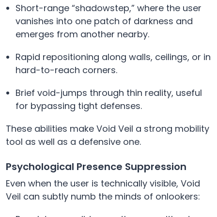
Short-range “shadowstep,” where the user
vanishes into one patch of darkness and
emerges from another nearby.
Rapid repositioning along walls, ceilings, or in
hard-to-reach corners.
Brief void-jumps through thin reality, useful
for bypassing tight defenses.
These abilities make Void Veil a strong mobility
tool as well as a defensive one.
Psychological Presence Suppression
Even when the user is technically visible, Void
Veil can subtly numb the minds of onlookers: