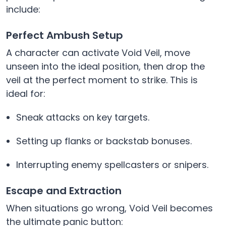
include:
Perfect Ambush Setup
A character can activate Void Veil, move
unseen into the ideal position, then drop the
veil at the perfect moment to strike. This is
ideal for:
Sneak attacks on key targets.
Setting up flanks or backstab bonuses.
Interrupting enemy spellcasters or snipers.
Escape and Extraction
When situations go wrong, Void Veil becomes
the ultimate panic button: