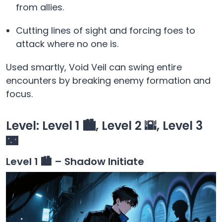
from allies.
Cutting lines of sight and forcing foes to
attack where no one is.
Used smartly, Void Veil can swing entire
encounters by breaking enemy formation and
focus.
Level: Level 1 🏙️, Level 2 🌇, Level 3
🌃
Level 1 🏙️ – Shadow Initiate