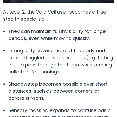
At Level 2, the Void Veil user becomes a true
stealth specialist:
They can maintain full invisibility for longer
periods, even while moving quickly.
Intangibility covers more of the body and
can be toggled on specific parts (e.g., letting
bullets pass through the torso while keeping
solid feet for running).
Shadowstep becomes possible over short
distances, such as between corners or
across a room.
Sensory masking expands to confuse basic