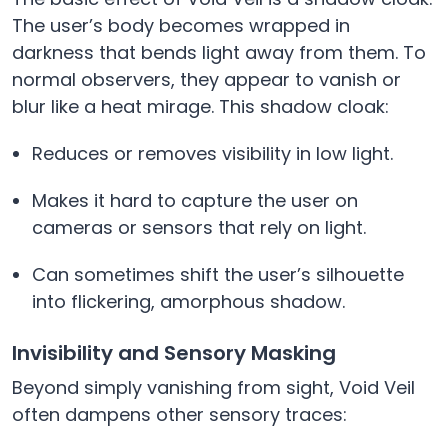
The user’s body becomes wrapped in
darkness that bends light away from them. To
normal observers, they appear to vanish or
blur like a heat mirage. This shadow cloak:
Reduces or removes visibility in low light.
Makes it hard to capture the user on
cameras or sensors that rely on light.
Can sometimes shift the user’s silhouette
into flickering, amorphous shadow.
Invisibility and Sensory Masking
Beyond simply vanishing from sight, Void Veil
often dampens other sensory traces: