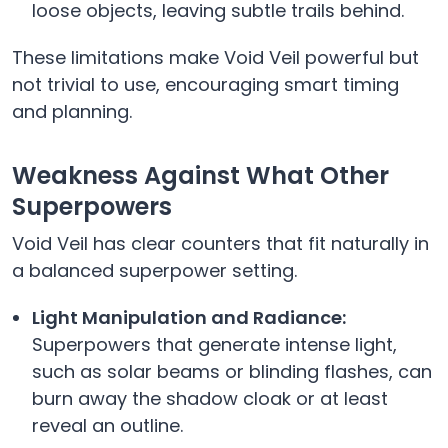
loose objects, leaving subtle trails behind.
These limitations make Void Veil powerful but
not trivial to use, encouraging smart timing
and planning.
Weakness Against What Other
Superpowers
Void Veil has clear counters that fit naturally in
a balanced superpower setting.
Light Manipulation and Radiance:
Superpowers that generate intense light,
such as solar beams or blinding flashes, can
burn away the shadow cloak or at least
reveal an outline.