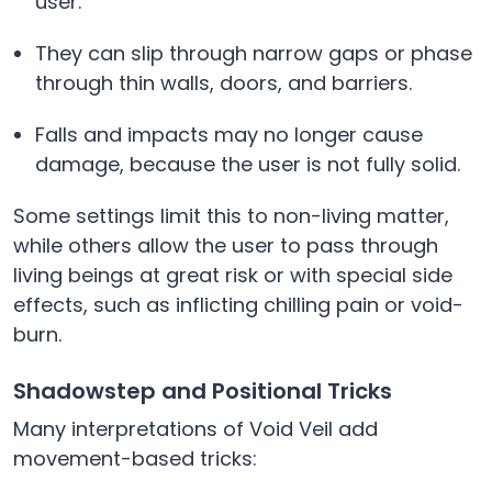
user.
They can slip through narrow gaps or phase
through thin walls, doors, and barriers.
Falls and impacts may no longer cause
damage, because the user is not fully solid.
Some settings limit this to non-living matter,
while others allow the user to pass through
living beings at great risk or with special side
effects, such as inflicting chilling pain or void-
burn.
Shadowstep and Positional Tricks
Many interpretations of Void Veil add
movement-based tricks: