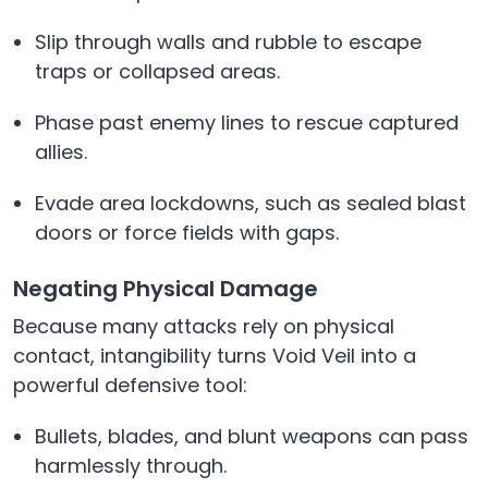
Slip through walls and rubble to escape
traps or collapsed areas.
Phase past enemy lines to rescue captured
allies.
Evade area lockdowns, such as sealed blast
doors or force fields with gaps.
Negating Physical Damage
Because many attacks rely on physical
contact, intangibility turns Void Veil into a
powerful defensive tool:
Bullets, blades, and blunt weapons can pass
harmlessly through.