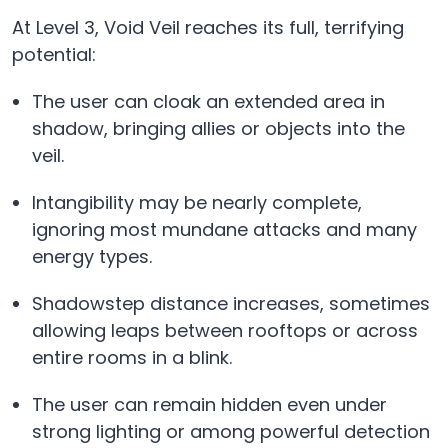
At Level 3, Void Veil reaches its full, terrifying
potential:
The user can cloak an extended area in
shadow, bringing allies or objects into the
veil.
Intangibility may be nearly complete,
ignoring most mundane attacks and many
energy types.
Shadowstep distance increases, sometimes
allowing leaps between rooftops or across
entire rooms in a blink.
The user can remain hidden even under
strong lighting or among powerful detection