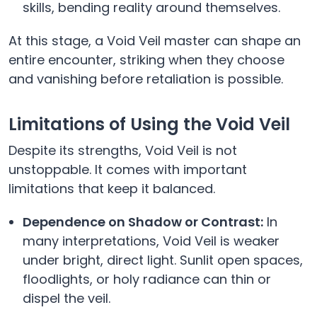
skills, bending reality around themselves.
At this stage, a Void Veil master can shape an
entire encounter, striking when they choose
and vanishing before retaliation is possible.
Limitations of Using the Void Veil
Despite its strengths, Void Veil is not
unstoppable. It comes with important
limitations that keep it balanced.
Dependence on Shadow or Contrast:
In
many interpretations, Void Veil is weaker
under bright, direct light. Sunlit open spaces,
floodlights, or holy radiance can thin or
dispel the veil.