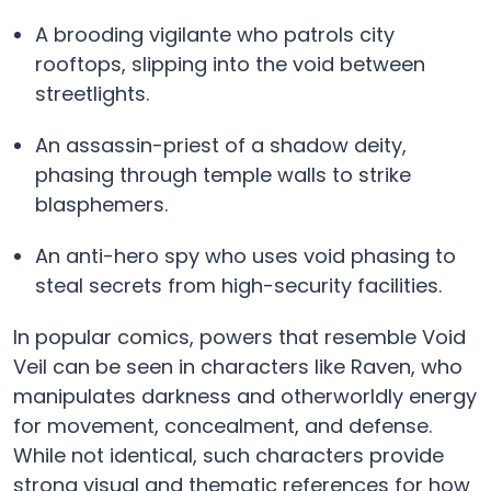
A brooding vigilante who patrols city
rooftops, slipping into the void between
streetlights.
An assassin-priest of a shadow deity,
phasing through temple walls to strike
blasphemers.
An anti-hero spy who uses void phasing to
steal secrets from high-security facilities.
In popular comics, powers that resemble Void
Veil can be seen in characters like Raven, who
manipulates darkness and otherworldly energy
for movement, concealment, and defense.
While not identical, such characters provide
strong visual and thematic references for how