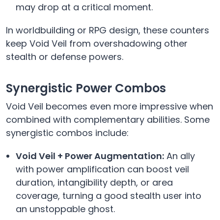
may drop at a critical moment.
In worldbuilding or RPG design, these counters
keep Void Veil from overshadowing other
stealth or defense powers.
Synergistic Power Combos
Void Veil becomes even more impressive when
combined with complementary abilities. Some
synergistic combos include:
Void Veil + Power Augmentation:
An ally
with power amplification can boost veil
duration, intangibility depth, or area
coverage, turning a good stealth user into
an unstoppable ghost.