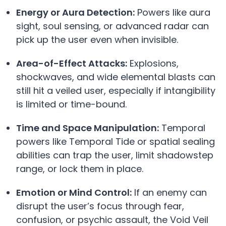
Energy or Aura Detection:
Powers like aura
sight, soul sensing, or advanced radar can
pick up the user even when invisible.
Area-of-Effect Attacks:
Explosions,
shockwaves, and wide elemental blasts can
still hit a veiled user, especially if intangibility
is limited or time-bound.
Time and Space Manipulation:
Temporal
powers like Temporal Tide or spatial sealing
abilities can trap the user, limit shadowstep
range, or lock them in place.
Emotion or Mind Control:
If an enemy can
disrupt the user’s focus through fear,
confusion, or psychic assault, the Void Veil