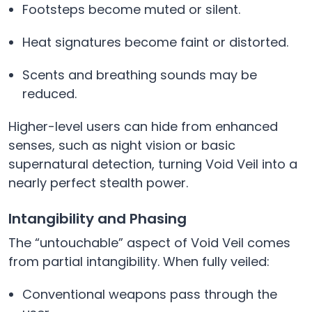
Footsteps become muted or silent.
Heat signatures become faint or distorted.
Scents and breathing sounds may be
reduced.
Higher-level users can hide from enhanced
senses, such as night vision or basic
supernatural detection, turning Void Veil into a
nearly perfect stealth power.
Intangibility and Phasing
The “untouchable” aspect of Void Veil comes
from partial intangibility. When fully veiled:
Conventional weapons pass through the