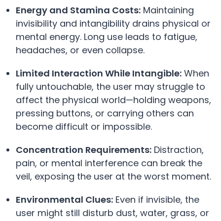
Energy and Stamina Costs:
Maintaining
invisibility and intangibility drains physical or
mental energy. Long use leads to fatigue,
headaches, or even collapse.
Limited Interaction While Intangible:
When
fully untouchable, the user may struggle to
affect the physical world—holding weapons,
pressing buttons, or carrying others can
become difficult or impossible.
Concentration Requirements:
Distraction,
pain, or mental interference can break the
veil, exposing the user at the worst moment.
Environmental Clues:
Even if invisible, the
user might still disturb dust, water, grass, or