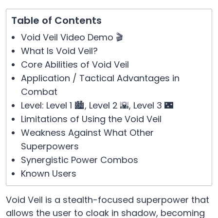
Table of Contents
Void Veil Video Demo 🎬
What Is Void Veil?
Core Abilities of Void Veil
Application / Tactical Advantages in
Combat
Level: Level 1 🏙️, Level 2 🌇, Level 3 🌃
Limitations of Using the Void Veil
Weakness Against What Other
Superpowers
Synergistic Power Combos
Known Users
Void Veil is a stealth-focused superpower that
allows the user to cloak in shadow, becoming