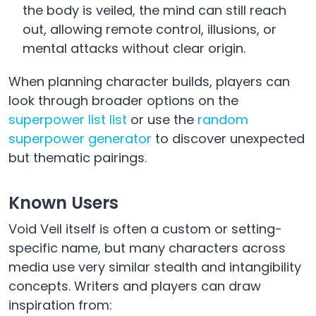
the body is veiled, the mind can still reach
out, allowing remote control, illusions, or
mental attacks without clear origin.
When planning character builds, players can
look through broader options on the
superpower list list
or use the
random
superpower generator
to discover unexpected
but thematic pairings.
Known Users
Void Veil itself is often a custom or setting-
specific name, but many characters across
media use very similar stealth and intangibility
concepts. Writers and players can draw
inspiration from: