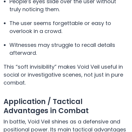
People’s eyes slide over the user without
truly noticing them.
The user seems forgettable or easy to
overlook in a crowd.
Witnesses may struggle to recall details
afterward.
This “soft invisibility” makes Void Veil useful in
social or investigative scenes, not just in pure
combat.
Application / Tactical
Advantages in Combat
In battle, Void Veil shines as a defensive and
positional power. Its main tactical advantages