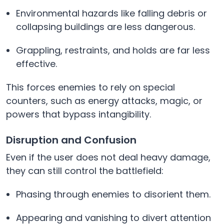
Environmental hazards like falling debris or
collapsing buildings are less dangerous.
Grappling, restraints, and holds are far less
effective.
This forces enemies to rely on special
counters, such as energy attacks, magic, or
powers that bypass intangibility.
Disruption and Confusion
Even if the user does not deal heavy damage,
they can still control the battlefield:
Phasing through enemies to disorient them.
Appearing and vanishing to divert attention