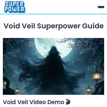
Void Veil Superpower Guide
Void Veil Video Demo 🎬