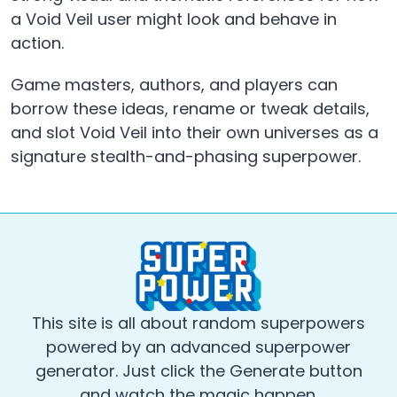
a Void Veil user might look and behave in
action.
Game masters, authors, and players can
borrow these ideas, rename or tweak details,
and slot Void Veil into their own universes as a
signature stealth-and-phasing superpower.
This site is all about random superpowers
powered by an advanced superpower
generator. Just click the Generate button
and watch the magic happen.