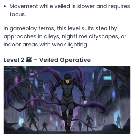
Movement while veiled is slower and requires
focus.
In gameplay terms, this level suits stealthy
approaches in alleys, nighttime cityscapes, or
indoor areas with weak lighting.
Level 2 🌇 – Veiled Operative