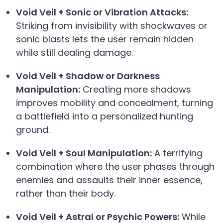
Void Veil + Sonic or Vibration Attacks:
Striking from invisibility with shockwaves or
sonic blasts lets the user remain hidden
while still dealing damage.
Void Veil + Shadow or Darkness
Manipulation:
Creating more shadows
improves mobility and concealment, turning
a battlefield into a personalized hunting
ground.
Void Veil + Soul Manipulation:
A terrifying
combination where the user phases through
enemies and assaults their inner essence,
rather than their body.
Void Veil + Astral or Psychic Powers:
While