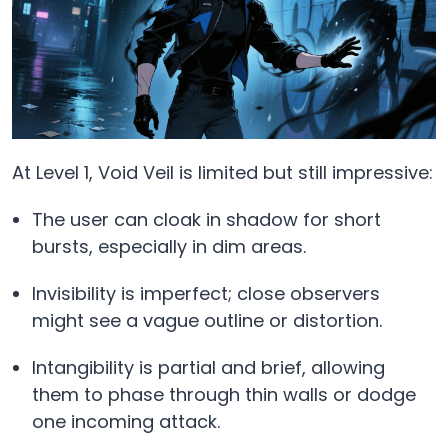
At Level 1, Void Veil is limited but still impressive:
The user can cloak in shadow for short
bursts, especially in dim areas.
Invisibility is imperfect; close observers
might see a vague outline or distortion.
Intangibility is partial and brief, allowing
them to phase through thin walls or dodge
one incoming attack.