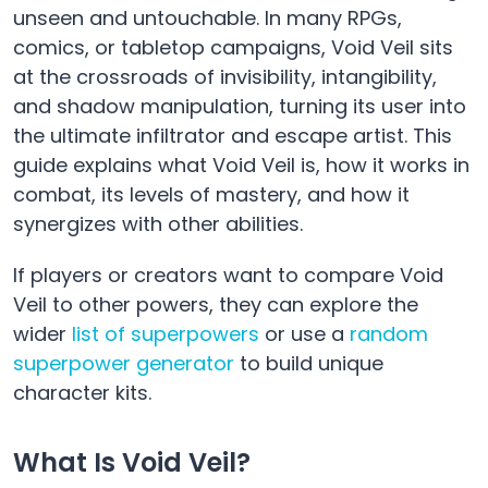
unseen and untouchable. In many RPGs,
comics, or tabletop campaigns, Void Veil sits
at the crossroads of invisibility, intangibility,
and shadow manipulation, turning its user into
the ultimate infiltrator and escape artist. This
guide explains what Void Veil is, how it works in
combat, its levels of mastery, and how it
synergizes with other abilities.
If players or creators want to compare Void
Veil to other powers, they can explore the
wider
list of superpowers
or use a
random
superpower generator
to build unique
character kits.
What Is Void Veil?