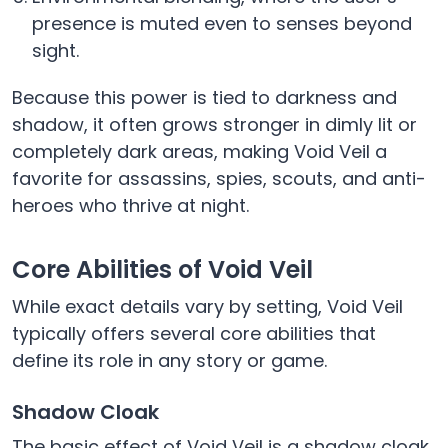
presence is muted even to senses beyond
sight.
Because this power is tied to darkness and
shadow, it often grows stronger in dimly lit or
completely dark areas, making Void Veil a
favorite for assassins, spies, scouts, and anti-
heroes who thrive at night.
Core Abilities of Void Veil
While exact details vary by setting, Void Veil
typically offers several core abilities that
define its role in any story or game.
Shadow Cloak
The basic effect of Void Veil is a shadow cloak.