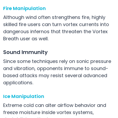
Fire Manipulation
Although wind often strengthens fire, highly
skilled fire users can turn vortex currents into
dangerous infernos that threaten the Vortex
Breath user as well.
Sound Immunity
Since some techniques rely on sonic pressure
and vibration, opponents immune to sound-
based attacks may resist several advanced
applications.
Ice Manipulation
Extreme cold can alter airflow behavior and
freeze moisture inside vortex systems,