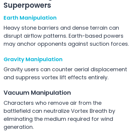
Superpowers
Earth Manipulation
Heavy stone barriers and dense terrain can
disrupt airflow patterns. Earth-based powers
may anchor opponents against suction forces.
Gravity Manipulation
Gravity users can counter aerial displacement
and suppress vortex lift effects entirely.
Vacuum Manipulation
Characters who remove air from the
battlefield can neutralize Vortex Breath by
eliminating the medium required for wind
generation.