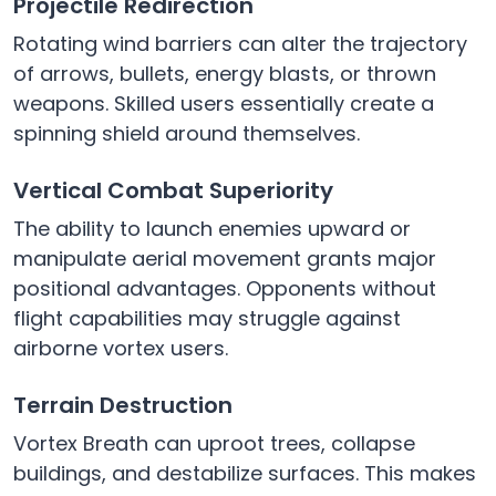
Projectile Redirection
Rotating wind barriers can alter the trajectory
of arrows, bullets, energy blasts, or thrown
weapons. Skilled users essentially create a
spinning shield around themselves.
Vertical Combat Superiority
The ability to launch enemies upward or
manipulate aerial movement grants major
positional advantages. Opponents without
flight capabilities may struggle against
airborne vortex users.
Terrain Destruction
Vortex Breath can uproot trees, collapse
buildings, and destabilize surfaces. This makes