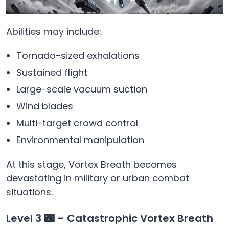
Abilities may include:
Tornado-sized exhalations
Sustained flight
Large-scale vacuum suction
Wind blades
Multi-target crowd control
Environmental manipulation
At this stage, Vortex Breath becomes
devastating in military or urban combat
situations.
Level 3 🌃 – Catastrophic Vortex Breath