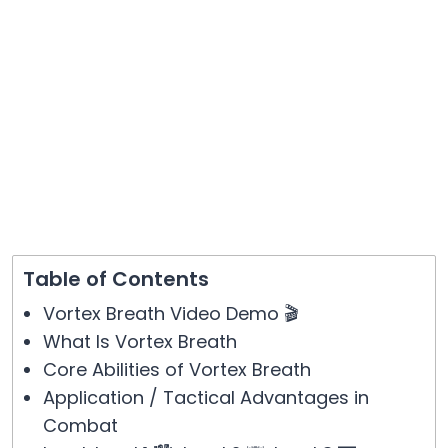
Table of Contents
Vortex Breath Video Demo 🎬
What Is Vortex Breath
Core Abilities of Vortex Breath
Application / Tactical Advantages in
Combat