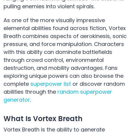
pulling enemies into violent spirals.
As one of the more visually impressive
elemental abilities found across fiction, Vortex
Breath combines aspects of aerokinesis, sonic
pressure, and force manipulation. Characters
with this ability can dominate battlefields
through crowd control, environmental
destruction, and mobility advantages. Fans
exploring unique powers can also browse the
complete
superpower list
or discover random
abilities through the
random superpower
generator
.
What Is Vortex Breath
Vortex Breath is the ability to generate