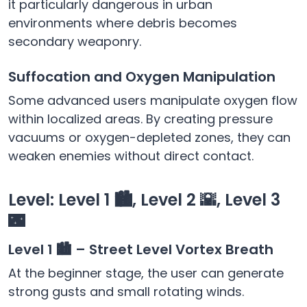
it particularly dangerous in urban
environments where debris becomes
secondary weaponry.
Suffocation and Oxygen Manipulation
Some advanced users manipulate oxygen flow
within localized areas. By creating pressure
vacuums or oxygen-depleted zones, they can
weaken enemies without direct contact.
Level: Level 1 🏙️, Level 2 🌇, Level 3
🌃
Level 1 🏙️ – Street Level Vortex Breath
At the beginner stage, the user can generate
strong gusts and small rotating winds.