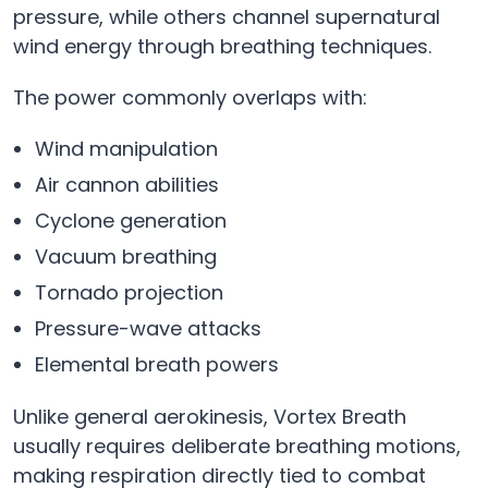
pressure, while others channel supernatural
wind energy through breathing techniques.
The power commonly overlaps with:
Wind manipulation
Air cannon abilities
Cyclone generation
Vacuum breathing
Tornado projection
Pressure-wave attacks
Elemental breath powers
Unlike general aerokinesis, Vortex Breath
usually requires deliberate breathing motions,
making respiration directly tied to combat