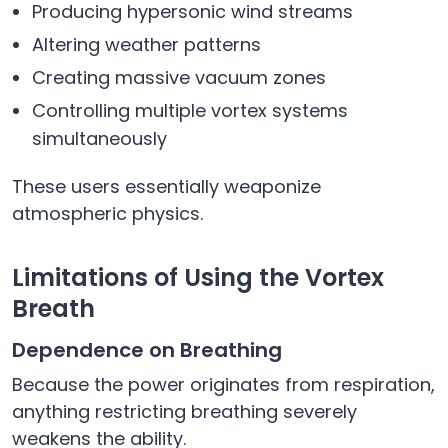
Producing hypersonic wind streams
Altering weather patterns
Creating massive vacuum zones
Controlling multiple vortex systems
simultaneously
These users essentially weaponize
atmospheric physics.
Limitations of Using the Vortex
Breath
Dependence on Breathing
Because the power originates from respiration,
anything restricting breathing severely
weakens the ability.