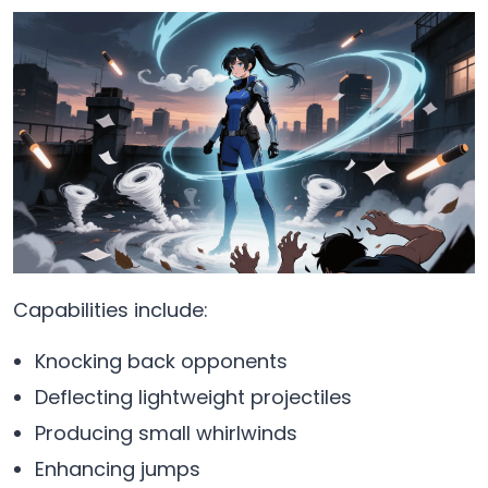
Capabilities include:
Knocking back opponents
Deflecting lightweight projectiles
Producing small whirlwinds
Enhancing jumps