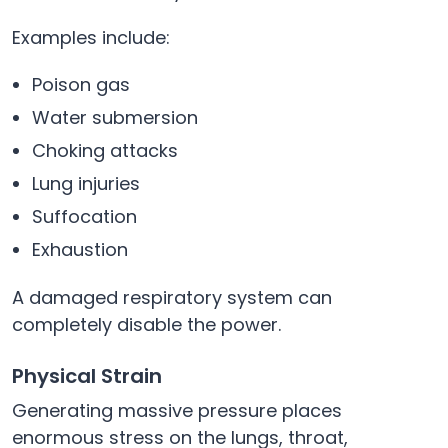
Examples include:
Poison gas
Water submersion
Choking attacks
Lung injuries
Suffocation
Exhaustion
A damaged respiratory system can
completely disable the power.
Physical Strain
Generating massive pressure places
enormous stress on the lungs, throat,