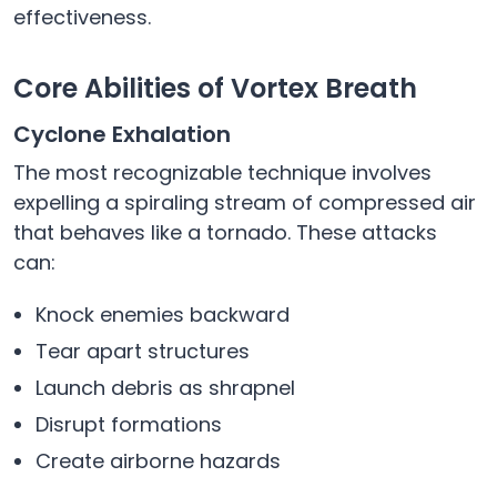
effectiveness.
Core Abilities of Vortex Breath
Cyclone Exhalation
The most recognizable technique involves
expelling a spiraling stream of compressed air
that behaves like a tornado. These attacks
can:
Knock enemies backward
Tear apart structures
Launch debris as shrapnel
Disrupt formations
Create airborne hazards