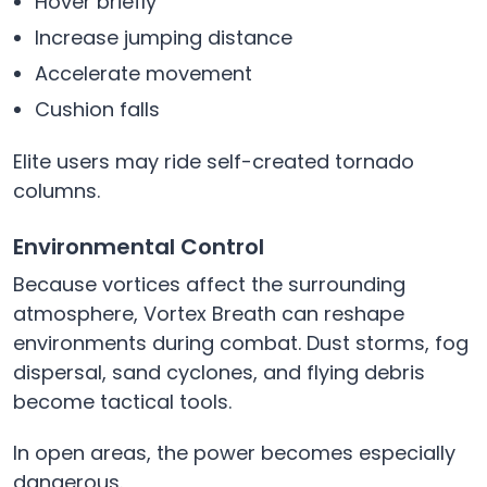
Hover briefly
Increase jumping distance
Accelerate movement
Cushion falls
Elite users may ride self-created tornado
columns.
Environmental Control
Because vortices affect the surrounding
atmosphere, Vortex Breath can reshape
environments during combat. Dust storms, fog
dispersal, sand cyclones, and flying debris
become tactical tools.
In open areas, the power becomes especially
dangerous.