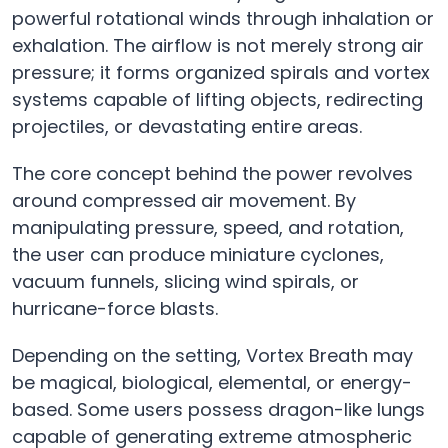
powerful rotational winds through inhalation or
exhalation. The airflow is not merely strong air
pressure; it forms organized spirals and vortex
systems capable of lifting objects, redirecting
projectiles, or devastating entire areas.
The core concept behind the power revolves
around compressed air movement. By
manipulating pressure, speed, and rotation,
the user can produce miniature cyclones,
vacuum funnels, slicing wind spirals, or
hurricane-force blasts.
Depending on the setting, Vortex Breath may
be magical, biological, elemental, or energy-
based. Some users possess dragon-like lungs
capable of generating extreme atmospheric