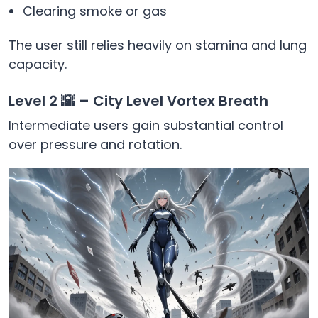
Clearing smoke or gas
The user still relies heavily on stamina and lung
capacity.
Level 2 🌇 – City Level Vortex Breath
Intermediate users gain substantial control
over pressure and rotation.