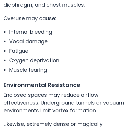
diaphragm, and chest muscles.
Overuse may cause:
Internal bleeding
Vocal damage
Fatigue
Oxygen deprivation
Muscle tearing
Environmental Resistance
Enclosed spaces may reduce airflow
effectiveness. Underground tunnels or vacuum
environments limit vortex formation.
Likewise, extremely dense or magically