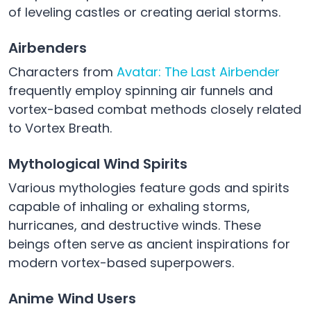
of leveling castles or creating aerial storms.
Airbenders
Characters from
Avatar: The Last Airbender
frequently employ spinning air funnels and
vortex-based combat methods closely related
to Vortex Breath.
Mythological Wind Spirits
Various mythologies feature gods and spirits
capable of inhaling or exhaling storms,
hurricanes, and destructive winds. These
beings often serve as ancient inspirations for
modern vortex-based superpowers.
Anime Wind Users