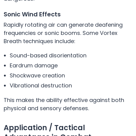
Sonic Wind Effects
Rapidly rotating air can generate deafening
frequencies or sonic booms. Some Vortex
Breath techniques include:
Sound-based disorientation
Eardrum damage
Shockwave creation
Vibrational destruction
This makes the ability effective against both
physical and sensory defenses.
Application / Tactical