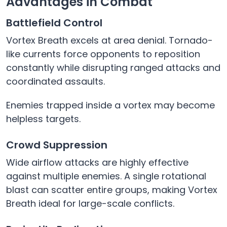
Advantages in Combat
Battlefield Control
Vortex Breath excels at area denial. Tornado-
like currents force opponents to reposition
constantly while disrupting ranged attacks and
coordinated assaults.
Enemies trapped inside a vortex may become
helpless targets.
Crowd Suppression
Wide airflow attacks are highly effective
against multiple enemies. A single rotational
blast can scatter entire groups, making Vortex
Breath ideal for large-scale conflicts.