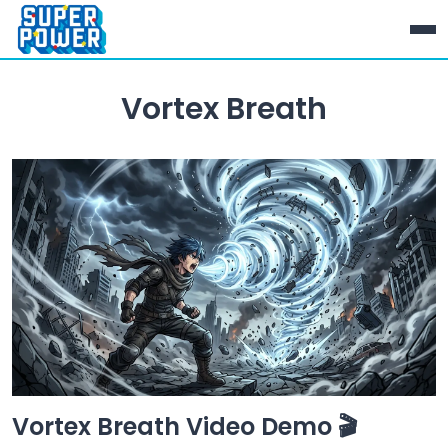
Vortex Breath
Vortex Breath Video Demo 🎬