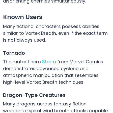
disorienting enemies simultaneously.
Known Users
Many fictional characters possess abilities
similar to Vortex Breath, even if the exact term
is not always used.
Tornado
The mutant hero
Storm
from Marvel Comics
demonstrates advanced cyclone and
atmospheric manipulation that resembles
high-level Vortex Breath techniques.
Dragon-Type Creatures
Many dragons across fantasy fiction
weaponize spiral wind breath attacks capable