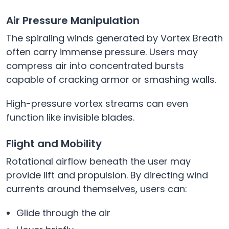
Air Pressure Manipulation
The spiraling winds generated by Vortex Breath
often carry immense pressure. Users may
compress air into concentrated bursts
capable of cracking armor or smashing walls.
High-pressure vortex streams can even
function like invisible blades.
Flight and Mobility
Rotational airflow beneath the user may
provide lift and propulsion. By directing wind
currents around themselves, users can:
Glide through the air