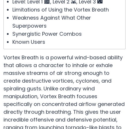
Level: Level 1 🏙️, Level 2 🌇, Level 3 🌃
Limitations of Using the Vortex Breath
Weakness Against What Other
Superpowers
Synergistic Power Combos
Known Users
Vortex Breath is a powerful wind-based ability
that allows a character to inhale or exhale
massive streams of air strong enough to
create destructive vortices, cyclones, and
spiraling gusts. Unlike ordinary wind
manipulation, Vortex Breath focuses
specifically on concentrated airflow generated
directly through breathing. This gives the user
incredible offensive and defensive potential,
ranging from launching tornado-like blasts to