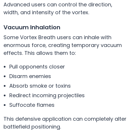
Advanced users can control the direction,
width, and intensity of the vortex.
Vacuum Inhalation
Some Vortex Breath users can inhale with
enormous force, creating temporary vacuum
effects. This allows them to:
Pull opponents closer
Disarm enemies
Absorb smoke or toxins
Redirect incoming projectiles
Suffocate flames
This defensive application can completely alter
battlefield positioning.