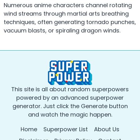
Numerous anime characters channel rotating
wind streams through martial arts breathing
techniques, often generating tornado punches,
vacuum blasts, or spiraling dragon winds.
This site is all about random superpowers
powered by an advanced superpower
generator. Just click the Generate button
and watch the magic happen.
Home
Superpower List
About Us