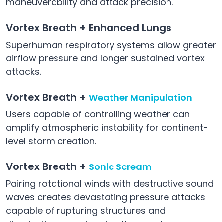
maneuverability and attack precision.
Vortex Breath + Enhanced Lungs
Superhuman respiratory systems allow greater
airflow pressure and longer sustained vortex
attacks.
Vortex Breath +
Weather Manipulation
Users capable of controlling weather can
amplify atmospheric instability for continent-
level storm creation.
Vortex Breath +
Sonic Scream
Pairing rotational winds with destructive sound
waves creates devastating pressure attacks
capable of rupturing structures and