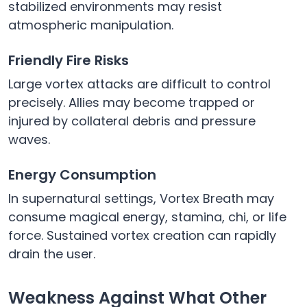
stabilized environments may resist
atmospheric manipulation.
Friendly Fire Risks
Large vortex attacks are difficult to control
precisely. Allies may become trapped or
injured by collateral debris and pressure
waves.
Energy Consumption
In supernatural settings, Vortex Breath may
consume magical energy, stamina, chi, or life
force. Sustained vortex creation can rapidly
drain the user.
Weakness Against What Other