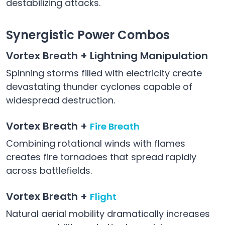
destabilizing attacks.
Synergistic Power Combos
Vortex Breath + Lightning Manipulation
Spinning storms filled with electricity create
devastating thunder cyclones capable of
widespread destruction.
Vortex Breath +
Fire Breath
Combining rotational winds with flames
creates fire tornadoes that spread rapidly
across battlefields.
Vortex Breath +
Flight
Natural aerial mobility dramatically increases