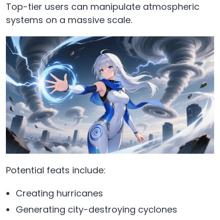
Top-tier users can manipulate atmospheric
systems on a massive scale.
Potential feats include:
Creating hurricanes
Generating city-destroying cyclones