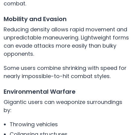
combat.
Mobility and Evasion
Reducing density allows rapid movement and
unpredictable maneuvering. Lightweight forms
can evade attacks more easily than bulky
opponents.
Some users combine shrinking with speed for
nearly impossible-to-hit combat styles.
Environmental Warfare
Gigantic users can weaponize surroundings
by:
Throwing vehicles
Collapsing structures