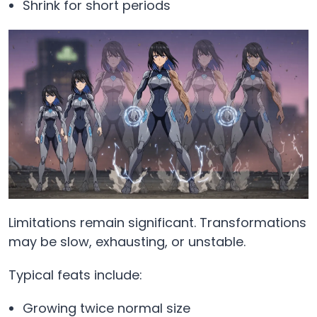
Shrink for short periods
Limitations remain significant. Transformations
may be slow, exhausting, or unstable.
Typical feats include:
Growing twice normal size