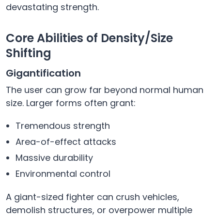
devastating strength.
Core Abilities of Density/Size
Shifting
Gigantification
The user can grow far beyond normal human
size. Larger forms often grant:
Tremendous strength
Area-of-effect attacks
Massive durability
Environmental control
A giant-sized fighter can crush vehicles,
demolish structures, or overpower multiple