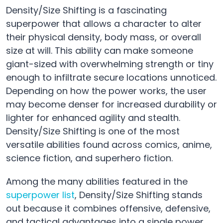
Density/Size Shifting is a fascinating
superpower that allows a character to alter
their physical density, body mass, or overall
size at will. This ability can make someone
giant-sized with overwhelming strength or tiny
enough to infiltrate secure locations unnoticed.
Depending on how the power works, the user
may become denser for increased durability or
lighter for enhanced agility and stealth.
Density/Size Shifting is one of the most
versatile abilities found across comics, anime,
science fiction, and superhero fiction.
Among the many abilities featured in the
superpower list
, Density/Size Shifting stands
out because it combines offensive, defensive,
and tactical advantages into a single power