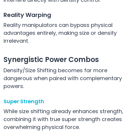
Reality Warping
Reality manipulators can bypass physical
advantages entirely, making size or density
irrelevant.
Synergistic Power Combos
Density/Size Shifting becomes far more
dangerous when paired with complementary
powers.
Super Strength
While size shifting already enhances strength,
combining it with true super strength creates
overwhelming physical force.