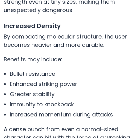
strength even at tiny sizes, making them
unexpectedly dangerous.
Increased Density
By compacting molecular structure, the user
becomes heavier and more durable.
Benefits may include:
Bullet resistance
Enhanced striking power
Greater stability
Immunity to knockback
Increased momentum during attacks
A dense punch from even a normal-sized
character can hit with the force of a wrecking