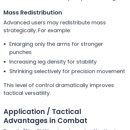
Mass Redistribution
Advanced users may redistribute mass
strategically. For example:
Enlarging only the arms for stronger
punches
Increasing leg density for stability
Shrinking selectively for precision movement
This level of control dramatically improves
tactical versatility.
Application / Tactical
Advantages in Combat