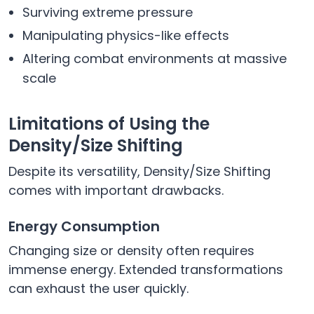
Surviving extreme pressure
Manipulating physics-like effects
Altering combat environments at massive
scale
Limitations of Using the
Density/Size Shifting
Despite its versatility, Density/Size Shifting
comes with important drawbacks.
Energy Consumption
Changing size or density often requires
immense energy. Extended transformations
can exhaust the user quickly.