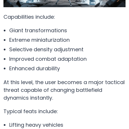
Capabilities include:
Giant transformations
Extreme miniaturization
Selective density adjustment
Improved combat adaptation
Enhanced durability
At this level, the user becomes a major tactical
threat capable of changing battlefield
dynamics instantly.
Typical feats include:
Lifting heavy vehicles