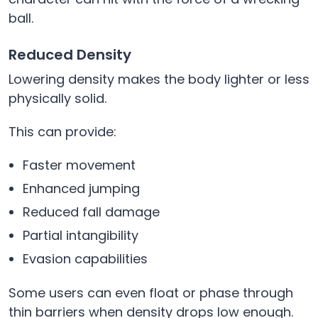
ball.
Reduced Density
Lowering density makes the body lighter or less
physically solid.
This can provide:
Faster movement
Enhanced jumping
Reduced fall damage
Partial intangibility
Evasion capabilities
Some users can even float or phase through
thin barriers when density drops low enough.