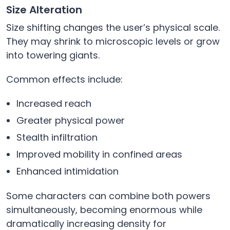
Size Alteration
Size shifting changes the user’s physical scale.
They may shrink to microscopic levels or grow
into towering giants.
Common effects include:
Increased reach
Greater physical power
Stealth infiltration
Improved mobility in confined areas
Enhanced intimidation
Some characters can combine both powers
simultaneously, becoming enormous while
dramatically increasing density for