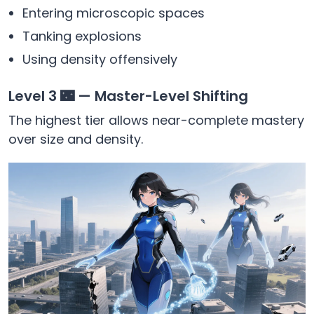
Entering microscopic spaces
Tanking explosions
Using density offensively
Level 3 🌃 — Master-Level Shifting
The highest tier allows near-complete mastery
over size and density.