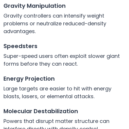
Gravity Manipulation
Gravity controllers can intensify weight
problems or neutralize reduced-density
advantages.
Speedsters
Super-speed users often exploit slower giant
forms before they can react.
Energy Projection
Large targets are easier to hit with energy
blasts, lasers, or elemental attacks.
Molecular Destabilization
Powers that disrupt matter structure can
interfere directly with density control.