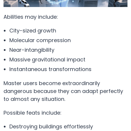
Abilities may include:
City-sized growth
Molecular compression
Near-intangibility
Massive gravitational impact
Instantaneous transformations
Master users become extraordinarily
dangerous because they can adapt perfectly
to almost any situation.
Possible feats include:
Destroying buildings effortlessly