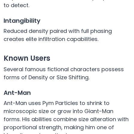
to detect.
Intangibility
Reduced density paired with full phasing
creates elite infiltration capabilities.
Known Users
Several famous fictional characters possess
forms of Density or Size Shifting.
Ant-Man
Ant-Man uses Pym Particles to shrink to
microscopic size or grow into Giant-Man
forms. His abilities combine size alteration with
proportional strength, making him one of