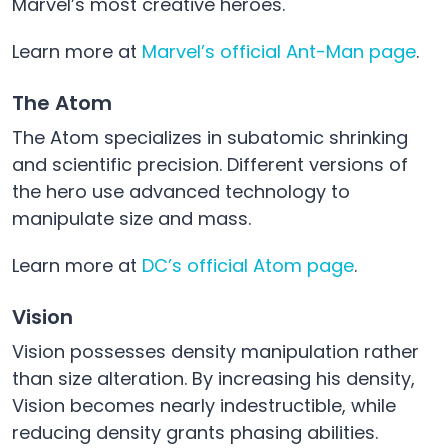
Marvel’s most creative heroes.
Learn more at
Marvel’s official Ant-Man page
.
The Atom
The Atom specializes in subatomic shrinking
and scientific precision. Different versions of
the hero use advanced technology to
manipulate size and mass.
Learn more at
DC’s official Atom page
.
Vision
Vision possesses density manipulation rather
than size alteration. By increasing his density,
Vision becomes nearly indestructible, while
reducing density grants phasing abilities.