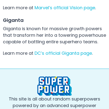
Learn more at
Marvel’s official Vision page
.
Giganta
Giganta is known for massive growth powers
that transform her into a towering powerhouse
capable of battling entire superhero teams.
Learn more at
DC’s official Giganta page
.
This site is all about random superpowers
powered by an advanced superpower