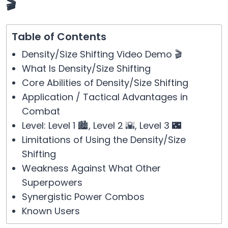
🎬
Table of Contents
Density/Size Shifting Video Demo 🎬
What Is Density/Size Shifting
Core Abilities of Density/Size Shifting
Application / Tactical Advantages in
Combat
Level: Level 1 🏙️, Level 2 🌇, Level 3 🌃
Limitations of Using the Density/Size
Shifting
Weakness Against What Other
Superpowers
Synergistic Power Combos
Known Users