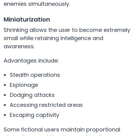
enemies simultaneously.
Miniaturization
Shrinking allows the user to become extremely
small while retaining intelligence and
awareness.
Advantages include:
Stealth operations
Espionage
Dodging attacks
Accessing restricted areas
Escaping captivity
Some fictional users maintain proportional