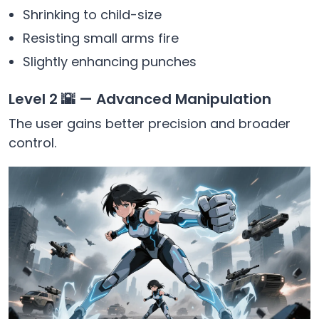
Shrinking to child-size
Resisting small arms fire
Slightly enhancing punches
Level 2 🌇 — Advanced Manipulation
The user gains better precision and broader
control.