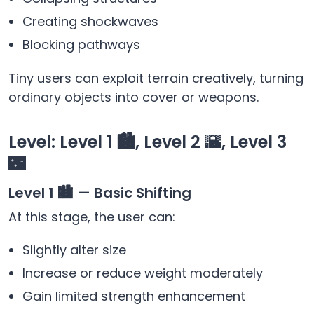
Creating shockwaves
Blocking pathways
Tiny users can exploit terrain creatively, turning
ordinary objects into cover or weapons.
Level: Level 1 🏙️, Level 2 🌇, Level 3
🌃
Level 1 🏙️ — Basic Shifting
At this stage, the user can:
Slightly alter size
Increase or reduce weight moderately
Gain limited strength enhancement