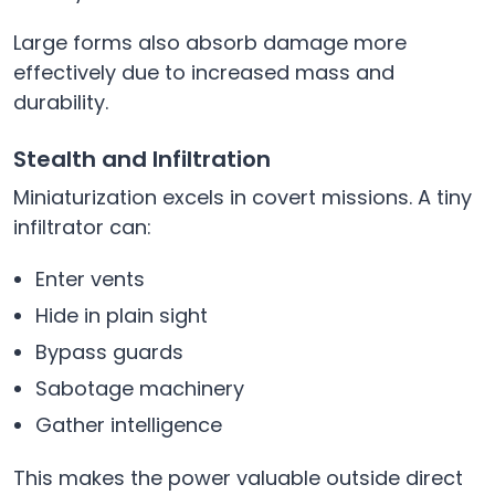
Large forms also absorb damage more
effectively due to increased mass and
durability.
Stealth and Infiltration
Miniaturization excels in covert missions. A tiny
infiltrator can:
Enter vents
Hide in plain sight
Bypass guards
Sabotage machinery
Gather intelligence
This makes the power valuable outside direct