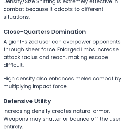
Density/Size Shifting is extremely effective in
combat because it adapts to different
situations.
Close-Quarters Domination
A giant-sized user can overpower opponents
through sheer force. Enlarged limbs increase
attack radius and reach, making escape
difficult.
High density also enhances melee combat by
multiplying impact force.
Defensive Utility
Increasing density creates natural armor.
Weapons may shatter or bounce off the user
entirely.