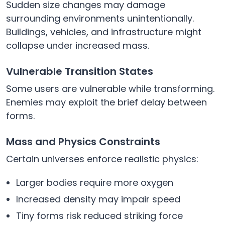
Sudden size changes may damage
surrounding environments unintentionally.
Buildings, vehicles, and infrastructure might
collapse under increased mass.
Vulnerable Transition States
Some users are vulnerable while transforming.
Enemies may exploit the brief delay between
forms.
Mass and Physics Constraints
Certain universes enforce realistic physics:
Larger bodies require more oxygen
Increased density may impair speed
Tiny forms risk reduced striking force