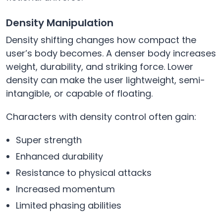
Density Manipulation
Density shifting changes how compact the
user’s body becomes. A denser body increases
weight, durability, and striking force. Lower
density can make the user lightweight, semi-
intangible, or capable of floating.
Characters with density control often gain:
Super strength
Enhanced durability
Resistance to physical attacks
Increased momentum
Limited phasing abilities