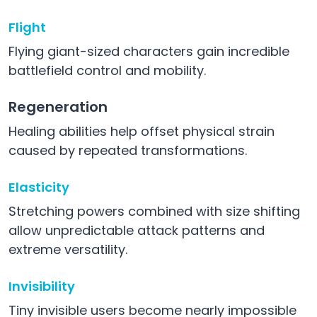
Flight
Flying giant-sized characters gain incredible
battlefield control and mobility.
Regeneration
Healing abilities help offset physical strain
caused by repeated transformations.
Elasticity
Stretching powers combined with size shifting
allow unpredictable attack patterns and
extreme versatility.
Invisibility
Tiny invisible users become nearly impossible