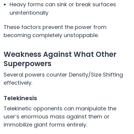
Heavy forms can sink or break surfaces
unintentionally
These factors prevent the power from
becoming completely unstoppable.
Weakness Against What Other
Superpowers
Several powers counter Density/Size Shifting
effectively.
Telekinesis
Telekinetic opponents can manipulate the
user’s enormous mass against them or
immobilize giant forms entirely.