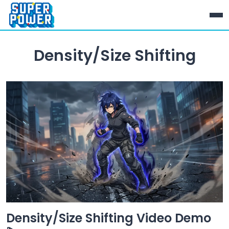
Density/Size Shifting
Density/Size Shifting Video Demo