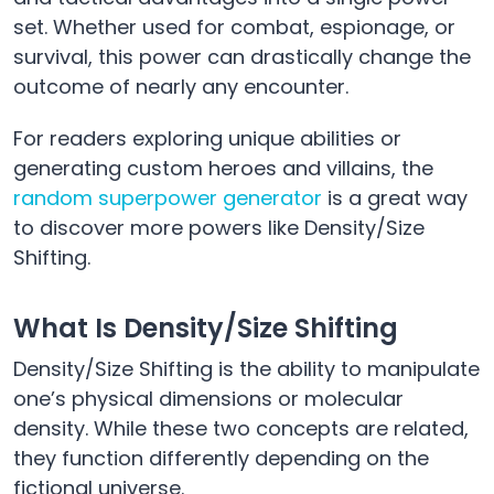
set. Whether used for combat, espionage, or
survival, this power can drastically change the
outcome of nearly any encounter.
For readers exploring unique abilities or
generating custom heroes and villains, the
random superpower generator
is a great way
to discover more powers like Density/Size
Shifting.
What Is Density/Size Shifting
Density/Size Shifting is the ability to manipulate
one’s physical dimensions or molecular
density. While these two concepts are related,
they function differently depending on the
fictional universe.