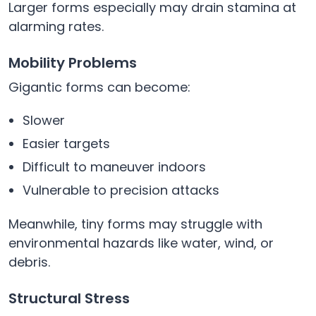
Larger forms especially may drain stamina at
alarming rates.
Mobility Problems
Gigantic forms can become:
Slower
Easier targets
Difficult to maneuver indoors
Vulnerable to precision attacks
Meanwhile, tiny forms may struggle with
environmental hazards like water, wind, or
debris.
Structural Stress