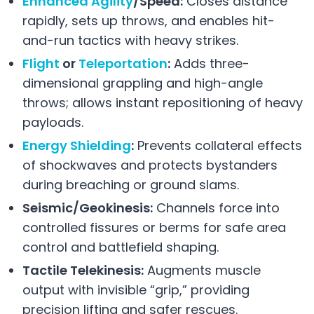
Enhanced Agility
/Speed:
Closes distance
rapidly, sets up throws, and enables hit-
and-run tactics with heavy strikes.
Flight
or
Teleportation
:
Adds three-
dimensional grappling and high-angle
throws; allows instant repositioning of heavy
payloads.
Energy Shielding
:
Prevents collateral effects
of shockwaves and protects bystanders
during breaching or ground slams.
Seismic/Geokinesis:
Channels force into
controlled fissures or berms for safe area
control and battlefield shaping.
Tactile Telekinesis:
Augments muscle
output with invisible “grip,” providing
precision lifting and safer rescues.