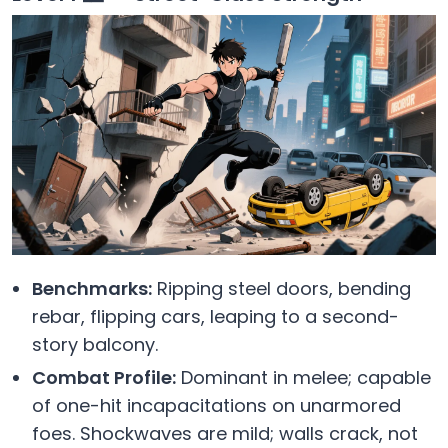
Benchmarks:
Ripping steel doors, bending
rebar, flipping cars, leaping to a second-
story balcony.
Combat Profile:
Dominant in melee; capable
of one-hit incapacitations on unarmored
foes. Shockwaves are mild; walls crack, not