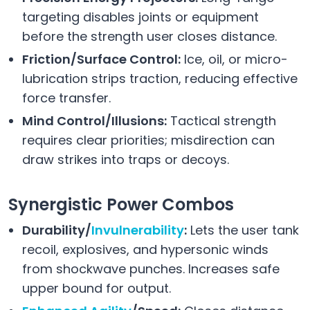
targeting disables joints or equipment
before the strength user closes distance.
Friction/Surface Control:
Ice, oil, or micro-
lubrication strips traction, reducing effective
force transfer.
Mind Control/Illusions:
Tactical strength
requires clear priorities; misdirection can
draw strikes into traps or decoys.
Synergistic Power Combos
Durability/
Invulnerability
:
Lets the user tank
recoil, explosives, and hypersonic winds
from shockwave punches. Increases safe
upper bound for output.