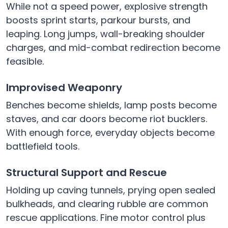
While not a speed power, explosive strength
boosts sprint starts, parkour bursts, and
leaping. Long jumps, wall-breaking shoulder
charges, and mid-combat redirection become
feasible.
Improvised Weaponry
Benches become shields, lamp posts become
staves, and car doors become riot bucklers.
With enough force, everyday objects become
battlefield tools.
Structural Support and Rescue
Holding up caving tunnels, prying open sealed
bulkheads, and clearing rubble are common
rescue applications. Fine motor control plus