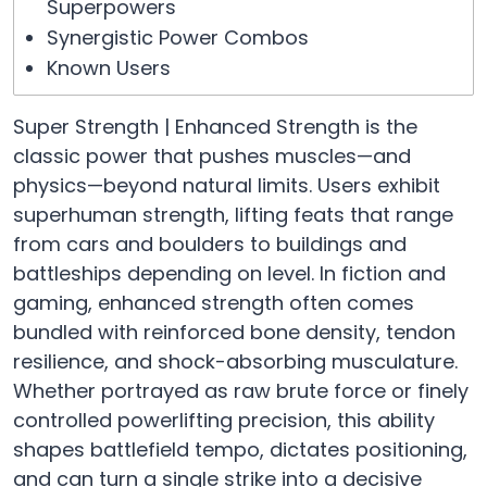
Superpowers
Synergistic Power Combos
Known Users
Super Strength | Enhanced Strength is the
classic power that pushes muscles—and
physics—beyond natural limits. Users exhibit
superhuman strength, lifting feats that range
from cars and boulders to buildings and
battleships depending on level. In fiction and
gaming, enhanced strength often comes
bundled with reinforced bone density, tendon
resilience, and shock-absorbing musculature.
Whether portrayed as raw brute force or finely
controlled powerlifting precision, this ability
shapes battlefield tempo, dictates positioning,
and can turn a single strike into a decisive