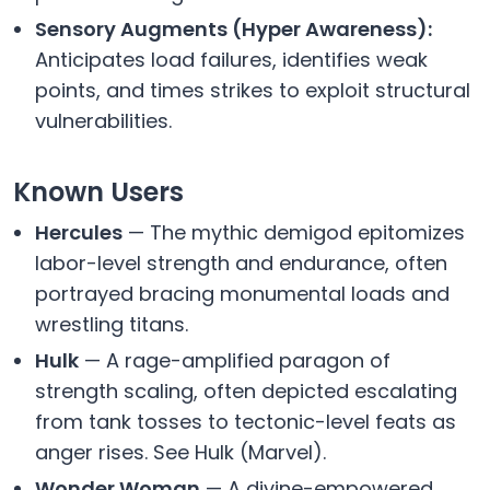
Sensory Augments (Hyper Awareness):
Anticipates load failures, identifies weak
points, and times strikes to exploit structural
vulnerabilities.
Known Users
Hercules
— The mythic demigod epitomizes
labor-level strength and endurance, often
portrayed bracing monumental loads and
wrestling titans.
Hulk
— A rage-amplified paragon of
strength scaling, often depicted escalating
from tank tosses to tectonic-level feats as
anger rises. See Hulk (Marvel).
Wonder Woman
— A divine-empowered