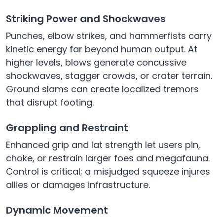
Striking Power and Shockwaves
Punches, elbow strikes, and hammerfists carry
kinetic energy far beyond human output. At
higher levels, blows generate concussive
shockwaves, stagger crowds, or crater terrain.
Ground slams can create localized tremors
that disrupt footing.
Grappling and Restraint
Enhanced grip and lat strength let users pin,
choke, or restrain larger foes and megafauna.
Control is critical; a misjudged squeeze injures
allies or damages infrastructure.
Dynamic Movement