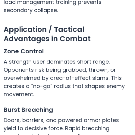
load management training prevents
secondary collapse.
Application / Tactical
Advantages in Combat
Zone Control
A strength user dominates short range.
Opponents risk being grabbed, thrown, or
overwhelmed by area-of-effect slams. This
creates a “no-go” radius that shapes enemy
movement.
Burst Breaching
Doors, barriers, and powered armor plates
yield to decisive force. Rapid breaching