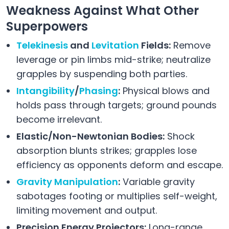
Weakness Against What Other
Superpowers
Telekinesis
and
Levitation
Fields:
Remove
leverage or pin limbs mid-strike; neutralize
grapples by suspending both parties.
Intangibility
/
Phasing
:
Physical blows and
holds pass through targets; ground pounds
become irrelevant.
Elastic/Non-Newtonian Bodies:
Shock
absorption blunts strikes; grapples lose
efficiency as opponents deform and escape.
Gravity Manipulation
:
Variable gravity
sabotages footing or multiplies self-weight,
limiting movement and output.
Precision Energy Projectors:
Long-range