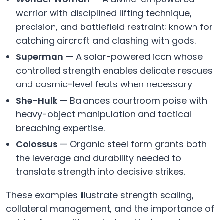
warrior with disciplined lifting technique,
precision, and battlefield restraint; known for
catching aircraft and clashing with gods.
Superman
— A solar-powered icon whose
controlled strength enables delicate rescues
and cosmic-level feats when necessary.
She-Hulk
— Balances courtroom poise with
heavy-object manipulation and tactical
breaching expertise.
Colossus
— Organic steel form grants both
the leverage and durability needed to
translate strength into decisive strikes.
These examples illustrate strength scaling,
collateral management, and the importance of