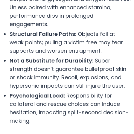
Unless paired with enhanced stamina,
performance dips in prolonged
engagements.
Structural Failure Paths:
Objects fail at
weak points; pulling a victim free may tear
supports and worsen entrapment.
Not a Substitute for Durability:
Super
strength doesn’t guarantee bulletproof skin
or shock immunity. Recoil, explosions, and
hypersonic impacts can still injure the user.
Psychological Load:
Responsibility for
collateral and rescue choices can induce
hesitation, impacting split-second decision-
making.