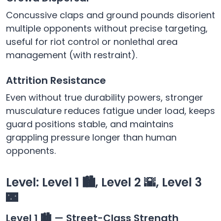
Concussive claps and ground pounds disorient
multiple opponents without precise targeting,
useful for riot control or nonlethal area
management (with restraint).
Attrition Resistance
Even without true durability powers, stronger
musculature reduces fatigue under load, keeps
guard positions stable, and maintains
grappling pressure longer than human
opponents.
Level: Level 1 🏙️, Level 2 🌇, Level 3
🌃
Level 1 🏙️ — Street-Class Strength