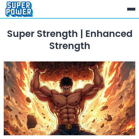
Super Strength | Enhanced
Strength