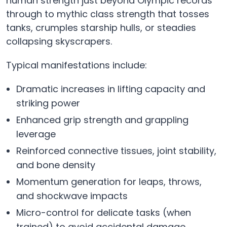
human strength just beyond Olympic records
through to mythic class strength that tosses
tanks, crumples starship hulls, or steadies
collapsing skyscrapers.
Typical manifestations include:
Dramatic increases in lifting capacity and
striking power
Enhanced grip strength and grappling
leverage
Reinforced connective tissues, joint stability,
and bone density
Momentum generation for leaps, throws,
and shockwave impacts
Micro-control for delicate tasks (when
trained) to avoid accidental damage