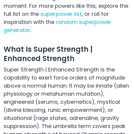
moment. For more powers like this, explore the
full list on the
superpower list
, or roll for
inspiration with the
random superpower
generator
.
What Is Super Strength |
Enhanced Strength
Super Strength | Enhanced Strength is the
capability to exert force orders of magnitude
above a normal human. It may be innate (alien
physiology or metahuman mutation),
engineered (serums, cybernetics), mystical
(divine blessing, runic empowerment), or
situational (rage states, adrenaline, gravity
suppression). The umbrella term covers peak