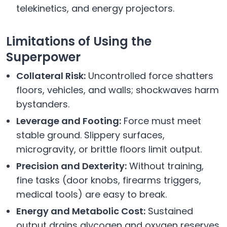
telekinetics, and energy projectors.
Limitations of Using the
Superpower
Collateral Risk:
Uncontrolled force shatters
floors, vehicles, and walls; shockwaves harm
bystanders.
Leverage and Footing:
Force must meet
stable ground. Slippery surfaces,
microgravity, or brittle floors limit output.
Precision and Dexterity:
Without training,
fine tasks (door knobs, firearms triggers,
medical tools) are easy to break.
Energy and Metabolic Cost:
Sustained
output drains glycogen and oxygen reserves.