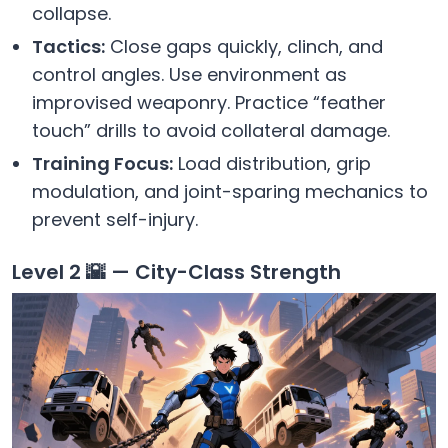
collapse.
Tactics:
Close gaps quickly, clinch, and
control angles. Use environment as
improvised weaponry. Practice “feather
touch” drills to avoid collateral damage.
Training Focus:
Load distribution, grip
modulation, and joint-sparing mechanics to
prevent self-injury.
Level 2 🌇 — City-Class Strength