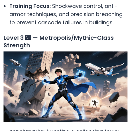
Training Focus:
Shockwave control, anti-
armor techniques, and precision breaching
to prevent cascade failures in buildings.
Level 3 🌃 — Metropolis/Mythic-Class
Strength