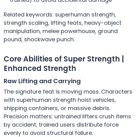
Related keywords: superhuman strength,
strength scaling, lifting feats, heavy-object
manipulation, melee powerhouse, ground
pound, shockwave punch.
Core Abilities of Super Strength |
Enhanced Strength
Raw Lifting and Carrying
The signature feat is moving mass. Characters
with superhuman strength hoist vehicles,
shipping containers, or massive debris.
Precision matters: untrained lifters crush items
by accident; trained users distribute force
evenly to avoid structural failure.