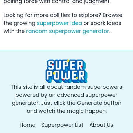
pairing force with control and judgment.
Looking for more abilities to explore? Browse
the growing
superpower idea
or spark ideas
with the
random superpower generator
.
This site is all about random superpowers
powered by an advanced superpower
generator. Just click the Generate button
and watch the magic happen.
Home
Superpower List
About Us