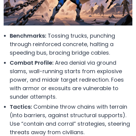
Benchmarks:
Tossing trucks, punching
through reinforced concrete, halting a
speeding bus, bracing bridge cables.
Combat Profile:
Area denial via ground
slams, wall-running starts from explosive
power, and midair target redirection. Foes
with armor or exosuits are vulnerable to
sunder attempts.
Tactics:
Combine throw chains with terrain
(into barriers, against structural supports).
Use “contain and corral” strategies, steering
threats away from civilians.