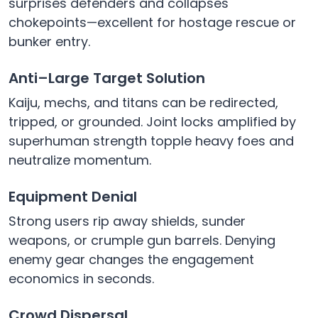
surprises defenders and collapses
chokepoints—excellent for hostage rescue or
bunker entry.
Anti–Large Target Solution
Kaiju, mechs, and titans can be redirected,
tripped, or grounded. Joint locks amplified by
superhuman strength topple heavy foes and
neutralize momentum.
Equipment Denial
Strong users rip away shields, sunder
weapons, or crumple gun barrels. Denying
enemy gear changes the engagement
economics in seconds.
Crowd Dispersal