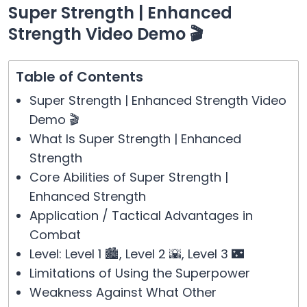
Super Strength | Enhanced
Strength Video Demo 🎬
Table of Contents
Super Strength | Enhanced Strength Video
Demo 🎬
What Is Super Strength | Enhanced
Strength
Core Abilities of Super Strength |
Enhanced Strength
Application / Tactical Advantages in
Combat
Level: Level 1 🏙️, Level 2 🌇, Level 3 🌃
Limitations of Using the Superpower
Weakness Against What Other