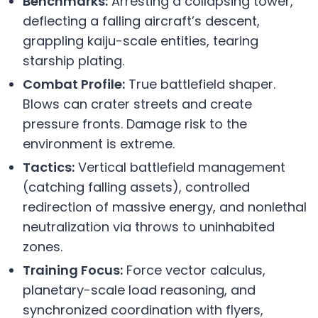
Benchmarks:
Arresting a collapsing tower,
deflecting a falling aircraft’s descent,
grappling kaiju-scale entities, tearing
starship plating.
Combat Profile:
True battlefield shaper.
Blows can crater streets and create
pressure fronts. Damage risk to the
environment is extreme.
Tactics:
Vertical battlefield management
(catching falling assets), controlled
redirection of massive energy, and nonlethal
neutralization via throws to uninhabited
zones.
Training Focus:
Force vector calculus,
planetary-scale load reasoning, and
synchronized coordination with flyers,