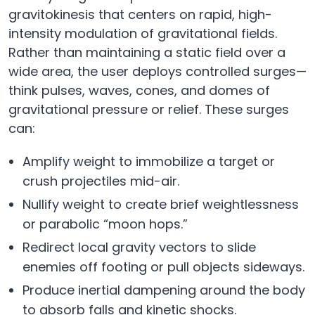
gravitokinesis that centers on rapid, high-
intensity modulation of gravitational fields.
Rather than maintaining a static field over a
wide area, the user deploys controlled surges—
think pulses, waves, cones, and domes of
gravitational pressure or relief. These surges
can:
Amplify weight to immobilize a target or
crush projectiles mid-air.
Nullify weight to create brief weightlessness
or parabolic “moon hops.”
Redirect local gravity vectors to slide
enemies off footing or pull objects sideways.
Produce inertial dampening around the body
to absorb falls and kinetic shocks.