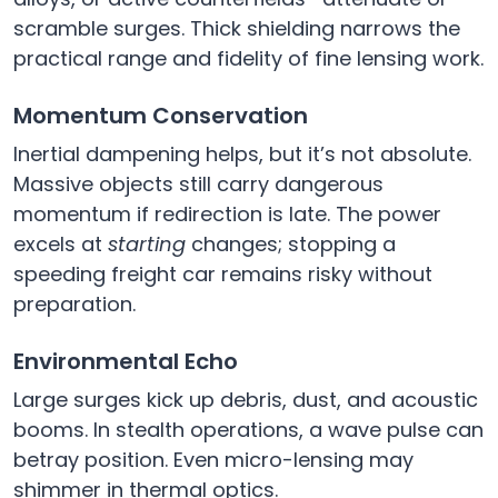
scramble surges. Thick shielding narrows the
practical range and fidelity of fine lensing work.
Momentum Conservation
Inertial dampening helps, but it’s not absolute.
Massive objects still carry dangerous
momentum if redirection is late. The power
excels at
starting
changes; stopping a
speeding freight car remains risky without
preparation.
Environmental Echo
Large surges kick up debris, dust, and acoustic
booms. In stealth operations, a wave pulse can
betray position. Even micro-lensing may
shimmer in thermal optics.