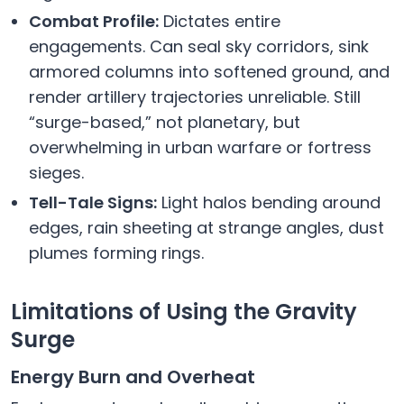
Combat Profile:
Dictates entire
engagements. Can seal sky corridors, sink
armored columns into softened ground, and
render artillery trajectories unreliable. Still
“surge-based,” not planetary, but
overwhelming in urban warfare or fortress
sieges.
Tell-Tale Signs:
Light halos bending around
edges, rain sheeting at strange angles, dust
plumes forming rings.
Limitations of Using the Gravity
Surge
Energy Burn and Overheat