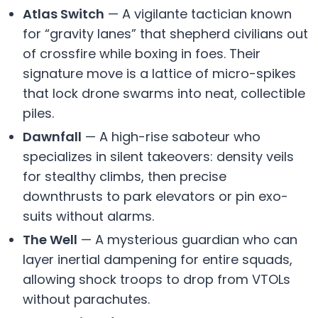
Atlas Switch
— A vigilante tactician known
for “gravity lanes” that shepherd civilians out
of crossfire while boxing in foes. Their
signature move is a lattice of micro-spikes
that lock drone swarms into neat, collectible
piles.
Dawnfall
— A high-rise saboteur who
specializes in silent takeovers: density veils
for stealthy climbs, then precise
downthrusts to park elevators or pin exo-
suits without alarms.
The Well
— A mysterious guardian who can
layer inertial dampening for entire squads,
allowing shock troops to drop from VTOLs
without parachutes.