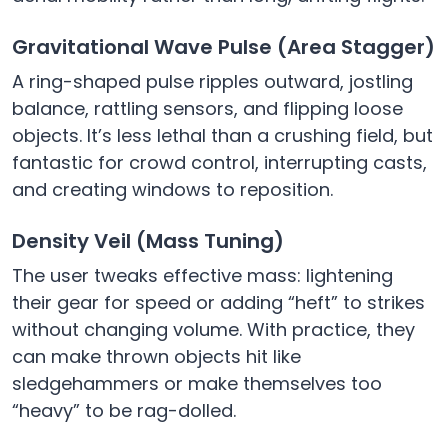
Gravitational Wave Pulse (Area Stagger)
A ring-shaped pulse ripples outward, jostling
balance, rattling sensors, and flipping loose
objects. It’s less lethal than a crushing field, but
fantastic for crowd control, interrupting casts,
and creating windows to reposition.
Density Veil (Mass Tuning)
The user tweaks effective mass: lightening
their gear for speed or adding “heft” to strikes
without changing volume. With practice, they
can make thrown objects hit like
sledgehammers or make themselves too
“heavy” to be rag-dolled.