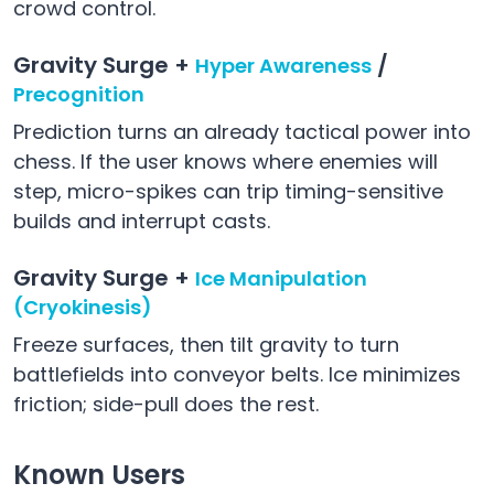
crowd control.
Gravity Surge +
/
Hyper Awareness
Precognition
Prediction turns an already tactical power into
chess. If the user knows where enemies will
step, micro-spikes can trip timing-sensitive
builds and interrupt casts.
Gravity Surge +
Ice Manipulation
(Cryokinesis)
Freeze surfaces, then tilt gravity to turn
battlefields into conveyor belts. Ice minimizes
friction; side-pull does the rest.
Known Users