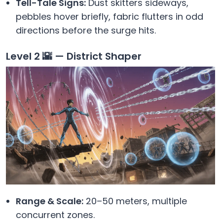
Tell-Tale Signs:
Dust skitters sideways,
pebbles hover briefly, fabric flutters in odd
directions before the surge hits.
Level 2 🌇 — District Shaper
Range & Scale:
20–50 meters, multiple
concurrent zones.