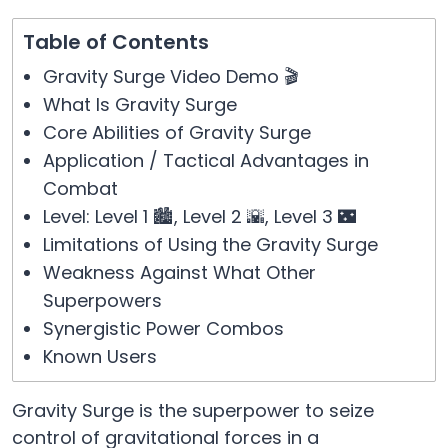
Table of Contents
Gravity Surge Video Demo 🎬
What Is Gravity Surge
Core Abilities of Gravity Surge
Application / Tactical Advantages in
Combat
Level: Level 1 🏙️, Level 2 🌇, Level 3 🌃
Limitations of Using the Gravity Surge
Weakness Against What Other
Superpowers
Synergistic Power Combos
Known Users
Gravity Surge is the superpower to seize
control of gravitational forces in a