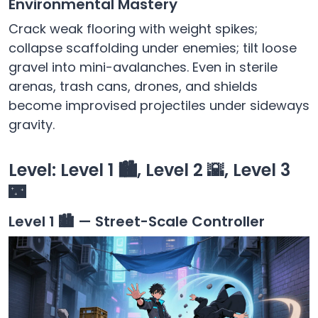
Environmental Mastery
Crack weak flooring with weight spikes;
collapse scaffolding under enemies; tilt loose
gravel into mini-avalanches. Even in sterile
arenas, trash cans, drones, and shields
become improvised projectiles under sideways
gravity.
Level: Level 1 🏙️, Level 2 🌇, Level 3
🌃
Level 1 🏙️ — Street-Scale Controller