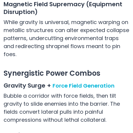
Magnetic Field Supremacy (Equipment
Disruption)
While gravity is universal, magnetic warping on
metallic structures can alter expected collapse
patterns, undercutting environmental traps
and redirecting shrapnel flows meant to pin
foes.
Synergistic Power Combos
Gravity Surge +
Force Field Generation
Bubble a corridor with force fields, then tilt
gravity to slide enemies into the barrier. The
fields convert lateral pulls into painful
compressions without lethal collateral.