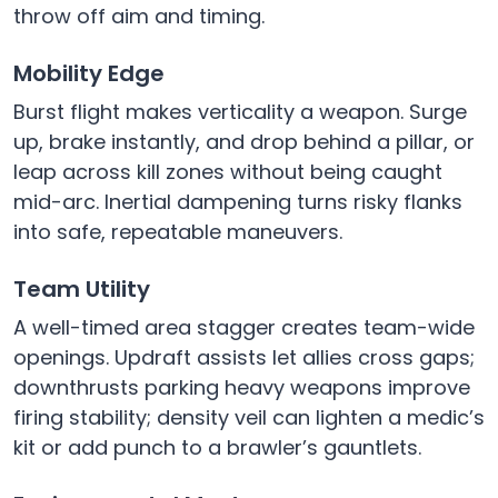
throw off aim and timing.
Mobility Edge
Burst flight makes verticality a weapon. Surge
up, brake instantly, and drop behind a pillar, or
leap across kill zones without being caught
mid-arc. Inertial dampening turns risky flanks
into safe, repeatable maneuvers.
Team Utility
A well-timed area stagger creates team-wide
openings. Updraft assists let allies cross gaps;
downthrusts parking heavy weapons improve
firing stability; density veil can lighten a medic’s
kit or add punch to a brawler’s gauntlets.