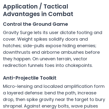
Application / Tactical
Advantages in Combat
Control the Ground Game
Gravity Surge lets its user dictate footing and
cover. Weight spikes solidify doors and
hatches; side-pulls expose hiding enemies;
downthrusts end airborne ambushes before
they happen. On uneven terrain, vector
redirection funnels foes into chokepoints.
Anti-Projectile Toolkit
Micro-lensing and localized amplification form
a layered defense: bend the path, increase
drop, then spike gravity near the target to bury
shrapnel. Against energy bolts, wave pulses