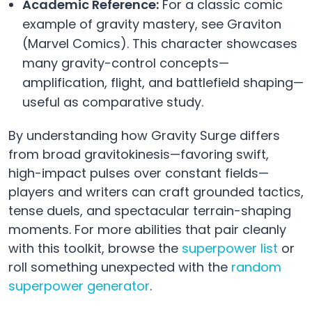
Academic Reference:
For a classic comic
example of gravity mastery, see Graviton
(Marvel Comics). This character showcases
many gravity-control concepts—
amplification, flight, and battlefield shaping—
useful as comparative study.
By understanding how Gravity Surge differs
from broad gravitokinesis—favoring swift,
high-impact pulses over constant fields—
players and writers can craft grounded tactics,
tense duels, and spectacular terrain-shaping
moments. For more abilities that pair cleanly
with this toolkit, browse the
superpower list
or
roll something unexpected with the
random
superpower generator
.