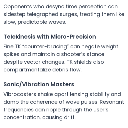
Opponents who desync time perception can
sidestep telegraphed surges, treating them like
slow, predictable waves.
Telekinesis with Micro-Precision
Fine TK “counter-bracing” can negate weight
spikes and maintain a shooter’s stance
despite vector changes. TK shields also
compartmentalize debris flow.
Sonic/Vibration Masters
Vibrocasters shake apart lensing stability and
damp the coherence of wave pulses. Resonant
frequencies can ripple through the user’s
concentration, causing drift.