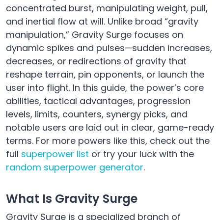
concentrated burst, manipulating weight, pull,
and inertial flow at will. Unlike broad “gravity
manipulation,” Gravity Surge focuses on
dynamic spikes and pulses—sudden increases,
decreases, or redirections of gravity that
reshape terrain, pin opponents, or launch the
user into flight. In this guide, the power’s core
abilities, tactical advantages, progression
levels, limits, counters, synergy picks, and
notable users are laid out in clear, game-ready
terms. For more powers like this, check out the
full
superpower list
or try your luck with the
random superpower generator
.
What Is Gravity Surge
Gravity Surge is a specialized branch of