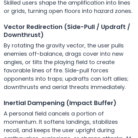
Skilled users shape the amplification into lines
or grids, turning open floors into hazard zones.
Vector Redirection (Side-Pull / Updraft /
Downthrust)
By rotating the gravity vector, the user pulls
enemies off-balance, drags cover into new
angles, or tilts the playing field to create
favorable lines of fire. Side-pull forces
opponents into traps; updrafts can loft allies;
downthrusts end aerial threats immediately.
Inertial Dampening (Impact Buffer)
A personal field cancels a portion of
momentum. It softens landings, stabilizes
recoil, and keeps the user upright during