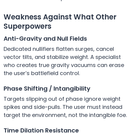
Weakness Against What Other
Superpowers
Anti-Gravity and Null Fields
Dedicated nullifiers flatten surges, cancel
vector tilts, and stabilize weight. A specialist
who creates true gravity vacuums can erase
the user’s battlefield control.
Phase Shifting / Intangibility
Targets slipping out of phase ignore weight
spikes and side-pulls. The user must instead
target the environment, not the intangible foe.
Time Dilation Resistance