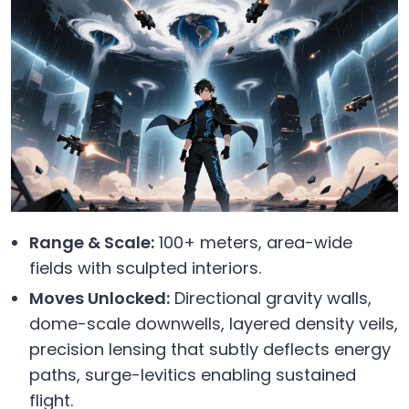
Range & Scale:
100+ meters, area-wide
fields with sculpted interiors.
Moves Unlocked:
Directional gravity walls,
dome-scale downwells, layered density veils,
precision lensing that subtly deflects energy
paths, surge-levitics enabling sustained
flight.