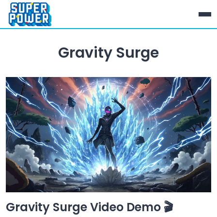
Gravity Surge
Gravity Surge Video Demo 🎬