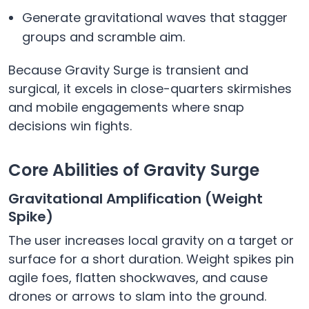
Generate gravitational waves that stagger
groups and scramble aim.
Because Gravity Surge is transient and
surgical, it excels in close-quarters skirmishes
and mobile engagements where snap
decisions win fights.
Core Abilities of Gravity Surge
Gravitational Amplification (Weight
Spike)
The user increases local gravity on a target or
surface for a short duration. Weight spikes pin
agile foes, flatten shockwaves, and cause
drones or arrows to slam into the ground.