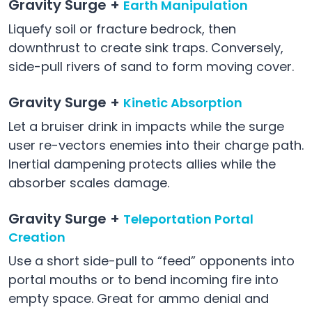
Gravity Surge +
Earth Manipulation
Liquefy soil or fracture bedrock, then
downthrust to create sink traps. Conversely,
side-pull rivers of sand to form moving cover.
Gravity Surge +
Kinetic Absorption
Let a bruiser drink in impacts while the surge
user re-vectors enemies into their charge path.
Inertial dampening protects allies while the
absorber scales damage.
Gravity Surge +
Teleportation Portal
Creation
Use a short side-pull to “feed” opponents into
portal mouths or to bend incoming fire into
empty space. Great for ammo denial and