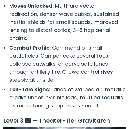
Moves Unlocked:
Multi-arc vector
redirection, denser wave pulses, sustained
inertial shields for small squads, improved
lensing to distort optics, 3–5 hop aerial
chains.
Combat Profile:
Command of small
battlefields. Can pancake several foes,
collapse catwalks, or carve safe lanes
through artillery fire. Crowd control rises
steeply at this tier.
Tell-Tale Signs:
Lanes of warped air, metallic
creaks under invisible load, muffled footfalls
as mass tuning suppresses sound.
Level 3 🌃 — Theater-Tier Gravitarch