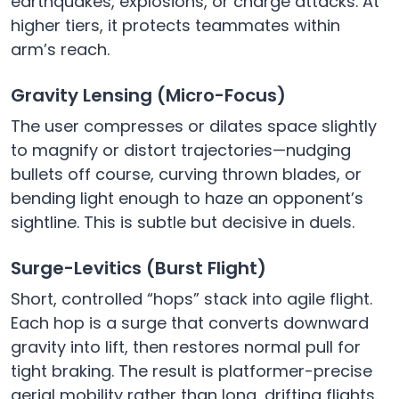
earthquakes, explosions, or charge attacks. At
higher tiers, it protects teammates within
arm’s reach.
Gravity Lensing (Micro-Focus)
The user compresses or dilates space slightly
to magnify or distort trajectories—nudging
bullets off course, curving thrown blades, or
bending light enough to haze an opponent’s
sightline. This is subtle but decisive in duels.
Surge-Levitics (Burst Flight)
Short, controlled “hops” stack into agile flight.
Each hop is a surge that converts downward
gravity into lift, then restores normal pull for
tight braking. The result is platformer-precise
aerial mobility rather than long, drifting flights.