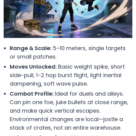
Range & Scale:
5–10 meters, single targets
or small patches.
Moves Unlocked:
Basic weight spike, short
side-pull, 1–2 hop burst flight, light inertial
dampening, soft wave pulse.
Combat Profile:
Ideal for duels and alleys.
Can pin one foe, juke bullets at close range,
and make quick vertical escapes.
Environmental changes are local—jostle a
stack of crates, not an entire warehouse.