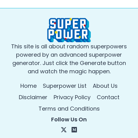
This site is all about random superpowers
powered by an advanced superpower
generator. Just click the Generate button
and watch the magic happen.
Home
Superpower List
About Us
Disclaimer
Privacy Policy
Contact
Terms and Conditions
Follow Us On