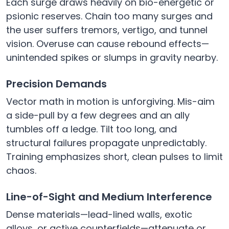
Each surge draws heavily on bio-energetic or
psionic reserves. Chain too many surges and
the user suffers tremors, vertigo, and tunnel
vision. Overuse can cause rebound effects—
unintended spikes or slumps in gravity nearby.
Precision Demands
Vector math in motion is unforgiving. Mis-aim
a side-pull by a few degrees and an ally
tumbles off a ledge. Tilt too long, and
structural failures propagate unpredictably.
Training emphasizes short, clean pulses to limit
chaos.
Line-of-Sight and Medium Interference
Dense materials—lead-lined walls, exotic
alloys, or active counterfields—attenuate or