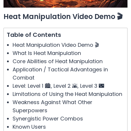
Heat Manipulation Video Demo 🎬
Table of Contents
Heat Manipulation Video Demo 🎬
What Is Heat Manipulation
Core Abilities of Heat Manipulation
Application / Tactical Advantages in
Combat
Level: Level 1 🏙️, Level 2 🌇, Level 3 🌃
Limitations of Using the Heat Manipulation
Weakness Against What Other
Superpowers
Synergistic Power Combos
Known Users