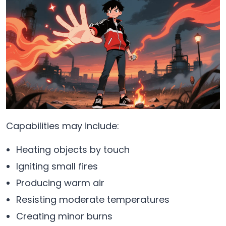
Capabilities may include:
Heating objects by touch
Igniting small fires
Producing warm air
Resisting moderate temperatures
Creating minor burns