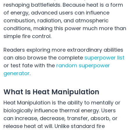
reshaping battlefields. Because heat is a form
of energy, advanced users can influence
combustion, radiation, and atmospheric
conditions, making this power much more than
simple fire control.
Readers exploring more extraordinary abilities
can also browse the complete
superpower list
or test fate with the
random superpower
generator
.
What Is Heat Manipulation
Heat Manipulation is the ability to mentally or
biologically influence thermal energy. Users
can increase, decrease, transfer, absorb, or
release heat at will. Unlike standard fire