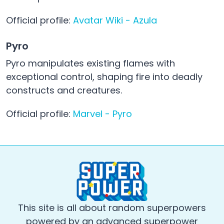
Official profile:
Avatar Wiki - Azula
Pyro
Pyro manipulates existing flames with
exceptional control, shaping fire into deadly
constructs and creatures.
Official profile:
Marvel - Pyro
This site is all about random superpowers
powered by an advanced superpower