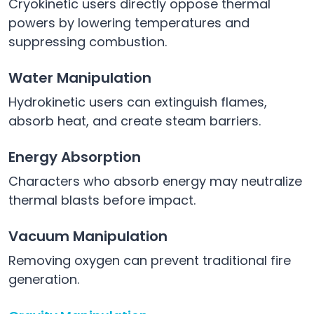
Cryokinetic users directly oppose thermal
powers by lowering temperatures and
suppressing combustion.
Water Manipulation
Hydrokinetic users can extinguish flames,
absorb heat, and create steam barriers.
Energy Absorption
Characters who absorb energy may neutralize
thermal blasts before impact.
Vacuum Manipulation
Removing oxygen can prevent traditional fire
generation.