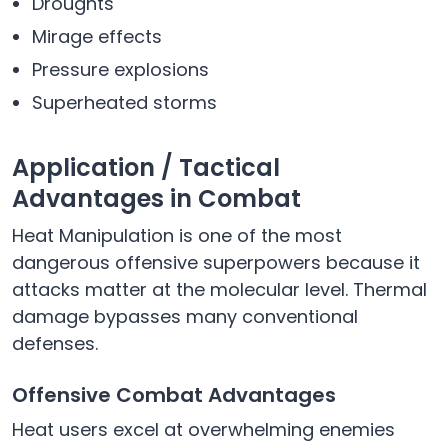
Droughts
Mirage effects
Pressure explosions
Superheated storms
Application / Tactical
Advantages in Combat
Heat Manipulation is one of the most
dangerous offensive superpowers because it
attacks matter at the molecular level. Thermal
damage bypasses many conventional
defenses.
Offensive Combat Advantages
Heat users excel at overwhelming enemies