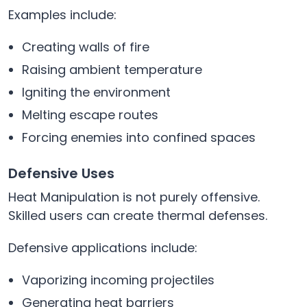
Examples include:
Creating walls of fire
Raising ambient temperature
Igniting the environment
Melting escape routes
Forcing enemies into confined spaces
Defensive Uses
Heat Manipulation is not purely offensive.
Skilled users can create thermal defenses.
Defensive applications include:
Vaporizing incoming projectiles
Generating heat barriers