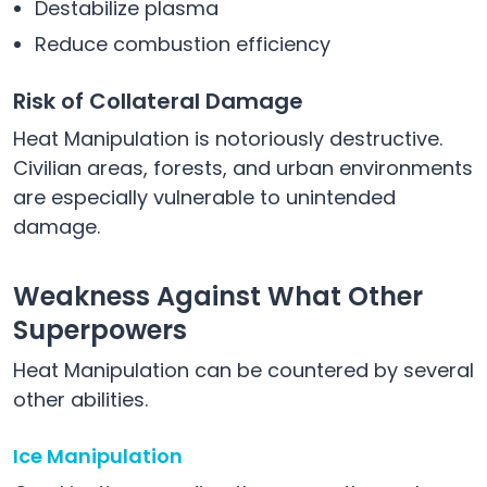
Destabilize plasma
Reduce combustion efficiency
Risk of Collateral Damage
Heat Manipulation is notoriously destructive.
Civilian areas, forests, and urban environments
are especially vulnerable to unintended
damage.
Weakness Against What Other
Superpowers
Heat Manipulation can be countered by several
other abilities.
Ice Manipulation