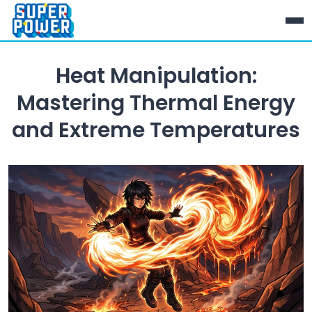
Heat Manipulation:
Mastering Thermal Energy
and Extreme Temperatures