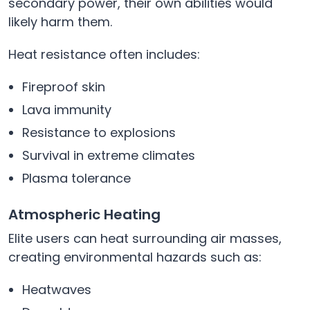
secondary power, their own abilities would
likely harm them.
Heat resistance often includes:
Fireproof skin
Lava immunity
Resistance to explosions
Survival in extreme climates
Plasma tolerance
Atmospheric Heating
Elite users can heat surrounding air masses,
creating environmental hazards such as:
Heatwaves