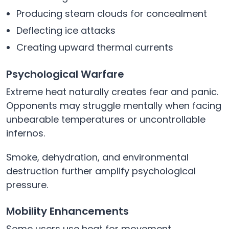
Producing steam clouds for concealment
Deflecting ice attacks
Creating upward thermal currents
Psychological Warfare
Extreme heat naturally creates fear and panic.
Opponents may struggle mentally when facing
unbearable temperatures or uncontrollable
infernos.
Smoke, dehydration, and environmental
destruction further amplify psychological
pressure.
Mobility Enhancements
Some users use heat for movement.