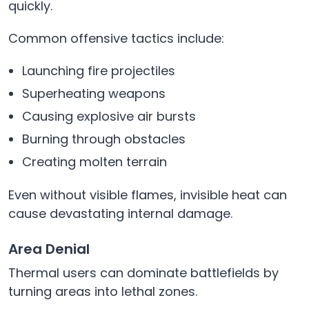
quickly.
Common offensive tactics include:
Launching fire projectiles
Superheating weapons
Causing explosive air bursts
Burning through obstacles
Creating molten terrain
Even without visible flames, invisible heat can
cause devastating internal damage.
Area Denial
Thermal users can dominate battlefields by
turning areas into lethal zones.