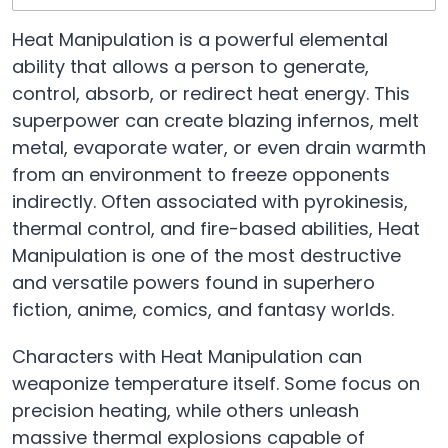
Heat Manipulation is a powerful elemental
ability that allows a person to generate,
control, absorb, or redirect heat energy. This
superpower can create blazing infernos, melt
metal, evaporate water, or even drain warmth
from an environment to freeze opponents
indirectly. Often associated with pyrokinesis,
thermal control, and fire-based abilities, Heat
Manipulation is one of the most destructive
and versatile powers found in superhero
fiction, anime, comics, and fantasy worlds.
Characters with Heat Manipulation can
weaponize temperature itself. Some focus on
precision heating, while others unleash
massive thermal explosions capable of