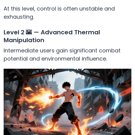
At this level, control is often unstable and
exhausting.
Level 2 🌇 — Advanced Thermal
Manipulation
Intermediate users gain significant combat
potential and environmental influence.