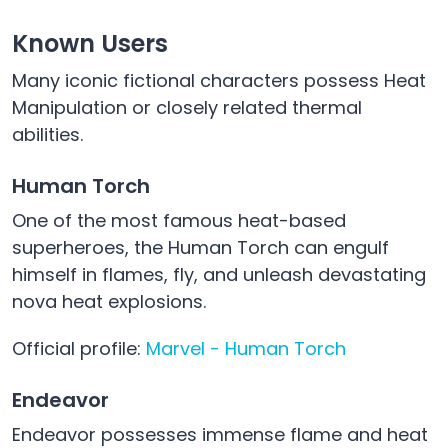
Known Users
Many iconic fictional characters possess Heat
Manipulation or closely related thermal
abilities.
Human Torch
One of the most famous heat-based
superheroes, the Human Torch can engulf
himself in flames, fly, and unleash devastating
nova heat explosions.
Official profile:
Marvel - Human Torch
Endeavor
Endeavor possesses immense flame and heat