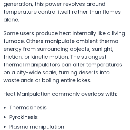
generation, this power revolves around
temperature control itself rather than flames
alone.
Some users produce heat internally like a living
furnace. Others manipulate ambient thermal
energy from surrounding objects, sunlight,
friction, or kinetic motion. The strongest
thermal manipulators can alter temperatures
on a city-wide scale, turning deserts into
wastelands or boiling entire lakes.
Heat Manipulation commonly overlaps with:
Thermokinesis
Pyrokinesis
Plasma manipulation