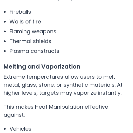
Fireballs
Walls of fire
Flaming weapons
Thermal shields
Plasma constructs
Melting and Vaporization
Extreme temperatures allow users to melt
metal, glass, stone, or synthetic materials. At
higher levels, targets may vaporize instantly.
This makes Heat Manipulation effective
against:
Vehicles