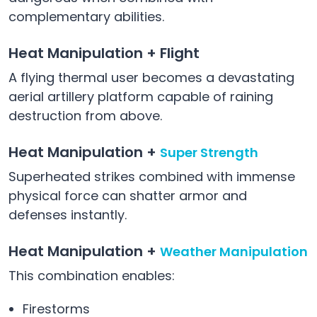
complementary abilities.
Heat Manipulation + Flight
A flying thermal user becomes a devastating
aerial artillery platform capable of raining
destruction from above.
Heat Manipulation +
Super Strength
Superheated strikes combined with immense
physical force can shatter armor and
defenses instantly.
Heat Manipulation +
Weather Manipulation
This combination enables:
Firestorms