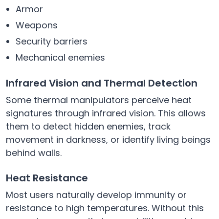
Armor
Weapons
Security barriers
Mechanical enemies
Infrared Vision and Thermal Detection
Some thermal manipulators perceive heat
signatures through infrared vision. This allows
them to detect hidden enemies, track
movement in darkness, or identify living beings
behind walls.
Heat Resistance
Most users naturally develop immunity or
resistance to high temperatures. Without this