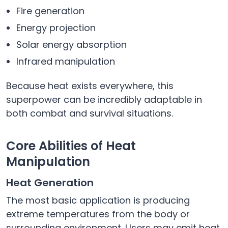
Fire generation
Energy projection
Solar energy absorption
Infrared manipulation
Because heat exists everywhere, this
superpower can be incredibly adaptable in
both combat and survival situations.
Core Abilities of Heat
Manipulation
Heat Generation
The most basic application is producing
extreme temperatures from the body or
surrounding environment. Users may emit heat