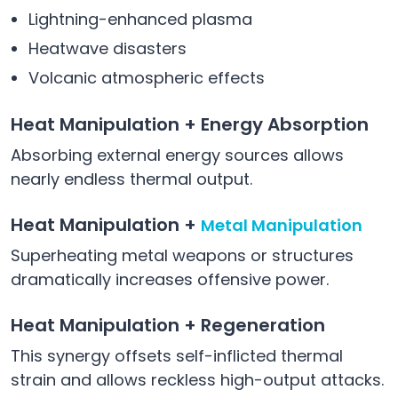
Lightning-enhanced plasma
Heatwave disasters
Volcanic atmospheric effects
Heat Manipulation + Energy Absorption
Absorbing external energy sources allows
nearly endless thermal output.
Heat Manipulation +
Metal Manipulation
Superheating metal weapons or structures
dramatically increases offensive power.
Heat Manipulation + Regeneration
This synergy offsets self-inflicted thermal
strain and allows reckless high-output attacks.