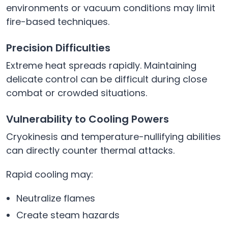
environments or vacuum conditions may limit
fire-based techniques.
Precision Difficulties
Extreme heat spreads rapidly. Maintaining
delicate control can be difficult during close
combat or crowded situations.
Vulnerability to Cooling Powers
Cryokinesis and temperature-nullifying abilities
can directly counter thermal attacks.
Rapid cooling may:
Neutralize flames
Create steam hazards