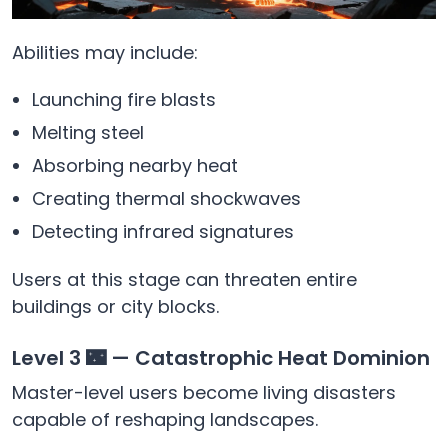
Abilities may include:
Launching fire blasts
Melting steel
Absorbing nearby heat
Creating thermal shockwaves
Detecting infrared signatures
Users at this stage can threaten entire
buildings or city blocks.
Level 3 🌃 — Catastrophic Heat Dominion
Master-level users become living disasters
capable of reshaping landscapes.