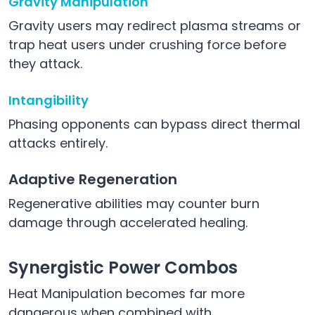
Gravity Manipulation
Gravity users may redirect plasma streams or
trap heat users under crushing force before
they attack.
Intangibility
Phasing opponents can bypass direct thermal
attacks entirely.
Adaptive Regeneration
Regenerative abilities may counter burn
damage through accelerated healing.
Synergistic Power Combos
Heat Manipulation becomes far more
dangerous when combined with