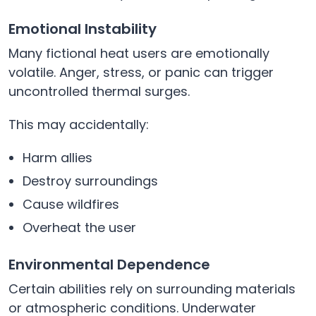
Emotional Instability
Many fictional heat users are emotionally
volatile. Anger, stress, or panic can trigger
uncontrolled thermal surges.
This may accidentally:
Harm allies
Destroy surroundings
Cause wildfires
Overheat the user
Environmental Dependence
Certain abilities rely on surrounding materials
or atmospheric conditions. Underwater