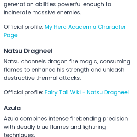
generation abilities powerful enough to
incinerate massive enemies.
Official profile:
My Hero Academia Character
Page
Natsu Dragneel
Natsu channels dragon fire magic, consuming
flames to enhance his strength and unleash
destructive thermal attacks.
Official profile:
Fairy Tail Wiki - Natsu Dragneel
Azula
Azula combines intense firebending precision
with deadly blue flames and lightning
techniques.