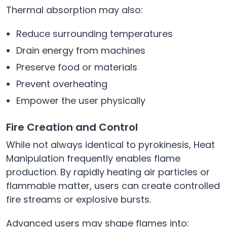
Thermal absorption may also:
Reduce surrounding temperatures
Drain energy from machines
Preserve food or materials
Prevent overheating
Empower the user physically
Fire Creation and Control
While not always identical to pyrokinesis, Heat
Manipulation frequently enables flame
production. By rapidly heating air particles or
flammable matter, users can create controlled
fire streams or explosive bursts.
Advanced users may shape flames into: