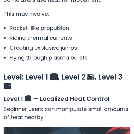
This may involve:
Rocket-like propulsion
Riding thermal currents
Creating explosive jumps
Flying through plasma bursts
Level: Level 1 🏙️, Level 2 🌇, Level 3
🌃
Level 1 🏙️ — Localized Heat Control
Beginner users can manipulate small amounts
of heat nearby.