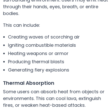
through their hands, eyes, breath, or entire
bodies.
This can include:
Creating waves of scorching air
Igniting combustible materials
Heating weapons or armor
Producing thermal blasts
Generating fiery explosions
Thermal Absorption
Some users can absorb heat from objects or
environments. This can cool lava, extinguish
fires, or weaken heat-based attacks.