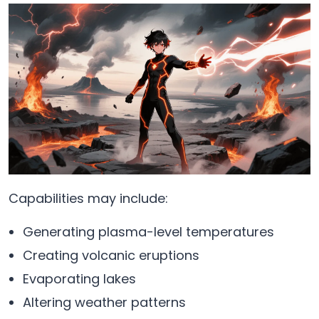
Capabilities may include:
Generating plasma-level temperatures
Creating volcanic eruptions
Evaporating lakes
Altering weather patterns