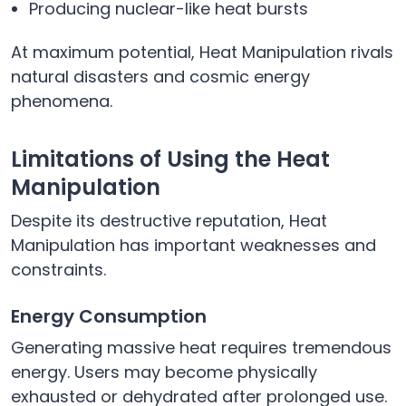
Producing nuclear-like heat bursts
At maximum potential, Heat Manipulation rivals
natural disasters and cosmic energy
phenomena.
Limitations of Using the Heat
Manipulation
Despite its destructive reputation, Heat
Manipulation has important weaknesses and
constraints.
Energy Consumption
Generating massive heat requires tremendous
energy. Users may become physically
exhausted or dehydrated after prolonged use.