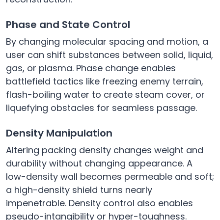
Phase and State Control
By changing molecular spacing and motion, a
user can shift substances between solid, liquid,
gas, or plasma. Phase change enables
battlefield tactics like freezing enemy terrain,
flash-boiling water to create steam cover, or
liquefying obstacles for seamless passage.
Density Manipulation
Altering packing density changes weight and
durability without changing appearance. A
low-density wall becomes permeable and soft;
a high-density shield turns nearly
impenetrable. Density control also enables
pseudo-intangibility or hyper-toughness.