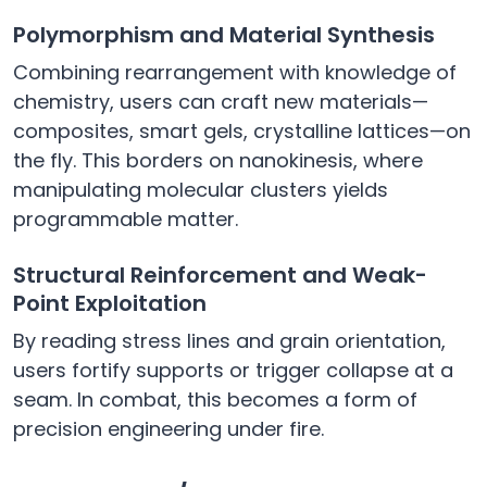
Polymorphism and Material Synthesis
Combining rearrangement with knowledge of
chemistry, users can craft new materials—
composites, smart gels, crystalline lattices—on
the fly. This borders on nanokinesis, where
manipulating molecular clusters yields
programmable matter.
Structural Reinforcement and Weak-
Point Exploitation
By reading stress lines and grain orientation,
users fortify supports or trigger collapse at a
seam. In combat, this becomes a form of
precision engineering under fire.