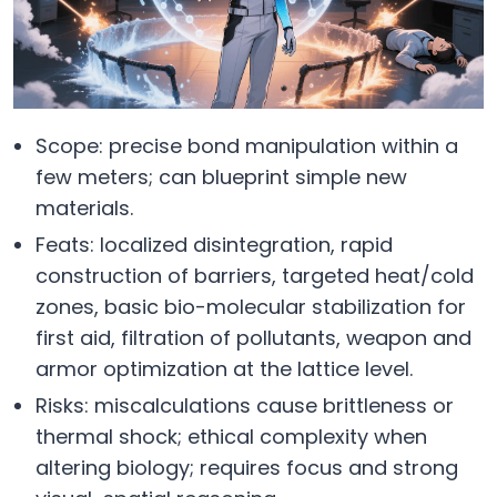
Scope: precise bond manipulation within a
few meters; can blueprint simple new
materials.
Feats: localized disintegration, rapid
construction of barriers, targeted heat/cold
zones, basic bio-molecular stabilization for
first aid, filtration of pollutants, weapon and
armor optimization at the lattice level.
Risks: miscalculations cause brittleness or
thermal shock; ethical complexity when
altering biology; requires focus and strong