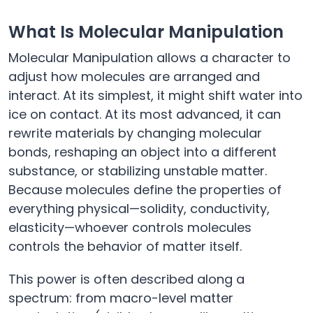
What Is Molecular Manipulation
Molecular Manipulation allows a character to
adjust how molecules are arranged and
interact. At its simplest, it might shift water into
ice on contact. At its most advanced, it can
rewrite materials by changing molecular
bonds, reshaping an object into a different
substance, or stabilizing unstable matter.
Because molecules define the properties of
everything physical—solidity, conductivity,
elasticity—whoever controls molecules
controls the behavior of matter itself.
This power is often described along a
spectrum: from macro-level matter