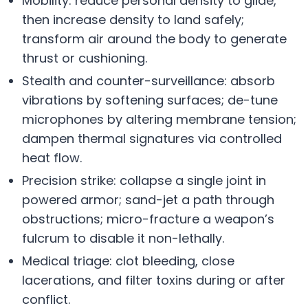
Mobility: reduce personal density to glide,
then increase density to land safely;
transform air around the body to generate
thrust or cushioning.
Stealth and counter-surveillance: absorb
vibrations by softening surfaces; de-tune
microphones by altering membrane tension;
dampen thermal signatures via controlled
heat flow.
Precision strike: collapse a single joint in
powered armor; sand-jet a path through
obstructions; micro-fracture a weapon’s
fulcrum to disable it non-lethally.
Medical triage: clot bleeding, close
lacerations, and filter toxins during or after
conflict.