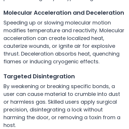
Molecular Acceleration and Deceleration
Speeding up or slowing molecular motion
modifies temperature and reactivity. Molecular
acceleration can create localized heat,
cauterize wounds, or ignite air for explosive
thrust. Deceleration absorbs heat, quenching
flames or inducing cryogenic effects.
Targeted Disintegration
By weakening or breaking specific bonds, a
user can cause material to crumble into dust
or harmless gas. Skilled users apply surgical
precision, disintegrating a lock without
harming the door, or removing a toxin from a
host.