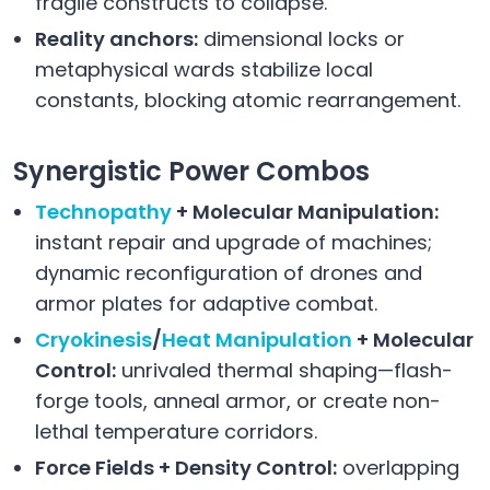
fragile constructs to collapse.
Reality anchors:
dimensional locks or
metaphysical wards stabilize local
constants, blocking atomic rearrangement.
Synergistic Power Combos
Technopathy
+ Molecular Manipulation:
instant repair and upgrade of machines;
dynamic reconfiguration of drones and
armor plates for adaptive combat.
Cryokinesis
/
Heat Manipulation
+ Molecular
Control:
unrivaled thermal shaping—flash-
forge tools, anneal armor, or create non-
lethal temperature corridors.
Force Fields + Density Control:
overlapping