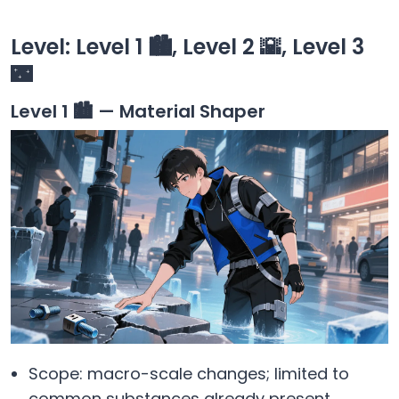
Level: Level 1 🏙️, Level 2 🌇, Level 3
🌃
Level 1 🏙️ — Material Shaper
Scope: macro-scale changes; limited to
common substances already present.