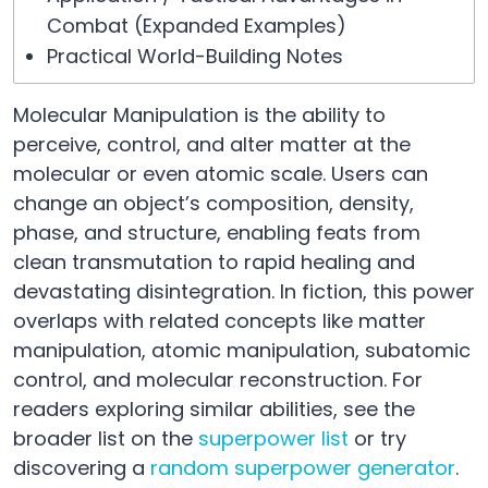
Combat (Expanded Examples)
Practical World-Building Notes
Molecular Manipulation is the ability to
perceive, control, and alter matter at the
molecular or even atomic scale. Users can
change an object’s composition, density,
phase, and structure, enabling feats from
clean transmutation to rapid healing and
devastating disintegration. In fiction, this power
overlaps with related concepts like matter
manipulation, atomic manipulation, subatomic
control, and molecular reconstruction. For
readers exploring similar abilities, see the
broader list on the
superpower list
or try
discovering a
random superpower generator
.