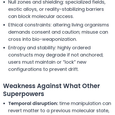
Null zones and shielding: specialized fields,
exotic alloys, or reality-stabilizing barriers
can block molecular access.
Ethical constraints: altering living organisms
demands consent and caution; misuse can
cross into bio-weaponization.
Entropy and stability: highly ordered
constructs may degrade if not anchored;
users must maintain or “lock” new
configurations to prevent drift.
Weakness Against What Other
Superpowers
Temporal disruption:
time manipulation can
revert matter to a previous molecular state,