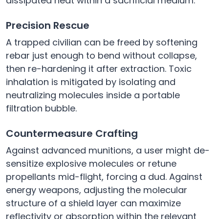
dissipated heat within a sacrificial medium.
Precision Rescue
A trapped civilian can be freed by softening
rebar just enough to bend without collapse,
then re-hardening it after extraction. Toxic
inhalation is mitigated by isolating and
neutralizing molecules inside a portable
filtration bubble.
Countermeasure Crafting
Against advanced munitions, a user might de-
sensitize explosive molecules or retune
propellants mid-flight, forcing a dud. Against
energy weapons, adjusting the molecular
structure of a shield layer can maximize
reflectivity or absorption within the relevant