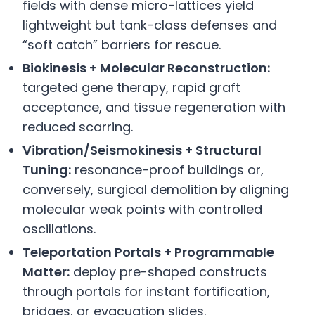
fields with dense micro-lattices yield
lightweight but tank-class defenses and
“soft catch” barriers for rescue.
Biokinesis + Molecular Reconstruction:
targeted gene therapy, rapid graft
acceptance, and tissue regeneration with
reduced scarring.
Vibration/Seismokinesis + Structural
Tuning:
resonance-proof buildings or,
conversely, surgical demolition by aligning
molecular weak points with controlled
oscillations.
Teleportation Portals + Programmable
Matter:
deploy pre-shaped constructs
through portals for instant fortification,
bridges, or evacuation slides.