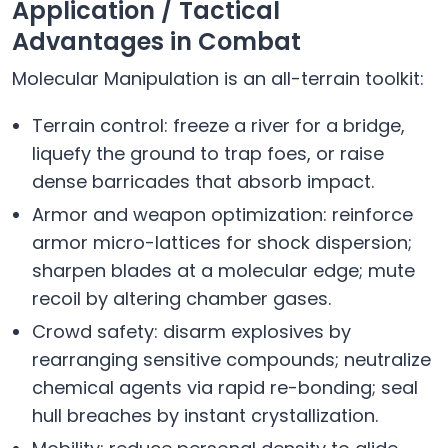
Application / Tactical
Advantages in Combat
Molecular Manipulation is an all-terrain toolkit:
Terrain control: freeze a river for a bridge,
liquefy the ground to trap foes, or raise
dense barricades that absorb impact.
Armor and weapon optimization: reinforce
armor micro-lattices for shock dispersion;
sharpen blades at a molecular edge; mute
recoil by altering chamber gases.
Crowd safety: disarm explosives by
rearranging sensitive compounds; neutralize
chemical agents via rapid re-bonding; seal
hull breaches by instant crystallization.