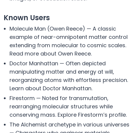
Known Users
Molecule Man (Owen Reece) — A classic
example of near-omnipotent matter control
extending from molecular to cosmic scales.
Read more about Owen Reece.
Doctor Manhattan — Often depicted
manipulating matter and energy at will,
reorganizing atoms with effortless precision.
Learn about Doctor Manhattan.
Firestorm — Noted for transmutation,
rearranging molecular structures while
conserving mass. Explore Firestorm’s profile.
The Alchemist archetype in various universes
— Characters who engineer materials,