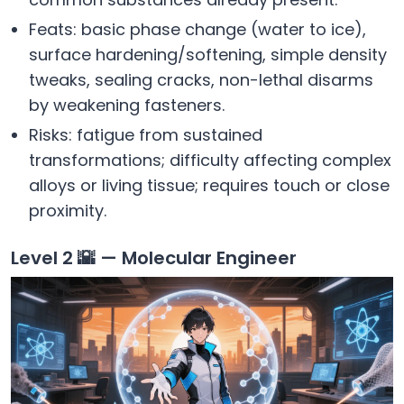
Feats: basic phase change (water to ice),
surface hardening/softening, simple density
tweaks, sealing cracks, non-lethal disarms
by weakening fasteners.
Risks: fatigue from sustained
transformations; difficulty affecting complex
alloys or living tissue; requires touch or close
proximity.
Level 2 🌇 — Molecular Engineer