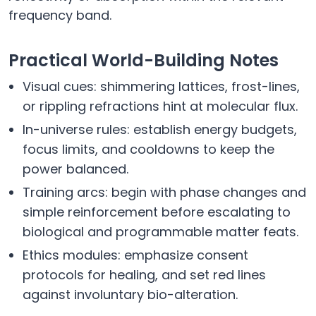
frequency band.
Practical World-Building Notes
Visual cues: shimmering lattices, frost-lines,
or rippling refractions hint at molecular flux.
In-universe rules: establish energy budgets,
focus limits, and cooldowns to keep the
power balanced.
Training arcs: begin with phase changes and
simple reinforcement before escalating to
biological and programmable matter feats.
Ethics modules: emphasize consent
protocols for healing, and set red lines
against involuntary bio-alteration.