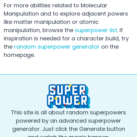
For more abilities related to Molecular
Manipulation and to explore adjacent powers
like matter manipulation or atomic
manipulation, browse the
superpower list
. If
inspiration is needed for a character build, try
the
random superpower generator
on the
homepage.
This site is all about random superpowers
powered by an advanced superpower
generator. Just click the Generate button