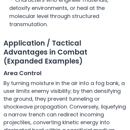
detoxify environments, or heal at the
molecular level through structured
transmutation.
Application / Tactical
Advantages in Combat
(Expanded Examples)
Area Control
By turning moisture in the air into a fog bank, a
user limits enemy visibility; by then densifying
the ground, they prevent tunneling or
shockwave propagation. Conversely, liquefying
a narrow trench can redirect incoming
projectiles, converting kinetic energy into