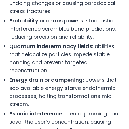
undoing changes or causing paradoxical
stress fractures.
Probability or chaos powers:
stochastic
interference scrambles bond predictions,
reducing precision and reliability.
Quantum indeterminacy fields:
abilities
that delocalize particles impede stable
bonding and prevent targeted
reconstruction.
Energy drain or dampening:
powers that
sap available energy starve endothermic
processes, halting transformations mid-
stream.
Psionic interference:
mental jamming can
sever the user’s concentration, causing