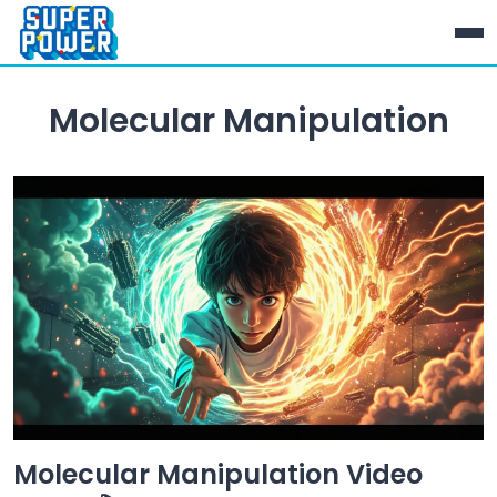
Molecular Manipulation
Molecular Manipulation Video