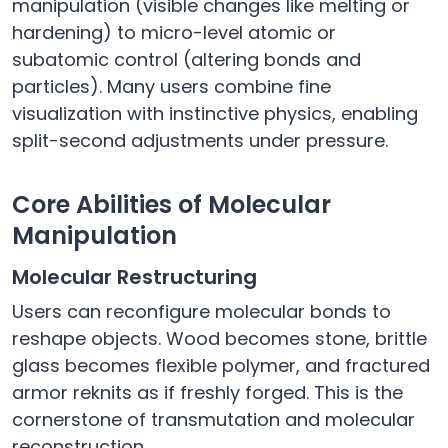
manipulation (visible changes like melting or
hardening) to micro-level atomic or
subatomic control (altering bonds and
particles). Many users combine fine
visualization with instinctive physics, enabling
split-second adjustments under pressure.
Core Abilities of Molecular
Manipulation
Molecular Restructuring
Users can reconfigure molecular bonds to
reshape objects. Wood becomes stone, brittle
glass becomes flexible polymer, and fractured
armor reknits as if freshly forged. This is the
cornerstone of transmutation and molecular
reconstruction.