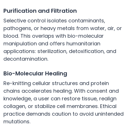
Purification and Filtration
Selective control isolates contaminants,
pathogens, or heavy metals from water, air, or
blood. This overlaps with bio-molecular
manipulation and offers humanitarian
applications: sterilization, detoxification, and
decontamination.
Bio-Molecular Healing
Re-knitting cellular structures and protein
chains accelerates healing. With consent and
knowledge, a user can restore tissue, realign
collagen, or stabilize cell membranes. Ethical
practice demands caution to avoid unintended
mutations.