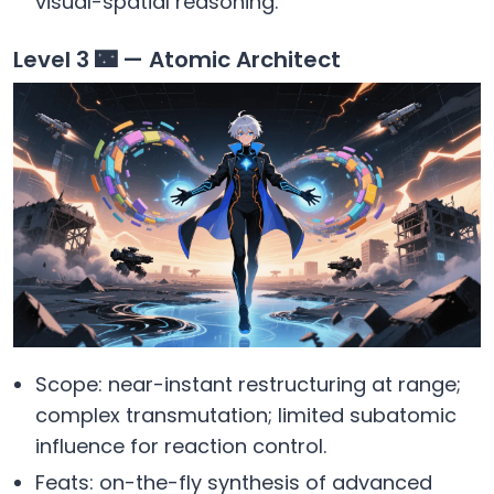
visual-spatial reasoning.
Level 3 🌃 — Atomic Architect
Scope: near-instant restructuring at range;
complex transmutation; limited subatomic
influence for reaction control.
Feats: on-the-fly synthesis of advanced