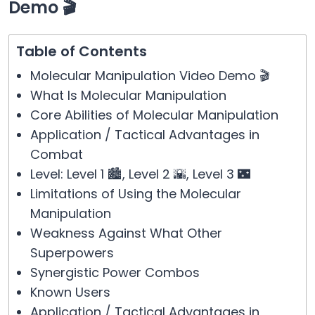
Demo 🎬
Table of Contents
Molecular Manipulation Video Demo 🎬
What Is Molecular Manipulation
Core Abilities of Molecular Manipulation
Application / Tactical Advantages in
Combat
Level: Level 1 🏙️, Level 2 🌇, Level 3 🌃
Limitations of Using the Molecular
Manipulation
Weakness Against What Other
Superpowers
Synergistic Power Combos
Known Users
Application / Tactical Advantages in