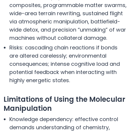
composites, programmable matter swarms,
wide-area terrain rewriting, sustained flight
via atmospheric manipulation, battlefield-
wide detox, and precision “unmaking” of war
machines without collateral damage.
Risks: cascading chain reactions if bonds
are altered carelessly; environmental
consequences; intense cognitive load and
potential feedback when interacting with
highly energetic states.
Limitations of Using the Molecular
Manipulation
Knowledge dependency: effective control
demands understanding of chemistry,