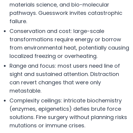
materials science, and bio-molecular
pathways. Guesswork invites catastrophic
failure.
Conservation and cost: large-scale
transformations require energy or borrow
from environmental heat, potentially causing
localized freezing or overheating.
Range and focus: most users need line of
sight and sustained attention. Distraction
can revert changes that were only
metastable.
Complexity ceilings: intricate biochemistry
(enzymes, epigenetics) defies brute force
solutions. Fine surgery without planning risks
mutations or immune crises.