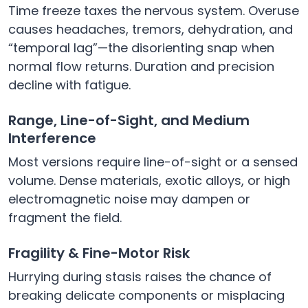
Time freeze taxes the nervous system. Overuse
causes headaches, tremors, dehydration, and
“temporal lag”—the disorienting snap when
normal flow returns. Duration and precision
decline with fatigue.
Range, Line-of-Sight, and Medium
Interference
Most versions require line-of-sight or a sensed
volume. Dense materials, exotic alloys, or high
electromagnetic noise may dampen or
fragment the field.
Fragility & Fine-Motor Risk
Hurrying during stasis raises the chance of
breaking delicate components or misplacing