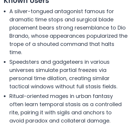
Known Users
A silver-tongued antagonist famous for
dramatic time stops and surgical blade
placement bears strong resemblance to Dio
Brando, whose appearances popularized the
trope of a shouted command that halts
time.
Speedsters and gadgeteers in various
universes simulate partial freezes via
personal time dilation, creating similar
tactical windows without full stasis fields.
Ritual-oriented mages in urban fantasy
often learn temporal stasis as a controlled
rite, pairing it with sigils and anchors to
avoid paradox and collateral damage.