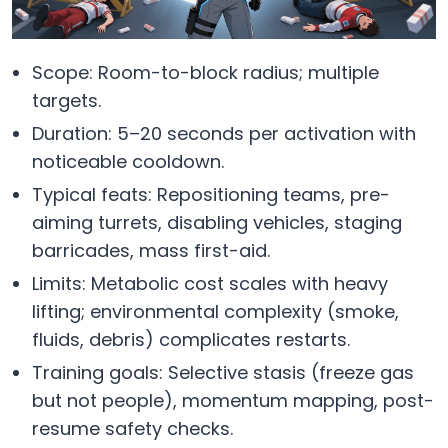
Scope: Room-to-block radius; multiple
targets.
Duration: 5–20 seconds per activation with
noticeable cooldown.
Typical feats: Repositioning teams, pre-
aiming turrets, disabling vehicles, staging
barricades, mass first-aid.
Limits: Metabolic cost scales with heavy
lifting; environmental complexity (smoke,
fluids, debris) complicates restarts.
Training goals: Selective stasis (freeze gas
but not people), momentum mapping, post-
resume safety checks.