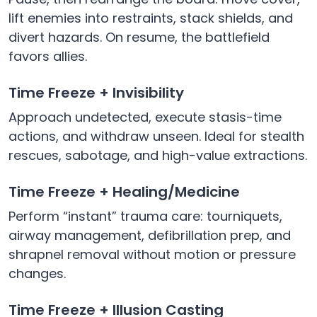
lift enemies into restraints, stack shields, and
divert hazards. On resume, the battlefield
favors allies.
Time Freeze + Invisibility
Approach undetected, execute stasis-time
actions, and withdraw unseen. Ideal for stealth
rescues, sabotage, and high-value extractions.
Time Freeze + Healing/Medicine
Perform “instant” trauma care: tourniquets,
airway management, defibrillation prep, and
shrapnel removal without motion or pressure
changes.
Time Freeze + Illusion Casting