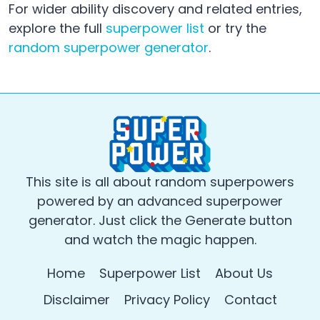
For wider ability discovery and related entries,
explore the full
superpower list
or try the
random superpower generator
.
This site is all about random superpowers
powered by an advanced superpower
generator. Just click the Generate button
and watch the magic happen.
Home
Superpower List
About Us
Disclaimer
Privacy Policy
Contact