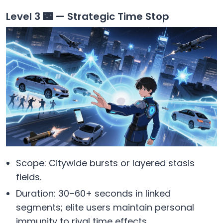
Level 3 🌃 — Strategic Time Stop
Scope: Citywide bursts or layered stasis
fields.
Duration: 30–60+ seconds in linked
segments; elite users maintain personal
immunity to rival time effects.