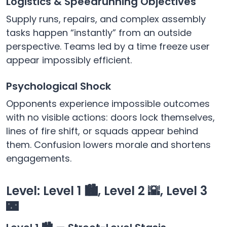
Logistics & Speedrunning Objectives
Supply runs, repairs, and complex assembly
tasks happen “instantly” from an outside
perspective. Teams led by a time freeze user
appear impossibly efficient.
Psychological Shock
Opponents experience impossible outcomes
with no visible actions: doors lock themselves,
lines of fire shift, or squads appear behind
them. Confusion lowers morale and shortens
engagements.
Level: Level 1 🏙️, Level 2 🌇, Level 3
🌃