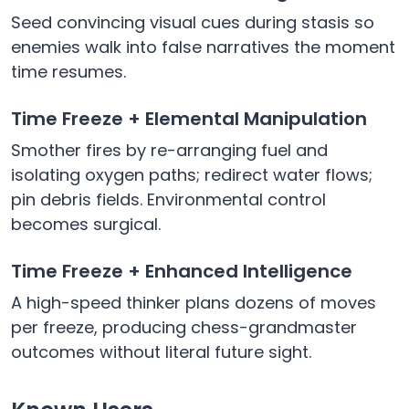
Seed convincing visual cues during stasis so
enemies walk into false narratives the moment
time resumes.
Time Freeze + Elemental Manipulation
Smother fires by re-arranging fuel and
isolating oxygen paths; redirect water flows;
pin debris fields. Environmental control
becomes surgical.
Time Freeze + Enhanced Intelligence
A high-speed thinker plans dozens of moves
per freeze, producing chess-grandmaster
outcomes without literal future sight.