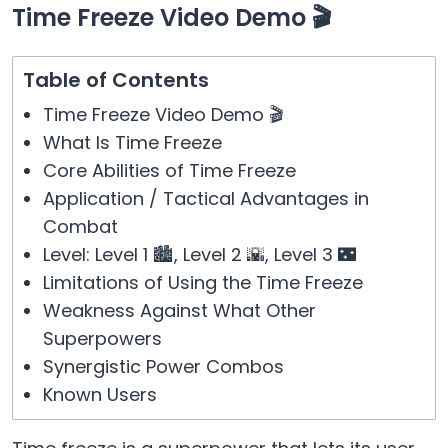
Time Freeze Video Demo 🎬
Table of Contents
Time Freeze Video Demo 🎬
What Is Time Freeze
Core Abilities of Time Freeze
Application / Tactical Advantages in
Combat
Level: Level 1 🏙️, Level 2 🌇, Level 3 🌃
Limitations of Using the Time Freeze
Weakness Against What Other
Superpowers
Synergistic Power Combos
Known Users