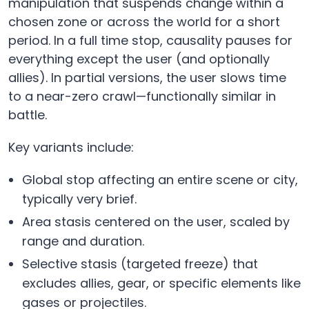
manipulation that suspends change within a
chosen zone or across the world for a short
period. In a full time stop, causality pauses for
everything except the user (and optionally
allies). In partial versions, the user slows time
to a near-zero crawl—functionally similar in
battle.
Key variants include:
Global stop affecting an entire scene or city,
typically very brief.
Area stasis centered on the user, scaled by
range and duration.
Selective stasis (targeted freeze) that
excludes allies, gear, or specific elements like
gases or projectiles.