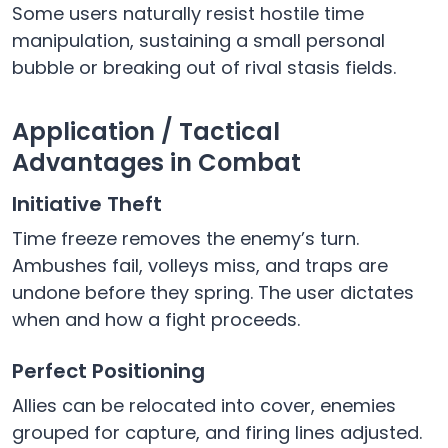
Some users naturally resist hostile time
manipulation, sustaining a small personal
bubble or breaking out of rival stasis fields.
Application / Tactical
Advantages in Combat
Initiative Theft
Time freeze removes the enemy’s turn.
Ambushes fail, volleys miss, and traps are
undone before they spring. The user dictates
when and how a fight proceeds.
Perfect Positioning
Allies can be relocated into cover, enemies
grouped for capture, and firing lines adjusted.