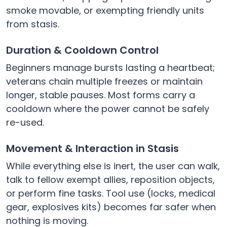
smoke movable, or exempting friendly units
from stasis.
Duration & Cooldown Control
Beginners manage bursts lasting a heartbeat;
veterans chain multiple freezes or maintain
longer, stable pauses. Most forms carry a
cooldown where the power cannot be safely
re-used.
Movement & Interaction in Stasis
While everything else is inert, the user can walk,
talk to fellow exempt allies, reposition objects,
or perform fine tasks. Tool use (locks, medical
gear, explosives kits) becomes far safer when
nothing is moving.