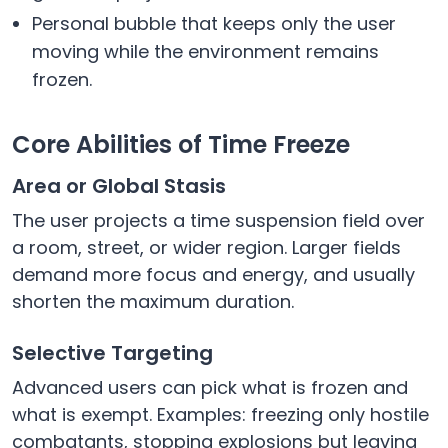
Personal bubble that keeps only the user
moving while the environment remains
frozen.
Core Abilities of Time Freeze
Area or Global Stasis
The user projects a time suspension field over
a room, street, or wider region. Larger fields
demand more focus and energy, and usually
shorten the maximum duration.
Selective Targeting
Advanced users can pick what is frozen and
what is exempt. Examples: freezing only hostile
combatants, stopping explosions but leaving