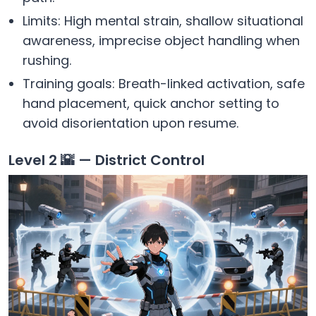
Limits: High mental strain, shallow situational
awareness, imprecise object handling when
rushing.
Training goals: Breath-linked activation, safe
hand placement, quick anchor setting to
avoid disorientation upon resume.
Level 2 🌇 — District Control