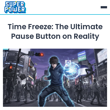
Time Freeze: The Ultimate
Pause Button on Reality