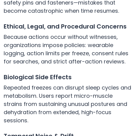
safety pins and fasteners—mistakes that
become catastrophic when time resumes.
Ethical, Legal, and Procedural Concerns
Because actions occur without witnesses,
organizations impose policies: wearable
logging, action limits per freeze, consent rules
for searches, and strict after-action reviews.
Biological Side Effects
Repeated freezes can disrupt sleep cycles and
metabolism. Users report micro-muscle
strains from sustaining unusual postures and
dehydration from extended, high-focus
sessions.
Temporal Noise & Drift