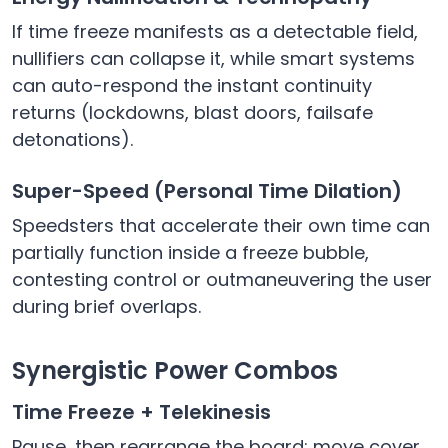
If time freeze manifests as a detectable field,
nullifiers can collapse it, while smart systems
can auto-respond the instant continuity
returns (lockdowns, blast doors, failsafe
detonations).
Super-Speed (Personal Time Dilation)
Speedsters that accelerate their own time can
partially function inside a freeze bubble,
contesting control or outmaneuvering the user
during brief overlaps.
Synergistic Power Combos
Time Freeze + Telekinesis
Pause, then rearrange the board: move cover,