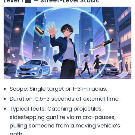
Level 1 🏙️ — Street-Level Stasis
Scope: Single target or 1–3 m radius.
Duration: 0.5–3 seconds of external time.
Typical feats: Catching projectiles,
sidestepping gunfire via micro-pauses,
pulling someone from a moving vehicle’s
path.