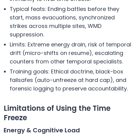
Typical feats: Ending battles before they
start, mass evacuations, synchronized
strikes across multiple sites, WMD
suppression.
Limits: Extreme energy drain, risk of temporal
drift (micro-shifts on resume), escalating
counters from other temporal specialists.
Training goals: Ethical doctrine, black-box
failsafes (auto-unfreeze at hard cap), and
forensic logging to preserve accountability.
Limitations of Using the Time
Freeze
Energy & Cognitive Load