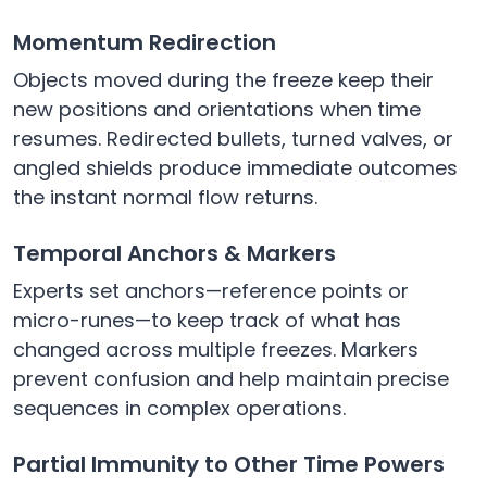
Momentum Redirection
Objects moved during the freeze keep their
new positions and orientations when time
resumes. Redirected bullets, turned valves, or
angled shields produce immediate outcomes
the instant normal flow returns.
Temporal Anchors & Markers
Experts set anchors—reference points or
micro-runes—to keep track of what has
changed across multiple freezes. Markers
prevent confusion and help maintain precise
sequences in complex operations.
Partial Immunity to Other Time Powers