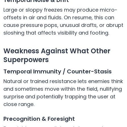
Large or sloppy freezes may produce micro-
offsets in air and fluids. On resume, this can
cause pressure pops, unusual drafts, or abrupt
sloshing that affects visibility and footing.
Weakness Against What Other
Superpowers
Temporal Immunity / Counter-Stasis
Natural or trained resistance lets enemies think
and sometimes move within the field, nullifying
surprise and potentially trapping the user at
close range.
Precognition & Foresight