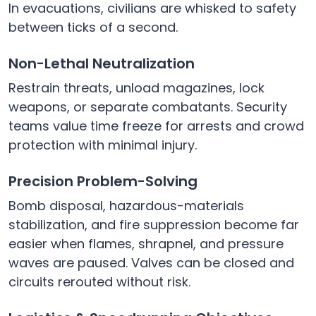
In evacuations, civilians are whisked to safety
between ticks of a second.
Non-Lethal Neutralization
Restrain threats, unload magazines, lock
weapons, or separate combatants. Security
teams value time freeze for arrests and crowd
protection with minimal injury.
Precision Problem-Solving
Bomb disposal, hazardous-materials
stabilization, and fire suppression become far
easier when flames, shrapnel, and pressure
waves are paused. Valves can be closed and
circuits rerouted without risk.