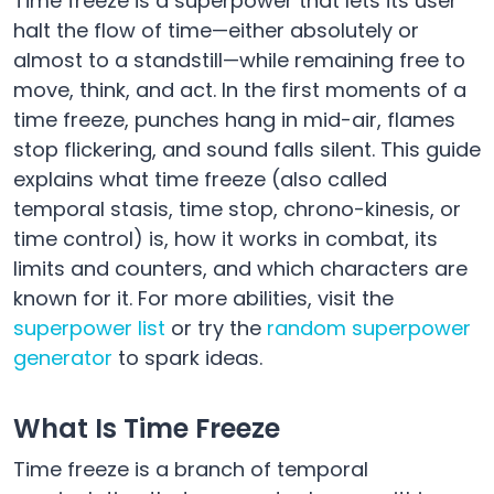
Time freeze is a superpower that lets its user
halt the flow of time—either absolutely or
almost to a standstill—while remaining free to
move, think, and act. In the first moments of a
time freeze, punches hang in mid-air, flames
stop flickering, and sound falls silent. This guide
explains what time freeze (also called
temporal stasis, time stop, chrono-kinesis, or
time control) is, how it works in combat, its
limits and counters, and which characters are
known for it. For more abilities, visit the
superpower list
or try the
random superpower
generator
to spark ideas.
What Is Time Freeze
Time freeze is a branch of temporal