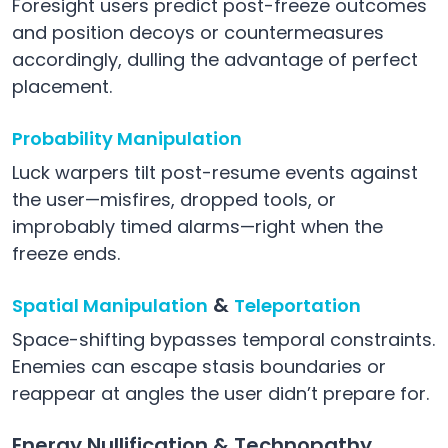
Foresight users predict post-freeze outcomes
and position decoys or countermeasures
accordingly, dulling the advantage of perfect
placement.
Probability Manipulation
Luck warpers tilt post-resume events against
the user—misfires, dropped tools, or
improbably timed alarms—right when the
freeze ends.
&
Spatial Manipulation
Teleportation
Space-shifting bypasses temporal constraints.
Enemies can escape stasis boundaries or
reappear at angles the user didn’t prepare for.
Energy Nullification & Technopathy